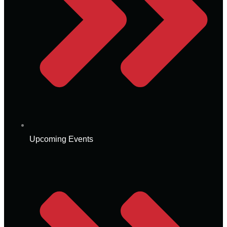
Upcoming Events