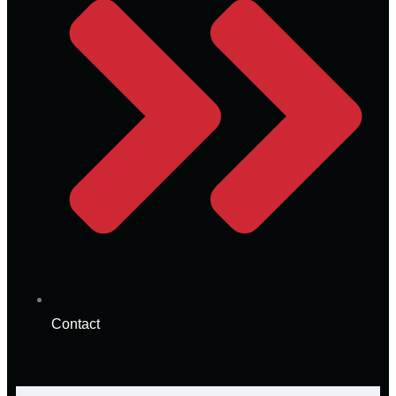
Contact