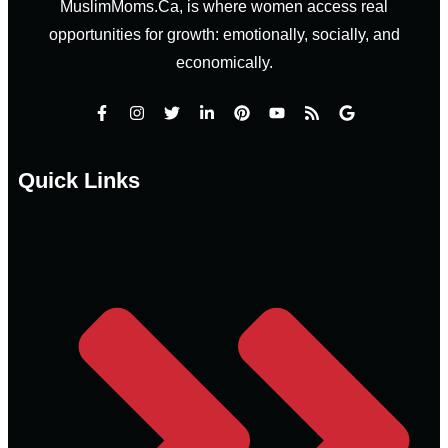
MuslimMoms.Ca, is where women access real
opportunities for growth: emotionally, socially, and
economically.
Quick Links