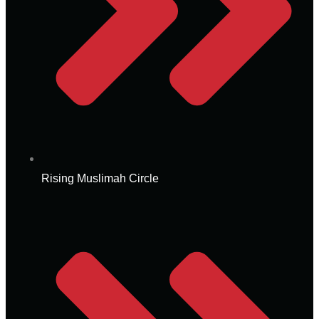
Rising Muslimah Circle