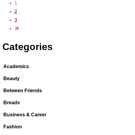
1
2
3
Categories
Academics
Beauty
Between Friends
Breads
Business & Career
Fashion