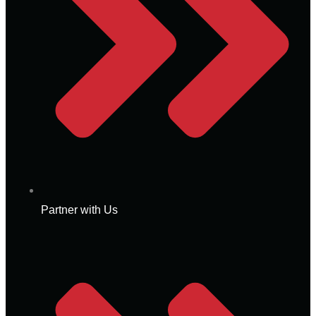
Partner with Us