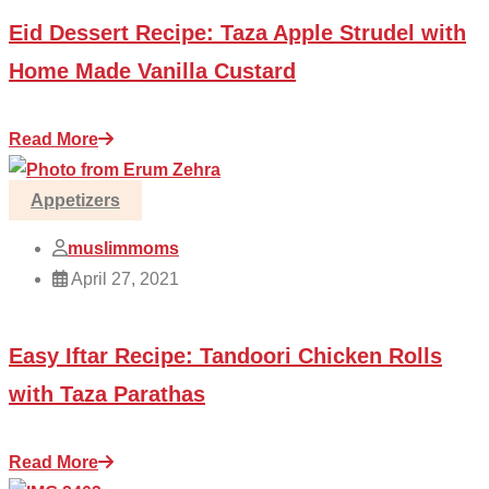
Eid Dessert Recipe: Taza Apple Strudel with
Home Made Vanilla Custard
Read More
Appetizers
muslimmoms
April 27, 2021
Easy Iftar Recipe: Tandoori Chicken Rolls
with Taza Parathas
Read More