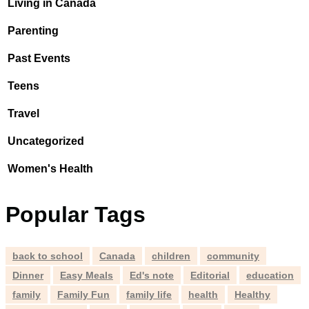
Living in Canada
Parenting
Past Events
Teens
Travel
Uncategorized
Women's Health
Popular Tags
back to school
Canada
children
community
Dinner
Easy Meals
Ed's note
Editorial
education
family
Family Fun
family life
health
Healthy