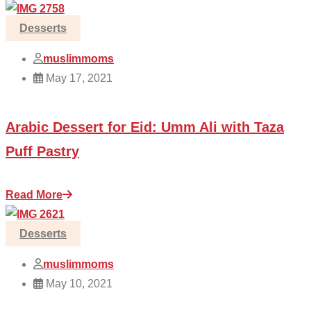
Desserts
muslimmoms
May 17, 2021
Arabic Dessert for Eid: Umm Ali with Taza
Puff Pastry
Read More
Desserts
muslimmoms
May 10, 2021