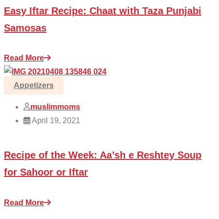
Easy Iftar Recipe: Chaat with Taza Punjabi
Samosas
Read More
Appetizers
muslimmoms
April 19, 2021
Recipe of the Week: Aa’sh e Reshtey Soup
for Sahoor or Iftar
Read More