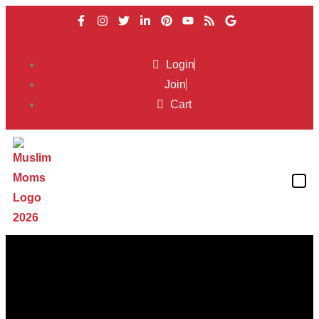
Login
Join
Cart