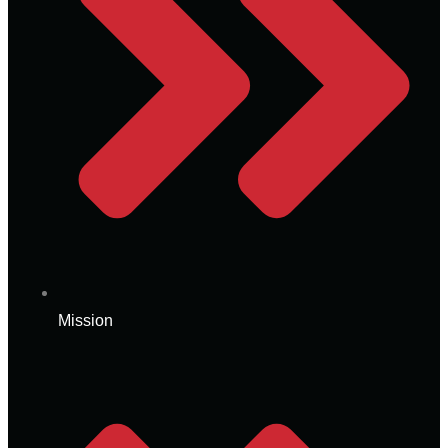
Mission