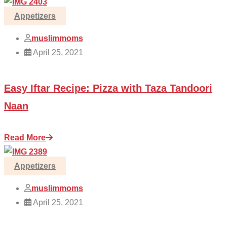
Appetizers
muslimmoms
April 25, 2021
Easy Iftar Recipe: Pizza with Taza Tandoori
Naan
Read More
Appetizers
muslimmoms
April 25, 2021