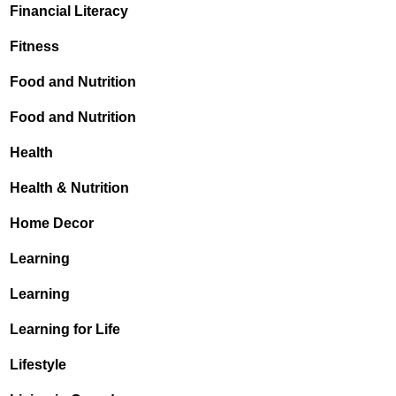
Financial Literacy
Fitness
Food and Nutrition
Food and Nutrition
Health
Health & Nutrition
Home Decor
Learning
Learning
Learning for Life
Lifestyle