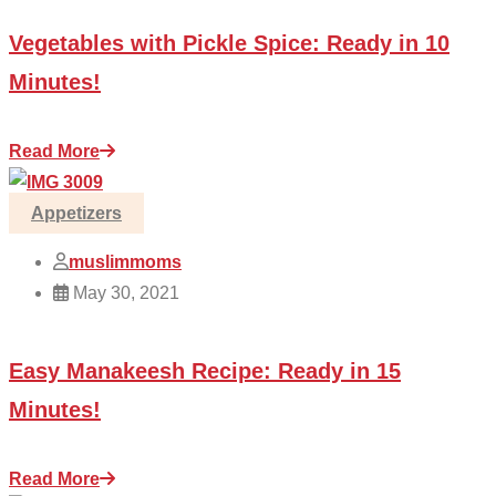
Vegetables with Pickle Spice: Ready in 10
Minutes!
Read More
Appetizers
muslimmoms
May 30, 2021
Easy Manakeesh Recipe: Ready in 15
Minutes!
Read More