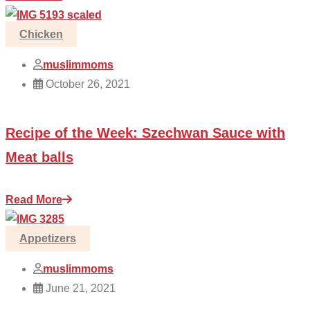
Chicken
muslimmoms
October 26, 2021
Recipe of the Week: Szechwan Sauce with
Meat balls
Read More
Appetizers
muslimmoms
June 21, 2021