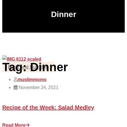
Dinner
Tag:
Dinner
Food and Nutrition
muslimmoms
November 24, 2021
Recipe of the Week: Salad Medley
Read More