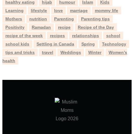
healthy eating
hijab
humour
Islam
Kids
Learning
lifestyle
love
marriage
mommy life
Mothers
nutrition
Parenting
Parenting tips
Positivity
Ramadan
recipe
Recipe of the Day
recipe of the week
recipes
relationships
school
school kids
Settling in Canada
Spring
Technology
tips and tricks
travel
Weddings
Winter
Women’s
health