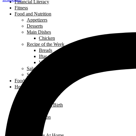
Financial Literacy
Fitness
Food and Nutrition
Appetizers
Desserts
Main Dishes
Chicken
Recipe of the Week
Breads
Iftar
Vegeterian
Salads
Soups
Food and Nutrition
Health
Children's Health
Mental Health
Pregnancy & Birth
Self-Care
Health & Nutrition
Home Decor
Learning
Activities At Home