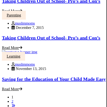
Taking Children Out of School- Pro’s and Con’s
Read More
Parenting
muslimmoms
December 7, 2015
Taking Children Out of School- Pro’s and Con’s
Read More
Learning
muslimmoms
November 13, 2015
Saving for the Education of Your Child Made Easy
Read More
1
2