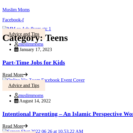
Muslim Moms
Facebook-f
Advice and Tips
Category:
Teens
muslimmoms
January 17, 2023
Part-Time Jobs for Kids
Read More
Advice and Tips
muslimmoms
August 14, 2022
Intentional Parenting – An Islamic Perspective W
Read More