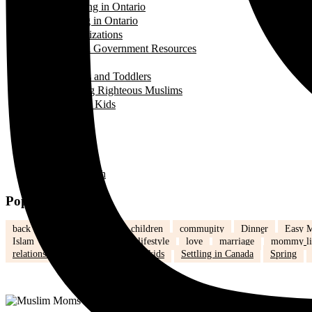
Landing in Ontario
Living in Ontario
Organizations
Useful Government Resources
Parenting
Infants and Toddlers
Raising Righteous Muslims
School Kids
Past Events
Teens
Travel
Uncategorized
Women's Health
Popular Tags
back to school
Canada
children
community
Dinner
Easy M
Islam
Kids
Learning
lifestyle
love
marriage
mommy li
relationships
school
school kids
Settling in Canada
Spring