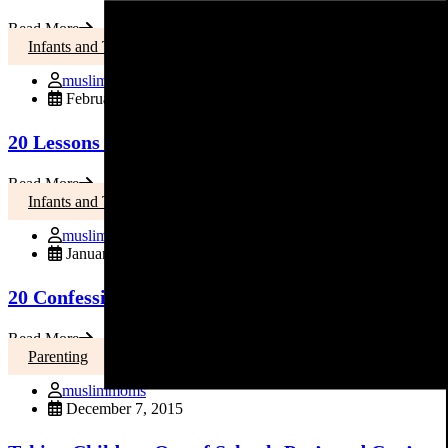
Read More
Infants and Toddlers
muslimmoms
February 21, 2016
20 Lessons I Learned in 20 Years of Parenting
Read More
Infants and Toddlers
muslimmoms
January 12, 2016
20 Confessions from a Mom of … FIVE!
Read More
Parenting
muslimmoms
December 7, 2015