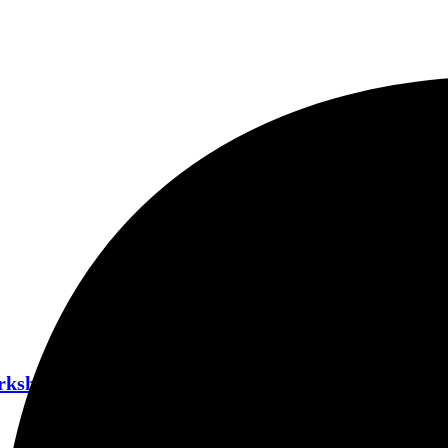
orkshop