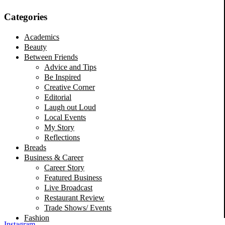
Categories
Academics
Beauty
Between Friends
Advice and Tips
Be Inspired
Creative Corner
Editorial
Laugh out Loud
Local Events
My Story
Reflections
Breads
Business & Career
Career Story
Featured Business
Live Broadcast
Restaurant Review
Trade Shows/ Events
Fashion
Instagram