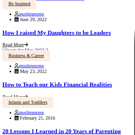
Be Inspired
muslimmoms
June 29, 2022
How I raised My Daughters to be Leaders
Read More
Business & Career
muslimmoms
May 23, 2022
How to Teach our Kids Financial Realities
Read More
Infants and Toddlers
muslimmoms
February 21, 2016
20 Lessons I Learned in 20 Years of Parenting