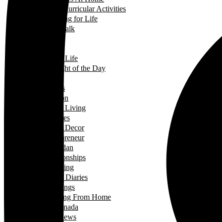
Extra-Curricular Activities
Learning for Life
Tech Talk
Youth
Learning
Learning for Life
Thought of the Day
Lifestyle
Events
Fashion
Green Living
Hobbies
Home Decor
Mompreneur
Ramadan
Relationships
Shopping
Travel Diaries
Weddings
Working From Home
Living in Canada
Interviews