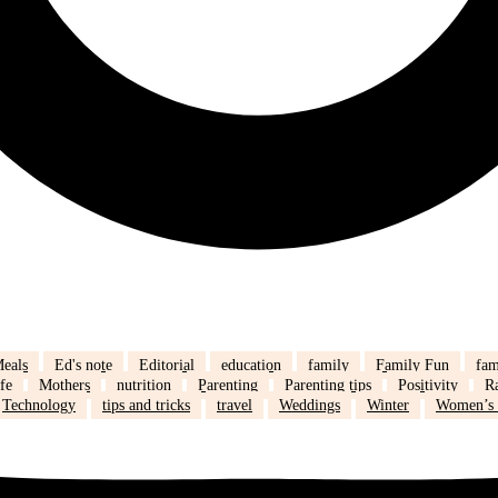
eals
Ed's note
Editorial
education
family
Family Fun
fam
fe
Mothers
nutrition
Parenting
Parenting tips
Positivity
R
Technology
tips and tricks
travel
Weddings
Winter
Women’s 