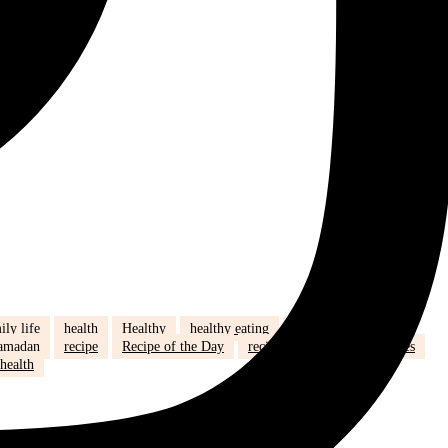
ily life
health
Healthy
healthy eating
hijab
humour
amadan
recipe
Recipe of the Day
recipe of the week
recipes
health