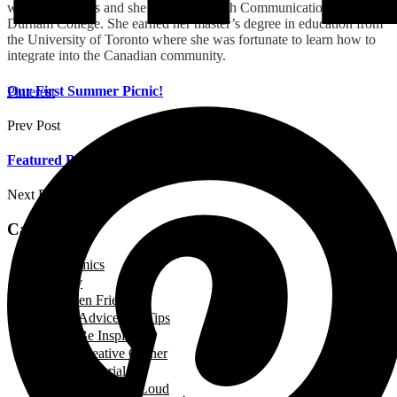
wonderful ladies and she teaches English Communication at
Durham College. She earned her master’s degree
in education from
the University of Toronto where she was fortunate to learn how to
integrate into the Canadian community.
Our First Summer Picnic!
Pinterest
Prev Post
Featured Business: Cakes + Taste
Next Post
Categories
Academics
Beauty
Between Friends
Advice and Tips
Be Inspired
Creative Corner
Editorial
Laugh out Loud