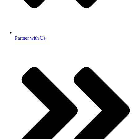
Partner with Us