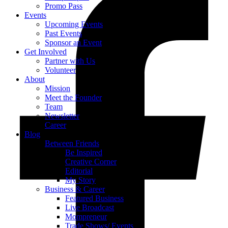
Promo Pass
Events
Upcoming Events
Past Events
Sponsor an Event
Get Involved
Partner with Us
Volunteer
About
Mission
Meet the Founder
Team
Newsletter
Career
Blog
Between Friends
Be Inspired
Creative Corner
Editorial
My Story
Business & Career
Featured Business
Live Broadcast
Mompreneur
Trade Shows/ Events