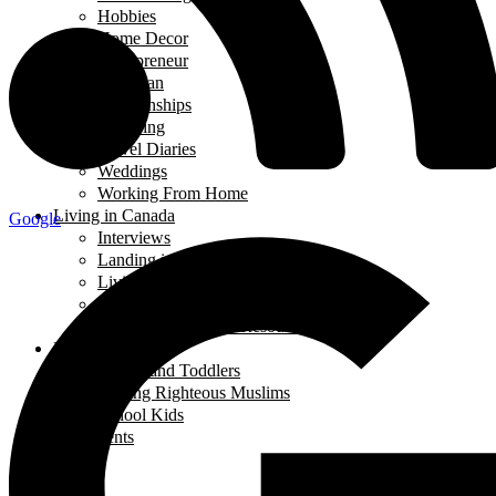
Hobbies
Home Decor
Mompreneur
Ramadan
Relationships
Shopping
Travel Diaries
Weddings
Working From Home
Living in Canada
Google
Interviews
Landing in Ontario
Living in Ontario
Organizations
Useful Government Resources
Parenting
Infants and Toddlers
Raising Righteous Muslims
School Kids
Past Events
Teens
Travel