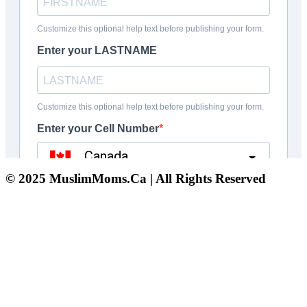
© 2025 MuslimMoms.Ca | All Rights Reserved