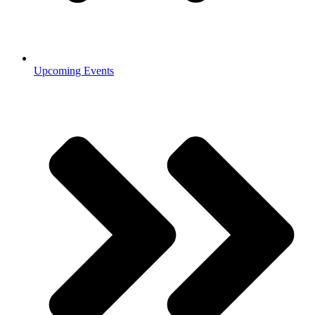
Upcoming Events