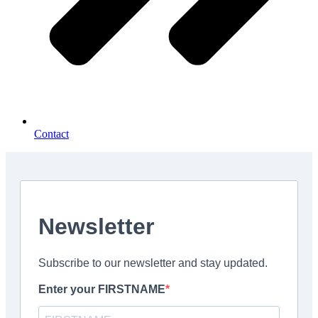
Contact