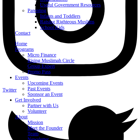
Useful Government Resources
Parenting
Infants and Toddlers
Raising Righteous Muslims
School Kids
Contact
Home
Programs
Micro Finance
Rising Muslimah Circle
Group Expert
Promo Pass
Events
Upcoming Events
Past Events
Twitter
Sponsor an Event
Get Involved
Partner with Us
Volunteer
About
Mission
Meet the Founder
Team
Newsletter