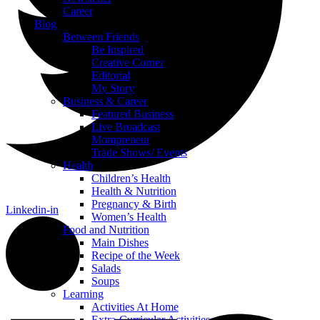
Career
Blog
Between Friends
Be Inspired
Creative Corner
Editorial
My Story
Business & Career
Featured Business
Live Broadcast
Mompreneur
Trade Shows/ Events
Health
Children’s Health
Health & Nutrition
Pregnancy & Birth
Linkedin-in
Women’s Health
Food and Nutrition
Main Dishes
Recipe of the Week
Salads
Soups
Learning
Activities At Home
Extra-Curricular Activities