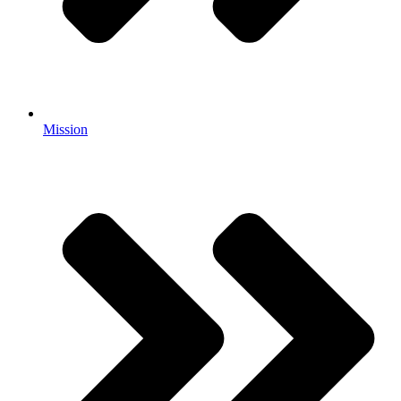
Mission