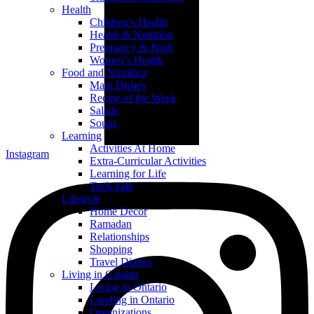
Health
Children’s Health
Health & Nutrition
Pregnancy & Birth
Women’s Health
Food and Nutrition
Main Dishes
Recipe of the Week
Salads
Soups
Learning
Activities At Home
Instagram
Extra-Curricular Activities
Learning for Life
Tech Talk
Lifestyle
Home Decor
Ramadan
Relationships
Shopping
Travel Diaries
Living in Canada
Living in Ontario
Landing in Ontario
Organizations