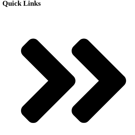
Quick Links