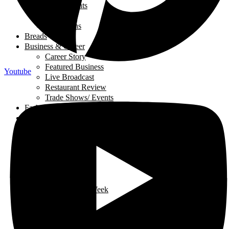
Local Events
My Story
Reflections
Breads
Business & Career
Career Story
Featured Business
Youtube
Live Broadcast
Restaurant Review
Trade Shows/ Events
Fashion
Financial Literacy
Fitness
Food and Nutrition
Appetizers
Desserts
Main Dishes
Chicken
Recipe of the Week
Breads
Iftar
Vegeterian