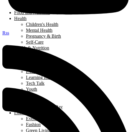
Salads
Soups
Food and Nutrition
Health
Children's Health
Mental Health
Rss
Pregnancy & Birth
Self-Care
Health & Nutrition
Home Decor
Learning
Activities At Home
Extra-Curricular Activities
Learning for Life
Tech Talk
Youth
Learning
Learning for Life
Thought of the Day
Lifestyle
Events
Fashion
Green Living