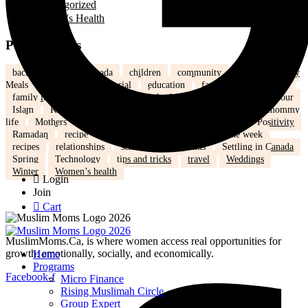
Uncategorized
Women's Health
Popular Tags
back to school
Canada
children
community
Dinner
Easy
Meals
Ed's note
Editorial
education
family
Family Fun
family life
health
Healthy
healthy eating
hijab
humour
Islam
Kids
Learning
lifestyle
love
marriage
mommy
life
Mothers
nutrition
Parenting
Parenting tips
Positivity
Ramadan
recipe
Recipe of the Day
recipe of the week
recipes
relationships
school
school kids
Settling in Canada
Spring
Technology
tips and tricks
travel
Weddings
Winter
Women’s health
Login
Join
Cart
MuslimMoms.Ca, is where women access real opportunities for
growth: emotionally, socially, and economically.
Home
Programs
Facebook-f
Micro Finance
Rising Muslimah Circle
Group Expert