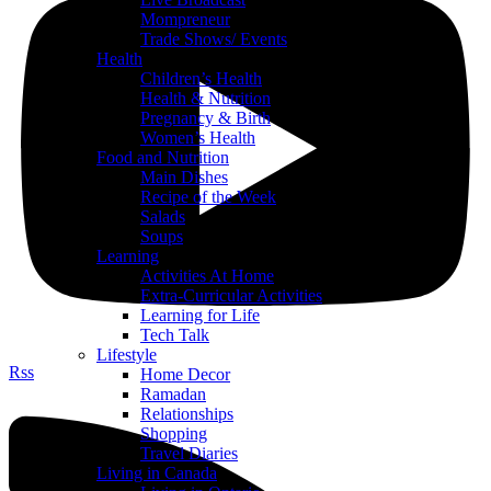
Mompreneur
Trade Shows/ Events
Health
Children’s Health
Health & Nutrition
Pregnancy & Birth
Women’s Health
Food and Nutrition
Main Dishes
Recipe of the Week
Salads
Soups
Learning
Activities At Home
Extra-Curricular Activities
Learning for Life
Tech Talk
Lifestyle
Rss
Home Decor
Ramadan
Relationships
Shopping
Travel Diaries
Living in Canada