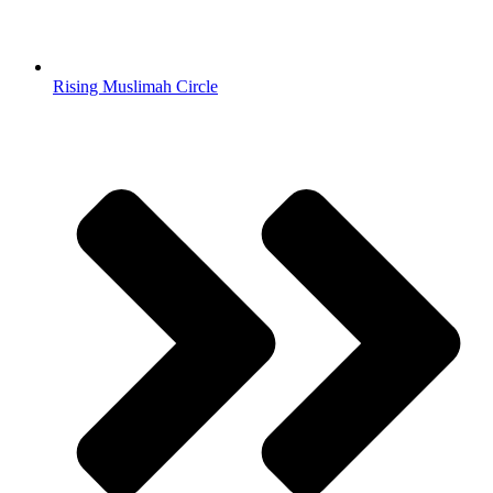
Rising Muslimah Circle