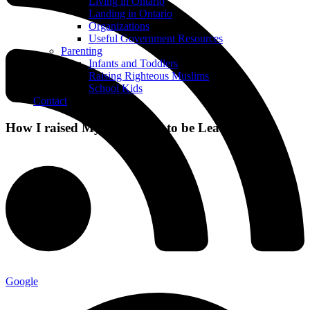
Living in Ontario
Landing in Ontario
Organizations
Useful Government Resources
Parenting
Infants and Toddlers
Raising Righteous Muslims
School Kids
Contact
How I raised My Daughters to be Leaders
Google