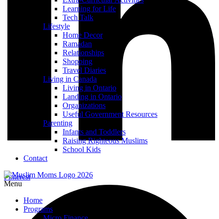
Learning for Life
Tech Talk
Lifestyle
Home Decor
Ramadan
Relationships
Shopping
Travel Diaries
Living in Canada
Living in Ontario
Landing in Ontario
Organizations
Useful Government Resources
Parenting
Infants and Toddlers
Raising Righteous Muslims
School Kids
Contact
Pinterest
Menu
Home
Programs
Micro Finance