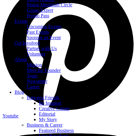
Rising Muslimah Circle
Group Expert
Promo Pass
Events
Upcoming Events
Past Events
Sponsor an Event
Get Involved
Partner with Us
Volunteer
About
Mission
Meet the Founder
Team
Newsletter
Career
Blog
Between Friends
Be Inspired
Creative Corner
Editorial
Youtube
My Story
Business & Career
Featured Business
Live Broadcast