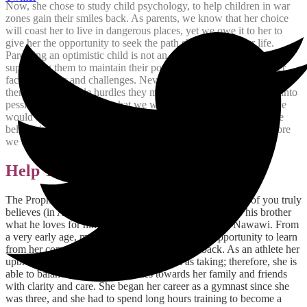
Now, she chose to study child psychology, to help children in war
zones gain their smiles back. As parents, we know that her choice
will coast her to live in dangerous places, yet we owe it to her to
give her the opportunity to seek the path she chose for her life.
Parenting an optimistic child is not an easy task, especially
supporting them to maintain their positive perspective of life after
facing barriers and challenges. Nevertheless, if we keep warning
them about possible hurdles they might face, this will turn them into
pessimists, which is not what we want. Somewhere in the middle
would always be good, to make them aware that life needs us be
believe in ourselves, and the more we try to be accepting the more
we could reason and face hardships.
Help Them Become Givers
The Prophet (sall All?hu ?alayhi wa sallam) said: “None of you truly
believes (in All?h and in His religion) until he loves for his brother
what he loves for himself.”
Hadith 13, 40 Hadith an-Nawawi. From
a very early age, my youngest daughter had the opportunity to learn
from her community, and then started to give back. As an athlete her
upbringing was based on giving as much as taking; therefore, she is
able to balance her responsibilities towards her family and friends
with clarity and care. She began her career as a gymnast since she
was three, and she had to spend long hours training to become a