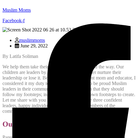
Muslim Moms
Facebook-f
muslimmoms
June 29, 2022
By Latifa Soliman
We help them take their first steps, then they lead the way. Our
children are leaders by nature, it is us who either nurture their
leadership or lose it. Being a Muslim immigrant mom and educator, I
considered it my duty to raise my three girls to be proud Muslim
leaders in their community. This doesn’t mean that they should
follow my footsteps; instead, they have their own footsteps to create.
Let me share with you how I was able to raise three confident
leaders, happy individuals, and supportive members of the
community.
Our Move to Canada
Parenting three strong minded daughters as an immigrant was a