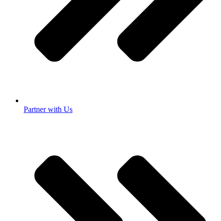
Partner with Us