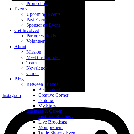
Promo Pass
Events
Upcoming Events
Past Events
Sponsor an Event
Get Involved
Partner with Us
Volunteer
About
Mission
Meet the Founder
Team
Newsletter
Career
Blog
Between Friends
Be Inspired
Creative Corner
Instagram
Editorial
My Story
Business & Career
Featured Business
Live Broadcast
Mompreneur
Trade Shows/ Events