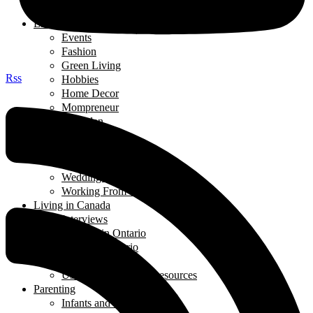
Thought of the Day
Lifestyle
Events
Fashion
Green Living
Rss
Hobbies
Home Decor
Mompreneur
Ramadan
Relationships
Shopping
Travel Diaries
Weddings
Working From Home
Living in Canada
Interviews
Landing in Ontario
Living in Ontario
Organizations
Useful Government Resources
Parenting
Infants and Toddlers