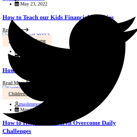
May 23, 2022
How to Teach our Kids Financial Realities
Read More
Activities At Home
muslimmoms
April 1, 2022
How to Help Your little ones Learn to Fast
Read More
Children's Health
muslimmoms
March 21, 2022
How to Help our Children Overcome Daily
Challenges