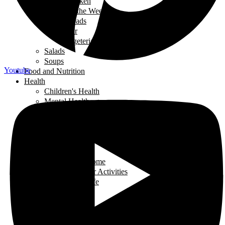
Chicken
Recipe of the Week
Breads
Iftar
Vegeterian
Salads
Soups
Youtube
Food and Nutrition
Health
Children's Health
Mental Health
Pregnancy & Birth
Self-Care
Health & Nutrition
Home Decor
Learning
Activities At Home
Extra-Curricular Activities
Learning for Life
Tech Talk
Youth
Learning
Learning for Life