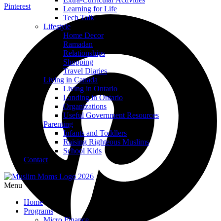
Pinterest
Learning for Life
Tech Talk
Lifestyle
Home Decor
Ramadan
Relationships
Shopping
Travel Diaries
Living in Canada
Living in Ontario
Landing in Ontario
Organizations
Useful Government Resources
Parenting
Infants and Toddlers
Raising Righteous Muslims
School Kids
Contact
Menu
Home
Programs
Micro Finance