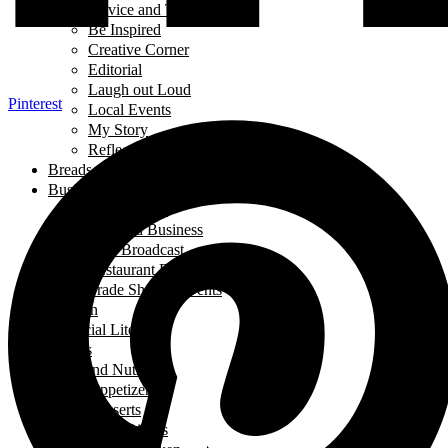
Advice and Tips
Be Inspired
Creative Corner
Editorial
Laugh out Loud
Pinterest
Local Events
My Story
Reflections
Breads
Business & Career
Career Story
Featured Business
Live Broadcast
Restaurant Review
Trade Shows/ Events
Fashion
Financial Literacy
Fitness
Food and Nutrition
Appetizers
Desserts
Main Dishes