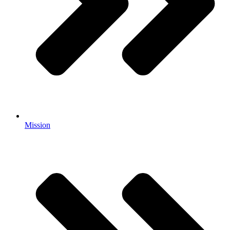
Mission