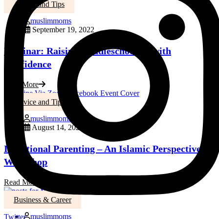
Advice and Tips
muslimmoms
September 19, 2022
Webinar: Raising Middleschoolers with
Confidence
Read More
Advice and Tips
muslimmoms
August 14, 2022
Intentional Parenting – An Islamic Perspective
Workshop
Read More
Business & Career
muslimmoms
Twitter