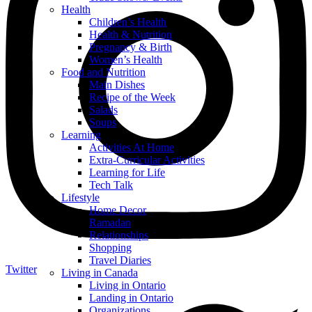
Health
Children’s Health
Health & Nutrition
Pregnancy & Birth
Women’s Health
Food and Nutrition
Main Dishes
Recipe of the Week
Salads
Soups
Learning
Activities At Home
Extra-Curricular Activities
Learning for Life
Tech Talk
Lifestyle
Home Decor
Ramadan
Relationships
Shopping
Travel Diaries
Twitter
Living in Canada
Living in Ontario
Landing in Ontario
Organizations