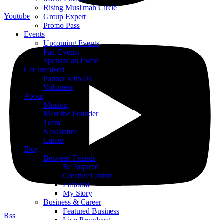
Rising Muslimah Circle
Youtube
Group Expert
Promo Pass
Events
Upcoming Events
Past Events
Sponsor an Event
Get Involved
Partner with Us
Volunteer
About
Mission
Meet the Founder
Team
Newsletter
Career
Blog
Between Friends
Be Inspired
Creative Corner
Editorial
My Story
Business & Career
Featured Business
Rss
Live Broadcast