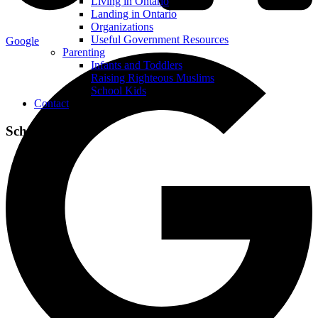
Living in Ontario
Landing in Ontario
Organizations
Useful Government Resources
Google
Parenting
Infants and Toddlers
Raising Righteous Muslims
School Kids
Contact
School Kids