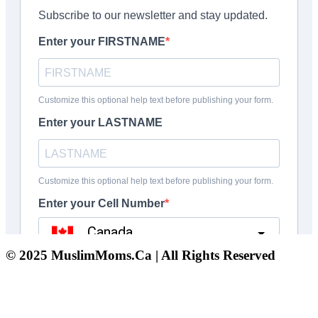
© 2025 MuslimMoms.Ca | All Rights Reserved