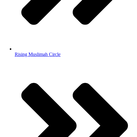
Rising Muslimah Circle