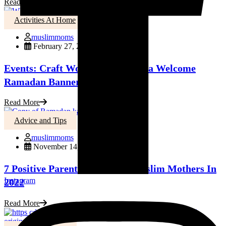
Read More
Activities At Home
muslimmoms
February 27, 2023
Events: Craft Workshop: Create a Welcome
Ramadan Banner!
Read More
Advice and Tips
muslimmoms
November 14, 2022
7 Positive Parenting Tips for Muslim Mothers In
Instagram
2022
Read More