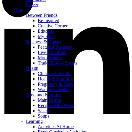
Career
Blog
Between Friends
Be Inspired
Creative Corner
Editorial
My Story
Business & Career
Featured Business
Live Broadcast
Mompreneur
Trade Shows/ Events
Health
Children’s Health
Health & Nutrition
Pregnancy & Birth
Women’s Health
Food and Nutrition
Main Dishes
Recipe of the Week
Salads
Soups
Learning
Activities At Home
Extra-Curricular Activities