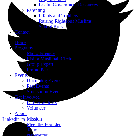
Useful Government Resources
Parenting
Infants and Toddlers
Raising Righteous Muslims
School Kids
Contact
Home
Programs
Micro Finance
Rising Muslimah Circle
Group Expert
Promo Pass
Events
Upcoming Events
Past Events
Sponsor an Event
Get Involved
Partner with Us
Volunteer
About
Mission
Linkedin-in
Meet the Founder
Team
Newsletter