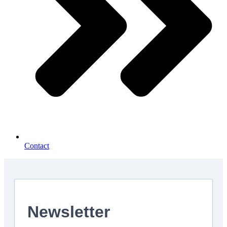
Contact