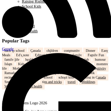
Raising Righteous Muslims
School Kids
Past Events
Teens
Travel
Uncategorized
Women's Health
Popular Tags
Google
back to school
Canada
children
community
Dinner
Easy
Meals
Ed's note
Editorial
education
family
Family Fun
family life
health
Healthy
healthy eating
hijab
humour
Islam
Kids
Learning
lifestyle
love
marriage
mommy
life
Mothers
nutrition
Parenting
Parenting tips
Positivity
Ramadan
recipe
Recipe of the Day
recipe of the week
recipes
relationships
school
school kids
Settling in Canada
Spring
Technology
tips and tricks
travel
Weddings
Winter
Women’s health