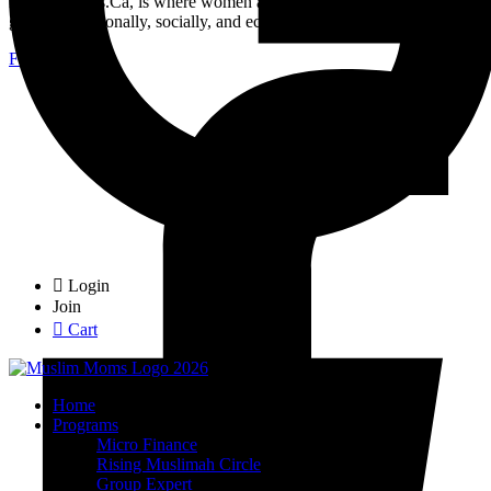
MuslimMoms.Ca, is where women access real opportunities for
growth: emotionally, socially, and economically.
Facebook-f
Login
Join
Cart
Home
Programs
Micro Finance
Rising Muslimah Circle
Group Expert