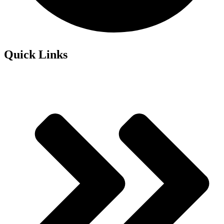
Quick Links