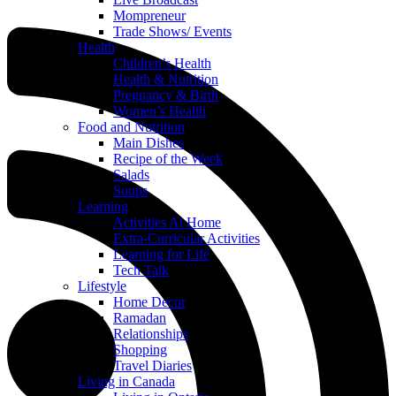
Mompreneur
Trade Shows/ Events
Health
Children’s Health
Health & Nutrition
Pregnancy & Birth
Women’s Health
Food and Nutrition
Main Dishes
Recipe of the Week
Salads
Soups
Learning
Activities At Home
Extra-Curricular Activities
Learning for Life
Tech Talk
Lifestyle
Home Decor
Ramadan
Relationships
Shopping
Travel Diaries
Living in Canada