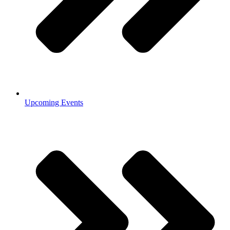
Upcoming Events