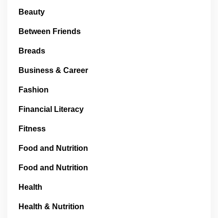
Beauty
Between Friends
Breads
Business & Career
Fashion
Financial Literacy
Fitness
Food and Nutrition
Food and Nutrition
Health
Health & Nutrition