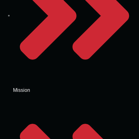
Mission