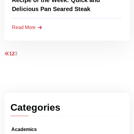
Delicious Pan Seared Steak
Read More
1
2
3
Categories
Academics