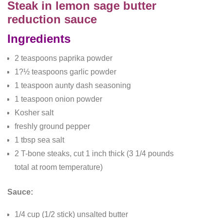
Steak in lemon sage butter
reduction sauce
Ingredients
2 teaspoons paprika powder
1?½ teaspoons garlic powder
1 teaspoon aunty dash seasoning
1 teaspoon onion powder
Kosher salt
freshly ground pepper
1 tbsp sea salt
2 T-bone steaks, cut 1 inch thick (3 1/4 pounds
total at room temperature)
Sauce:
1/4 cup (1/2 stick) unsalted butter