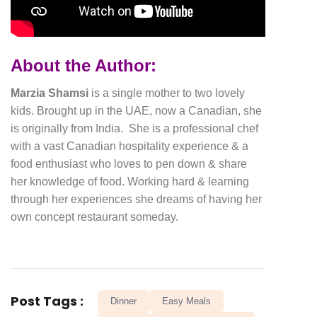
About the Author:
Marzia Shamsi
is a single mother to two lovely
kids. Brought up in the UAE, now a Canadian, she
is originally from India. She is a professional chef
with a vast Canadian hospitality experience & a
food enthusiast who loves to pen down & share
her knowledge of food. Working hard & learning
through her experiences she dreams of having her
own concept restaurant someday.
Post Tags :
Dinner
Easy Meals