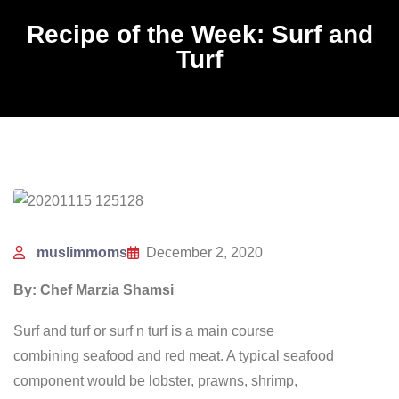
Recipe of the Week: Surf and
Turf
muslimmoms
December 2, 2020
By: Chef Marzia Shamsi
Surf and turf or surf n turf is a main course
combining seafood and red meat. A typical seafood
component would be lobster, prawns, shrimp,