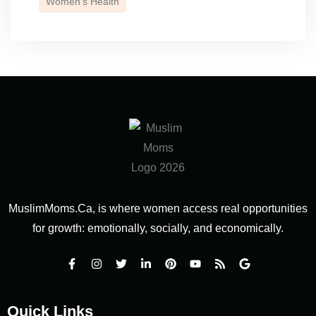
Women’s Health
MuslimMoms.Ca, is where women access real opportunities
for growth: emotionally, socially, and economically.
Quick Links