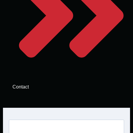
Contact