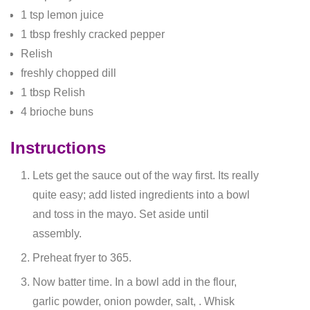
1 tsp lemon juice
1 tbsp freshly cracked pepper
Relish
freshly chopped dill
1 tbsp Relish
4 brioche buns
Instructions
Lets get the sauce out of the way first. Its really
quite easy; add listed ingredients into a bowl
and toss in the mayo. Set aside until
assembly.
Preheat fryer to 365.
Now batter time. In a bowl add in the flour,
garlic powder, onion powder, salt, . Whisk