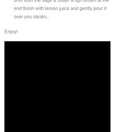
until both the sage & butter a ligh brown at the
end finish with lemon juice and gently pour it
over you steaks..
Enjoy!