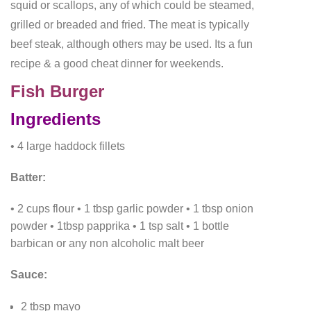
squid or scallops, any of which could be steamed,
grilled or breaded and fried. The meat is typically
beef steak, although others may be used. Its a fun
recipe & a good cheat dinner for weekends.
Fish Burger
Ingredients
• 4 large haddock fillets
Batter:
• 2 cups flour
• 1 tbsp garlic powder
• 1 tbsp onion
powder
• 1tbsp papprika
• 1 tsp salt
• 1 bottle
barbican or any non alcoholic malt beer
Sauce:
2 tbsp mayo