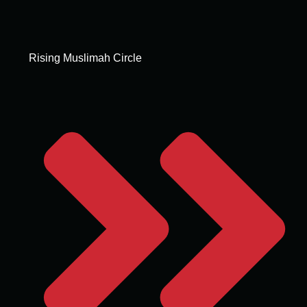
Rising Muslimah Circle