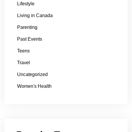
Lifestyle
Living in Canada
Parenting
Past Events
Teens
Travel
Uncategorized
Women's Health