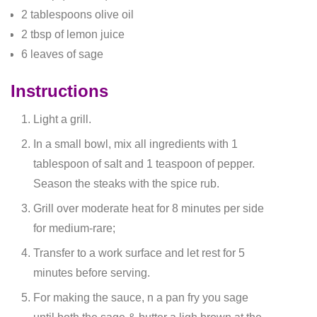
2 tablespoons olive oil
2 tbsp of lemon juice
6 leaves of sage
Instructions
Light a grill.
In a small bowl, mix all ingredients with 1
tablespoon of salt and 1 teaspoon of pepper.
Season the steaks with the spice rub.
Grill over moderate heat for 8 minutes per side
for medium-rare;
Transfer to a work surface and let rest for 5
minutes before serving.
For making the sauce, n a pan fry you sage