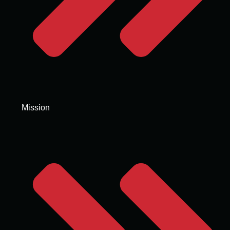
Mission