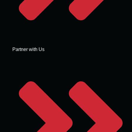
Partner with Us