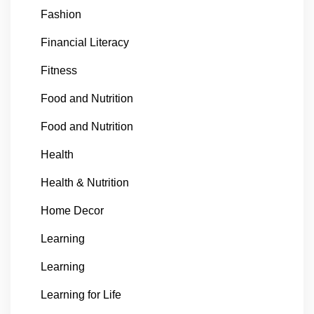
Fashion
Financial Literacy
Fitness
Food and Nutrition
Food and Nutrition
Health
Health & Nutrition
Home Decor
Learning
Learning
Learning for Life