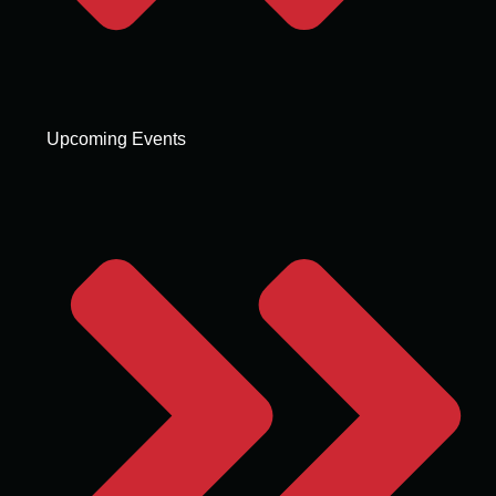
Upcoming Events