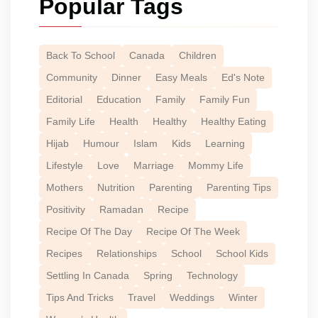
Popular Tags
Back To School
Canada
Children
Community
Dinner
Easy Meals
Ed's Note
Editorial
Education
Family
Family Fun
Family Life
Health
Healthy
Healthy Eating
Hijab
Humour
Islam
Kids
Learning
Lifestyle
Love
Marriage
Mommy Life
Mothers
Nutrition
Parenting
Parenting Tips
Positivity
Ramadan
Recipe
Recipe Of The Day
Recipe Of The Week
Recipes
Relationships
School
School Kids
Settling In Canada
Spring
Technology
Tips And Tricks
Travel
Weddings
Winter