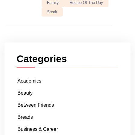
Family
Recipe Of The Day
Steak
Categories
Academics
Beauty
Between Friends
Breads
Business & Career