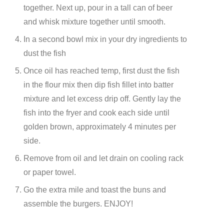
together. Next up, pour in a tall can of beer
and whisk mixture together until smooth.
In a second bowl mix in your dry ingredients to
dust the fish
Once oil has reached temp, first dust the fish
in the flour mix then dip fish fillet into batter
mixture and let excess drip off. Gently lay the
fish into the fryer and cook each side until
golden brown, approximately 4 minutes per
side.
Remove from oil and let drain on cooling rack
or paper towel.
Go the extra mile and toast the buns and
assemble the burgers. ENJOY!