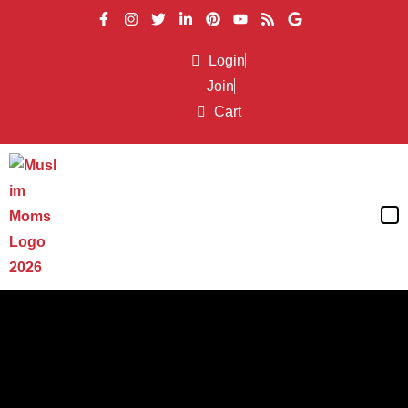
Login
Join
Cart