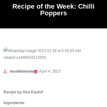
Recipe of the Week: Chilli
Poppers
muslimmoms
April 4, 2023
Recipe by Hira Kashif
Ingredients: