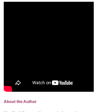
About the Author