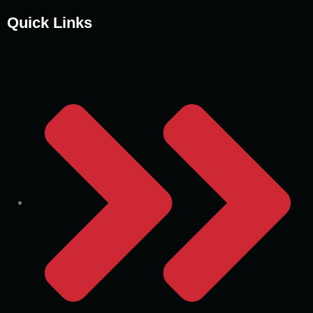
Quick Links