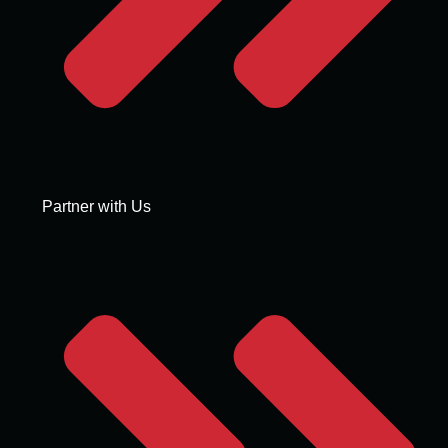
Partner with Us