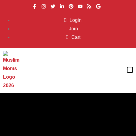
Login
Join
Cart