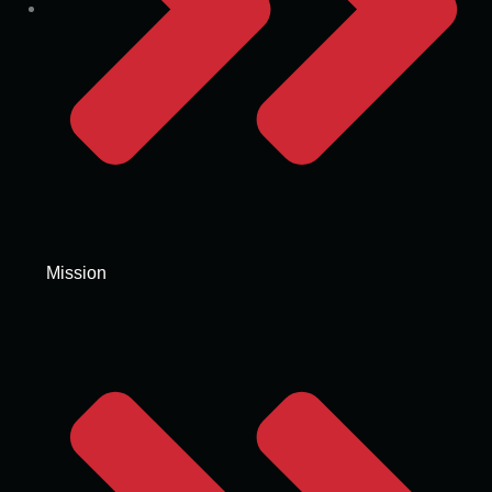
Mission