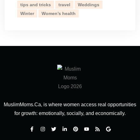
tips and tricks
travel
Weddings
Winter
Women’s health
MuslimMoms.Ca, is where women access real opportunities
for growth: emotionally, socially, and economically.