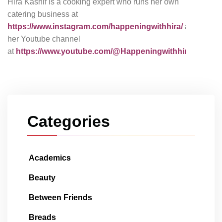
Hira Kashif is a cooking expert who runs her own
catering business at
https://www.instagram.com/happeningwithhira/
and
her Youtube channel
at
https://www.youtube.com/@Happeningwithhira
Categories
Academics
Beauty
Between Friends
Breads