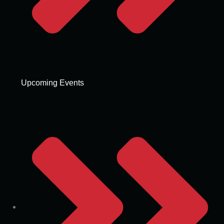
Upcoming Events