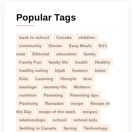
Popular Tags
back to school
Canada
children
community
Dinner
Easy Meals
Ed's
note
Editorial
education
family
Family Fun
family life
health
Healthy
healthy eating
hijab
humour
Islam
Kids
Learning
lifestyle
love
marriage
mommy life
Mothers
nutrition
Parenting
Parenting tips
Positivity
Ramadan
recipe
Recipe of
the Day
recipe of the week
recipes
relationships
school
school kids
Settling in Canada
Spring
Technology