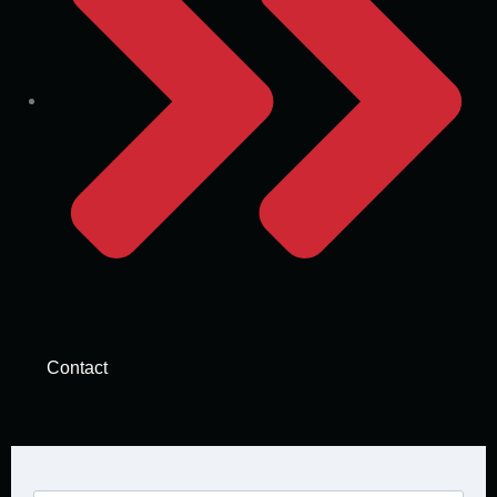
Contact