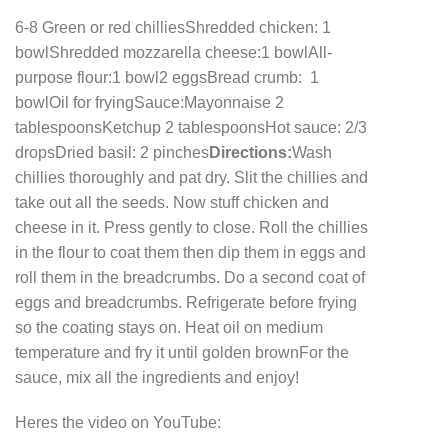
6-8 Green or red chillies
Shredded chicken: 1
bowl
Shredded mozzarella cheese:1 bowl
All-
purpose flour:1 bowl
2 eggs
Bread crumb: 1
bowl
Oil for frying
Sauce:
Mayonnaise 2
tablespoons
Ketchup 2 tablespoons
Hot sauce: 2/3
drops
Dried basil: 2 pinches
Directions:
Wash
chillies thoroughly and pat dry. Slit the chillies and
take out all the seeds. Now stuff chicken and
cheese in it. Press gently to close.
Roll the chillies
in the flour to coat them then dip them in eggs and
roll them in the breadcrumbs. Do a second coat of
eggs and breadcrumbs. Refrigerate before frying
so the coating stays on. Heat oil on medium
temperature and fry it until golden brown
For the
sauce, mix all the ingredients and enjoy!
Heres the video on YouTube: