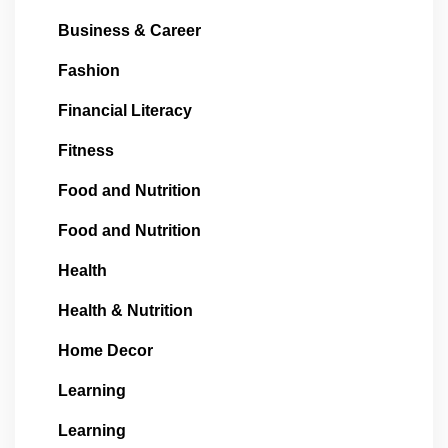
Business & Career
Fashion
Financial Literacy
Fitness
Food and Nutrition
Food and Nutrition
Health
Health & Nutrition
Home Decor
Learning
Learning