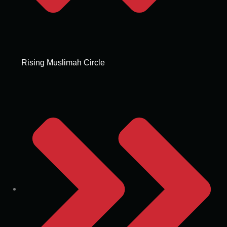
Rising Muslimah Circle