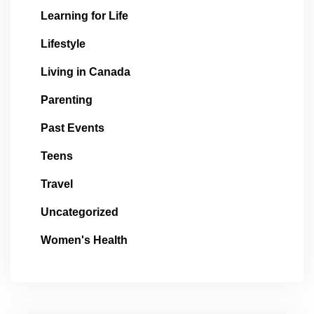
Learning for Life
Lifestyle
Living in Canada
Parenting
Past Events
Teens
Travel
Uncategorized
Women's Health