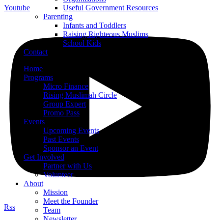
Youtube
Useful Government Resources
Parenting
Infants and Toddlers
Raising Righteous Muslims
School Kids
Contact
Home
Programs
Micro Finance
Rising Muslimah Circle
Group Expert
Promo Pass
Events
Upcoming Events
Past Events
Sponsor an Event
Get Involved
Partner with Us
Volunteer
About
Mission
Meet the Founder
Rss
Team
Newsletter