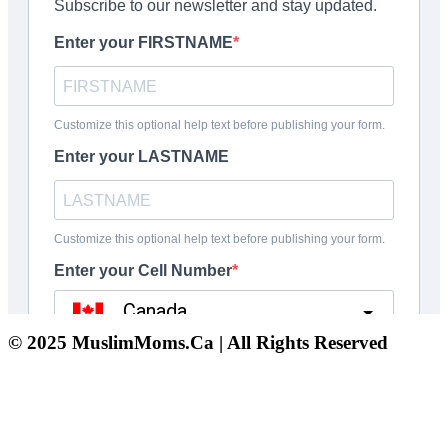
© 2025 MuslimMoms.Ca | All Rights Reserved