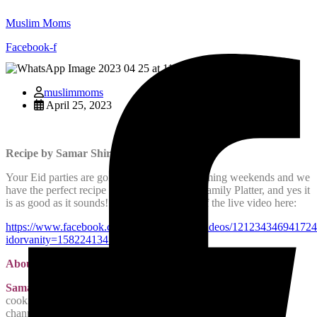
Muslim Moms
Facebook-f
muslimmoms
April 25, 2023
Recipe by Samar Shiraz
Your Eid parties are going to spill into the coming weekends and we
have the perfect recipe for you, the Loaded Family Platter, and yes it
is as good as it sounds! View the recording of the live video here:
https://www.facebook.com/samar.shiraz.16/videos/121234346941724
idorvanity=158224134792538
About the Chef:
Samar Shiraz
loves to cook and share her recipes. She has a
cooking blog at
http://samarcooks.com
and a YouTube
channel
Samar Cooks