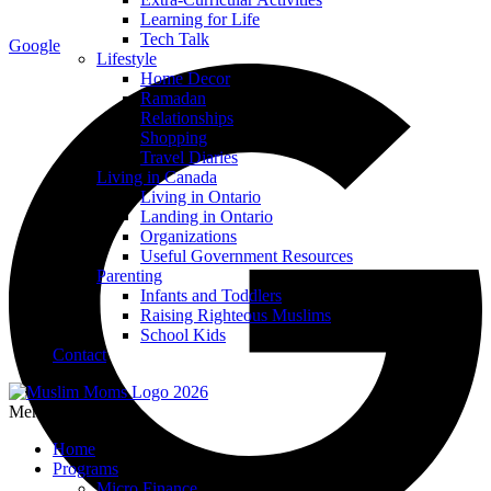
Learning for Life
Tech Talk
Google
Lifestyle
Home Decor
Ramadan
Relationships
Shopping
Travel Diaries
Living in Canada
Living in Ontario
Landing in Ontario
Organizations
Useful Government Resources
Parenting
Infants and Toddlers
Raising Righteous Muslims
School Kids
Contact
Menu
Home
Programs
Micro Finance