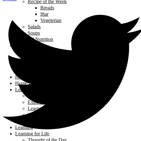
Recipe of the Week
Breads
Iftar
Vegeterian
Salads
Soups
Food and Nutrition
Health
Children's Health
Mental Health
Pregnancy & Birth
Self-Care
Health & Nutrition
Home Decor
Learning
Activities At Home
Extra-Curricular Activities
Learning for Life
Tech Talk
Youth
Learning
Learning for Life
Thought of the Day