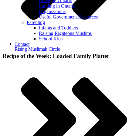
Living in Ontario
Landing in Ontario
Organizations
Useful Government Resources
Parenting
Infants and Toddlers
Raising Righteous Muslims
School Kids
Contact
Rising Muslimah Circle
Recipe of the Week: Loaded Family Platter