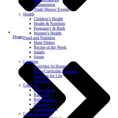
Mompreneur
Trade Shows/ Events
Health
Children’s Health
Health & Nutrition
Pregnancy & Birth
Women’s Health
Home
Food and Nutrition
Main Dishes
Recipe of the Week
Salads
Soups
Learning
Activities At Home
Extra-Curricular Activities
Learning for Life
Tech Talk
Lifestyle
Home Decor
Ramadan
Relationships
Shopping
Travel Diaries
Living in Canada