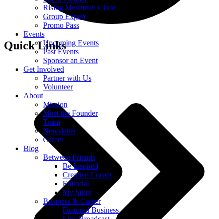
Rising Muslimah Circle
Group Expert
Promo Pass
Events
Upcoming Events
Quick Links
Past Events
Sponsor an Event
Get Involved
Partner with Us
Volunteer
About
Mission
Meet the Founder
Team
Newsletter
Career
Blog
Between Friends
Be Inspired
Creative Corner
Editorial
My Story
Business & Career
Featured Business
Live Broadcast