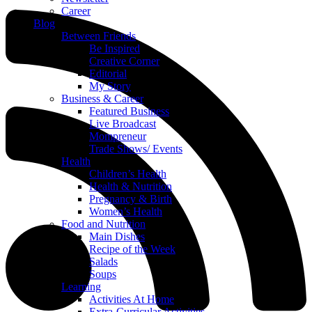
Career
Blog
Between Friends
Be Inspired
Creative Corner
Editorial
My Story
Business & Career
Featured Business
Live Broadcast
Mompreneur
Trade Shows/ Events
Health
Children’s Health
Health & Nutrition
Pregnancy & Birth
Women’s Health
Food and Nutrition
Main Dishes
Recipe of the Week
Salads
Soups
Learning
Activities At Home
Extra-Curricular Activities