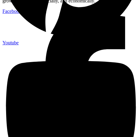
growth: emotionally, socially, and economically.
Facebook-f
Youtube