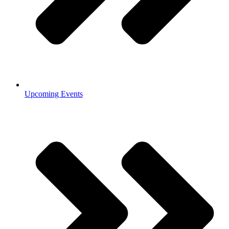
Upcoming Events