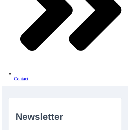
Contact