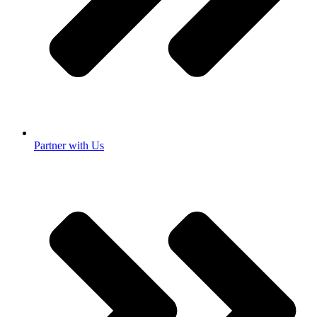
Partner with Us