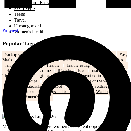
School Kids
Past Events
Teens
Travel
Uncategorized
Pinterest
Women's Health
Popular Tags
back to school
Canada
children
community
Dinner
Easy
Meals
Ed's note
Editorial
education
family
Family Fun
family life
health
Healthy
healthy eating
hijab
humour
Islam
Kids
Learning
lifestyle
love
marriage
mommy
life
Mothers
nutrition
Parenting
Parenting tips
Positivity
Ramadan
recipe
Recipe of the Day
recipe of the week
recipes
relationships
school
school kids
Settling in Canada
Spring
Technology
tips and tricks
travel
Weddings
Winter
Women’s health
MuslimMoms.Ca, is where women access real opportunities for