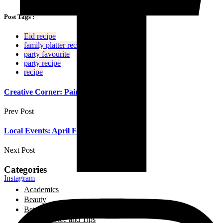
Post Tags :
Eid recipe
family platter recipe
party favourite
party recipe
recipe
Creative Corner: Painting Eid Cards!
Prev Post
Local Events: April Fine Art Show
Next Post
Categories
Instagram
Academics
Beauty
Between Friends
Advice and Tips