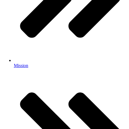
Mission