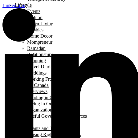
Lifestyle
Linkedin-in
Events
Fashion
Green Living
Hobbies
Home Decor
Mompreneur
Ramadan
Relationships
Shopping
Travel Diaries
Weddings
Working From Home
Living in Canada
Interviews
Landing in Ontario
Living in Ontario
Organizations
Useful Government Resources
Parenting
Infants and Toddlers
Raising Righteous Muslims