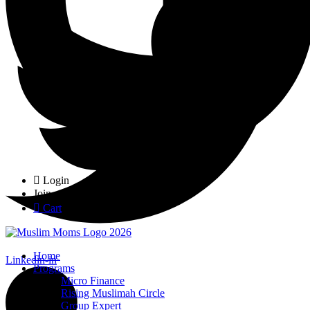
Login
Join
Cart
Home
Linkedin-in
Programs
Micro Finance
Rising Muslimah Circle
Group Expert