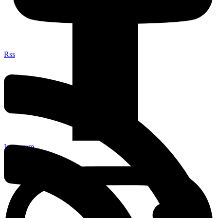
Rss
Instagram