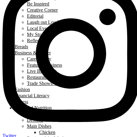
Be Inspired
Creative Corner
Editorial
Laugh out Loud
Local Events
My Story
Reflections
Breads
Business & Career
Career Story
Featured Business
Live Broadcast
Restaurant Review
Trade Shows/ Events
Fashion
Financial Literacy
Fitness
Food and Nutrition
Appetizers
Desserts
Main Dishes
Chicken
Twitter