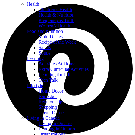
Health
Children’s Health
Health & Nutrition
Pregnancy & Birth
Women’s Health
Food and Nutrition
Main Dishes
Recipe of the Week
Salads
Soups
Learning
Activities At Home
Extra-Curricular Activities
Learning for Life
Tech Talk
Lifestyle
Home Decor
Ramadan
Relationships
Shopping
Travel Diaries
Living in Canada
Living in Ontario
Landing in Ontario
Organizations