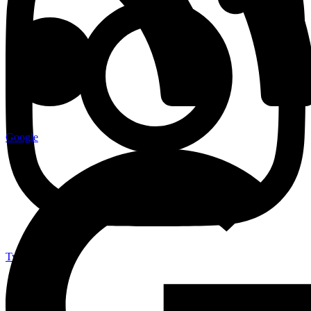
Google
Twitter