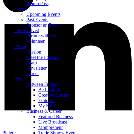
Promo Pass
Events
Upcoming Events
Past Events
Sponsor an Event
Get Involved
Partner with Us
Volunteer
About
Mission
Meet the Founder
Team
Newsletter
Career
Blog
Between Friends
Be Inspired
Creative Corner
Editorial
My Story
Business & Career
Featured Business
Live Broadcast
Mompreneur
Pinterest
Trade Shows/ Events