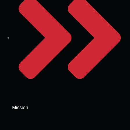
Mission