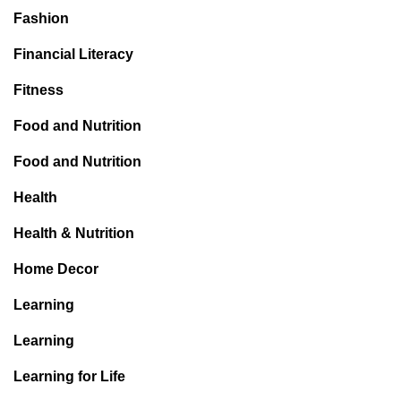
Fashion
Financial Literacy
Fitness
Food and Nutrition
Food and Nutrition
Health
Health & Nutrition
Home Decor
Learning
Learning
Learning for Life