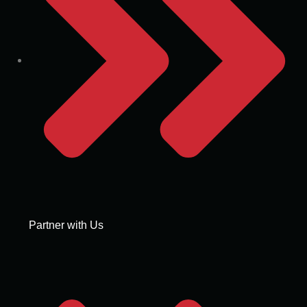
Partner with Us