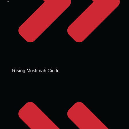
Rising Muslimah Circle