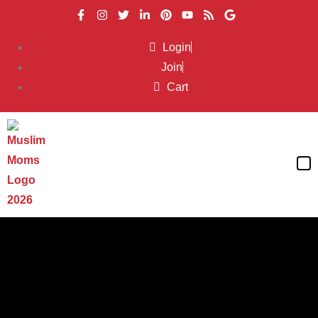
Login
Join
Cart