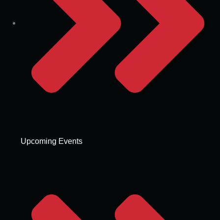
Upcoming Events