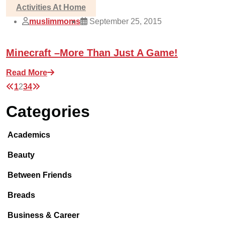
Activities At Home
muslimmoms
September 25, 2015
Minecraft –More Than Just A Game!
Read More
1
2
3
4
Categories
Academics
Beauty
Between Friends
Breads
Business & Career