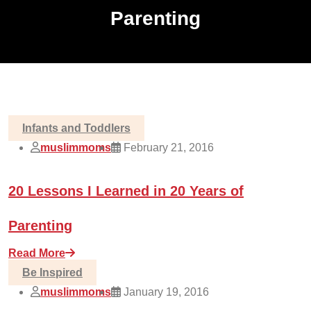
Parenting
Infants and Toddlers
muslimmoms
February 21, 2016
20 Lessons I Learned in 20 Years of
Parenting
Read More
Be Inspired
muslimmoms
January 19, 2016