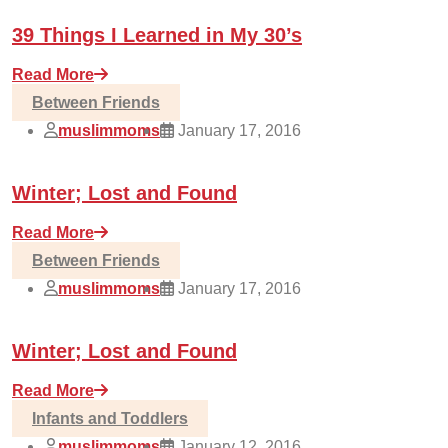
39 Things I Learned in My 30’s
Read More
Between Friends
muslimmoms
January 17, 2016
Winter; Lost and Found
Read More
Between Friends
muslimmoms
January 17, 2016
Winter; Lost and Found
Read More
Infants and Toddlers
muslimmoms
January 12, 2016