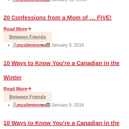
20 Confessions from a Mom of … FIVE!
Read More
Between Friends
muslimmoms
January 9, 2016
10 Ways to Know You’re a Canadian in the
Winter
Read More
Between Friends
muslimmoms
January 9, 2016
10 Ways to Know You’re a Canadian in the