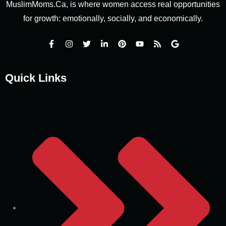
MuslimMoms.Ca, is where women access real opportunities
for growth: emotionally, socially, and economically.
Quick Links