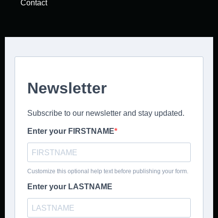
Contact