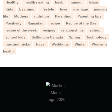
Healthy
healthy eating
hijab
humour
Islam
Kids
Learning
lifestyle
love
marriage
mommy
life
Mothers
nutrition
Parenting
Parenting tips
Positivity
Ramadan
recipe
Recipe of the Day
recipe of the week
recipes
relationships
school
school kids
Settling in Canada
Spring
Technology
tips and tricks
travel
Weddings
Winter
Women’s
health