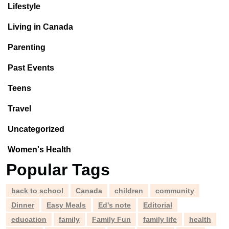
Lifestyle
Living in Canada
Parenting
Past Events
Teens
Travel
Uncategorized
Women's Health
Popular Tags
back to school
Canada
children
community
Dinner
Easy Meals
Ed's note
Editorial
education
family
Family Fun
family life
health