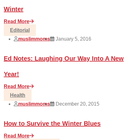
Winter
Read More
Editorial
muslimmoms
January 5, 2016
Ed Notes: Laughing Our Way Into A New
Year!
Read More
Health
muslimmoms
December 20, 2015
How to Survive the Winter Blues
Read More