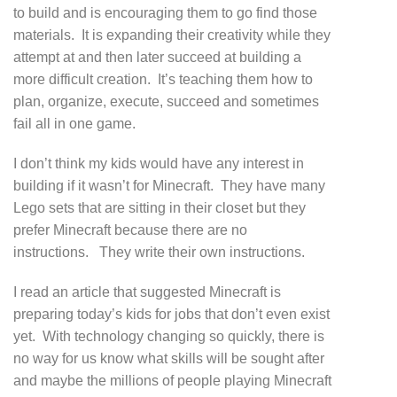
to build and is encouraging them to go find those
materials. It is expanding their creativity while they
attempt at and then later succeed at building a
more difficult creation. It’s teaching them how to
plan, organize, execute, succeed and sometimes
fail all in one game.
I don’t think my kids would have any interest in
building if it wasn’t for Minecraft. They have many
Lego sets that are sitting in their closet but they
prefer Minecraft because there are no
instructions. They write their own instructions.
I read an article that suggested Minecraft is
preparing today’s kids for jobs that don’t even exist
yet. With technology changing so quickly, there is
no way for us know what skills will be sought after
and maybe the millions of people playing Minecraft