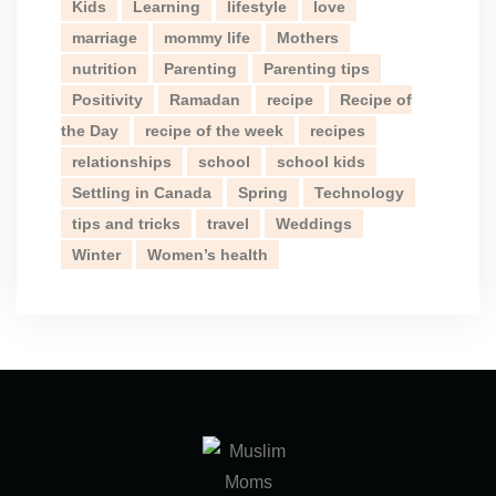
Kids
Learning
lifestyle
love
marriage
mommy life
Mothers
nutrition
Parenting
Parenting tips
Positivity
Ramadan
recipe
Recipe of
the Day
recipe of the week
recipes
relationships
school
school kids
Settling in Canada
Spring
Technology
tips and tricks
travel
Weddings
Winter
Women’s health