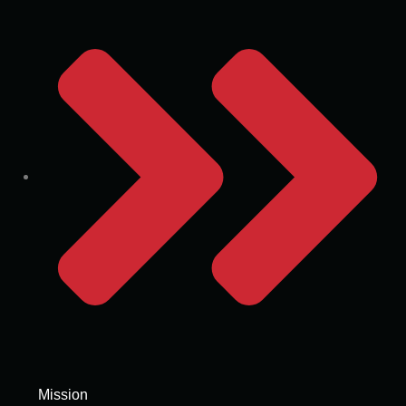
Mission