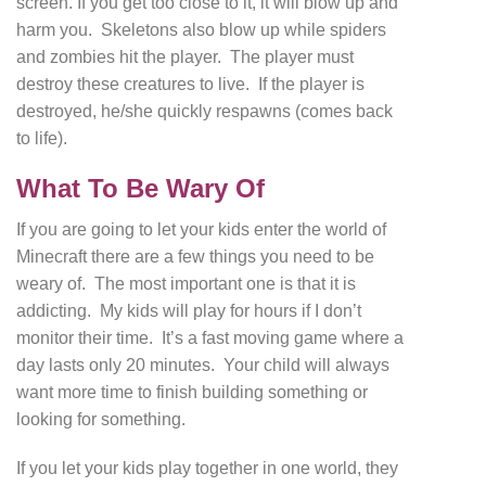
screen. If you get too close to it, it will blow up and
harm you. Skeletons also blow up while spiders
and zombies hit the player. The player must
destroy these creatures to live. If the player is
destroyed, he/she quickly respawns (comes back
to life).
What To Be Wary Of
If you are going to let your kids enter the world of
Minecraft there are a few things you need to be
weary of. The most important one is that it is
addicting. My kids will play for hours if I don’t
monitor their time. It’s a fast moving game where a
day lasts only 20 minutes. Your child will always
want more time to finish building something or
looking for something.
If you let your kids play together in one world, they