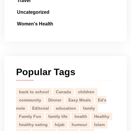
Travel
Uncategorized
Women's Health
Popular Tags
back to school
Canada
children
community
Dinner
Easy Meals
Ed's
note
Editorial
education
family
Family Fun
family life
health
Healthy
healthy eating
hijab
humour
Islam