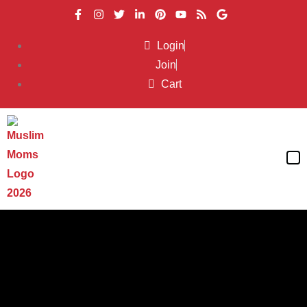
Login
Join
Cart