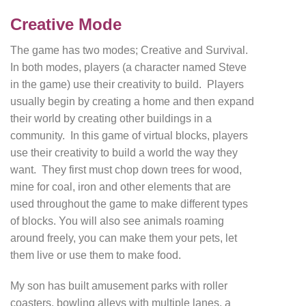
Creative Mode
The game has two modes; Creative and Survival.
In both modes, players (a character named Steve
in the game) use their creativity to build. Players
usually begin by creating a home and then expand
their world by creating other buildings in a
community. In this game of virtual blocks, players
use their creativity to build a world the way they
want. They first must chop down trees for wood,
mine for coal, iron and other elements that are
used throughout the game to make different types
of blocks. You will also see animals roaming
around freely, you can make them your pets, let
them live or use them to make food.
My son has built amusement parks with roller
coasters, bowling alleys with multiple lanes, a