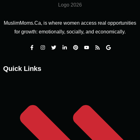
MuslimMoms.Ca, is where women access real opportunities
for growth: emotionally, socially, and economically.
Quick Links