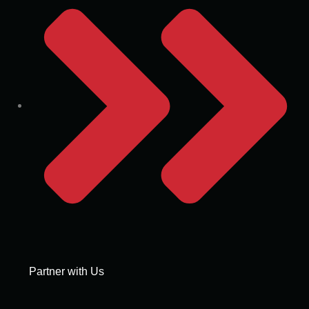
Partner with Us