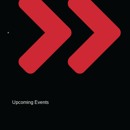
Upcoming Events