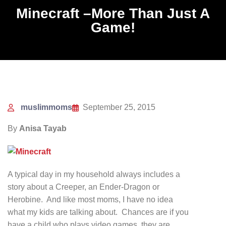
Minecraft –More Than Just A
Game!
muslimmoms
September 25, 2015
By
Anisa Tayab
A typical day in my household always includes a
story about a Creeper, an Ender-Dragon or
Herobine. And like most moms, I have no idea
what my kids are talking about. Chances are if you
have a child who plays video games, they are