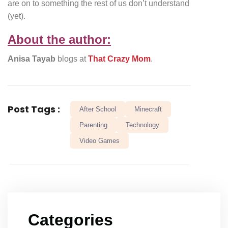
are on to something the rest of us don’t understand
(yet).
About the author:
Anisa Tayab
blogs at
That Crazy Mom
.
Post Tags :
After School
Minecraft
Parenting
Technology
Video Games
Categories