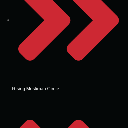
Rising Muslimah Circle