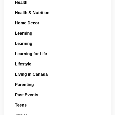
Health
Health & Nutrition
Home Decor
Learning
Learning
Learning for Life
Lifestyle
Living in Canada
Parenting
Past Events
Teens