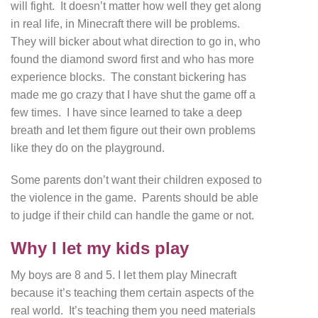
will fight. It doesn’t matter how well they get along
in real life, in Minecraft there will be problems.
They will bicker about what direction to go in, who
found the diamond sword first and who has more
experience blocks. The constant bickering has
made me go crazy that I have shut the game off a
few times. I have since learned to take a deep
breath and let them figure out their own problems
like they do on the playground.
Some parents don’t want their children exposed to
the violence in the game. Parents should be able
to judge if their child can handle the game or not.
Why I let my kids play
My boys are 8 and 5. I let them play Minecraft
because it’s teaching them certain aspects of the
real world. It’s teaching them you need materials