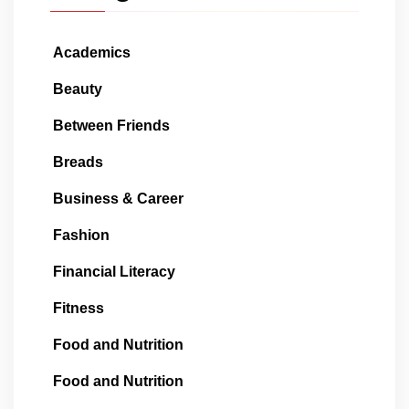
Academics
Beauty
Between Friends
Breads
Business & Career
Fashion
Financial Literacy
Fitness
Food and Nutrition
Food and Nutrition