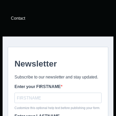
Contact