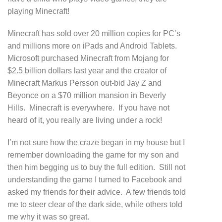
playing Minecraft!
Minecraft has sold over 20 million copies for PC’s
and millions more on iPads and Android Tablets.
Microsoft purchased Minecraft from Mojang for
$2.5 billion dollars last year and the creator of
Minecraft Markus Persson out-bid Jay Z and
Beyonce on a $70 million mansion in Beverly
Hills. Minecraft is everywhere. If you have not
heard of it, you really are living under a rock!
I’m not sure how the craze began in my house but I
remember downloading the game for my son and
then him begging us to buy the full edition. Still not
understanding the game I turned to Facebook and
asked my friends for their advice. A few friends told
me to steer clear of the dark side, while others told
me why it was so great.