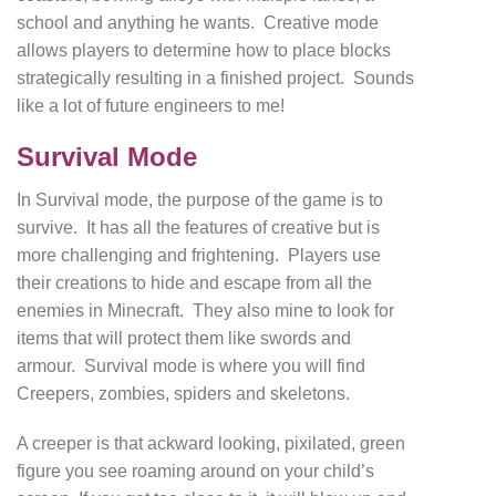
school and anything he wants. Creative mode
allows players to determine how to place blocks
strategically resulting in a finished project. Sounds
like a lot of future engineers to me!
Survival Mode
In Survival mode, the purpose of the game is to
survive. It has all the features of creative but is
more challenging and frightening. Players use
their creations to hide and escape from all the
enemies in Minecraft. They also mine to look for
items that will protect them like swords and
armour. Survival mode is where you will find
Creepers, zombies, spiders and skeletons.
A creeper is that ackward looking, pixilated, green
figure you see roaming around on your child’s