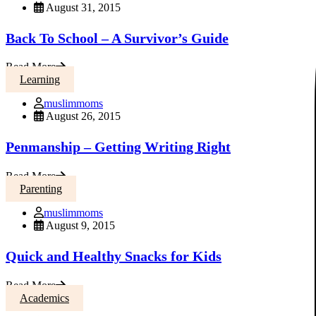
August 31, 2015
Back To School – A Survivor’s Guide
Read More
Learning
muslimmoms
August 26, 2015
Penmanship – Getting Writing Right
Read More
Parenting
muslimmoms
August 9, 2015
Quick and Healthy Snacks for Kids
Read More
Academics