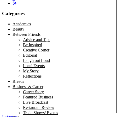
Categories
Academics
Beauty
Between Friends
Advice and Tips
Be Inspired
Creative Corner
Editorial
Laugh out Loud
Local Events
My Story
Reflections
Breads
Business & Career
Career Story
Featured Business
Live Broadcast
Restaurant Review
Trade Shows/ Events
Instagram