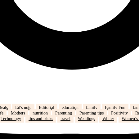
eals
Ed's note
Editorial
education
family
Family Fun
fam
fe
Mothers
nutrition
Parenting
Parenting tips
Positivity
R
Technology
tips and tricks
travel
Weddings
Winter
Women’s 