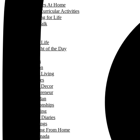
Activities At Home
Extra-Curricular Activities
Learning for Life
Tech Talk
Youth
Learning
Learning for Life
Thought of the Day
Lifestyle
Events
Fashion
Green Living
Hobbies
Home Decor
Mompreneur
Ramadan
Relationships
Shopping
Travel Diaries
Weddings
Working From Home
Living in Canada