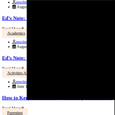
muslimmoms
August 3, 2015
Ed’s Note: Welcome Back to School
Read More
Academics
muslimmoms
August 3, 2015
Ed’s Note: Welcome Back to School
Read More
Activities At Home
muslimmoms
June 17, 2015
How to Keep Your Kids Busy During the Summer
Read More
Parenting