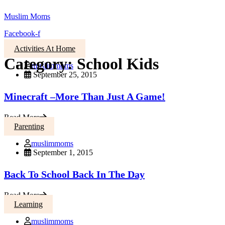
Muslim Moms
Facebook-f
Activities At Home
Category:
School Kids
muslimmoms
September 25, 2015
Minecraft –More Than Just A Game!
Read More
Parenting
muslimmoms
September 1, 2015
Back To School Back In The Day
Read More
Learning
muslimmoms