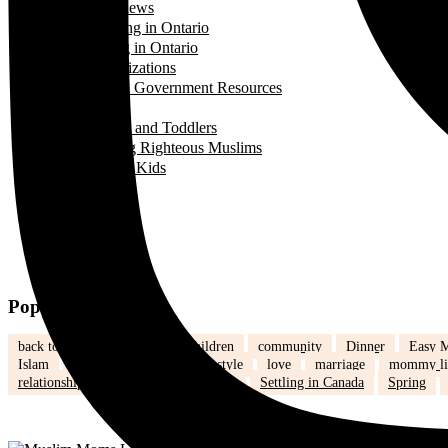
Interviews
Landing in Ontario
Living in Ontario
Organizations
Useful Government Resources
Parenting
Infants and Toddlers
Raising Righteous Muslims
School Kids
Past Events
Teens
Travel
Uncategorized
Women's Health
Popular Tags
back to school
Canada
children
community
Dinner
Easy M
Islam
Kids
Learning
lifestyle
love
marriage
mommy li
relationships
school
school kids
Settling in Canada
Spring