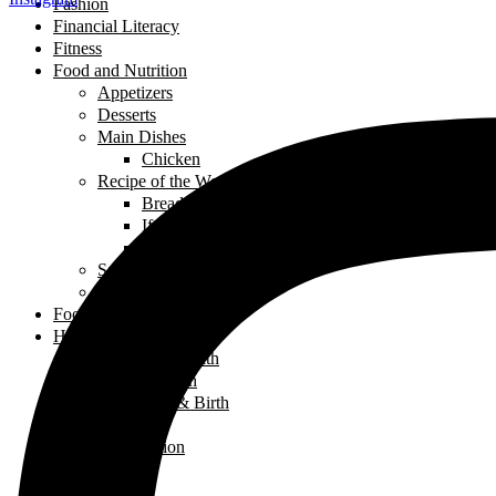
Fashion
Financial Literacy
Fitness
Food and Nutrition
Appetizers
Desserts
Main Dishes
Chicken
Recipe of the Week
Breads
Iftar
Vegeterian
Salads
Soups
Food and Nutrition
Health
Children's Health
Mental Health
Pregnancy & Birth
Self-Care
Health & Nutrition
Home Decor
Learning