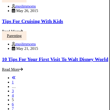
muslimmoms
May 26, 2015
Tips For Cruising With Kids
Read More
Parenting
muslimmoms
May 21, 2015
10 Tips For Your First Visit To Walt Disney World
Read More
1
…
3
4
5
6
7