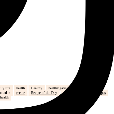
ily life
health
Healthy
healthy eating
hijab
humour
amadan
recipe
Recipe of the Day
recipe of the week
recipes
health