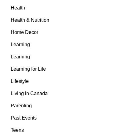
Health
Health & Nutrition
Home Decor
Learning
Learning
Learning for Life
Lifestyle
Living in Canada
Parenting
Past Events
Teens