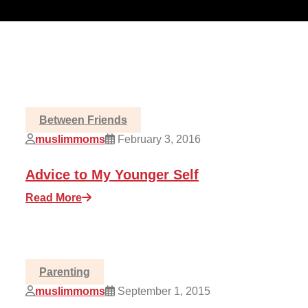
Between Friends
muslimmoms
February 3, 2016
Advice to My Younger Self
Read More
Parenting
muslimmoms
September 1, 2015