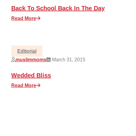
Back To School Back In The Day
Read More
Editorial
muslimmoms
March 31, 2015
Wedded Bliss
Read More