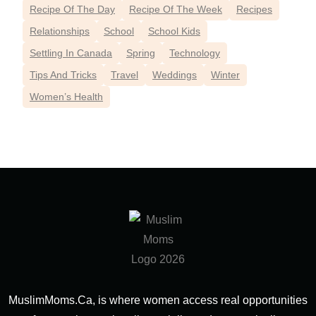
Recipe Of The Day
Recipe Of The Week
Recipes
Relationships
School
School Kids
Settling In Canada
Spring
Technology
Tips And Tricks
Travel
Weddings
Winter
Women’s Health
MuslimMoms.Ca, is where women access real opportunities