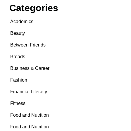
Categories
Academics
Beauty
Between Friends
Breads
Business & Career
Fashion
Financial Literacy
Fitness
Food and Nutrition
Food and Nutrition