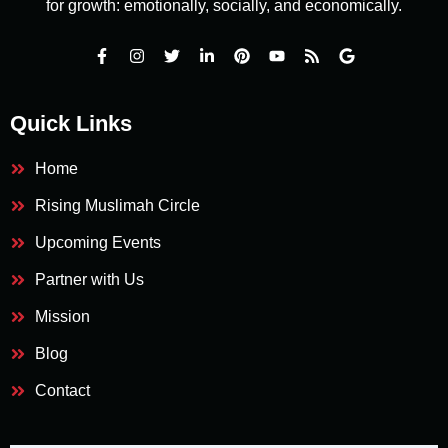
for growth: emotionally, socially, and economically.
Quick Links
Home
Rising Muslimah Circle
Upcoming Events
Partner with Us
Mission
Blog
Contact