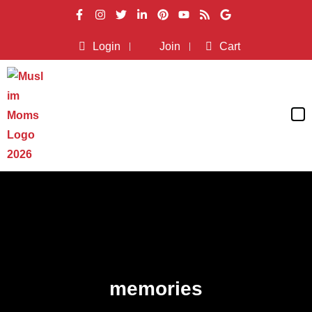
Login
Join
Cart
memories