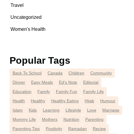
Travel
Uncategorized
Women's Health
Popular Tags
Back To School
Canada
Children
Community
Dinner
Easy Meals
Ed's Note
Editorial
Education
Family
Family Fun
Family Life
Health
Healthy
Healthy Eating
Hijab
Humour
Islam
Kids
Learning
Lifestyle
Love
Marriage
Mommy Life
Mothers
Nutrition
Parenting
Parenting Tips
Positivity
Ramadan
Recipe