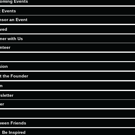
oming Events
t Events
sor an Event
lved
ner with Us
nteer
sion
t the Founder
m
sletter
er
ween Friends
Be Inspired