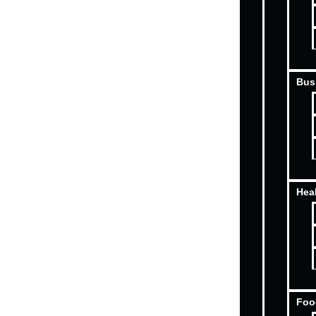
Bus
Hea
Foo