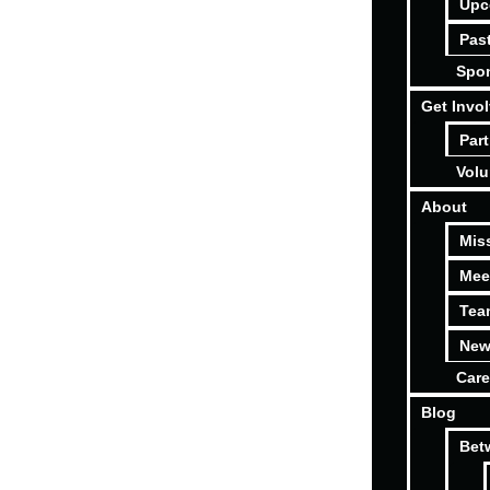
Upc
Pas
Spon
Get Invo
Part
Volu
About
Mis
Mee
Tea
New
Care
Blog
Bet