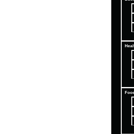
Heal
Food