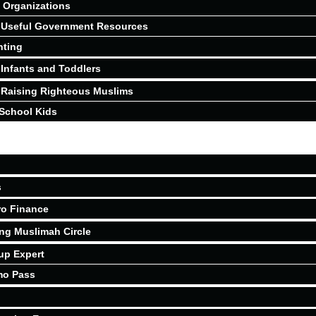
Organizations
Useful Government Resources
nting
Infants and Toddlers
Raising Righteous Muslims
School Kids
s
ro Finance
ing Muslimah Circle
up Expert
mo Pass