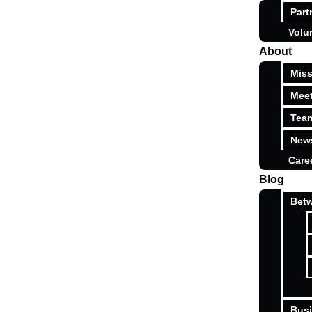
Part
Volu
About
Miss
Meet
Tea
News
Care
Blog
Betw
Busi