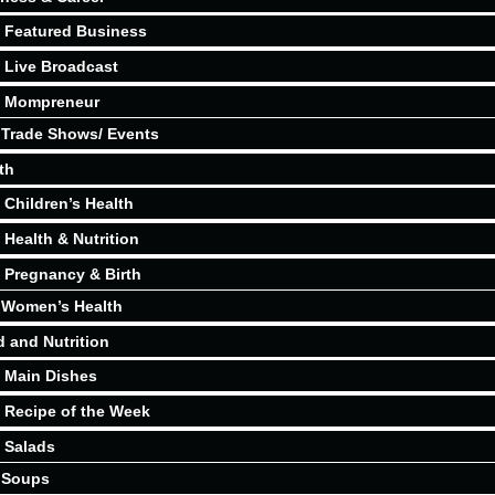
Featured Business
Live Broadcast
Mompreneur
Trade Shows/ Events
th
Children’s Health
Health & Nutrition
Pregnancy & Birth
Women’s Health
 and Nutrition
Main Dishes
Recipe of the Week
Salads
Soups