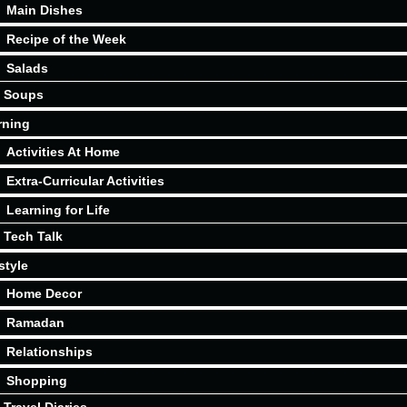
Main Dishes
Recipe of the Week
Salads
Soups
rning
Activities At Home
Extra-Curricular Activities
Learning for Life
Tech Talk
style
Home Decor
Ramadan
Relationships
Shopping