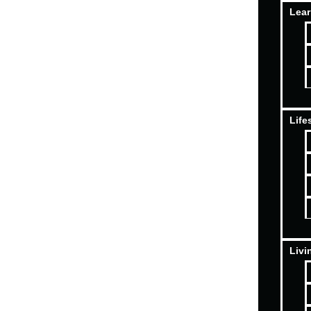
Lear
Life
Livi