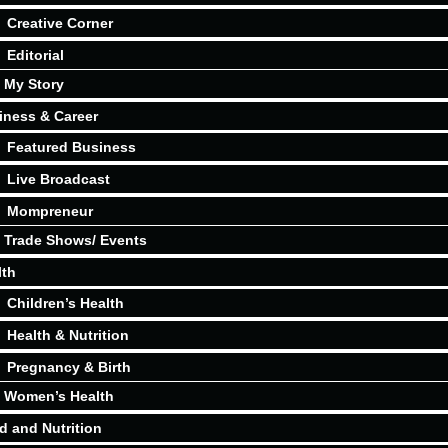
Creative Corner
Editorial
My Story
iness & Career
Featured Business
Live Broadcast
Mompreneur
Trade Shows/ Events
lth
Children’s Health
Health & Nutrition
Pregnancy & Birth
Women’s Health
d and Nutrition