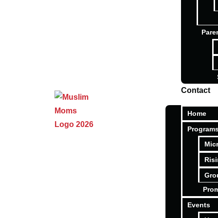
Pare
Contact
Home
Program
Mic
Ris
Gro
Pro
Events