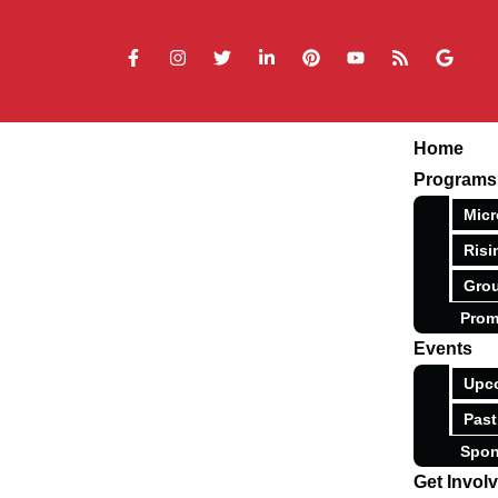
Home
Programs
Micr
Risi
Grou
Prom
Events
Upc
Past
Spon
Get Invol