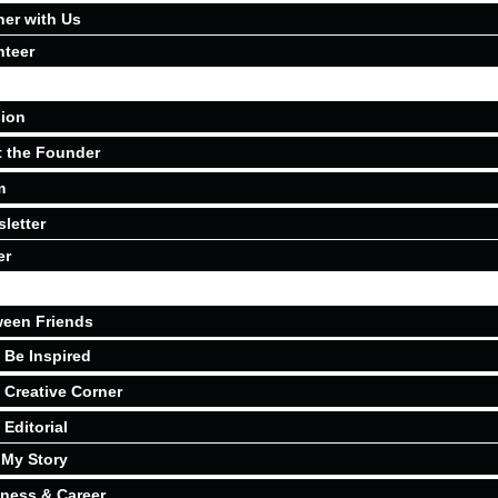
ner with Us
nteer
ion
 the Founder
m
letter
er
een Friends
Be Inspired
Creative Corner
Editorial
My Story
ness & Career