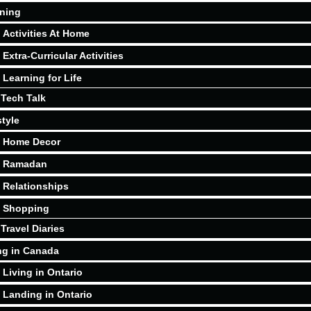
ning
Activities At Home
Extra-Curricular Activities
Learning for Life
Tech Talk
style
Home Decor
Ramadan
Relationships
Shopping
Travel Diaries
ng in Canada
Living in Ontario
Landing in Ontario