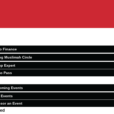
o Finance
ng Muslimah Circle
p Expert
o Pass
oming Events
 Events
sor an Event
ved