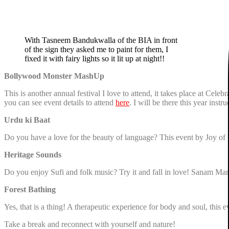
With Tasneem Bandukwalla of the BIA in front
of the sign they asked me to paint for them, I
fixed it with fairy lights so it lit up at night!!
Bollywood Monster MashUp
This is another annual festival I love to attend, it takes place at Cel
you can see event details to attend
here
. I will be there this year ins
Urdu ki Baat
Do you have a love for the beauty of language? This event by Joy of 
Heritage Sounds
Do you enjoy Sufi and folk music? Try it and fall in love! Sanam Mar
Forest Bathing
Yes, that is a thing! A therapeutic experience for body and soul, this
Take a break and reconnect with yourself and nature!