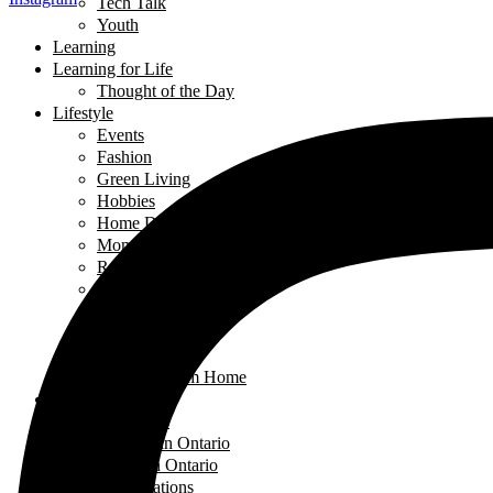
Tech Talk
Youth
Learning
Learning for Life
Thought of the Day
Lifestyle
Events
Fashion
Green Living
Hobbies
Home Decor
Mompreneur
Ramadan
Relationships
Shopping
Travel Diaries
Weddings
Working From Home
Living in Canada
Interviews
Landing in Ontario
Living in Ontario
Organizations