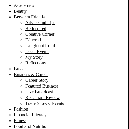
Academics
Beauty
Between Friends
Advice and Tips
Be Inspired
Creative Corner
Editorial
Laugh out Loud
Local Events
My Story
Reflections
Breads
Business & Career
Career Story
Featured Business
Live Broadcast
Restaurant Review
Trade Shows/ Events
Fashion
Financial Literacy
Fitness
Food and Nutrition