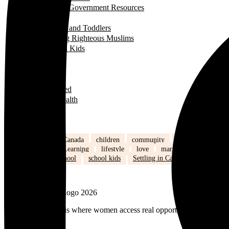
Useful Government Resources
Parenting
Infants and Toddlers
Raising Righteous Muslims
School Kids
Past Events
Teens
Travel
Uncategorized
Women's Health
Popular Tags
back to school
Canada
children
community
Dinner
Easy M
Islam
Kids
Learning
lifestyle
love
marriage
mommy li
relationships
school
school kids
Settling in Canada
Spring
MuslimMoms.Ca, is where women access real opportunities for growth:
Facebook-f