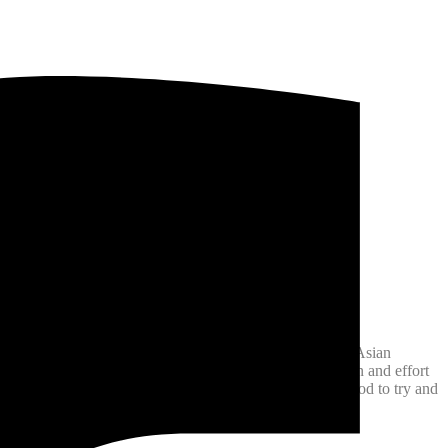
day festival is an absolutely amazing showcase of South Asian
 selfies over the two-day event!! The amount of dedication and effort
nternational! There is an incredible array of South Asian food to try and