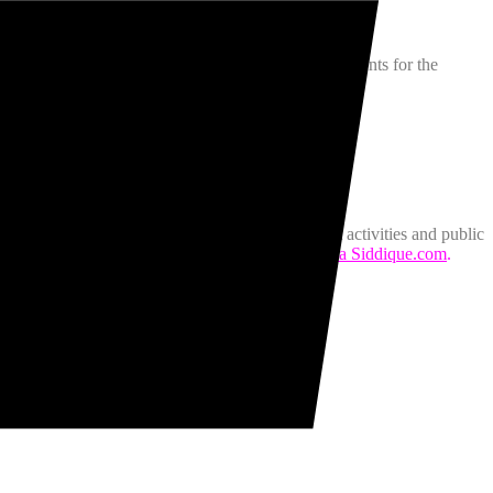
and food from all over the world, one of the best events for the
h at Celebration Square Mississauga. Details
here.
mmunity and achieves this through interactive art activities and public
can find her art shenanigans on her website,
Khaula Siddique.com
.