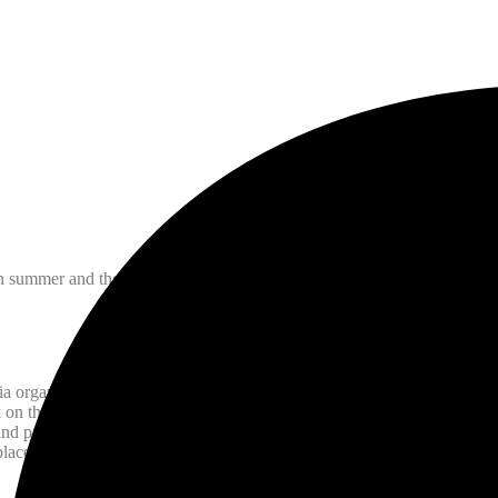
n summer and there are plenty of local events to enjoy!
a organized by the BIA (on Gerrard Street, Toronto). This annual two-
k on the day when I was asked to paint their sign, the highlight of many
 and pulls in a huge crowd with its fantastic performers both local and i
 place towards the end of July. Event details
here.