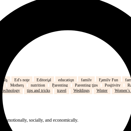
eals
Ed's note
Editorial
education
family
Family Fun
fam
fe
Mothers
nutrition
Parenting
Parenting tips
Positivity
R
Technology
tips and tricks
travel
Weddings
Winter
Women’s 
 emotionally, socially, and economically.