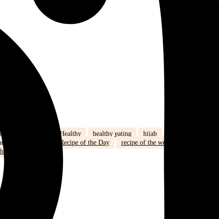
ily life
health
Healthy
healthy eating
hijab
humour
amadan
recipe
Recipe of the Day
recipe of the week
recipes
health