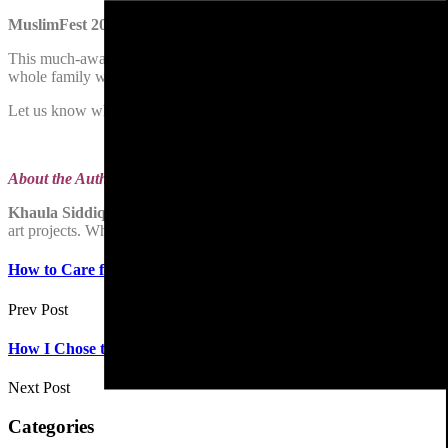
MuslimFest 2022
This much-awaited for annual event attracts thousands of visitors from
whole family with lots of activities and performances from local and 
Let us know which festivals or events you look forward to attending a
About the Author
Khaula Siddique
, artist at
Khaula’s Art
,
has written for Dawn Pakistan
art projects. When she is not painting, she is over-indulging her larg
How to Care for Your Pet Cat
Prev Post
How I Chose to Become An Astronomer
Next Post
Categories