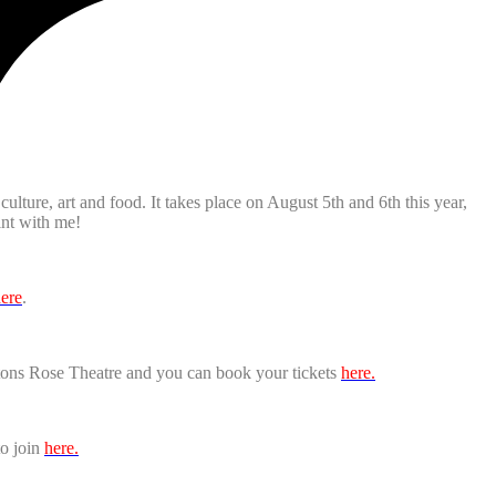
ulture, art and food. It takes place on August 5th and 6th this year,
int with me!
ere
.
ptons Rose Theatre and you can book your tickets
here.
to join
here.