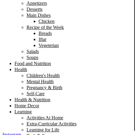
Appetizers
Desserts
Main Dishes
Chicken
Recipe of the Week
Breads
Iftar
Vegeterian
Salads
Soups
Food and Nutrition
Health
Children's Health
Mental Health
Pregnancy & Birth
Self-Care
Health & Nutrition
Home Decor
Learning
Activities At Home
Extra-Curricular Activities
Learning for Life
Instagram