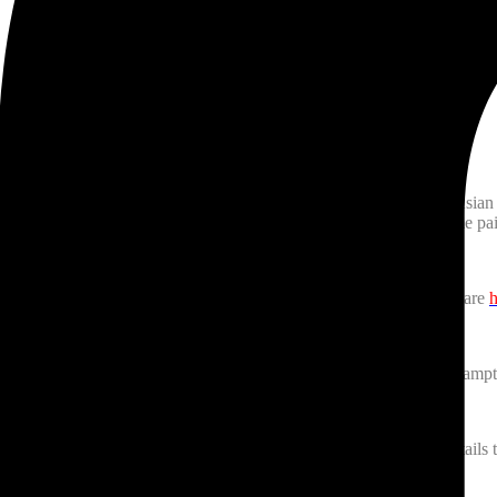
ebration Square, Mississauga and is also an event showcasing South Asian c
tructing some drop-in paint sessions on August 5th, 5-7:45 pm so come pa
Urdu in Toronto is happening July 27th, 7-8 pm. The event details are
h
vi (Coke Studio fame) will be live in concert on August 21st, at Bram
 event is on August 11th at Riverwood Conservancy, Mississauga details 