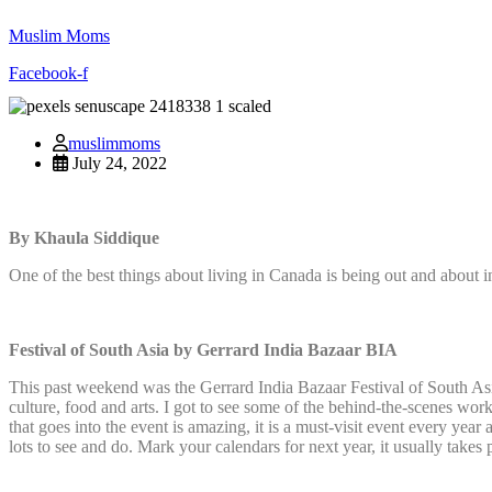
Muslim Moms
Facebook-f
muslimmoms
July 24, 2022
By Khaula Siddique
One of the best things about living in Canada is being out and about i
Festival of South Asia by Gerrard India Bazaar BIA
This past weekend was the Gerrard India Bazaar Festival of South Asi
culture, food and arts. I got to see some of the behind-the-scenes wor
that goes into the event is amazing, it is a must-visit event every year
lots to see and do. Mark your calendars for next year, it usually takes