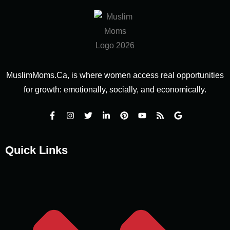
MuslimMoms.Ca, is where women access real opportunities
for growth: emotionally, socially, and economically.
Quick Links