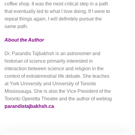
coffee shop. It was the most critical step in a path
that eventually led to what I love doing. If I were to
repeat things again, I will definitely pursue the
same path.
About the Author
Dr. Parandis Tajbakhsh is an astronomer and
historian of science primarily interested in
interaction between science and religion in the
context of extraterrestrial life debate. She teaches
at York University and University of Toronto
Mississauga. She is also the Vice President of the
Toronto Operetta Theatre and the author of weblog
parandistajbakhsh.ca
.