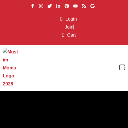
Login
Join
Cart