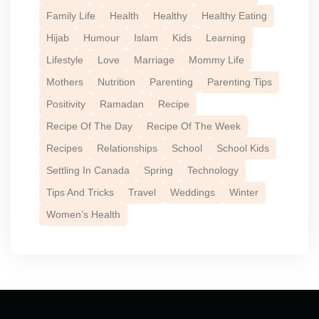
Family Life
Health
Healthy
Healthy Eating
Hijab
Humour
Islam
Kids
Learning
Lifestyle
Love
Marriage
Mommy Life
Mothers
Nutrition
Parenting
Parenting Tips
Positivity
Ramadan
Recipe
Recipe Of The Day
Recipe Of The Week
Recipes
Relationships
School
School Kids
Settling In Canada
Spring
Technology
Tips And Tricks
Travel
Weddings
Winter
Women’s Health