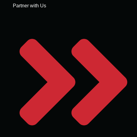
Partner with Us