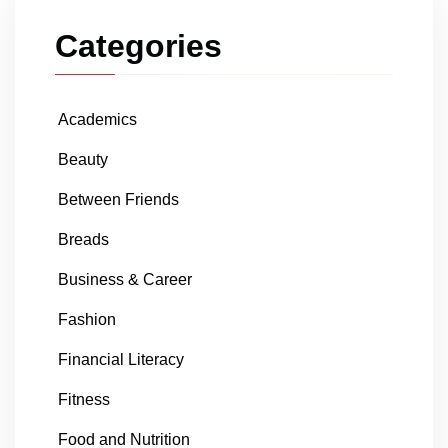
Categories
Academics
Beauty
Between Friends
Breads
Business & Career
Fashion
Financial Literacy
Fitness
Food and Nutrition