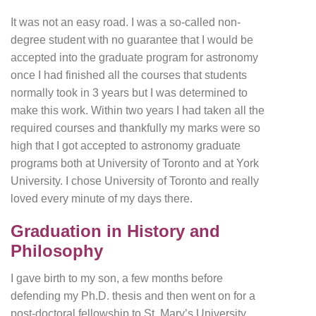
It was not an easy road. I was a so-called non-
degree student with no guarantee that I would be
accepted into the graduate program for astronomy
once I had finished all the courses that students
normally took in 3 years but I was determined to
make this work. Within two years I had taken all the
required courses and thankfully my marks were so
high that I got accepted to astronomy graduate
programs both at University of Toronto and at York
University. I chose University of Toronto and really
loved every minute of my days there.
Graduation in History and
Philosophy
I gave birth to my son, a few months before
defending my Ph.D. thesis and then went on for a
post-doctoral fellowship to St. Mary’s University.