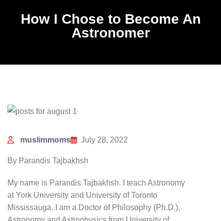
How I Chose to Become An
Astronomer
muslimmoms
July 28, 2022
By Parandis Tajbakhsh
My name is Parandis Tajbakhsh. I teach Astronomy
at York University and University of Toronto
Mississauga. I am a Doctor of Philosophy (Ph.D.),
Astronomy and Astrophysics from University of