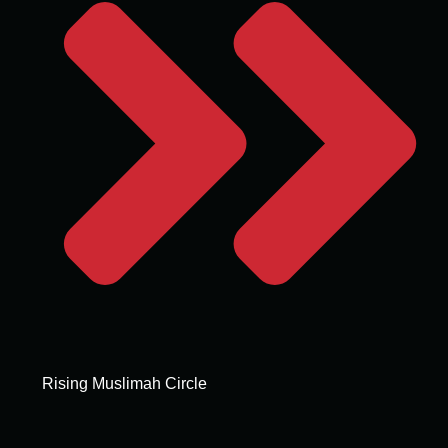
Rising Muslimah Circle