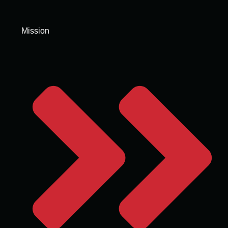
Mission