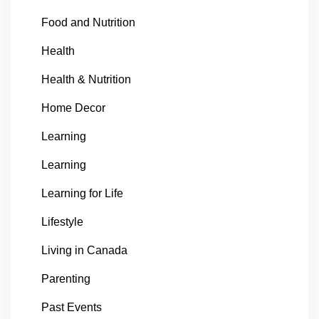
Food and Nutrition
Health
Health & Nutrition
Home Decor
Learning
Learning
Learning for Life
Lifestyle
Living in Canada
Parenting
Past Events