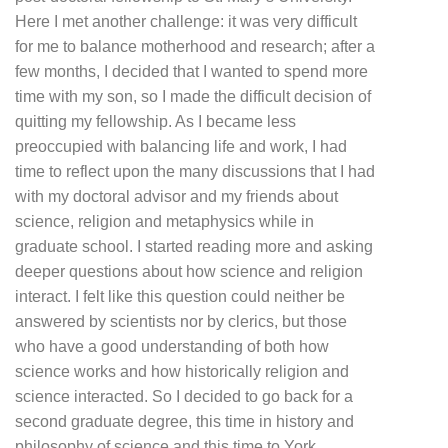
Here I met another challenge: it was very difficult
for me to balance motherhood and research; after a
few months, I decided that I wanted to spend more
time with my son, so I made the difficult decision of
quitting my fellowship.
As I became less
preoccupied with balancing life and work, I had
time to reflect upon the many discussions that I had
with my doctoral advisor and my friends about
science, religion and metaphysics while in
graduate school. I started reading more and asking
deeper questions about how science and religion
interact. I felt like this question could neither be
answered by scientists nor by clerics, but those
who have a good understanding of both how
science works and how historically religion and
science interacted. So I decided to go back for a
second graduate degree, this time in history and
philosophy of science and this time to York