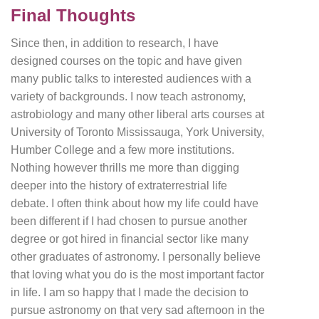
Final Thoughts
Since then, in addition to research, I have
designed courses on the topic and have given
many public talks to interested audiences with a
variety of backgrounds. I now teach astronomy,
astrobiology and many other liberal arts courses at
University of Toronto Mississauga, York University,
Humber College and a few more institutions.
Nothing however thrills me more than digging
deeper into the history of extraterrestrial life
debate. I often think about how my life could have
been different if I had chosen to pursue another
degree or got hired in financial sector like many
other graduates of astronomy. I personally believe
that loving what you do is the most important factor
in life. I am so happy that I made the decision to
pursue astronomy on that very sad afternoon in the