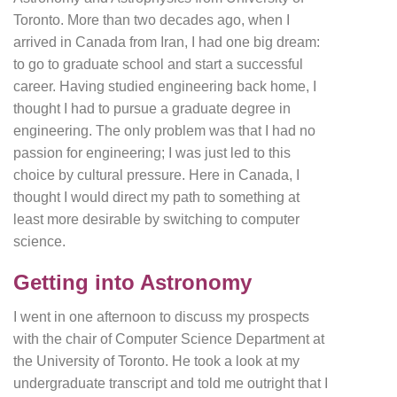
Toronto. More than two decades ago, when I
arrived in Canada from Iran, I had one big dream:
to go to graduate school and start a successful
career. Having studied engineering back home, I
thought I had to pursue a graduate degree in
engineering. The only problem was that I had no
passion for engineering; I was just led to this
choice by cultural pressure. Here in Canada, I
thought I would direct my path to something at
least more desirable by switching to computer
science.
Getting into Astronomy
I went in one afternoon to discuss my prospects
with the chair of Computer Science Department at
the University of Toronto. He took a look at my
undergraduate transcript and told me outright that I