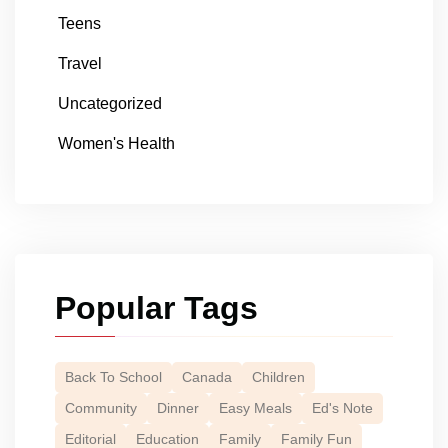
Teens
Travel
Uncategorized
Women's Health
Popular Tags
Back To School
Canada
Children
Community
Dinner
Easy Meals
Ed's Note
Editorial
Education
Family
Family Fun