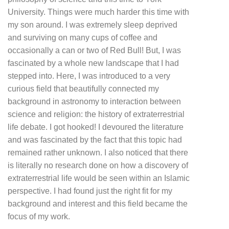
University. Things were much harder this time with
my son around. I was extremely sleep deprived
and surviving on many cups of coffee and
occasionally a can or two of Red Bull! But, I was
fascinated by a whole new landscape that I had
stepped into. Here, I was introduced to a very
curious field that beautifully connected my
background in astronomy to interaction between
science and religion: the history of extraterrestrial
life debate. I got hooked! I devoured the literature
and was fascinated by the fact that this topic had
remained rather unknown. I also noticed that there
is literally no research done on how a discovery of
extraterrestrial life would be seen within an Islamic
perspective. I had found just the right fit for my
background and interest and this field became the
focus of my work.