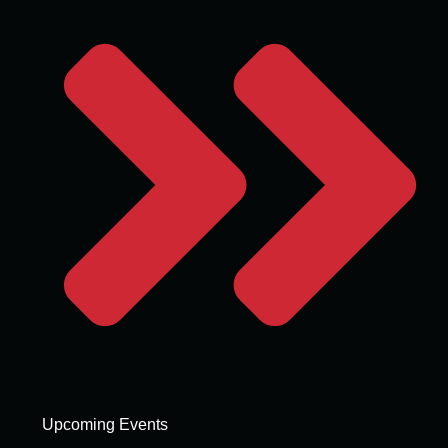
Upcoming Events