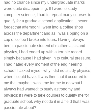
had no chance since my undergraduate marks
were quite disappointing. If I were to study
computer science, I had to repeat many courses to
qualify for a graduate school application. I never
forget that afternoon! I went into a coffee shop
across the department and as I was sipping on a
cup of coffee I broke into tears. Having always
been a passionate student of mathematics and
physics, I had ended up with a terrible record
simply because I had given in to cultural pressure.
I had hated every moment of the engineering
school! I asked myself why I did not study physics
when I could have. It was then that it occurred to
me that maybe it was time for me to do what I
always had wanted: to study astronomy and
physics; if I were to take courses to qualify me for
graduate school, why not do it in a field that I was
passionate about?