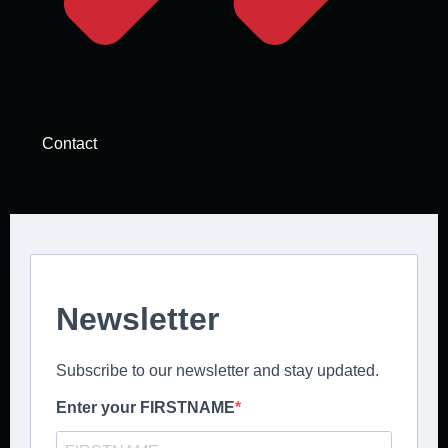
Contact