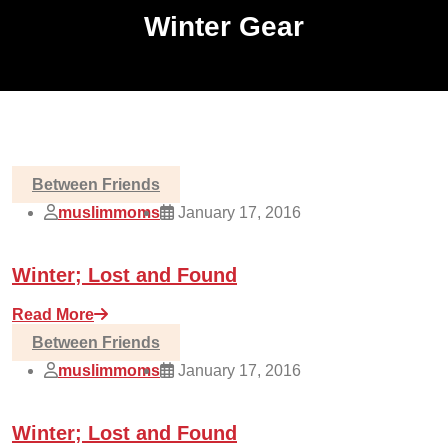
Winter Gear
Between Friends
muslimmoms
January 17, 2016
Winter; Lost and Found
Read More
Between Friends
muslimmoms
January 17, 2016
Winter; Lost and Found