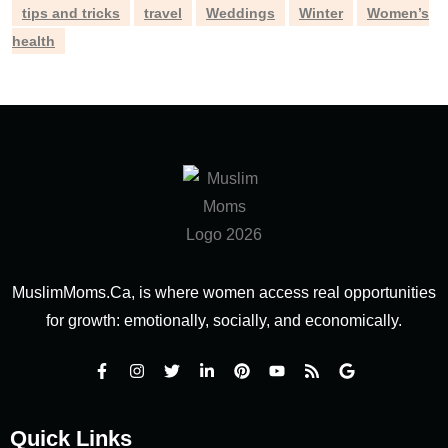
tips and tricks
travel
Weddings
Winter
Women’s
health
MuslimMoms.Ca, is where women access real opportunities
for growth: emotionally, socially, and economically.
Quick Links