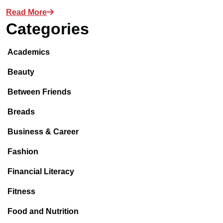
Read More
Categories
Academics
Beauty
Between Friends
Breads
Business & Career
Fashion
Financial Literacy
Fitness
Food and Nutrition