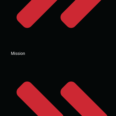
Mission