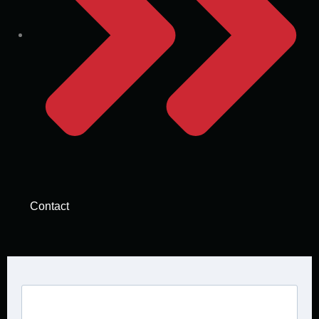
Contact