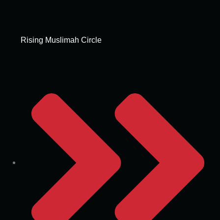
Rising Muslimah Circle