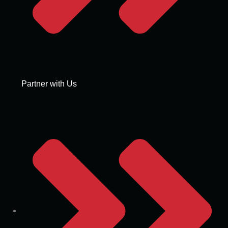
Partner with Us