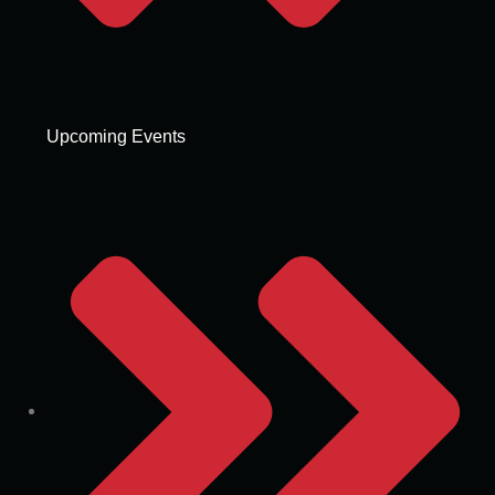
Upcoming Events