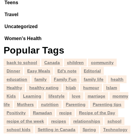
Teens
Travel
Uncategorized
Women's Health
Popular Tags
back to school
Canada
children
community
Dinner
Easy Meals
Ed's note
Editorial
education
family
Family Fun
family life
health
Healthy
healthy eating
hijab
humour
Islam
Kids
Learning
lifestyle
love
marriage
mommy
life
Mothers
nutrition
Parenting
Parenting tips
Positivity
Ramadan
recipe
Recipe of the Day
recipe of the week
recipes
relationships
school
school kids
Settling in Canada
Spring
Technology