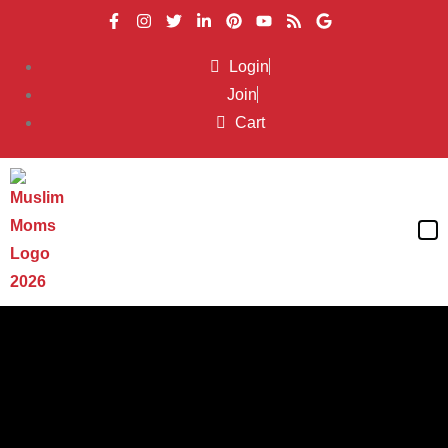
Login
Join
Cart