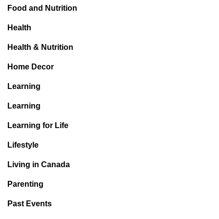
Food and Nutrition
Health
Health & Nutrition
Home Decor
Learning
Learning
Learning for Life
Lifestyle
Living in Canada
Parenting
Past Events