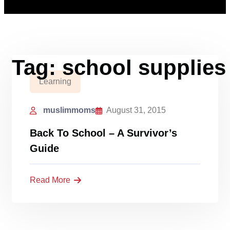
Tag:
school supplies
Learning
muslimmoms
August 31, 2015
Back To School – A Survivor’s
Guide
Read More