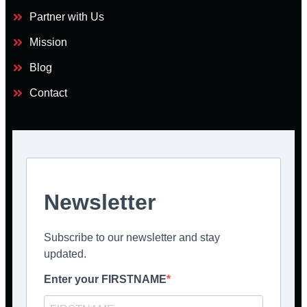
Partner with Us
Mission
Blog
Contact