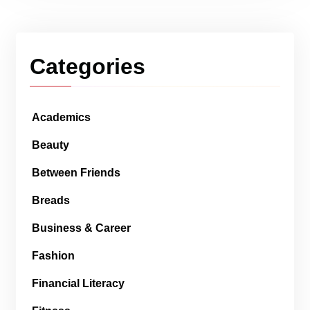
Categories
Academics
Beauty
Between Friends
Breads
Business & Career
Fashion
Financial Literacy