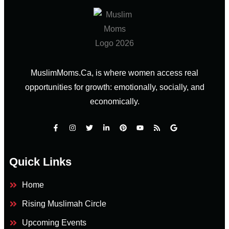
MuslimMoms.Ca, is where women access real
opportunities for growth: emotionally, socially, and
economically.
Quick Links
Home
Rising Muslimah Circle
Upcoming Events