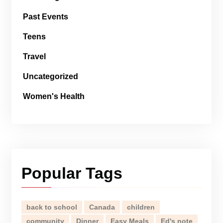
Past Events
Teens
Travel
Uncategorized
Women's Health
Popular Tags
back to school
Canada
children
community
Dinner
Easy Meals
Ed's note