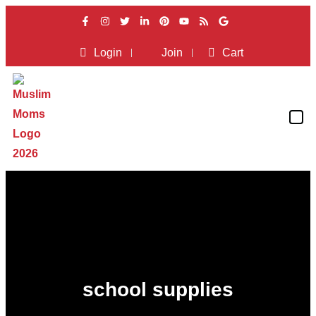
Login
Join
Cart
school supplies