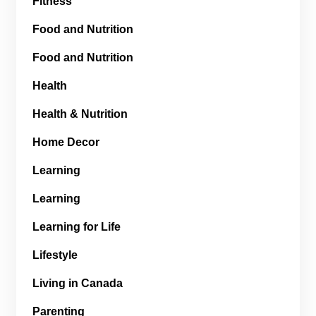
Fitness
Food and Nutrition
Food and Nutrition
Health
Health & Nutrition
Home Decor
Learning
Learning
Learning for Life
Lifestyle
Living in Canada
Parenting