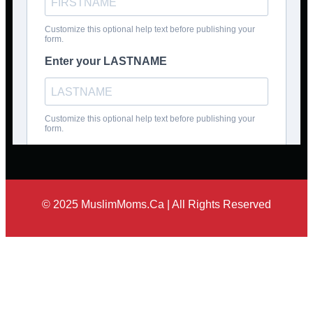
© 2025 MuslimMoms.Ca | All Rights Reserved