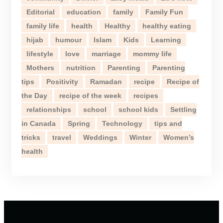
Editorial
education
family
Family Fun
family life
health
Healthy
healthy eating
hijab
humour
Islam
Kids
Learning
lifestyle
love
marriage
mommy life
Mothers
nutrition
Parenting
Parenting
tips
Positivity
Ramadan
recipe
Recipe of
the Day
recipe of the week
recipes
relationships
school
school kids
Settling
in Canada
Spring
Technology
tips and
tricks
travel
Weddings
Winter
Women’s
health