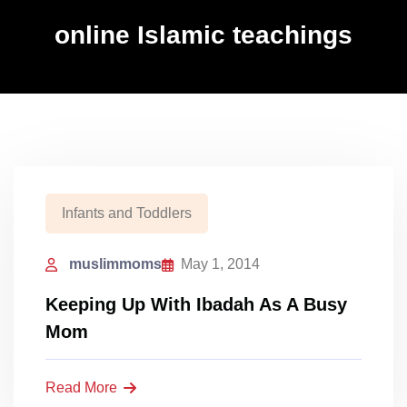
online Islamic teachings
Infants and Toddlers
muslimmoms
May 1, 2014
Keeping Up With Ibadah As A Busy
Mom
Read More