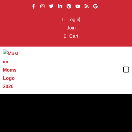
Login
Join
Cart