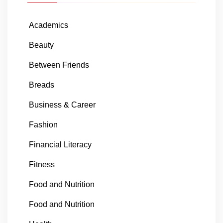
Academics
Beauty
Between Friends
Breads
Business & Career
Fashion
Financial Literacy
Fitness
Food and Nutrition
Food and Nutrition