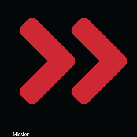
Mission