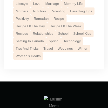
Lifestyle
Love
Marriage
Mommy Life
Mothers
Nutrition
Parenting
Parenting Tips
Positivity
Ramadan
Recipe
Recipe Of The Day
Recipe Of The Week
Recipes
Relationships
School
School Kids
Settling In Canada
Spring
Technology
Tips And Tricks
Travel
Weddings
Winter
Women’s Health