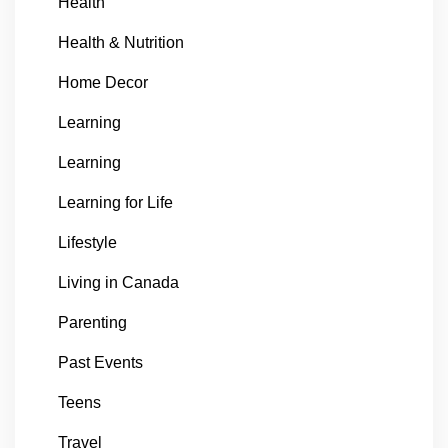
Health
Health & Nutrition
Home Decor
Learning
Learning
Learning for Life
Lifestyle
Living in Canada
Parenting
Past Events
Teens
Travel