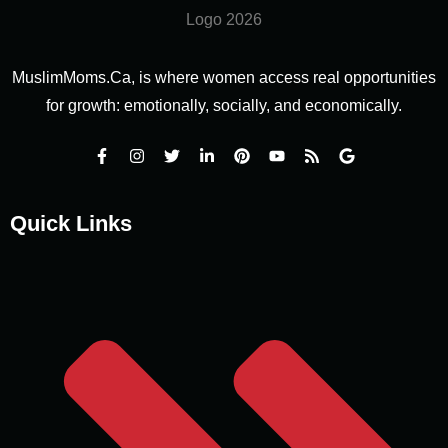
MuslimMoms.Ca, is where women access real opportunities
for growth: emotionally, socially, and economically.
Quick Links