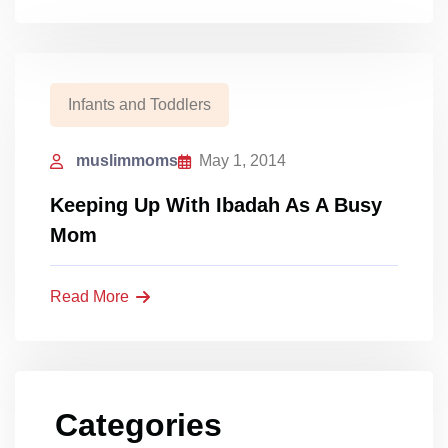
Infants and Toddlers
muslimmoms
May 1, 2014
Keeping Up With Ibadah As A Busy
Mom
Read More
Categories