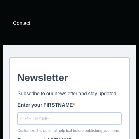
Contact