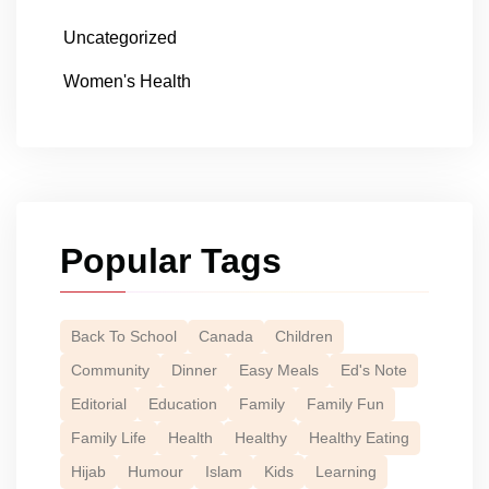
Uncategorized
Women's Health
Popular Tags
Back To School
Canada
Children
Community
Dinner
Easy Meals
Ed's Note
Editorial
Education
Family
Family Fun
Family Life
Health
Healthy
Healthy Eating
Hijab
Humour
Islam
Kids
Learning