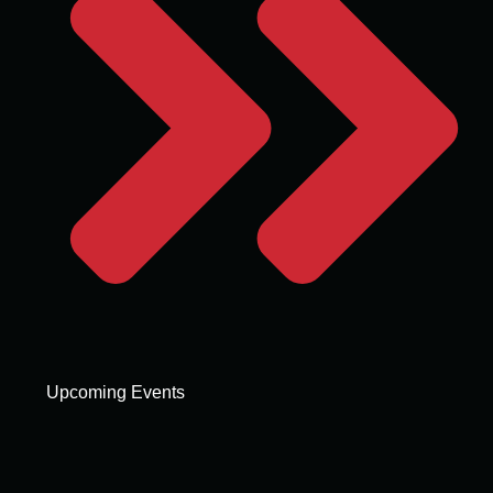
Upcoming Events