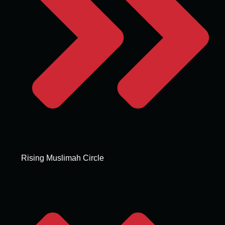
Rising Muslimah Circle