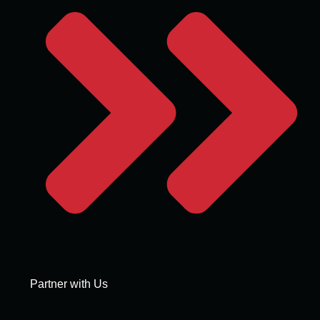
Partner with Us