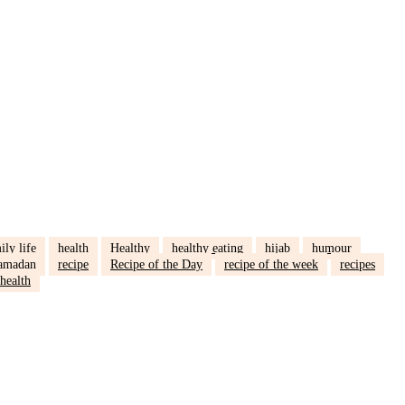
ily life
health
Healthy
healthy eating
hijab
humour
amadan
recipe
Recipe of the Day
recipe of the week
recipes
health