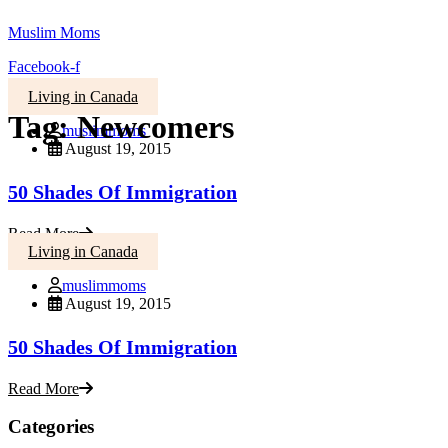
Muslim Moms
Facebook-f
Living in Canada
Tag:
Newcomers
muslimmoms
August 19, 2015
50 Shades Of Immigration
Read More
Living in Canada
muslimmoms
August 19, 2015
50 Shades Of Immigration
Read More
Categories