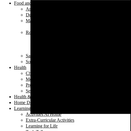
Food and Nutrition
Appetizers
Desserts
Main Dishes
Chicken
Recipe of the Week
Breads
Iftar
Vegeterian
Salads
Soups
Health
Children's Health
Mental Health
Pregnancy & Birth
Self-Care
Health & Nutrition
Home Decor
Learning
Activities At Home
Extra-Curricular Activities
Learning for Life