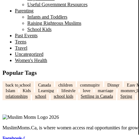
Useful Government Resources
Parenting
Infants and Toddlers
Raising Righteous Muslims
School Kids
Past Events
Teens
Travel
Uncategorized
Women's Health
Popular Tags
back to school
Canada
children
community
Dinner
Easy M
Islam
Kids
Learning
lifestyle
love
marriage
mommy li
relationships
school
school kids
Settling in Canada
Spring
MuslimMoms.Ca, is where women access real opportunities for growth:
Facebook-f
Instagram