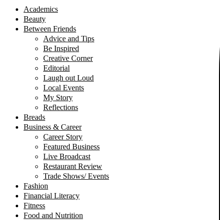
Academics
Beauty
Between Friends
Advice and Tips
Be Inspired
Creative Corner
Editorial
Laugh out Loud
Local Events
My Story
Reflections
Breads
Business & Career
Career Story
Featured Business
Live Broadcast
Restaurant Review
Trade Shows/ Events
Fashion
Financial Literacy
Fitness
Food and Nutrition