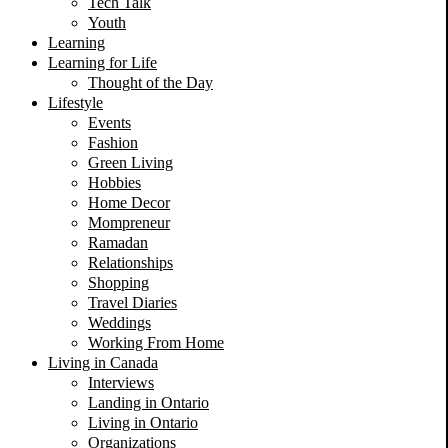
Tech Talk
Youth
Learning
Learning for Life
Thought of the Day
Lifestyle
Events
Fashion
Green Living
Hobbies
Home Decor
Mompreneur
Ramadan
Relationships
Shopping
Travel Diaries
Weddings
Working From Home
Living in Canada
Interviews
Landing in Ontario
Living in Ontario
Organizations