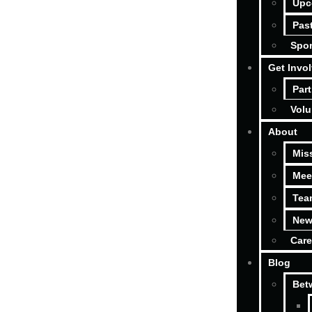
Upc
Pas
Spon
Get Invo
Part
Volu
About
Mis
Mee
Tea
New
Care
Blog
Bet