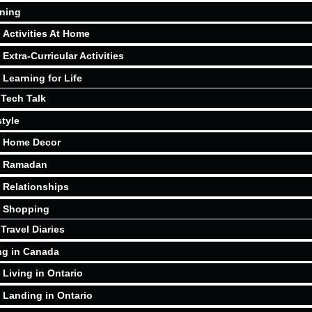
ning
Activities At Home
Extra-Curricular Activities
Learning for Life
Tech Talk
style
Home Decor
Ramadan
Relationships
Shopping
Travel Diaries
ng in Canada
Living in Ontario
Landing in Ontario