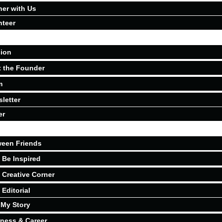
ner with Us
nteer
ion
 the Founder
m
letter
er
een Friends
Be Inspired
Creative Corner
Editorial
My Story
ness & Career