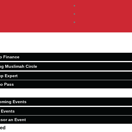
o Finance
ng Muslimah Circle
p Expert
o Pass
oming Events
 Events
sor an Event
ved