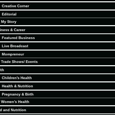
Creative Corner
Editorial
My Story
iness & Career
Featured Business
Live Broadcast
Mompreneur
Trade Shows/ Events
lth
Children’s Health
Health & Nutrition
Pregnancy & Birth
Women’s Health
d and Nutrition