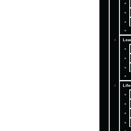
Lea
Life