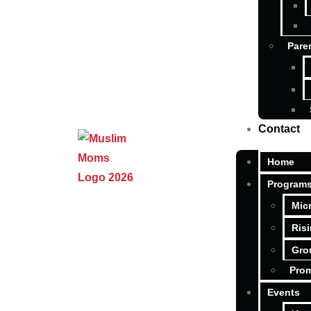
Pare
Contact
Home
Program
Mic
Ris
Gro
Pro
Events