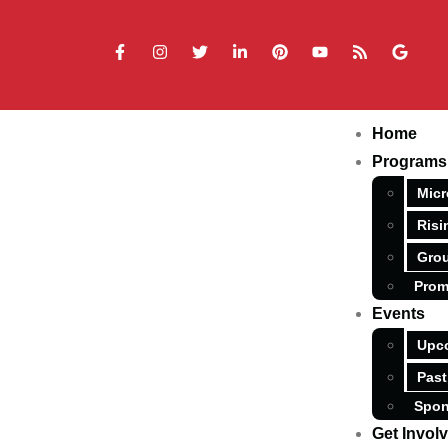
Home
Programs
Micr
Risi
Grou
Prom
Events
Upc
Past
Spon
Get Invol