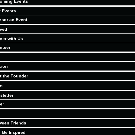
oming Events
t Events
sor an Event
lved
ner with Us
nteer
sion
t the Founder
m
sletter
er
ween Friends
Be Inspired