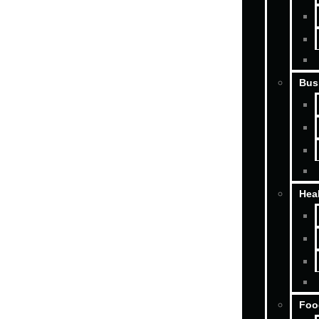
Bus
Hea
Foo