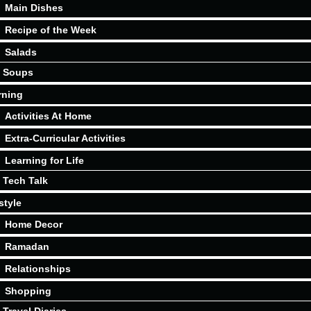
Main Dishes
Recipe of the Week
Salads
Soups
rning
Activities At Home
Extra-Curricular Activities
Learning for Life
Tech Talk
style
Home Decor
Ramadan
Relationships
Shopping