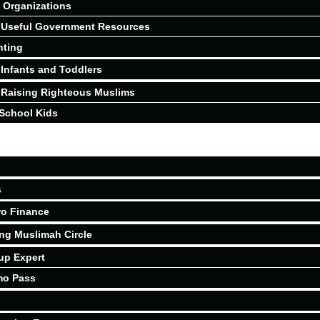
Organizations
Useful Government Resources
nting
Infants and Toddlers
Raising Righteous Muslims
School Kids
s
ro Finance
ing Muslimah Circle
up Expert
mo Pass