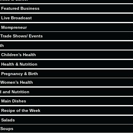
Featured Business
Live Broadcast
Mompreneur
Trade Shows/ Events
th
Children’s Health
Health & Nutrition
Pregnancy & Birth
Women’s Health
 and Nutrition
Main Dishes
Recipe of the Week
Salads
Soups