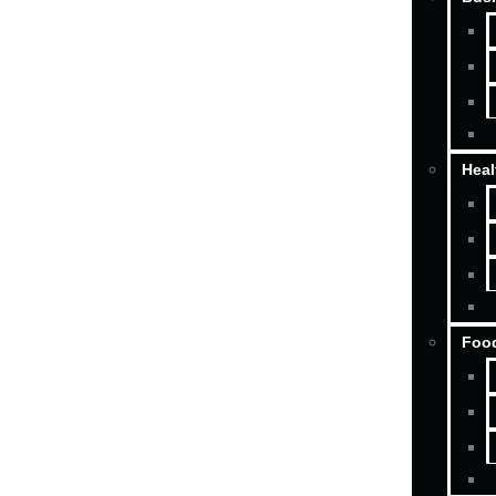
Heal
Food