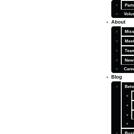
Part
Volu
About
Miss
Meet
Tea
News
Care
Blog
Betw
Busi