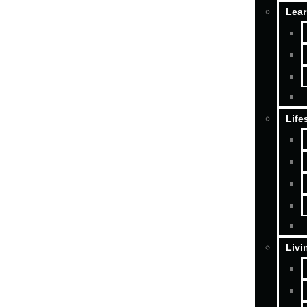
Lear
Life
Livi