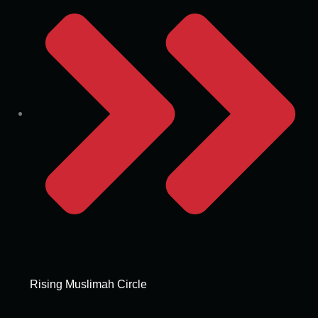
Rising Muslimah Circle