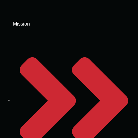
Mission