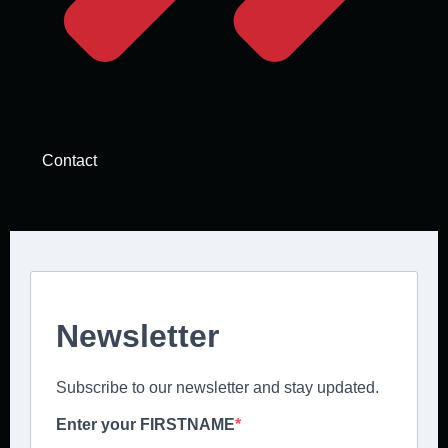
Contact