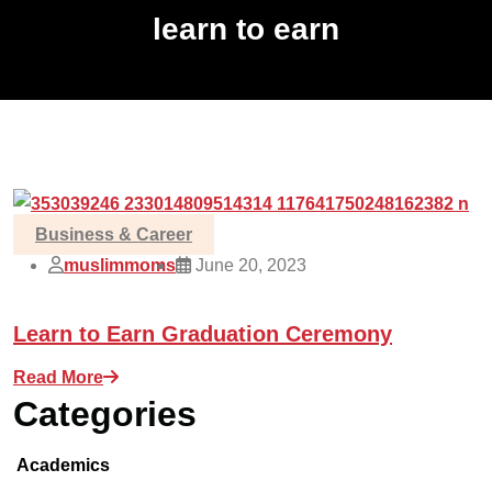
learn to earn
Business & Career
muslimmoms
June 20, 2023
Learn to Earn Graduation Ceremony
Read More
Categories
Academics