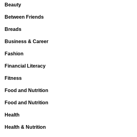
Beauty
Between Friends
Breads
Business & Career
Fashion
Financial Literacy
Fitness
Food and Nutrition
Food and Nutrition
Health
Health & Nutrition