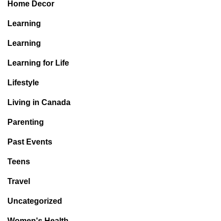
Home Decor
Learning
Learning
Learning for Life
Lifestyle
Living in Canada
Parenting
Past Events
Teens
Travel
Uncategorized
Women's Health