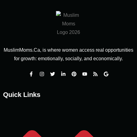
MuslimMoms.Ca, is where women access real opportunities
for growth: emotionally, socially, and economically.
Quick Links