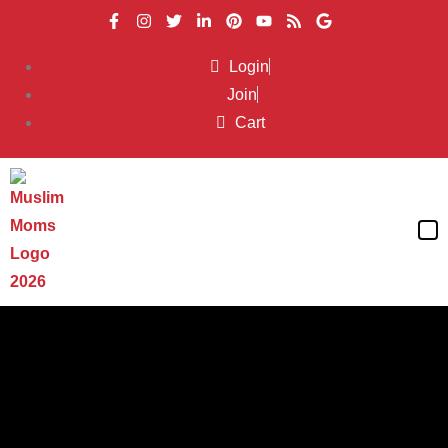
Login
Join
Cart