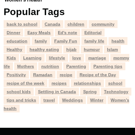
Popular Tags
back to school
Canada
children
community
Dinner
Easy Meals
Ed's note
Editorial
education
family
Family Fun
family life
health
Healthy
healthy eating
hijab
humour
Islam
Kids
Learning
lifestyle
love
marriage
mommy
life
Mothers
nutrition
Parenting
Parenting tips
Positivity
Ramadan
recipe
Recipe of the Day
recipe of the week
recipes
relationships
school
school kids
Settling in Canada
Spring
Technology
tips and tricks
travel
Weddings
Winter
Women’s
health