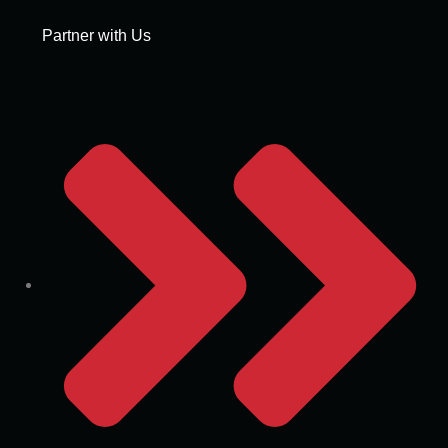
Partner with Us