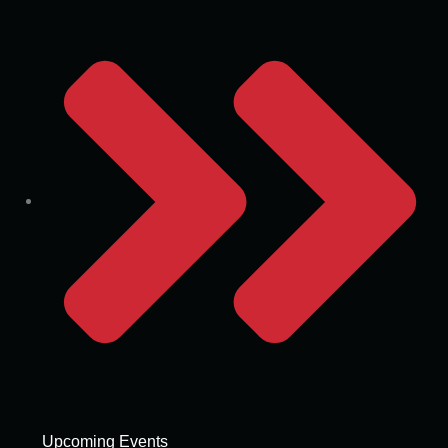
Upcoming Events