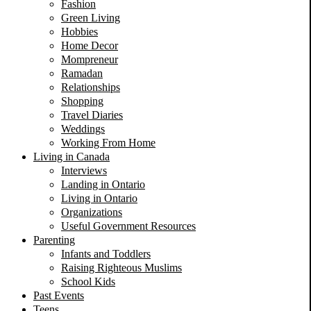
Fashion
Green Living
Hobbies
Home Decor
Mompreneur
Ramadan
Relationships
Shopping
Travel Diaries
Weddings
Working From Home
Living in Canada
Interviews
Landing in Ontario
Living in Ontario
Organizations
Useful Government Resources
Parenting
Infants and Toddlers
Raising Righteous Muslims
School Kids
Past Events
Teens