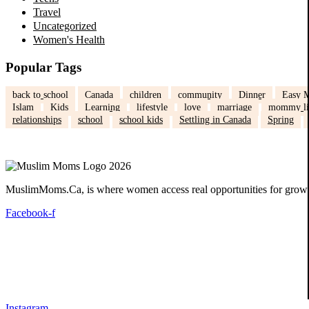
Travel
Uncategorized
Women's Health
Popular Tags
back to school
Canada
children
community
Dinner
Easy M
Islam
Kids
Learning
lifestyle
love
marriage
mommy li
relationships
school
school kids
Settling in Canada
Spring
MuslimMoms.Ca, is where women access real opportunities for growth:
Facebook-f
Instagram