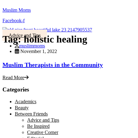
Muslim Moms
Facebook-f
Advice and Tips
Tag:
holistic healing
muslimmoms
November 1, 2022
Muslim Therapists in the Community
Read More
Categories
Academics
Beauty
Between Friends
Advice and Tips
Be Inspired
Creative Corner