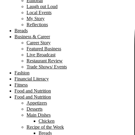
Editorial
Laugh out Loud
Local Events
My Story
Reflections
Breads
Business & Career
Career Story
Featured Business
Live Broadcast
Restaurant Review
Trade Shows/ Events
Fashion
Financial Literacy
Fitness
Food and Nutrition
Food and Nutrition
Appetizers
Desserts
Main Dishes
Chicken
Recipe of the Week
Breads