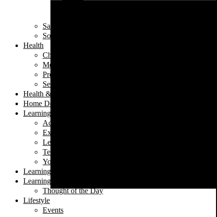
Iftar
Vegeterian
Salads
Soups
Health
Children's Health
Mental Health
Pregnancy & Birth
Self-Care
Health & Nutrition
Home Decor
Learning
Activities At Home
Extra-Curricular Activities
Learning for Life
Tech Talk
Youth
Learning
Learning for Life
Thought of the Day
Lifestyle
Events