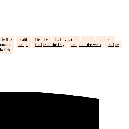
ily life
health
Healthy
healthy eating
hijab
humour
amadan
recipe
Recipe of the Day
recipe of the week
recipes
health