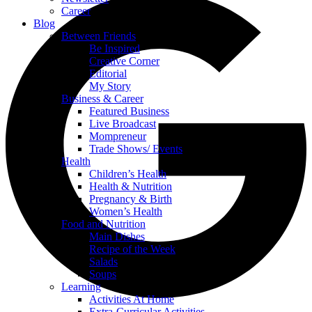
Career
Blog
Between Friends
Be Inspired
Creative Corner
Editorial
My Story
Business & Career
Featured Business
Live Broadcast
Mompreneur
Trade Shows/ Events
Health
Children’s Health
Health & Nutrition
Pregnancy & Birth
Women’s Health
Food and Nutrition
Main Dishes
Recipe of the Week
Salads
Soups
Learning
Activities At Home
Extra-Curricular Activities