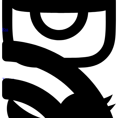
Rss
Twitter