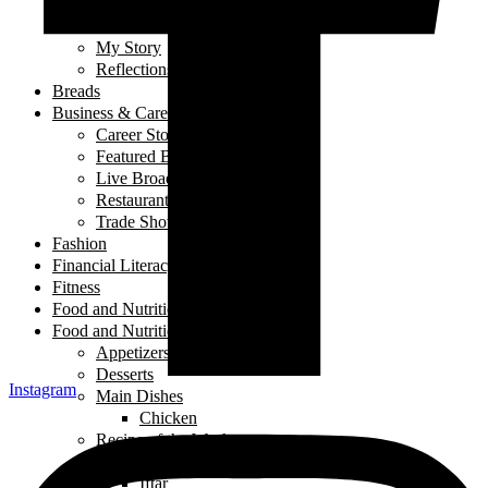
Laugh out Loud
Local Events
My Story
Reflections
Breads
Business & Career
Career Story
Featured Business
Live Broadcast
Restaurant Review
Trade Shows/ Events
Fashion
Financial Literacy
Fitness
Food and Nutrition
Food and Nutrition
Appetizers
Desserts
Instagram
Main Dishes
Chicken
Recipe of the Week
Breads
Iftar