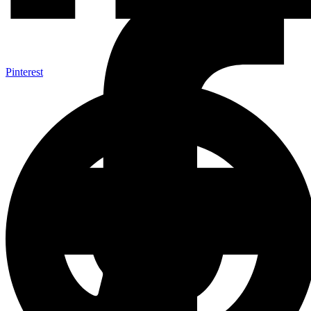
Pinterest