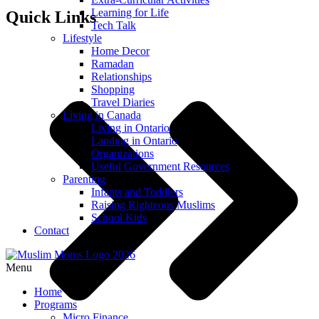
Learning for Life
Quick Links
Tech Talk
Lifestyle
Home Decor
Ramadan
Relationships
Shopping
Travel Diaries
Living in Canada
Living in Ontario
Landing in Ontario
Organizations
Useful Government Resources
Parenting
Infants and Toddlers
Raising Righteous Muslims
School Kids
Contact
Menu
Home
Programs
Micro Finance