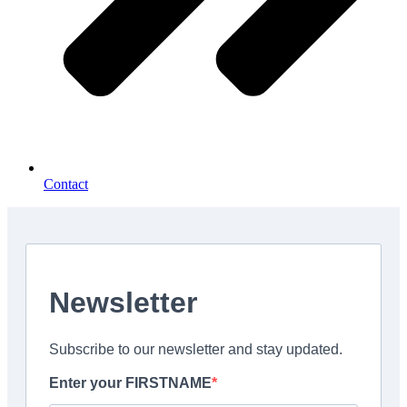
Contact