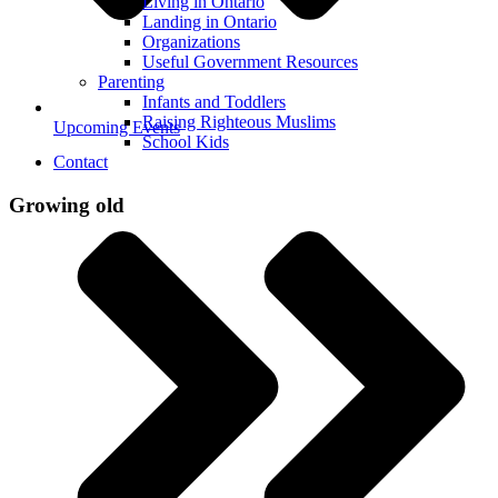
Living in Ontario
Landing in Ontario
Organizations
Useful Government Resources
Parenting
Infants and Toddlers
Raising Righteous Muslims
Upcoming Events
School Kids
Contact
Growing old