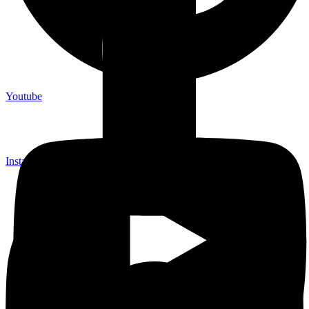
Youtube
Instagram