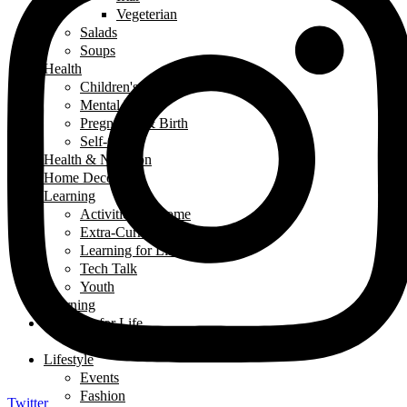
Vegeterian
Salads
Soups
Health
Children's Health
Mental Health
Pregnancy & Birth
Self-Care
Health & Nutrition
Home Decor
Learning
Activities At Home
Extra-Curricular Activities
Learning for Life
Tech Talk
Youth
Learning
Learning for Life
Thought of the Day
Lifestyle
Events
Fashion
Twitter