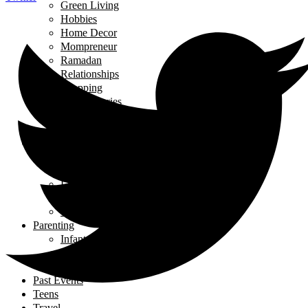
Green Living
Hobbies
Home Decor
Mompreneur
Ramadan
Relationships
Shopping
Travel Diaries
Weddings
Working From Home
Living in Canada
Interviews
Landing in Ontario
Living in Ontario
Organizations
Useful Government Resources
Parenting
Infants and Toddlers
Raising Righteous Muslims
School Kids
Past Events
Teens
Travel