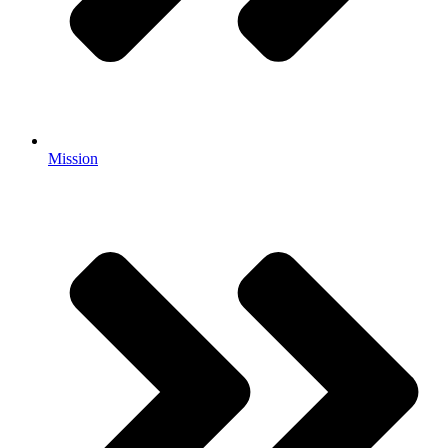
Mission