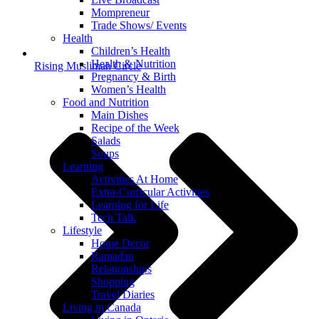
Mompreneur
Trade Shows/ Events
Health
Children’s Health
Health & Nutrition
Rising Muslimah Circle
Pregnancy & Birth
Women’s Health
Food and Nutrition
Main Dishes
Recipe of the Week
Salads
Soups
Learning
Activities At Home
Extra-Curricular Activities
Learning for Life
Tech Talk
Lifestyle
Home Decor
Ramadan
Relationships
Shopping
Travel Diaries
Living in Canada