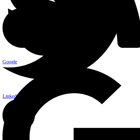
Google
Linkedin-in