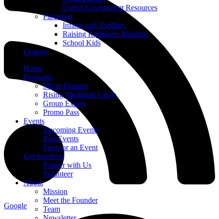
Useful Government Resources
Parenting
Infants and Toddlers
Raising Righteous Muslims
School Kids
Contact
Home
Programs
Micro Finance
Rising Muslimah Circle
Group Expert
Promo Pass
Events
Upcoming Events
Past Events
Sponsor an Event
Get Involved
Partner with Us
Volunteer
About
Mission
Meet the Founder
Google
Team
Newsletter