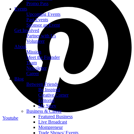
Promo Pass
Events
Upcoming Events
Past Events
Sponsor an Event
Get Involved
Partner with Us
Volunteer
About
Mission
Meet the Founder
Team
Newsletter
Career
Blog
Between Friends
Be Inspired
Creative Corner
Editorial
My Story
Business & Career
Featured Business
Youtube
Live Broadcast
Mompreneur
Trade Shows/ Events