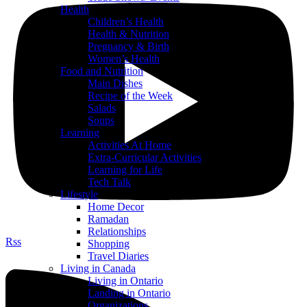
Health
Children’s Health
Health & Nutrition
Pregnancy & Birth
Women’s Health
Food and Nutrition
Main Dishes
Recipe of the Week
Salads
Soups
Learning
Activities At Home
Extra-Curricular Activities
Learning for Life
Tech Talk
Lifestyle
Home Decor
Ramadan
Relationships
Rss
Shopping
Travel Diaries
Living in Canada
Living in Ontario
Landing in Ontario
Organizations