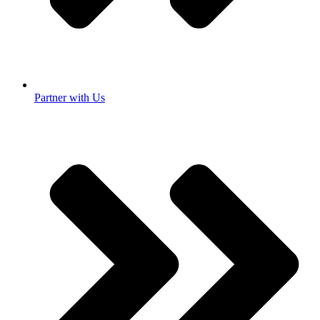
Partner with Us