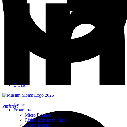
Login
Join
Cart
Home
Pinterest
Programs
Micro Finance
Rising Muslimah Circle
Group Expert