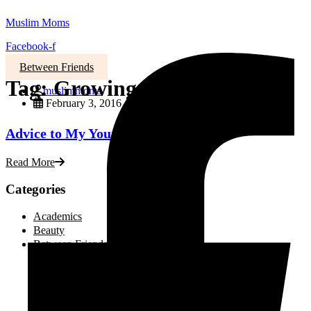
Muslim Moms
Facebook-f
Between Friends
Tag:
Growing old
muslimmoms
February 3, 2016
Advice to My Younger Self
Read More
Categories
Academics
Beauty
Between Friends
Advice and Tips
Be Inspired
Creative Corner
Editorial