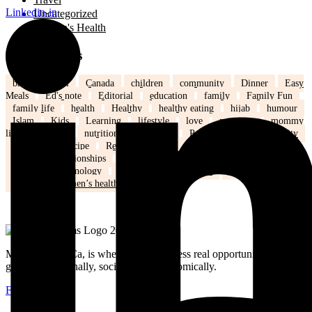
Linkedin-in
Uncategorized
Women's Health
Popular Tags
back to school
Canada
children
community
Dinner
Easy
Meals
Ed's note
Editorial
education
family
Family Fun
family life
health
Healthy
healthy eating
hijab
humour
Islam
Kids
Learning
lifestyle
love
marriage
mommy
life
Mothers
nutrition
Parenting
Parenting tips
Positivity
Ramadan
recipe
Recipe of the Day
recipe of the week
recipes
relationships
school
school kids
Settling in Canada
Spring
Technology
tips and tricks
travel
Weddings
Winter
Women’s health
MuslimMoms.Ca, is where women access real opportunities for
growth: emotionally, socially, and economically.
Facebook-f