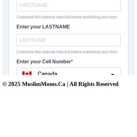
© 2025 MuslimMoms.Ca | All Rights Reserved