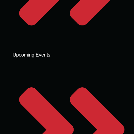
Upcoming Events