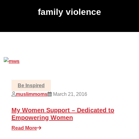
family violence
Be Inspired
muslimmoms
March 21, 2016
My Women Support – Dedicated to
Empowering Women
Read More