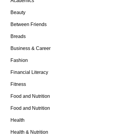
Academics
Beauty
Between Friends
Breads
Business & Career
Fashion
Financial Literacy
Fitness
Food and Nutrition
Food and Nutrition
Health
Health & Nutrition