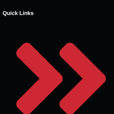
Quick Links