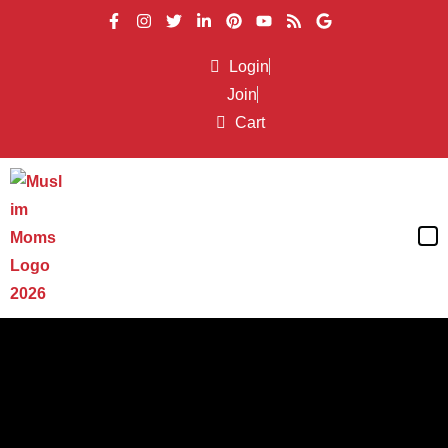
Login
Join
Cart