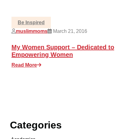
Be Inspired
muslimmoms
March 21, 2016
My Women Support – Dedicated to
Empowering Women
Read More
Categories