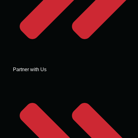
Partner with Us