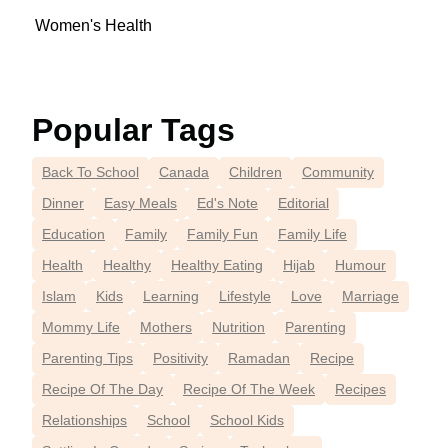
Women's Health
Popular Tags
Back To School
Canada
Children
Community
Dinner
Easy Meals
Ed's Note
Editorial
Education
Family
Family Fun
Family Life
Health
Healthy
Healthy Eating
Hijab
Humour
Islam
Kids
Learning
Lifestyle
Love
Marriage
Mommy Life
Mothers
Nutrition
Parenting
Parenting Tips
Positivity
Ramadan
Recipe
Recipe Of The Day
Recipe Of The Week
Recipes
Relationships
School
School Kids