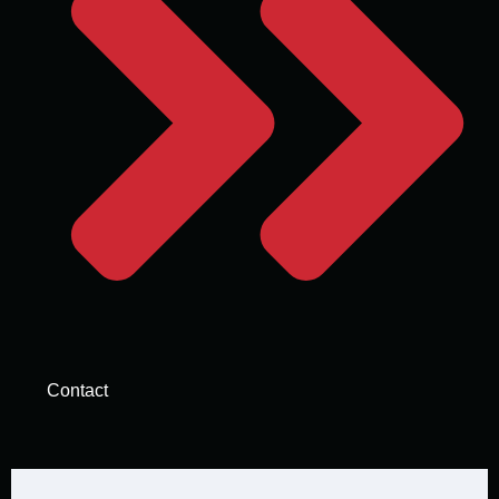
Contact