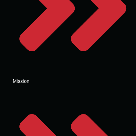
Mission