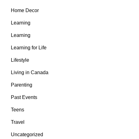
Home Decor
Learning
Learning
Learning for Life
Lifestyle
Living in Canada
Parenting
Past Events
Teens
Travel
Uncategorized