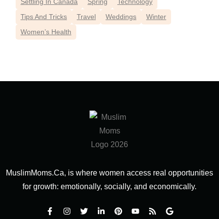
Settling In Canada
Spring
Technology
Tips And Tricks
Travel
Weddings
Winter
Women’s Health
MuslimMoms.Ca, is where women access real opportunities
for growth: emotionally, socially, and economically.