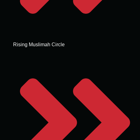
Rising Muslimah Circle