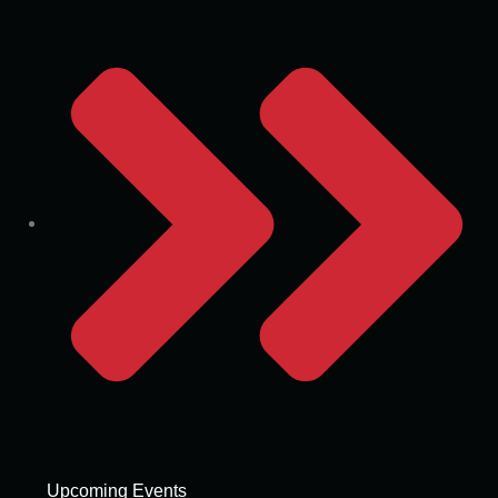
Upcoming Events