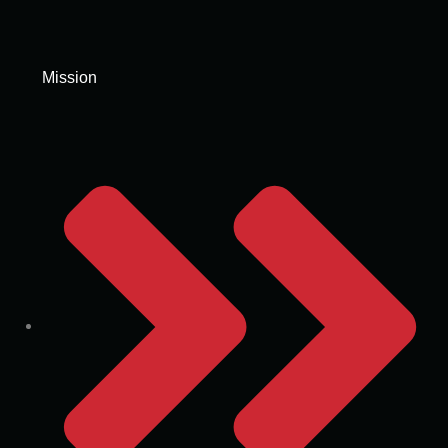
Mission