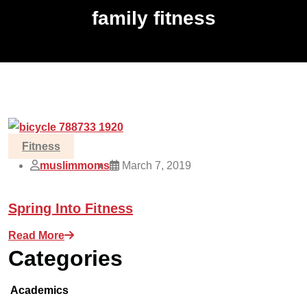
family fitness
Fitness
muslimmoms
March 7, 2019
Spring Into Fitness
Read More
Categories
Academics