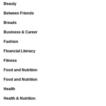
Beauty
Between Friends
Breads
Business & Career
Fashion
Financial Literacy
Fitness
Food and Nutrition
Food and Nutrition
Health
Health & Nutrition