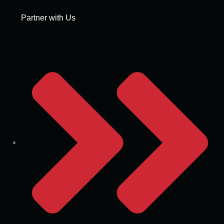
Partner with Us