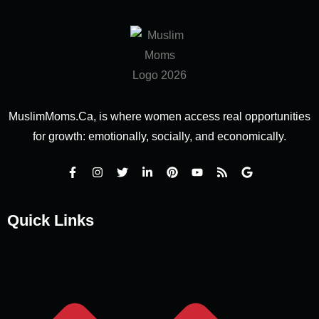
MuslimMoms.Ca, is where women access real opportunities
for growth: emotionally, socially, and economically.
Quick Links