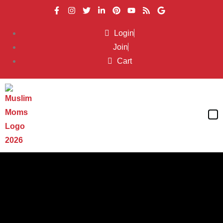
Login
Join
Cart