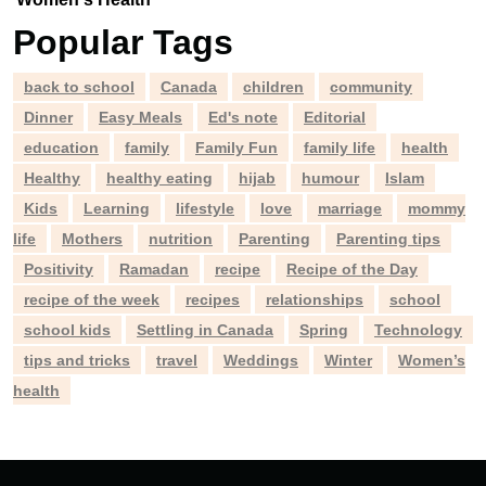
Popular Tags
back to school
Canada
children
community
Dinner
Easy Meals
Ed's note
Editorial
education
family
Family Fun
family life
health
Healthy
healthy eating
hijab
humour
Islam
Kids
Learning
lifestyle
love
marriage
mommy
life
Mothers
nutrition
Parenting
Parenting tips
Positivity
Ramadan
recipe
Recipe of the Day
recipe of the week
recipes
relationships
school
school kids
Settling in Canada
Spring
Technology
tips and tricks
travel
Weddings
Winter
Women’s
health