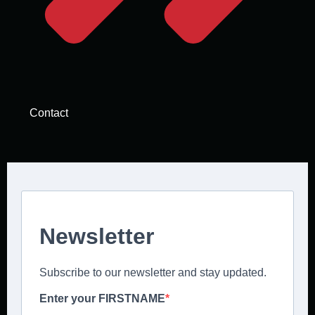
Contact