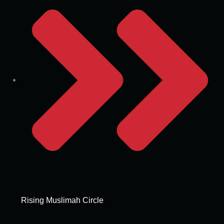
Rising Muslimah Circle