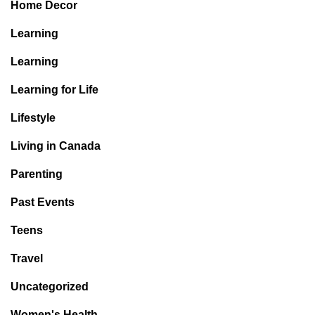
Home Decor
Learning
Learning
Learning for Life
Lifestyle
Living in Canada
Parenting
Past Events
Teens
Travel
Uncategorized
Women's Health