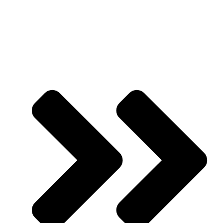
Mission