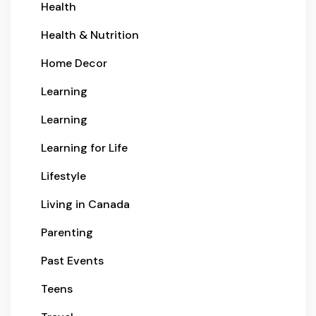
Health
Health & Nutrition
Home Decor
Learning
Learning
Learning for Life
Lifestyle
Living in Canada
Parenting
Past Events
Teens