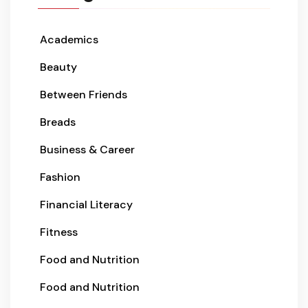
Academics
Beauty
Between Friends
Breads
Business & Career
Fashion
Financial Literacy
Fitness
Food and Nutrition
Food and Nutrition