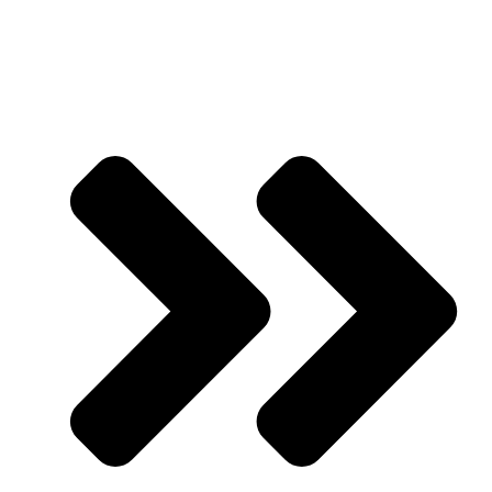
Partner with Us