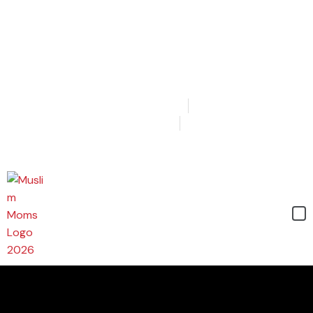
Login
Join
Cart