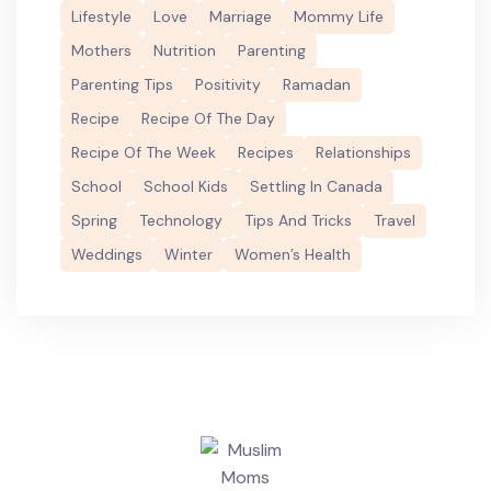
Lifestyle
Love
Marriage
Mommy Life
Mothers
Nutrition
Parenting
Parenting Tips
Positivity
Ramadan
Recipe
Recipe Of The Day
Recipe Of The Week
Recipes
Relationships
School
School Kids
Settling In Canada
Spring
Technology
Tips And Tricks
Travel
Weddings
Winter
Women’s Health