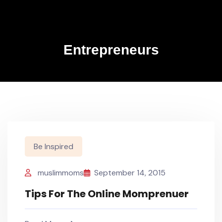
Entrepreneurs
Be Inspired
muslimmoms
September 14, 2015
Tips For The Online Momprenuer