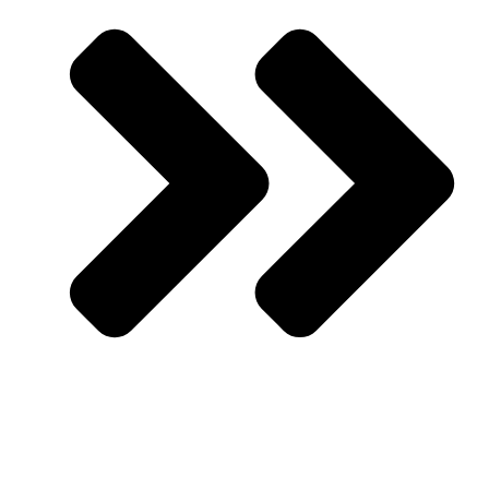
Rising Muslimah Circle