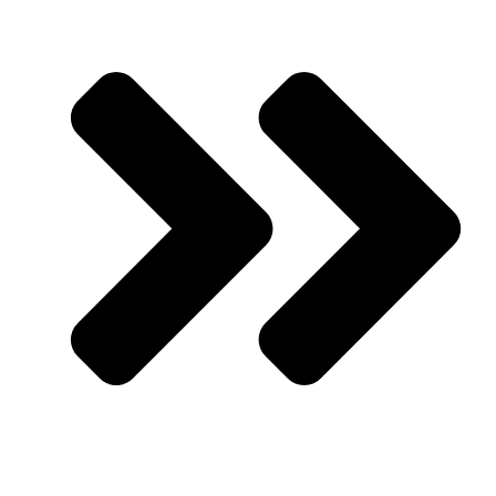
Upcoming Events