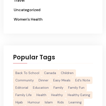
Travel
Uncategorized
Women's Health
Popular Tags
Back To School
Canada
Children
Community
Dinner
Easy Meals
Ed's Note
Editorial
Education
Family
Family Fun
Family Life
Health
Healthy
Healthy Eating
Hijab
Humour
Islam
Kids
Learning