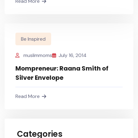
Read More
Be Inspired
muslimmoms
July 16, 2014
Mompreneur: Raana Smith of
Silver Envelope
Read More
Categories