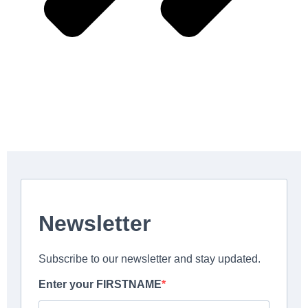
Contact