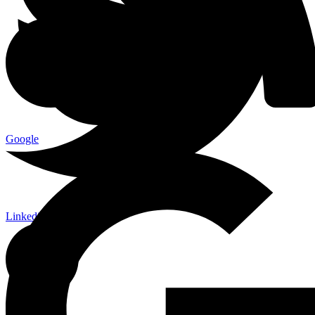
Google
Linkedin-in