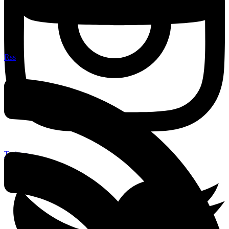
Rss
Twitter