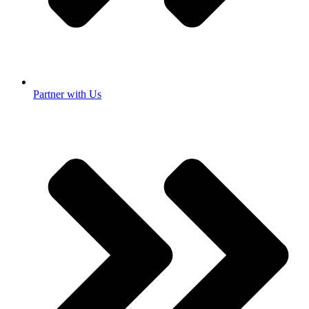
Partner with Us