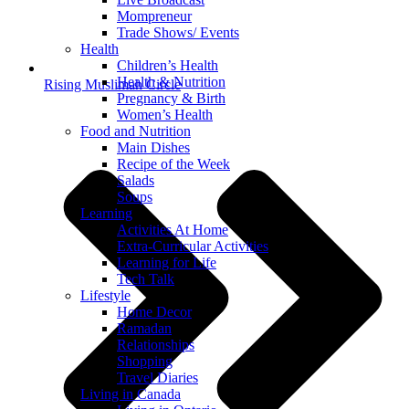
Mompreneur
Trade Shows/ Events
Health
Children’s Health
Health & Nutrition
Rising Muslimah Circle
Pregnancy & Birth
Women’s Health
Food and Nutrition
Main Dishes
Recipe of the Week
Salads
Soups
Learning
Activities At Home
Extra-Curricular Activities
Learning for Life
Tech Talk
Lifestyle
Home Decor
Ramadan
Relationships
Shopping
Travel Diaries
Living in Canada