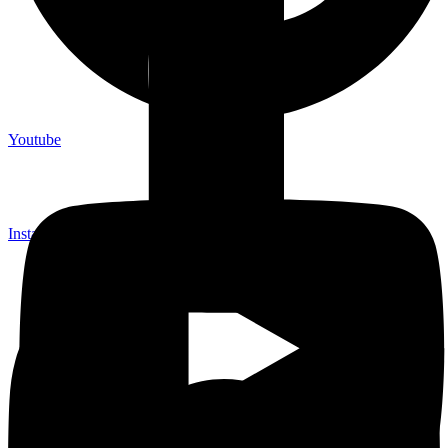
Youtube
Instagram