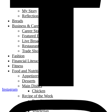
Laugh out Loud
Local Events
My Story
Reflections
Breads
Business & Career
Career Story
Featured Business
Live Broadcast
Restaurant Review
Trade Shows/ Events
Fashion
Financial Literacy
Fitness
Food and Nutrition
Appetizers
Desserts
Main Dishes
Instagram
Chicken
Recipe of the Week
Breads
Iftar
Vegeterian