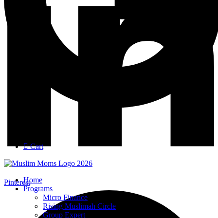
Login
Join
Cart
Home
Pinterest
Programs
Micro Finance
Rising Muslimah Circle
Group Expert