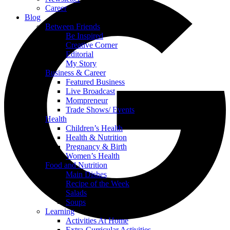
Career
Blog
Between Friends
Be Inspired
Creative Corner
Editorial
My Story
Business & Career
Featured Business
Live Broadcast
Mompreneur
Trade Shows/ Events
Health
Children’s Health
Health & Nutrition
Pregnancy & Birth
Women’s Health
Food and Nutrition
Main Dishes
Recipe of the Week
Salads
Soups
Learning
Activities At Home
Extra-Curricular Activities