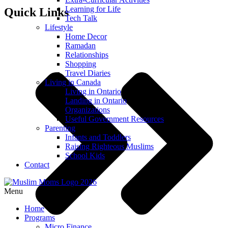
Learning for Life
Quick Links
Tech Talk
Lifestyle
Home Decor
Ramadan
Relationships
Shopping
Travel Diaries
Living in Canada
Living in Ontario
Landing in Ontario
Organizations
Useful Government Resources
Parenting
Infants and Toddlers
Raising Righteous Muslims
School Kids
Contact
Menu
Home
Programs
Micro Finance