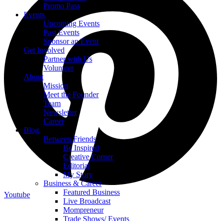
Promo Pass
Events
Upcoming Events
Past Events
Sponsor an Event
Get Involved
Partner with Us
Volunteer
About
Mission
Meet the Founder
Team
Newsletter
Career
Blog
Between Friends
Be Inspired
Creative Corner
Editorial
My Story
Business & Career
Featured Business
Youtube
Live Broadcast
Mompreneur
Trade Shows/ Events