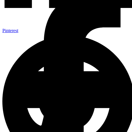
Pinterest