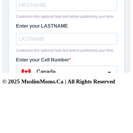
© 2025 MuslimMoms.Ca | All Rights Reserved