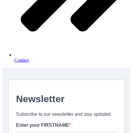
Contact