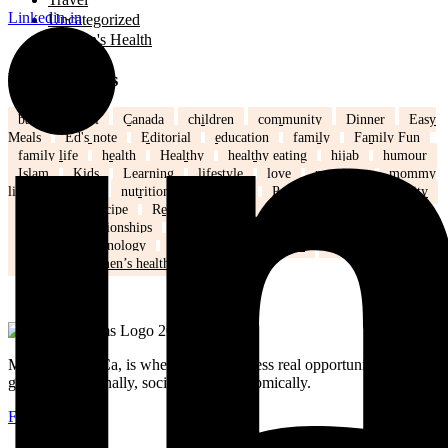
Linkedin-in
Uncategorized
Women's Health
Popular Tags
back to school
Canada
children
community
Dinner
Easy
Meals
Ed's note
Editorial
education
family
Family Fun
family life
health
Healthy
healthy eating
hijab
humour
Islam
Kids
Learning
lifestyle
love
marriage
mommy
life
Mothers
nutrition
Parenting
Parenting tips
Positivity
Ramadan
recipe
Recipe of the Day
recipe of the week
recipes
relationships
school
school kids
Settling in Canada
Spring
Technology
tips and tricks
travel
Weddings
Winter
Women’s health
MuslimMoms.Ca, is where women access real opportunities for
growth: emotionally, socially, and economically.
Facebook-f