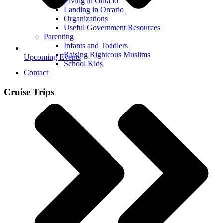
Living in Ontario
Landing in Ontario
Organizations
Useful Government Resources
Parenting
Infants and Toddlers
Raising Righteous Muslims
Upcoming Events
School Kids
Contact
Cruise Trips