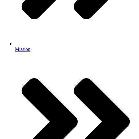
Mission