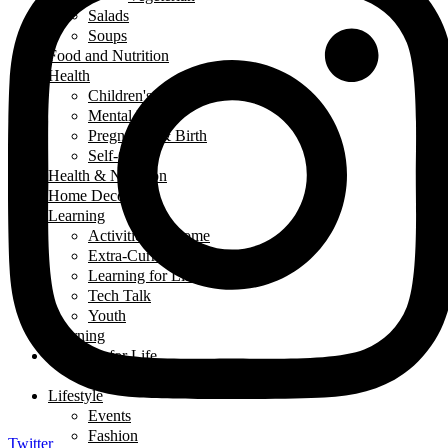
Salads
Soups
Food and Nutrition
Health
Children's Health
Mental Health
Pregnancy & Birth
Self-Care
Health & Nutrition
Home Decor
Learning
Activities At Home
Extra-Curricular Activities
Learning for Life
Tech Talk
Youth
Learning
Learning for Life
Thought of the Day
Lifestyle
Events
Fashion
Twitter