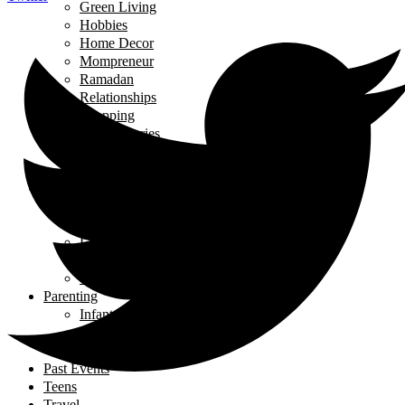
Green Living
Hobbies
Home Decor
Mompreneur
Ramadan
Relationships
Shopping
Travel Diaries
Weddings
Working From Home
Living in Canada
Interviews
Landing in Ontario
Living in Ontario
Organizations
Useful Government Resources
Parenting
Infants and Toddlers
Raising Righteous Muslims
School Kids
Past Events
Teens
Travel