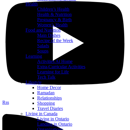
Health
Children’s Health
Health & Nutrition
Pregnancy & Birth
Women’s Health
Food and Nutrition
Main Dishes
Recipe of the Week
Salads
Soups
Learning
Activities At Home
Extra-Curricular Activities
Learning for Life
Tech Talk
Lifestyle
Home Decor
Ramadan
Relationships
Rss
Shopping
Travel Diaries
Living in Canada
Living in Ontario
Landing in Ontario
Organizations