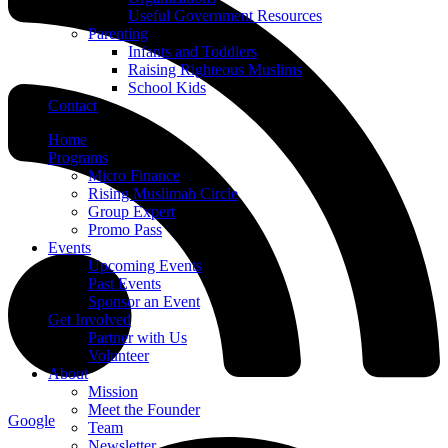
Useful Government Resources
Parenting
Infants and Toddlers
Raising Righteous Muslims
School Kids
Contact
Home
Programs
Micro Finance
Rising Muslimah Circle
Group Expert
Promo Pass
Events
Upcoming Events
Past Events
Sponsor an Event
Get Involved
Partner with Us
Volunteer
About
Mission
Meet the Founder
Google
Team
Newsletter