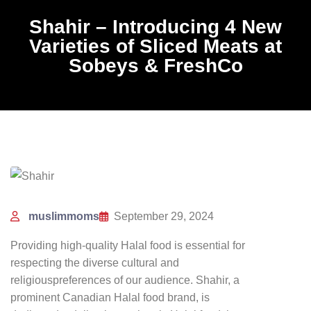
Shahir – Introducing 4 New
Varieties of Sliced Meats at
Sobeys & FreshCo
muslimmoms
September 29, 2024
Providing high-quality Halal food is essential for
respecting the diverse cultural and
religious
preferences of our audience. Shahir, a
prominent Canadian Halal food brand, is