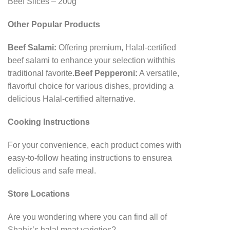
Beef Slices – 200g
Other Popular Products
Beef Salami:
Offering premium, Halal-certified
beef salami to enhance your selection with
this
traditional favorite.
Beef Pepperoni:
A versatile,
flavorful choice for various dishes, providing a
delicious Halal-
certified alternative.
Cooking Instructions
For your convenience, each product comes with
easy-to-follow heating instructions to ensure
a
delicious and safe meal.
Store Locations
Are you wondering where you can find all of
Shahir’s halal meat varieties?