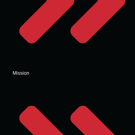
Mission