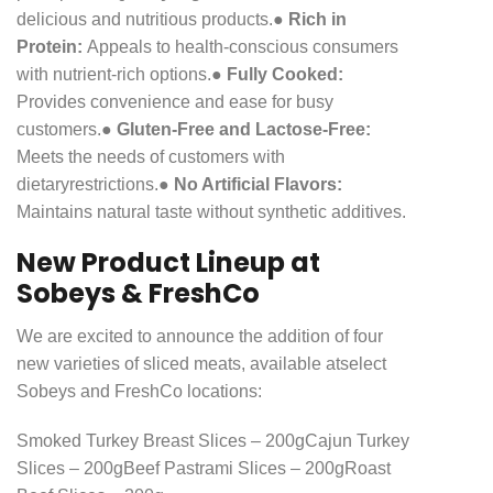
delicious and nutritious products.
●
Rich in
Protein:
Appeals to health-conscious consumers
with nutrient-rich options.
●
Fully Cooked:
Provides convenience and ease for busy
customers.
●
Gluten-Free and Lactose-Free:
Meets the needs of customers with
dietary
restrictions.
●
No Artificial Flavors:
Maintains natural taste without synthetic additives.
New Product Lineup at
Sobeys & FreshCo
We are excited to announce the addition of four
new varieties of sliced meats, available at
select
Sobeys and FreshCo locations:
Smoked Turkey Breast Slices – 200g
Cajun Turkey
Slices – 200g
Beef Pastrami Slices – 200g
Roast