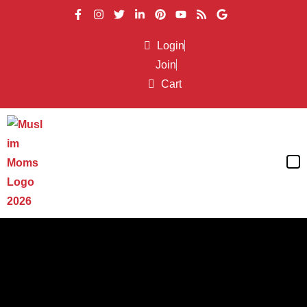
Login
Join
Cart