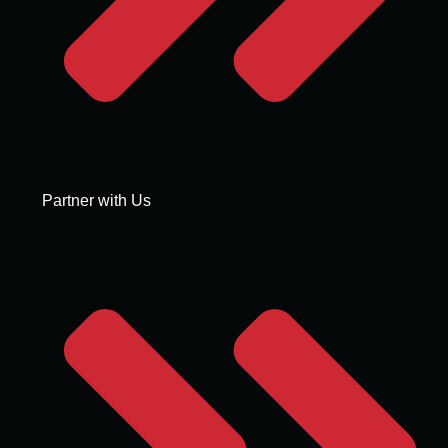
Partner with Us