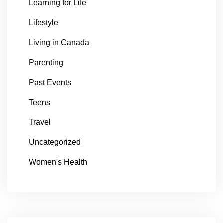
Learning for Life
Lifestyle
Living in Canada
Parenting
Past Events
Teens
Travel
Uncategorized
Women's Health