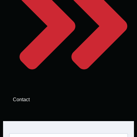
Contact