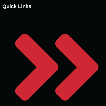
Quick Links