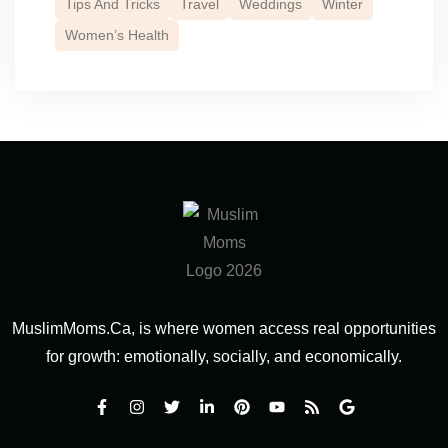
Tips And Tricks
Travel
Weddings
Winter
Women’s Health
MuslimMoms.Ca, is where women access real opportunities
for growth: emotionally, socially, and economically.