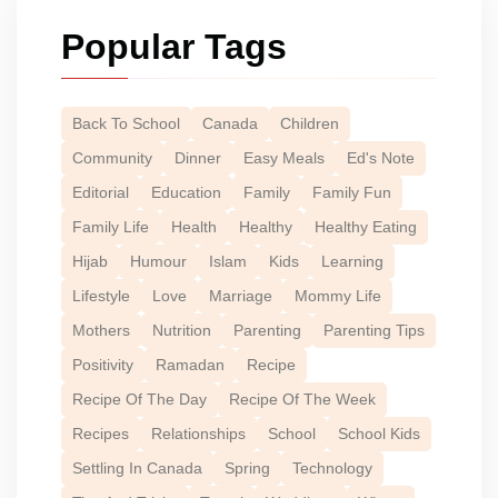
Popular Tags
Back To School
Canada
Children
Community
Dinner
Easy Meals
Ed's Note
Editorial
Education
Family
Family Fun
Family Life
Health
Healthy
Healthy Eating
Hijab
Humour
Islam
Kids
Learning
Lifestyle
Love
Marriage
Mommy Life
Mothers
Nutrition
Parenting
Parenting Tips
Positivity
Ramadan
Recipe
Recipe Of The Day
Recipe Of The Week
Recipes
Relationships
School
School Kids
Settling In Canada
Spring
Technology