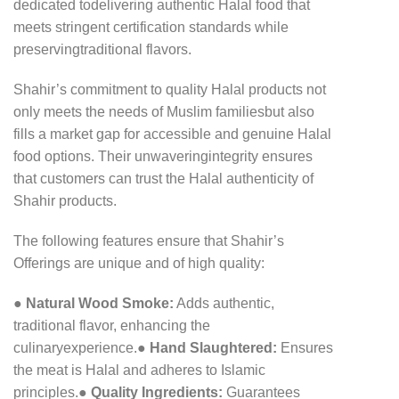
dedicated to
delivering authentic Halal food that
meets stringent certification standards while
preserving
traditional flavors.
Shahir’s commitment to quality Halal products not
only meets the needs of Muslim families
but also
fills a market gap for accessible and genuine Halal
food options. Their unwavering
integrity ensures
that customers can trust the Halal authenticity of
Shahir products.
The following features ensure that Shahir’s
Offerings are unique and of high quality:
●
Natural Wood Smoke:
Adds authentic,
traditional flavor, enhancing the
culinary
experience.
●
Hand Slaughtered:
Ensures
the meat is Halal and adheres to Islamic
principles.
●
Quality Ingredients:
Guarantees