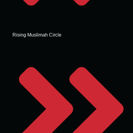
Rising Muslimah Circle