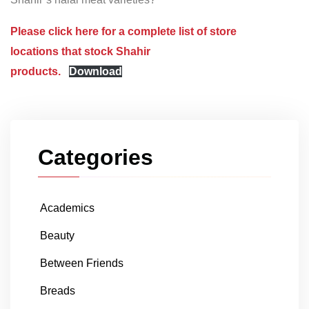
Please click here for a complete list of store
locations that stock Shahir
products.
Download
Categories
Academics
Beauty
Between Friends
Breads