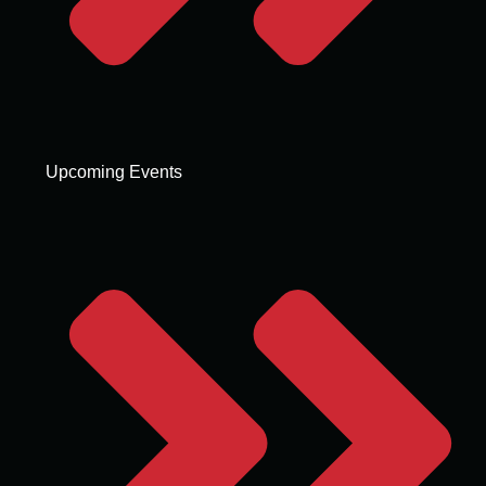
Upcoming Events