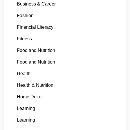
Business & Career
Fashion
Financial Literacy
Fitness
Food and Nutrition
Food and Nutrition
Health
Health & Nutrition
Home Decor
Learning
Learning