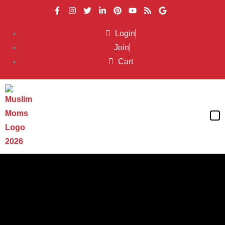
Login
Join
Cart