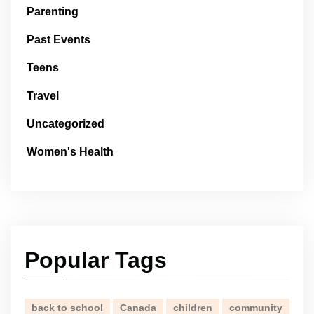
Parenting
Past Events
Teens
Travel
Uncategorized
Women's Health
Popular Tags
back to school
Canada
children
community