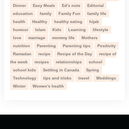
Dinner
Easy Meals
Ed's note
Editorial
education
family
Family Fun
family life
health
Healthy
healthy eating
hijab
humour
Islam
Kids
Learning
lifestyle
love
marriage
mommy life
Mothers
nutrition
Parenting
Parenting tips
Positivity
Ramadan
recipe
Recipe of the Day
recipe of
the week
recipes
relationships
school
school kids
Settling in Canada
Spring
Technology
tips and tricks
travel
Weddings
Winter
Women’s health