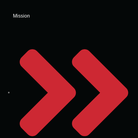
Mission