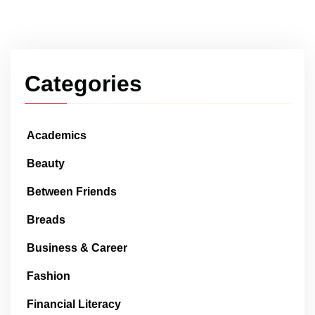
Categories
Academics
Beauty
Between Friends
Breads
Business & Career
Fashion
Financial Literacy