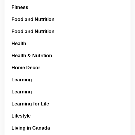
Fitness
Food and Nutrition
Food and Nutrition
Health
Health & Nutrition
Home Decor
Learning
Learning
Learning for Life
Lifestyle
Living in Canada