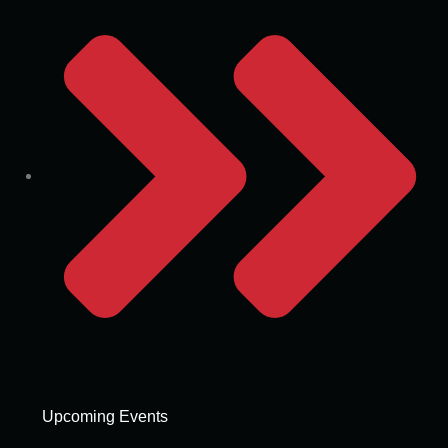
Upcoming Events