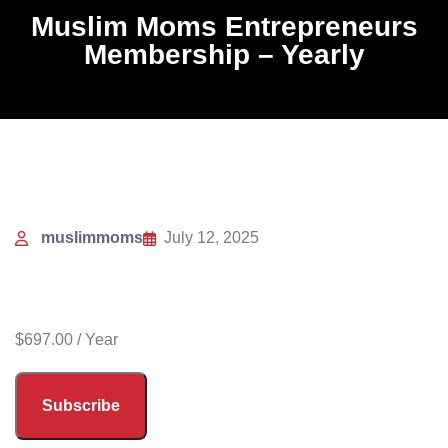
Muslim Moms Entrepreneurs
Membership – Yearly
muslimmoms
July 12, 2025
$
697.00
/ Year
Subscribe