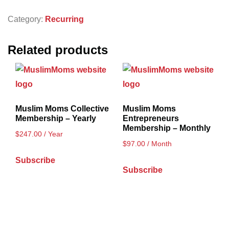
Category:
Recurring
Related products
Muslim Moms Collective
Muslim Moms
Membership – Yearly
Entrepreneurs
Membership – Monthly
$
247.00
/ Year
$
97.00
/ Month
Subscribe
Subscribe