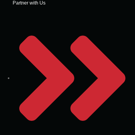
Partner with Us