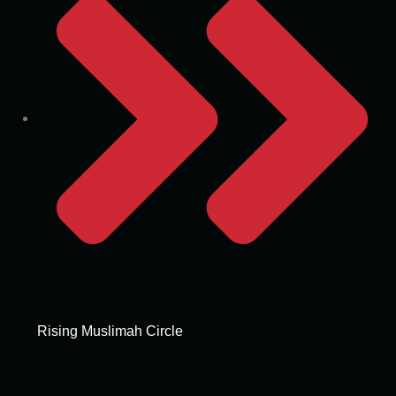
Rising Muslimah Circle