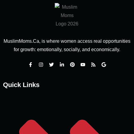
MuslimMoms.Ca, is where women access real opportunities
for growth: emotionally, socially, and economically.
Quick Links