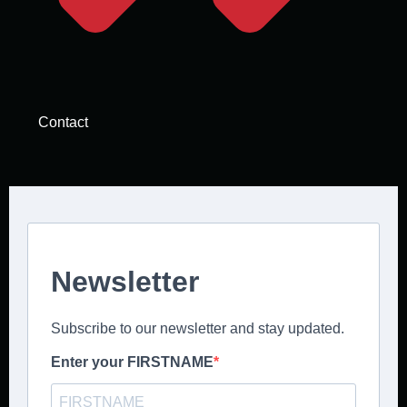
Contact