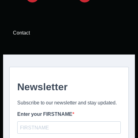
Contact