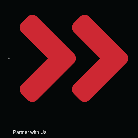
Partner with Us