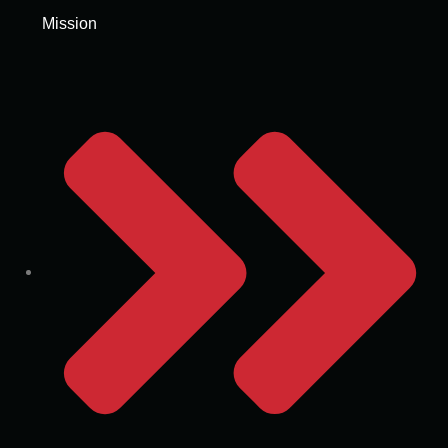
Mission