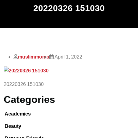
20220326 151030
muslimmoms
April 1, 2022
20220326 151030
Categories
Academics
Beauty