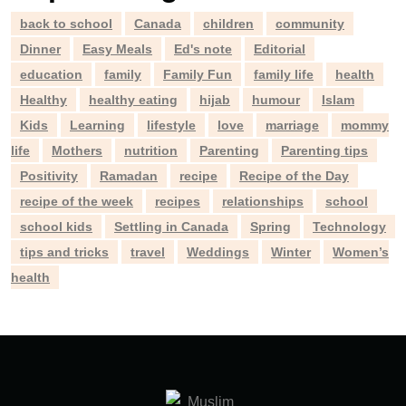
back to school
Canada
children
community
Dinner
Easy Meals
Ed's note
Editorial
education
family
Family Fun
family life
health
Healthy
healthy eating
hijab
humour
Islam
Kids
Learning
lifestyle
love
marriage
mommy
life
Mothers
nutrition
Parenting
Parenting tips
Positivity
Ramadan
recipe
Recipe of the Day
recipe of the week
recipes
relationships
school
school kids
Settling in Canada
Spring
Technology
tips and tricks
travel
Weddings
Winter
Women’s
health