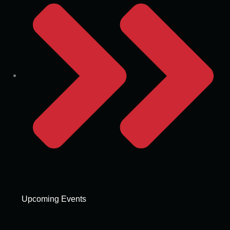
Upcoming Events