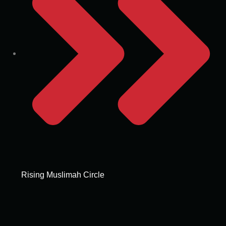
Rising Muslimah Circle