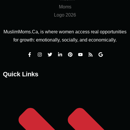
MuslimMoms.Ca, is where women access real opportunities
for growth: emotionally, socially, and economically.
Quick Links