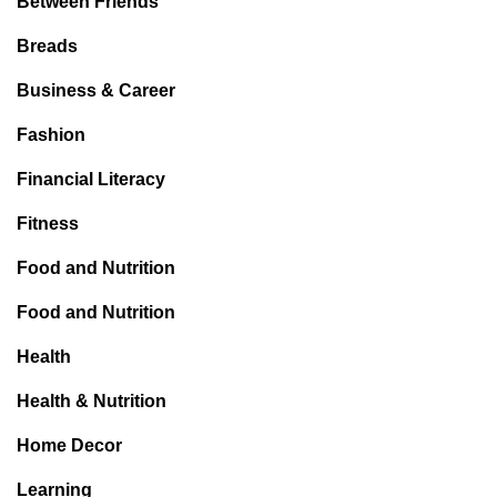
Between Friends
Breads
Business & Career
Fashion
Financial Literacy
Fitness
Food and Nutrition
Food and Nutrition
Health
Health & Nutrition
Home Decor
Learning