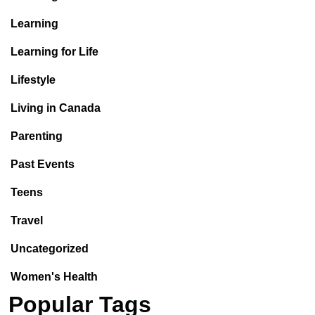
Learning
Learning for Life
Lifestyle
Living in Canada
Parenting
Past Events
Teens
Travel
Uncategorized
Women's Health
Popular Tags