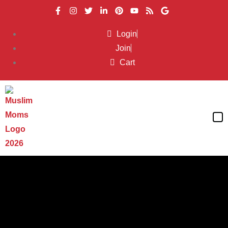
Login
Join
Cart