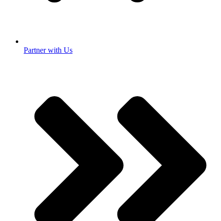
Partner with Us