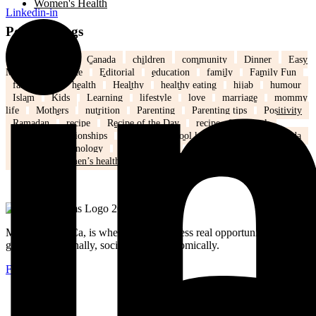
Women's Health
Linkedin-in
Popular Tags
back to school
Canada
children
community
Dinner
Easy
Meals
Ed's note
Editorial
education
family
Family Fun
family life
health
Healthy
healthy eating
hijab
humour
Islam
Kids
Learning
lifestyle
love
marriage
mommy
life
Mothers
nutrition
Parenting
Parenting tips
Positivity
Ramadan
recipe
Recipe of the Day
recipe of the week
recipes
relationships
school
school kids
Settling in Canada
Spring
Technology
tips and tricks
travel
Weddings
Winter
Women’s health
MuslimMoms.Ca, is where women access real opportunities for
growth: emotionally, socially, and economically.
Facebook-f