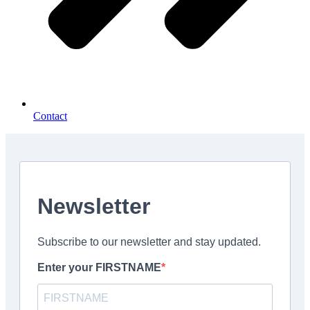
Contact