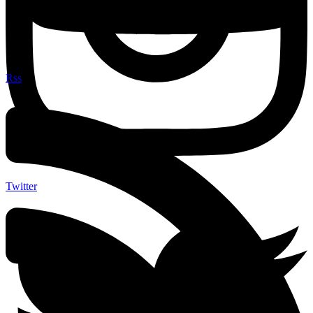
Rss
Twitter