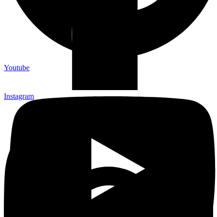
Youtube
Instagram