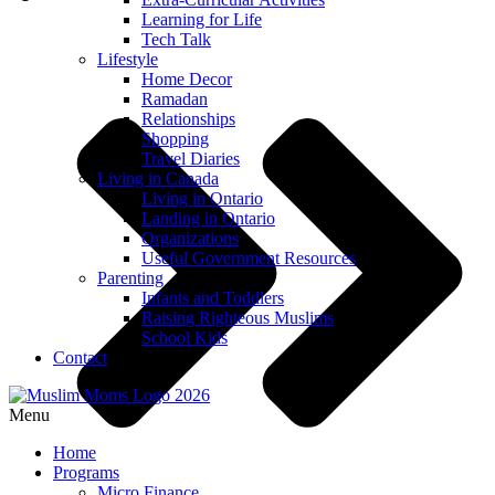
Learning for Life
Tech Talk
Lifestyle
Home Decor
Ramadan
Relationships
Shopping
Travel Diaries
Living in Canada
Living in Ontario
Landing in Ontario
Organizations
Useful Government Resources
Parenting
Infants and Toddlers
Raising Righteous Muslims
School Kids
Contact
Menu
Home
Programs
Micro Finance