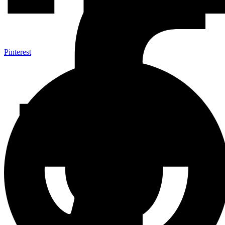
Pinterest