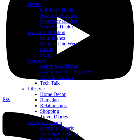
Health
Children’s Health
Health & Nutrition
Pregnancy & Birth
Women’s Health
Food and Nutrition
Main Dishes
Recipe of the Week
Salads
Soups
Learning
Activities At Home
Extra-Curricular Activities
Learning for Life
Tech Talk
Lifestyle
Home Decor
Rss
Ramadan
Relationships
Shopping
Travel Diaries
Living in Canada
Living in Ontario
Landing in Ontario
Organizations