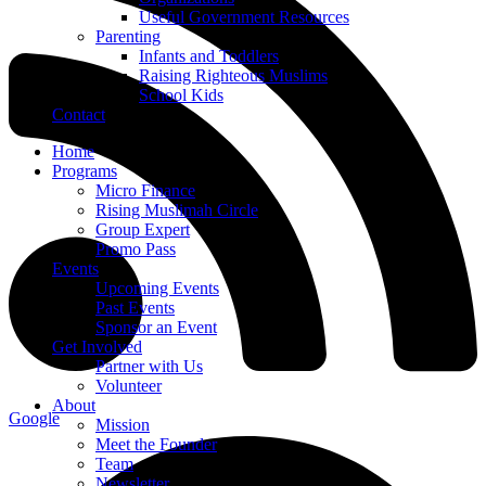
Useful Government Resources
Parenting
Infants and Toddlers
Raising Righteous Muslims
School Kids
Contact
Home
Programs
Micro Finance
Rising Muslimah Circle
Group Expert
Promo Pass
Events
Upcoming Events
Past Events
Sponsor an Event
Get Involved
Partner with Us
Volunteer
About
Google
Mission
Meet the Founder
Team
Newsletter