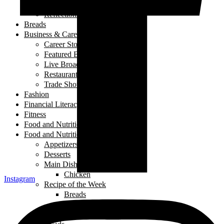
My Story
Reflections
Breads
Business & Career
Career Story
Featured Business
Live Broadcast
Restaurant Review
Trade Shows/ Events
Fashion
Financial Literacy
Fitness
Food and Nutrition
Food and Nutrition
Appetizers
Desserts
Main Dishes
Chicken
Instagram
Recipe of the Week
Breads
Iftar
Vegeterian