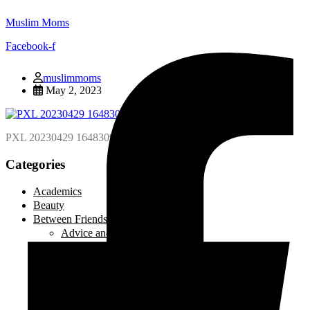
Muslim Moms
Facebook-f
muslimmoms
May 2, 2023
PXL 20230429 164830945.MP scaled
Categories
Academics
Beauty
Between Friends
Advice and Tips
Be Inspired
Creative Corner
Editorial
Laugh out Loud
Local Events