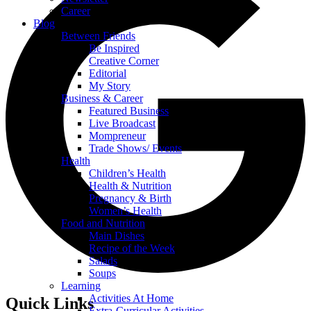
Career
Blog
Between Friends
Be Inspired
Creative Corner
Editorial
My Story
Business & Career
Featured Business
Live Broadcast
Mompreneur
Trade Shows/ Events
Health
Children’s Health
Health & Nutrition
Pregnancy & Birth
Women’s Health
Food and Nutrition
Main Dishes
Recipe of the Week
Salads
Soups
Learning
Activities At Home
Quick Links
Extra-Curricular Activities