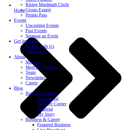
Rising Muslimah Circle
Group Expert
Home
Promo Pass
Events
Upcoming Events
Past Events
Sponsor an Event
Get Involved
Partner with Us
Volunteer
About
Mission
Meet the Founder
Team
Newsletter
Career
Blog
Between Friends
Be Inspired
Creative Corner
Editorial
My Story
Business & Career
Featured Business
Live Broadcast