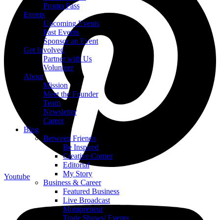
Promo Pass
Events
Upcoming Events
Past Events
Sponsor an Event
Get Involved
Partner with Us
Volunteer
About
Mission
Meet the Founder
Team
Newsletter
Career
Blog
Between Friends
Be Inspired
Creative Corner
Editorial
My Story
Youtube
Business & Career
Featured Business
Live Broadcast
Mompreneur
Trade Shows/ Events