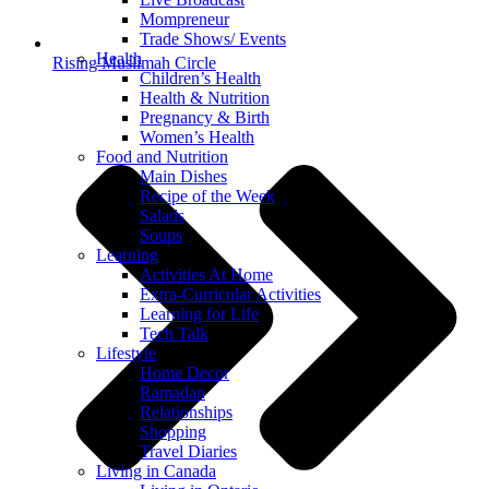
Mompreneur
Trade Shows/ Events
Health
Rising Muslimah Circle
Children’s Health
Health & Nutrition
Pregnancy & Birth
Women’s Health
Food and Nutrition
Main Dishes
Recipe of the Week
Salads
Soups
Learning
Activities At Home
Extra-Curricular Activities
Learning for Life
Tech Talk
Lifestyle
Home Decor
Ramadan
Relationships
Shopping
Travel Diaries
Living in Canada