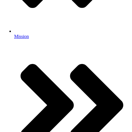
Mission