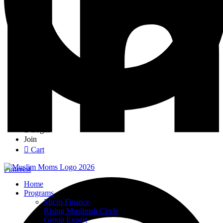
Login
Join
Cart
Pinterest
Home
Programs
Micro Finance
Rising Muslimah Circle
Group Expert