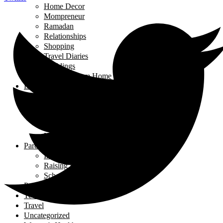
Home Decor
Mompreneur
Ramadan
Relationships
Shopping
Travel Diaries
Weddings
Working From Home
Living in Canada
Interviews
Landing in Ontario
Living in Ontario
Organizations
Useful Government Resources
Parenting
Infants and Toddlers
Raising Righteous Muslims
School Kids
Past Events
Teens
Travel
Uncategorized