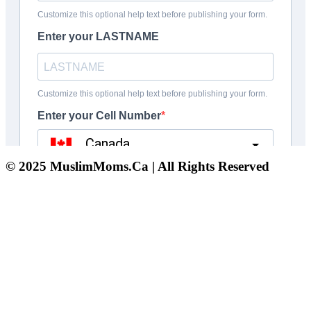
© 2025 MuslimMoms.Ca | All Rights Reserved