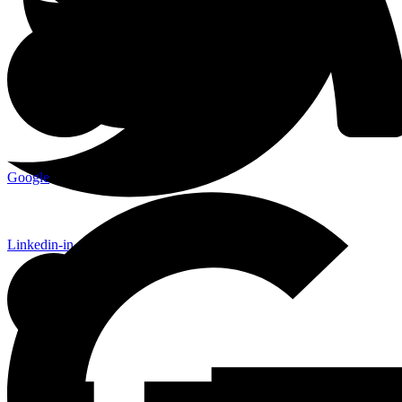
Google
Linkedin-in