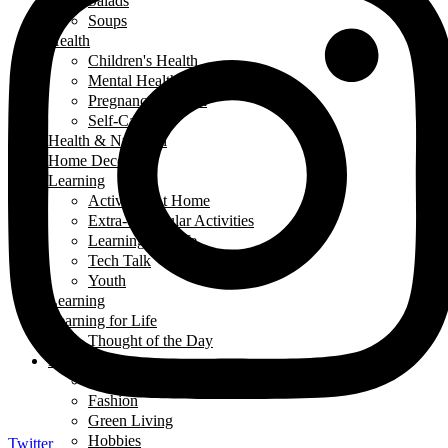
Salads
Soups
Health
Children's Health
Mental Health
Pregnancy & Birth
Self-Care
Health & Nutrition
Home Decor
Learning
Activities At Home
Extra-Curricular Activities
Learning for Life
Tech Talk
Youth
Learning
Learning for Life
Thought of the Day
Lifestyle
Events
Fashion
Green Living
Hobbies
Twitter