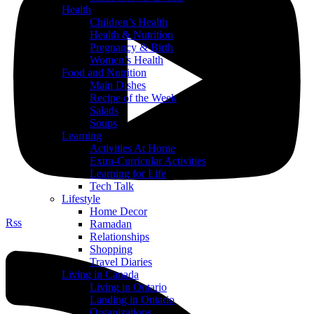
Health
Children’s Health
Health & Nutrition
Pregnancy & Birth
Women’s Health
Food and Nutrition
Main Dishes
Recipe of the Week
Salads
Soups
Learning
Activities At Home
Extra-Curricular Activities
Learning for Life
Tech Talk
Lifestyle
Home Decor
Rss
Ramadan
Relationships
Shopping
Travel Diaries
Living in Canada
Living in Ontario
Landing in Ontario
Organizations