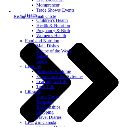
Mompreneur
Trade Shows/ Events
Health
Rising Muslimah Circle
Children’s Health
Health & Nutrition
Pregnancy & Birth
Women’s Health
Food and Nutrition
Main Dishes
Recipe of the Week
Salads
Soups
Learning
Activities At Home
Extra-Curricular Activities
Learning for Life
Tech Talk
Lifestyle
Home Decor
Ramadan
Relationships
Shopping
Travel Diaries
Living in Canada