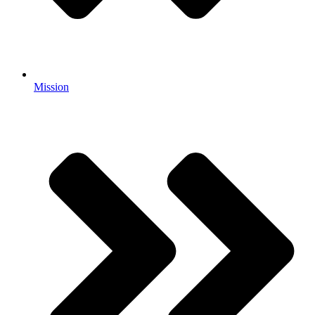
Mission