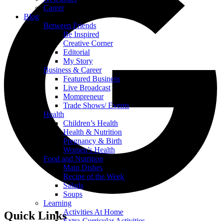
Career
Blog
Between Friends
Be Inspired
Creative Corner
Editorial
My Story
Business & Career
Featured Business
Live Broadcast
Mompreneur
Trade Shows/ Events
Health
Children’s Health
Health & Nutrition
Pregnancy & Birth
Women’s Health
Food and Nutrition
Main Dishes
Recipe of the Week
Salads
Soups
Learning
Activities At Home
Quick Links
Extra-Curricular Activities