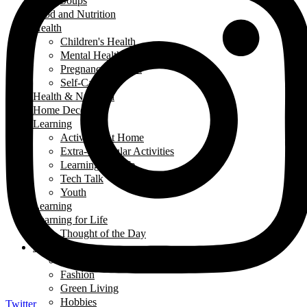
Soups
Food and Nutrition
Health
Children's Health
Mental Health
Pregnancy & Birth
Self-Care
Health & Nutrition
Home Decor
Learning
Activities At Home
Extra-Curricular Activities
Learning for Life
Tech Talk
Youth
Learning
Learning for Life
Thought of the Day
Lifestyle
Events
Fashion
Green Living
Hobbies
Twitter