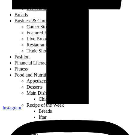
My Story
Reflections
Breads
Business & Career
Career Story
Featured Business
Live Broadcast
Restaurant Review
Trade Shows/ Events
Fashion
Financial Literacy
Fitness
Food and Nutrition
Appetizers
Desserts
Main Dishes
Chicken
Recipe of the Week
Instagram
Breads
Iftar
Vegeterian
Salads