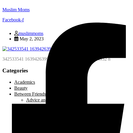
Muslim Moms
Facebook-f
muslimmoms
May 2, 2023
342533541 163942639962812 4338340176648014932 n
Categories
Academics
Beauty
Between Friends
Advice and Tips
Be Inspired
Creative Corner
Editorial
Laugh out Loud
Local Events