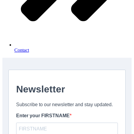
Contact