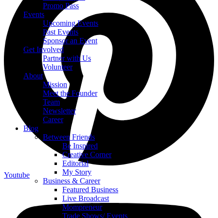
Promo Pass
Events
Upcoming Events
Past Events
Sponsor an Event
Get Involved
Partner with Us
Volunteer
About
Mission
Meet the Founder
Team
Newsletter
Career
Blog
Between Friends
Be Inspired
Creative Corner
Editorial
My Story
Youtube
Business & Career
Featured Business
Live Broadcast
Mompreneur
Trade Shows/ Events