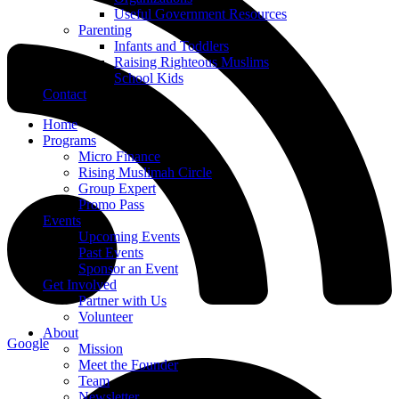
Useful Government Resources
Parenting
Infants and Toddlers
Raising Righteous Muslims
School Kids
Contact
Home
Programs
Micro Finance
Rising Muslimah Circle
Group Expert
Promo Pass
Events
Upcoming Events
Past Events
Sponsor an Event
Get Involved
Partner with Us
Volunteer
About
Google
Mission
Meet the Founder
Team
Newsletter