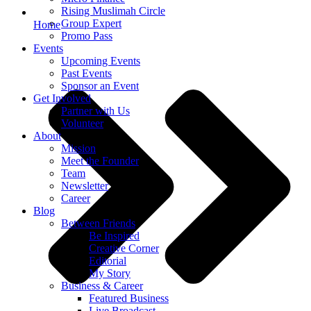
Rising Muslimah Circle
Group Expert
Home
Promo Pass
Events
Upcoming Events
Past Events
Sponsor an Event
Get Involved
Partner with Us
Volunteer
About
Mission
Meet the Founder
Team
Newsletter
Career
Blog
Between Friends
Be Inspired
Creative Corner
Editorial
My Story
Business & Career
Featured Business
Live Broadcast