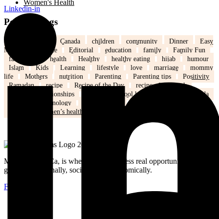
Women's Health
Linkedin-in
Popular Tags
back to school
Canada
children
community
Dinner
Easy
Meals
Ed's note
Editorial
education
family
Family Fun
family life
health
Healthy
healthy eating
hijab
humour
Islam
Kids
Learning
lifestyle
love
marriage
mommy
life
Mothers
nutrition
Parenting
Parenting tips
Positivity
Ramadan
recipe
Recipe of the Day
recipe of the week
recipes
relationships
school
school kids
Settling in Canada
Spring
Technology
tips and tricks
travel
Weddings
Winter
Women’s health
MuslimMoms.Ca, is where women access real opportunities for
growth: emotionally, socially, and economically.
Facebook-f