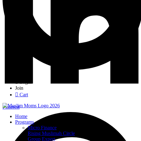
Login
Join
Cart
Pinterest
Home
Programs
Micro Finance
Rising Muslimah Circle
Group Expert