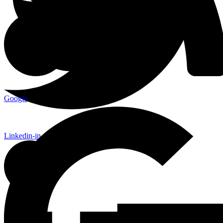
Google
Linkedin-in