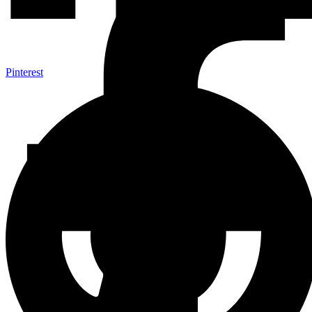
Pinterest