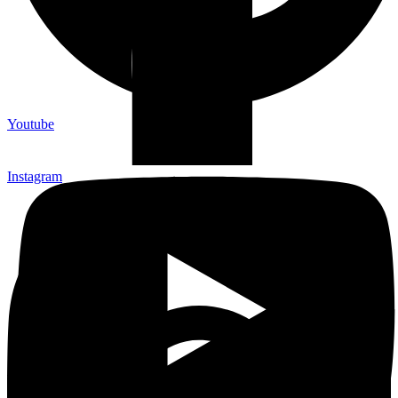
Youtube
Instagram