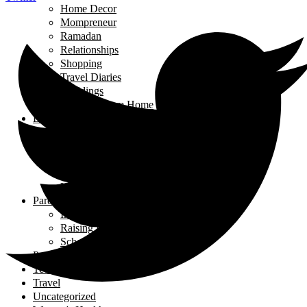
Home Decor
Mompreneur
Ramadan
Relationships
Shopping
Travel Diaries
Weddings
Working From Home
Living in Canada
Interviews
Landing in Ontario
Living in Ontario
Organizations
Useful Government Resources
Parenting
Infants and Toddlers
Raising Righteous Muslims
School Kids
Past Events
Teens
Travel
Uncategorized