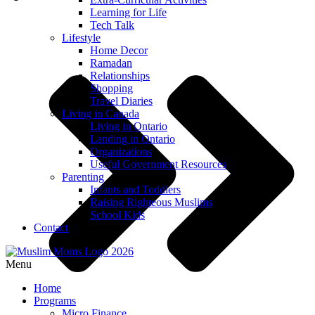
Learning for Life
Tech Talk
Lifestyle
Home Decor
Ramadan
Relationships
Shopping
Travel Diaries
Living in Canada
Living in Ontario
Landing in Ontario
Organizations
Useful Government Resources
Parenting
Infants and Toddlers
Raising Righteous Muslims
School Kids
Contact
Menu
Home
Programs
Micro Finance