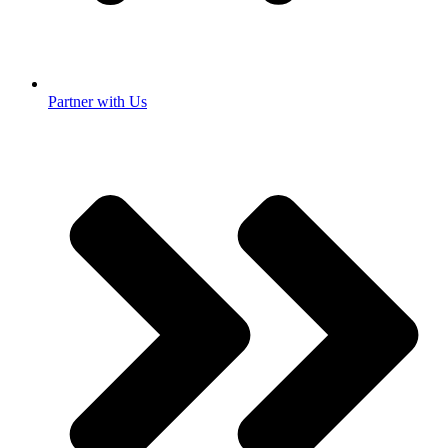
Partner with Us