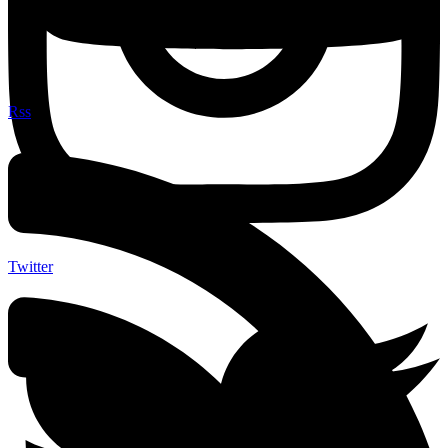
Rss
Twitter