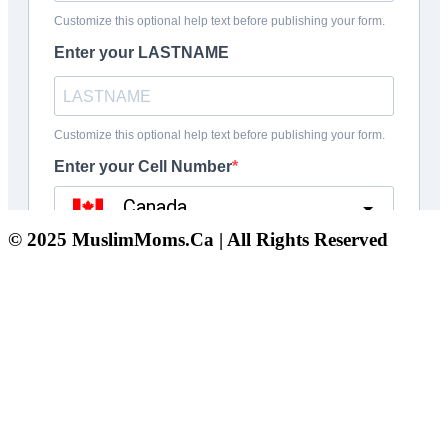
© 2025 MuslimMoms.Ca | All Rights Reserved