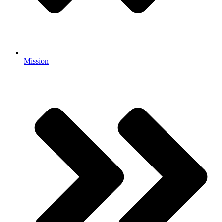
Mission