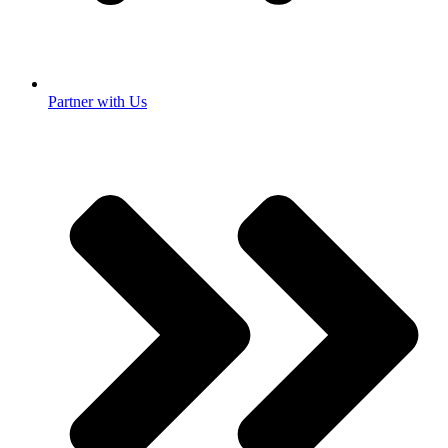
Partner with Us