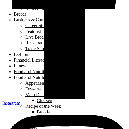
My Story
Reflections
Breads
Business & Career
Career Story
Featured Business
Live Broadcast
Restaurant Review
Trade Shows/ Events
Fashion
Financial Literacy
Fitness
Food and Nutrition
Food and Nutrition
Appetizers
Desserts
Main Dishes
Chicken
Instagram
Recipe of the Week
Breads
Iftar
Vegeterian