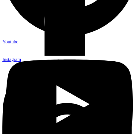
Youtube
Instagram