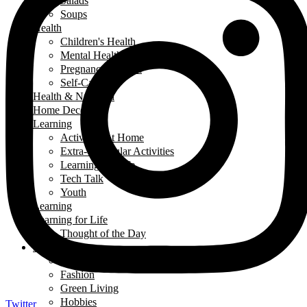
Salads
Soups
Health
Children's Health
Mental Health
Pregnancy & Birth
Self-Care
Health & Nutrition
Home Decor
Learning
Activities At Home
Extra-Curricular Activities
Learning for Life
Tech Talk
Youth
Learning
Learning for Life
Thought of the Day
Lifestyle
Events
Fashion
Green Living
Hobbies
Twitter