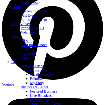
Promo Pass
Events
Upcoming Events
Past Events
Sponsor an Event
Get Involved
Partner with Us
Volunteer
About
Mission
Meet the Founder
Team
Newsletter
Career
Blog
Between Friends
Be Inspired
Creative Corner
Editorial
My Story
Youtube
Business & Career
Featured Business
Live Broadcast
Mompreneur
Trade Shows/ Events