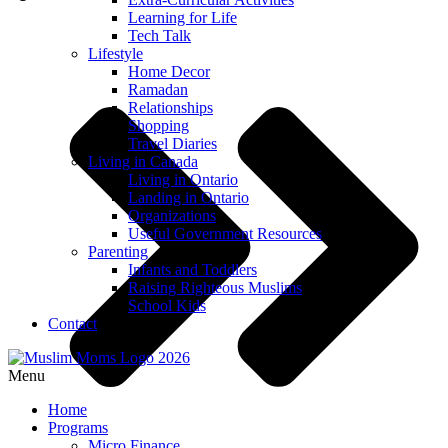
Learning for Life
Tech Talk
Lifestyle
Home Decor
Ramadan
Relationships
Shopping
Travel Diaries
Living in Canada
Living in Ontario
Landing in Ontario
Organizations
Useful Government Resources
Parenting
Infants and Toddlers
Raising Righteous Muslims
School Kids
Contact
Menu
Home
Programs
Micro Finance