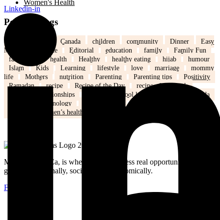
Women's Health
Linkedin-in
Popular Tags
back to school
Canada
children
community
Dinner
Easy
Meals
Ed's note
Editorial
education
family
Family Fun
family life
health
Healthy
healthy eating
hijab
humour
Islam
Kids
Learning
lifestyle
love
marriage
mommy
life
Mothers
nutrition
Parenting
Parenting tips
Positivity
Ramadan
recipe
Recipe of the Day
recipe of the week
recipes
relationships
school
school kids
Settling in Canada
Spring
Technology
tips and tricks
travel
Weddings
Winter
Women’s health
MuslimMoms.Ca, is where women access real opportunities for
growth: emotionally, socially, and economically.
Facebook-f