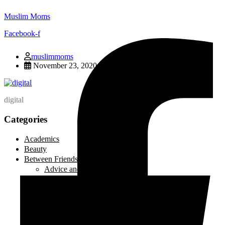
Muslim Moms
Facebook-f
muslimmoms
November 23, 2020
digital
Categories
Academics
Beauty
Between Friends
Advice and Tips
Be Inspired
Creative Corner
Editorial
Laugh out Loud
Local Events