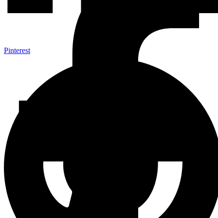
Pinterest