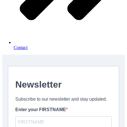
Contact