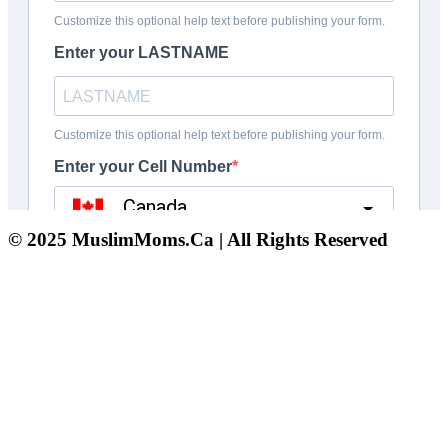
© 2025 MuslimMoms.Ca | All Rights Reserved