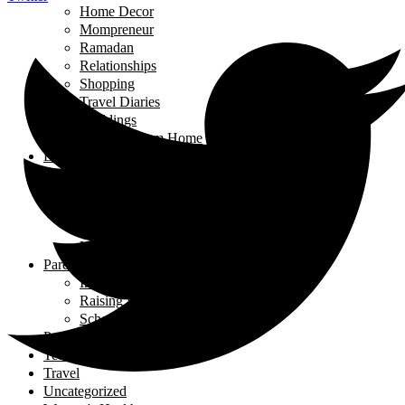
Home Decor
Mompreneur
Ramadan
Relationships
Shopping
Travel Diaries
Weddings
Working From Home
Living in Canada
Interviews
Landing in Ontario
Living in Ontario
Organizations
Useful Government Resources
Parenting
Infants and Toddlers
Raising Righteous Muslims
School Kids
Past Events
Teens
Travel
Uncategorized