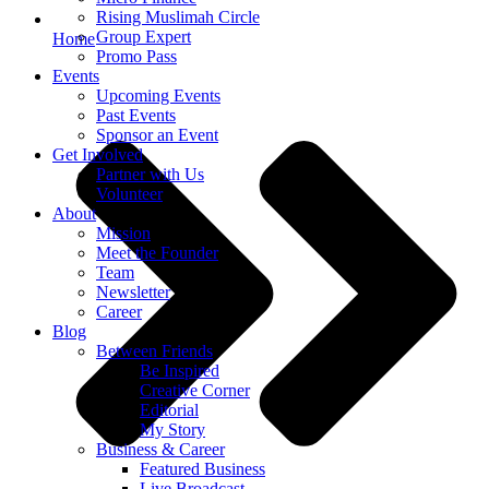
Rising Muslimah Circle
Group Expert
Home
Promo Pass
Events
Upcoming Events
Past Events
Sponsor an Event
Get Involved
Partner with Us
Volunteer
About
Mission
Meet the Founder
Team
Newsletter
Career
Blog
Between Friends
Be Inspired
Creative Corner
Editorial
My Story
Business & Career
Featured Business
Live Broadcast