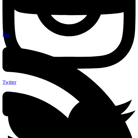
Rss
Twitter