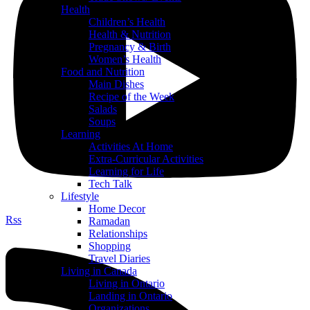
Health
Children’s Health
Health & Nutrition
Pregnancy & Birth
Women’s Health
Food and Nutrition
Main Dishes
Recipe of the Week
Salads
Soups
Learning
Activities At Home
Extra-Curricular Activities
Learning for Life
Tech Talk
Lifestyle
Home Decor
Rss
Ramadan
Relationships
Shopping
Travel Diaries
Living in Canada
Living in Ontario
Landing in Ontario
Organizations