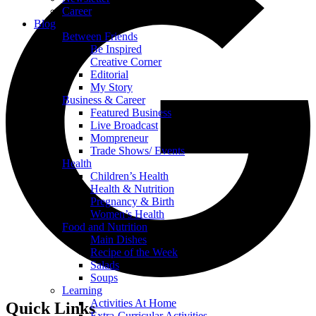
Career
Blog
Between Friends
Be Inspired
Creative Corner
Editorial
My Story
Business & Career
Featured Business
Live Broadcast
Mompreneur
Trade Shows/ Events
Health
Children’s Health
Health & Nutrition
Pregnancy & Birth
Women’s Health
Food and Nutrition
Main Dishes
Recipe of the Week
Salads
Soups
Learning
Activities At Home
Quick Links
Extra-Curricular Activities