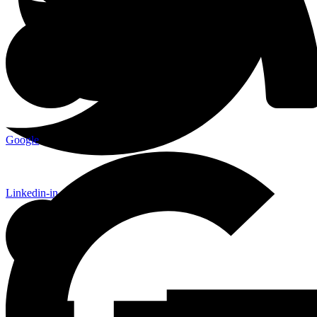
Google
Linkedin-in