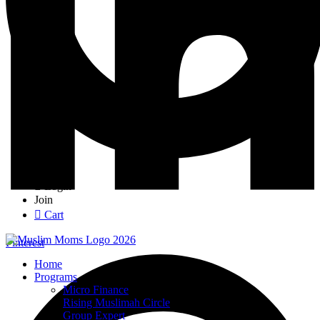
Login
Join
Cart
Pinterest
Home
Programs
Micro Finance
Rising Muslimah Circle
Group Expert