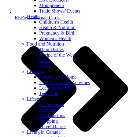
Mompreneur
Trade Shows/ Events
Health
Rising Muslimah Circle
Children’s Health
Health & Nutrition
Pregnancy & Birth
Women’s Health
Food and Nutrition
Main Dishes
Recipe of the Week
Salads
Soups
Learning
Activities At Home
Extra-Curricular Activities
Learning for Life
Tech Talk
Lifestyle
Home Decor
Ramadan
Relationships
Shopping
Travel Diaries
Living in Canada