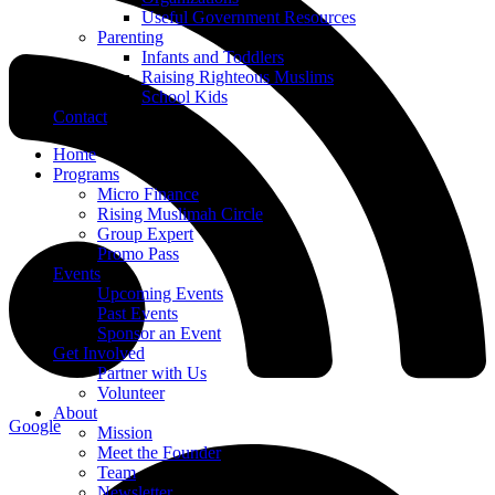
Useful Government Resources
Parenting
Infants and Toddlers
Raising Righteous Muslims
School Kids
Contact
Home
Programs
Micro Finance
Rising Muslimah Circle
Group Expert
Promo Pass
Events
Upcoming Events
Past Events
Sponsor an Event
Get Involved
Partner with Us
Volunteer
About
Google
Mission
Meet the Founder
Team
Newsletter