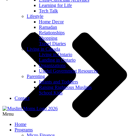
Learning for Life
Tech Talk
Lifestyle
Home Decor
Ramadan
Relationships
Shopping
Travel Diaries
Living in Canada
Living in Ontario
Landing in Ontario
Organizations
Useful Government Resources
Parenting
Infants and Toddlers
Raising Righteous Muslims
School Kids
Contact
Menu
Home
Programs
Micro Finance