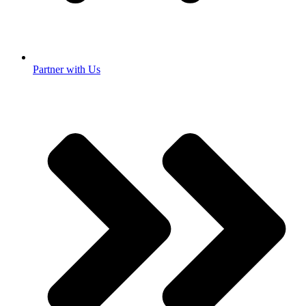
Partner with Us