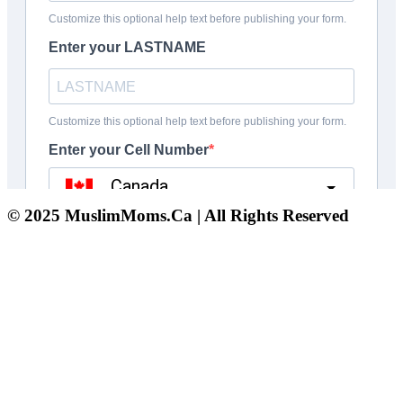
© 2025 MuslimMoms.Ca | All Rights Reserved