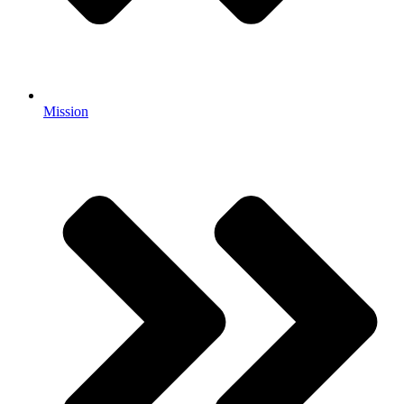
Mission