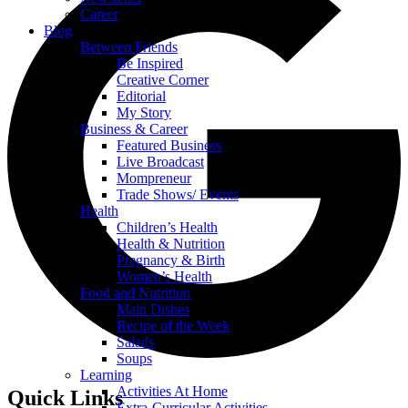
Career
Blog
Between Friends
Be Inspired
Creative Corner
Editorial
My Story
Business & Career
Featured Business
Live Broadcast
Mompreneur
Trade Shows/ Events
Health
Children’s Health
Health & Nutrition
Pregnancy & Birth
Women’s Health
Food and Nutrition
Main Dishes
Recipe of the Week
Salads
Soups
Learning
Activities At Home
Quick Links
Extra-Curricular Activities