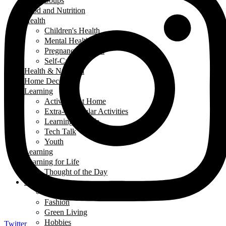
Soups
Food and Nutrition
Health
Children's Health
Mental Health
Pregnancy & Birth
Self-Care
Health & Nutrition
Home Decor
Learning
Activities At Home
Extra-Curricular Activities
Learning for Life
Tech Talk
Youth
Learning
Learning for Life
Thought of the Day
Lifestyle
Events
Fashion
Green Living
Hobbies
Twitter