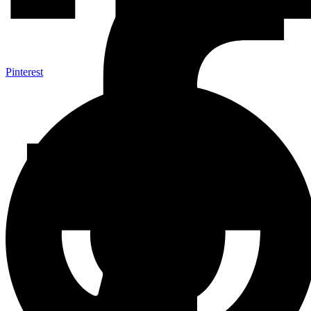
Pinterest