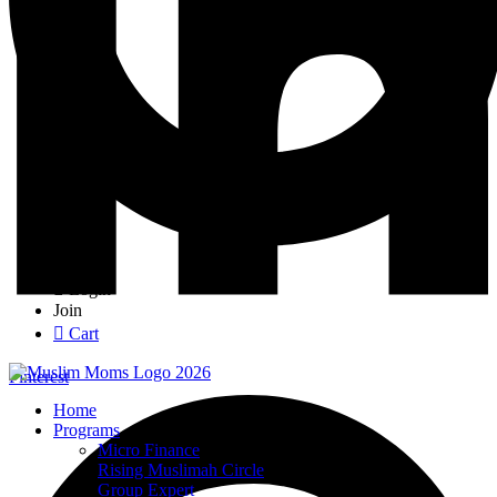
Login
Join
Cart
Pinterest
Home
Programs
Micro Finance
Rising Muslimah Circle
Group Expert