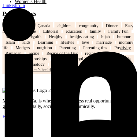
Women's Health
Linkedin-in
Popular Tags
back to school
Canada
children
community
Dinner
Easy
Meals
Ed's note
Editorial
education
family
Family Fun
family life
health
Healthy
healthy eating
hijab
humour
Islam
Kids
Learning
lifestyle
love
marriage
mommy
life
Mothers
nutrition
Parenting
Parenting tips
Positivity
Ramadan
recipe
Recipe of the Day
recipe of the week
recipes
relationships
school
school kids
Settling in Canada
Spring
Technology
tips and tricks
travel
Weddings
Winter
Women’s health
MuslimMoms.Ca, is where women access real opportunities for
growth: emotionally, socially, and economically.
Facebook-f