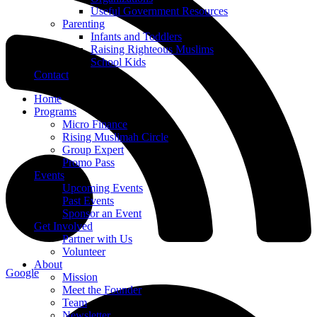
Useful Government Resources
Parenting
Infants and Toddlers
Raising Righteous Muslims
School Kids
Contact
Home
Programs
Micro Finance
Rising Muslimah Circle
Group Expert
Promo Pass
Events
Upcoming Events
Past Events
Sponsor an Event
Get Involved
Partner with Us
Volunteer
About
Google
Mission
Meet the Founder
Team
Newsletter