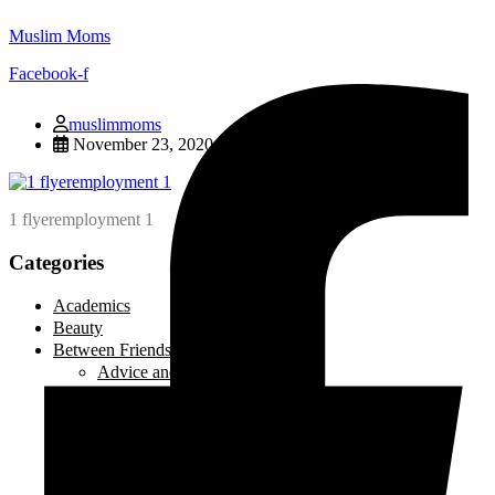
Muslim Moms
Facebook-f
muslimmoms
November 23, 2020
1 flyeremployment 1
Categories
Academics
Beauty
Between Friends
Advice and Tips
Be Inspired
Creative Corner
Editorial
Laugh out Loud
Local Events