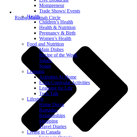
Mompreneur
Trade Shows/ Events
Health
Rising Muslimah Circle
Children’s Health
Health & Nutrition
Pregnancy & Birth
Women’s Health
Food and Nutrition
Main Dishes
Recipe of the Week
Salads
Soups
Learning
Activities At Home
Extra-Curricular Activities
Learning for Life
Tech Talk
Lifestyle
Home Decor
Ramadan
Relationships
Shopping
Travel Diaries
Living in Canada