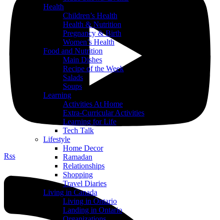
Health
Children’s Health
Health & Nutrition
Pregnancy & Birth
Women’s Health
Food and Nutrition
Main Dishes
Recipe of the Week
Salads
Soups
Learning
Activities At Home
Extra-Curricular Activities
Learning for Life
Tech Talk
Lifestyle
Home Decor
Rss
Ramadan
Relationships
Shopping
Travel Diaries
Living in Canada
Living in Ontario
Landing in Ontario
Organizations