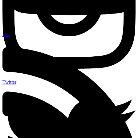
Rss
Twitter