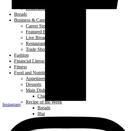
My Story
Reflections
Breads
Business & Career
Career Story
Featured Business
Live Broadcast
Restaurant Review
Trade Shows/ Events
Fashion
Financial Literacy
Fitness
Food and Nutrition
Appetizers
Desserts
Main Dishes
Chicken
Recipe of the Week
Instagram
Breads
Iftar
Vegeterian
Salads