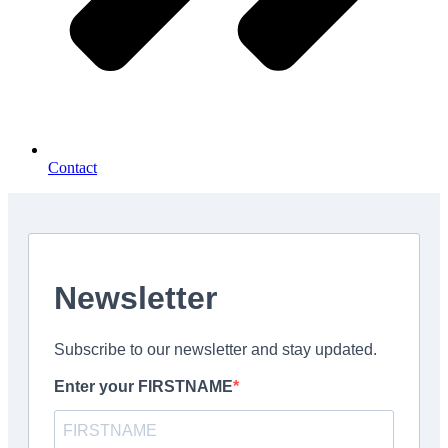
Contact