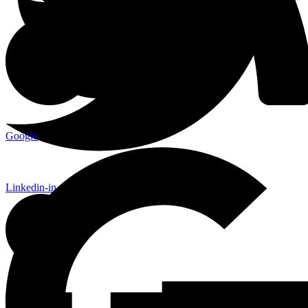
Google
Linkedin-in