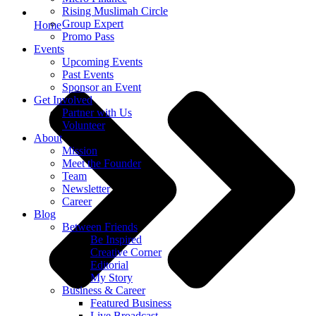
Rising Muslimah Circle
Group Expert
Home
Promo Pass
Events
Upcoming Events
Past Events
Sponsor an Event
Get Involved
Partner with Us
Volunteer
About
Mission
Meet the Founder
Team
Newsletter
Career
Blog
Between Friends
Be Inspired
Creative Corner
Editorial
My Story
Business & Career
Featured Business
Live Broadcast