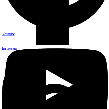
Youtube
Instagram