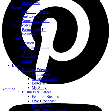
Promo Pass
Events
Upcoming Events
Past Events
Sponsor an Event
Get Involved
Partner with Us
Volunteer
About
Mission
Meet the Founder
Team
Newsletter
Career
Blog
Between Friends
Be Inspired
Creative Corner
Editorial
My Story
Youtube
Business & Career
Featured Business
Live Broadcast
Mompreneur
Trade Shows/ Events