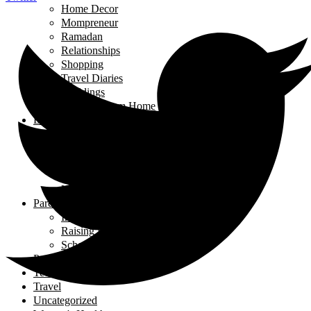
Home Decor
Mompreneur
Ramadan
Relationships
Shopping
Travel Diaries
Weddings
Working From Home
Living in Canada
Interviews
Landing in Ontario
Living in Ontario
Organizations
Useful Government Resources
Parenting
Infants and Toddlers
Raising Righteous Muslims
School Kids
Past Events
Teens
Travel
Uncategorized