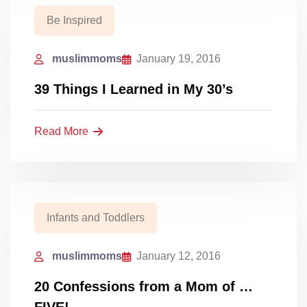
Be Inspired
muslimmoms
January 19, 2016
39 Things I Learned in My 30’s
Read More
Infants and Toddlers
muslimmoms
January 12, 2016
20 Confessions from a Mom of …