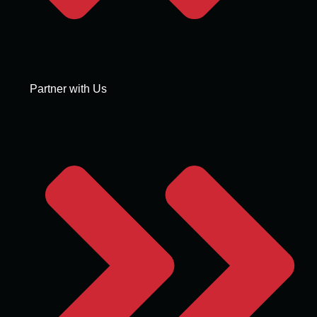
Partner with Us