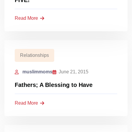
FIVE!
Read More
Relationships
muslimmoms
June 21, 2015
Fathers; A Blessing to Have
Read More