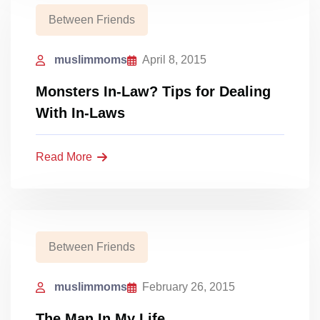
Between Friends
muslimmoms
April 8, 2015
Monsters In-Law? Tips for Dealing
With In-Laws
Read More
Between Friends
muslimmoms
February 26, 2015
The Man In My Life