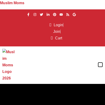
Muslim Moms
Login
Between Friends
Join
Cart
muslimmoms
February 10, 2016
Dealing with “Toxic People” in Our
Lives
Read More