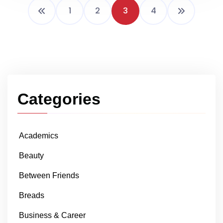
1
2
3
4
Categories
Academics
Beauty
Between Friends
Breads
Business & Career