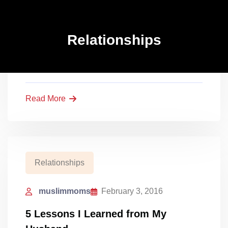
Relationships
muslimmoms
February 3, 2016
Relationships
5 Lessons I Learned from My
Husband
Read More
Relationships
muslimmoms
February 3, 2016
5 Lessons I Learned from My