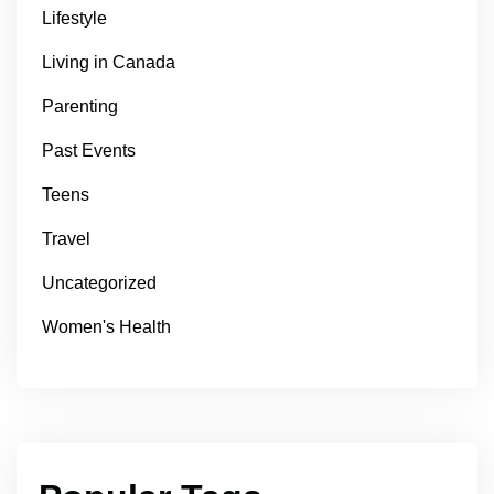
Lifestyle
Living in Canada
Parenting
Past Events
Teens
Travel
Uncategorized
Women's Health