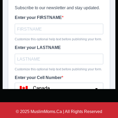
© 2025 MuslimMoms.Ca | All Rights Reserved