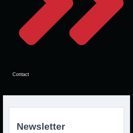
Contact