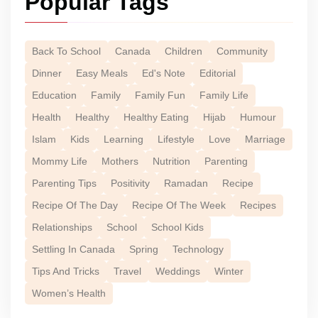
Popular Tags
Back To School
Canada
Children
Community
Dinner
Easy Meals
Ed's Note
Editorial
Education
Family
Family Fun
Family Life
Health
Healthy
Healthy Eating
Hijab
Humour
Islam
Kids
Learning
Lifestyle
Love
Marriage
Mommy Life
Mothers
Nutrition
Parenting
Parenting Tips
Positivity
Ramadan
Recipe
Recipe Of The Day
Recipe Of The Week
Recipes
Relationships
School
School Kids
Settling In Canada
Spring
Technology
Tips And Tricks
Travel
Weddings
Winter
Women’s Health