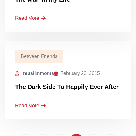
Read More
Between Friends
muslimmoms
February 23, 2015
The Dark Side To Happily Ever After
Read More