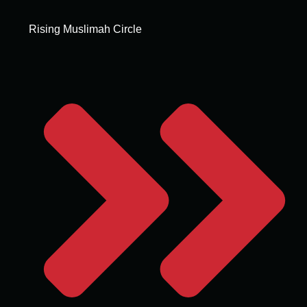
Rising Muslimah Circle