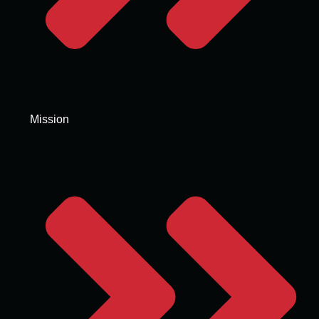
Mission