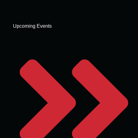
Upcoming Events