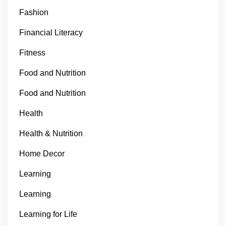
Fashion
Financial Literacy
Fitness
Food and Nutrition
Food and Nutrition
Health
Health & Nutrition
Home Decor
Learning
Learning
Learning for Life