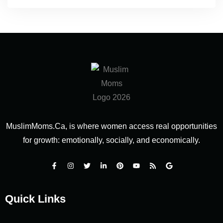
MuslimMoms.Ca, is where women access real opportunities
for growth: emotionally, socially, and economically.
Quick Links