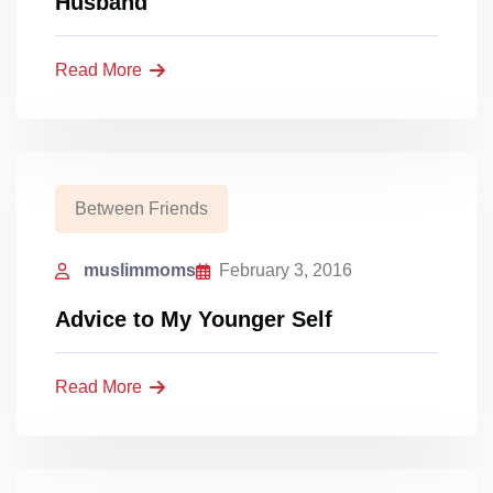
Husband
Read More
Between Friends
muslimmoms
February 3, 2016
Advice to My Younger Self
Read More