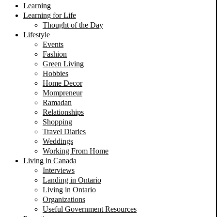
Learning
Learning for Life
Thought of the Day
Lifestyle
Events
Fashion
Green Living
Hobbies
Home Decor
Mompreneur
Ramadan
Relationships
Shopping
Travel Diaries
Weddings
Working From Home
Living in Canada
Interviews
Landing in Ontario
Living in Ontario
Organizations
Useful Government Resources