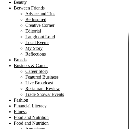
Beauty
Between Friends
Advice and Tips
Be Inspired
Creative Corner
Editorial
Laugh out Loud
Local Events
My Story
Reflections
Breads
Business & Career
Career Story
Featured Business
Live Broadcast
Restaurant Review
Trade Shows/ Events
Fashion
Financial Literacy
Fitness
Food and Nutrition
Food and Nutrition
Appetizers