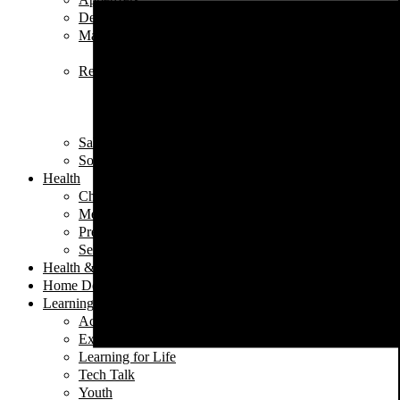
Desserts
Main Dishes
Chicken
Recipe of the Week
Breads
Iftar
Vegeterian
Salads
Soups
Health
Children's Health
Mental Health
Pregnancy & Birth
Self-Care
Health & Nutrition
Home Decor
Learning
Activities At Home
Extra-Curricular Activities
Learning for Life
Tech Talk
Youth