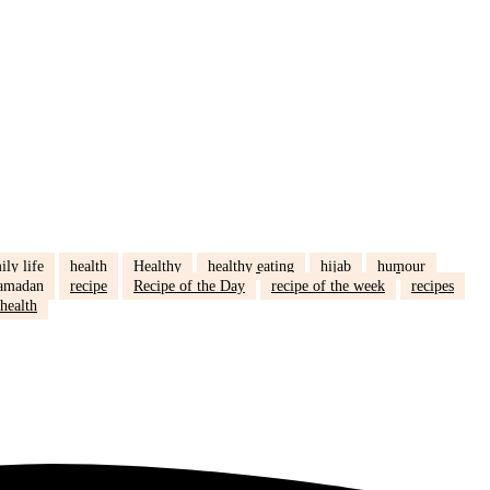
ily life
health
Healthy
healthy eating
hijab
humour
amadan
recipe
Recipe of the Day
recipe of the week
recipes
health