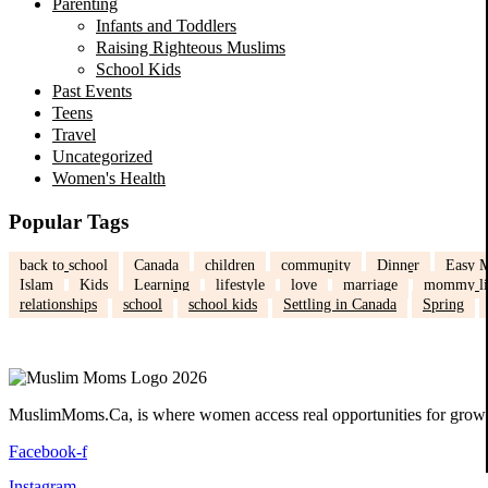
Parenting
Infants and Toddlers
Raising Righteous Muslims
School Kids
Past Events
Teens
Travel
Uncategorized
Women's Health
Popular Tags
back to school
Canada
children
community
Dinner
Easy M
Islam
Kids
Learning
lifestyle
love
marriage
mommy li
relationships
school
school kids
Settling in Canada
Spring
MuslimMoms.Ca, is where women access real opportunities for growth:
Facebook-f
Instagram