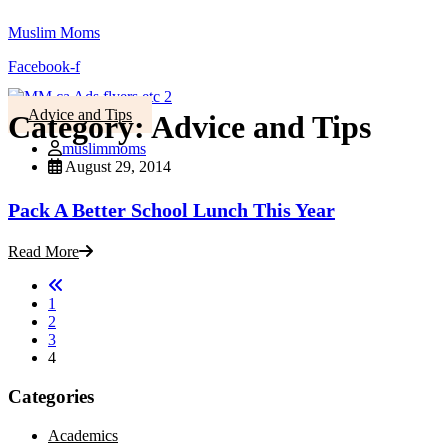
Muslim Moms
Facebook-f
Advice and Tips
Category:
Advice and Tips
muslimmoms
August 29, 2014
Pack A Better School Lunch This Year
Read More
1
2
3
4
Categories
Academics