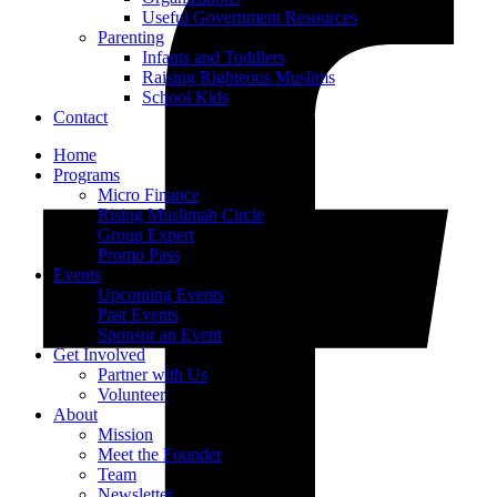
Useful Government Resources
Parenting
Infants and Toddlers
Raising Righteous Muslims
School Kids
Contact
Home
Programs
Micro Finance
Rising Muslimah Circle
Group Expert
Promo Pass
Events
Upcoming Events
Past Events
Sponsor an Event
Get Involved
Partner with Us
Volunteer
About
Mission
Meet the Founder
Team
Newsletter