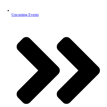
Upcoming Events