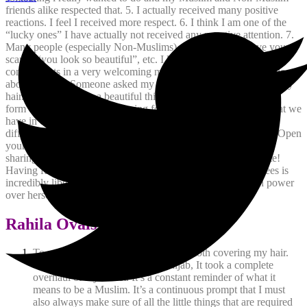
friends alike respected that.
5. I actually received many positive
reactions. I feel I received more respect.
6. I think I am one of the
“lucky ones” I have actually not received any negative attention.
7.
Many people (especially Non-Muslims) start off with “I love your
scarf”, “you look so beautiful”, etc. I like to accept those
compliments in a very welcoming manner hoping to initiate dialogue
about hijab.
8. Someone asked my husband if he had ever seen my
hair.
9. Hijab truly is a beautiful thing and in all Faiths there is a
form or another of head covering for women. Lets focus on what we
have in common as human beings and less on what makes us
different. Ask questions to increase knowledge, not to ridicule. Open
your mind to understanding us and we will open our hearts to
sharing what we are all about.
10. Its actually the total opposite!
Having full control over how much of your body someone sees is
incredibly liberating. Hijab gives a Muslim women so much power
over herself.
Rahila Ovais
To me, hijab is not just that piece of cloth covering my hair.
When I first decided to don the hijab, It took a complete
overhaul of my closet. It’s a constant reminder of what it
means to be a Muslim. It’s a continuous prompt that I must
also always make sure of all the little things that are required