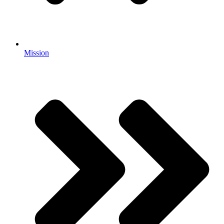
Mission