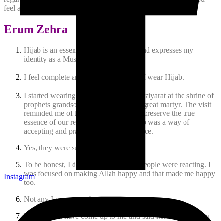
feel about the hijab being recognized as ‘oppressive’?
Erum Zehra
Hijab is an essential part of my attire and expresses my
identity as a Muslim woman.
I feel complete and comfortable when I wear Hijab.
I started wearing Hijab after I went for ziyarat at the shrine of
prophets grandson Imam Hussain, the great martyr. The visit
reminded me of the sacrifices given to preserve the true
essence of our religion. Adopting Hijab was a way of
accepting and practicing this true essence.
Yes, they were supportive and happy.
To be honest, I didnt care about how people were reacting. I
was focused on making Allah happy and that made me happy
Instagram
too.
Not any I can remember.
Yes, women have come up to me and said Masha Allah you