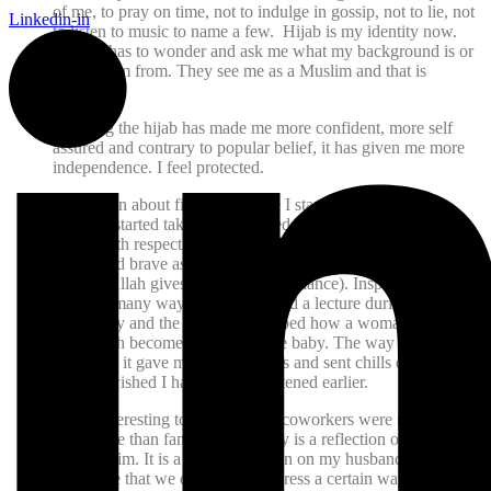
of me, to pray on time, not to indulge in gossip, not to lie, not
Linkedin-in
to listen to music to name a few. Hijab is my identity now.
No one has to wonder and ask me what my background is or
where I am from. They see me as a Muslim and that is
enough.
Donning the hijab has made me more confident, more self
assured and contrary to popular belief, it has given me more
independence. I feel protected.
It has been about five years since I started wearing hijab.
Before I started taking hijab I used to look at all other hijabi
sisters with respect and admiration and wished I could be as
strong and brave as them, I used to ask them to pray for me
too that Allah gives me Hidaya (guidance). Inspiration came
to me in many ways. I had attended a lecture during my last
pregnancy and the lecturer described how a woman when she
gives birth becomes as pure as the baby. The way she
described it gave me goose bumps and sent chills down my
spine. I wished I had been enlightened earlier.
It was interesting to note that my coworkers were more
supportive than family! My family is a reflection of modern
day Muslim. It is a general opinion on my husband and in-
laws’ side that we don’t have to dress a certain way to be