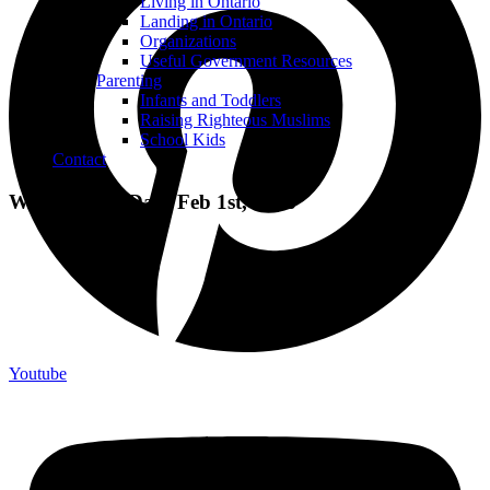
Living in Ontario
Landing in Ontario
Organizations
Useful Government Resources
Parenting
Infants and Toddlers
Raising Righteous Muslims
School Kids
Contact
World Hijab Day: Feb 1st, 2016
Youtube