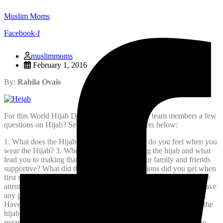
Muslim Moms
Facebook-f
muslimmoms
February 1, 2016
By:
Rahila Ovais
For this World Hijab Day we asked our fellow team members a few
questions on Hijab? See their insightful answers below:
1. What does the Hijab mean to you?
2. How do you feel when you
wear the Hijab?
3. When did you start wearing the hijab and what
lead you to making that decision?
4. Were your family and friends
supportive? What did they say?
5. What reactions did you get when
first starting to wear the hijab?
6. Have you ever had any negative
attention while wearing the hijab? Please explain.
7. Have you have
any positive attention while wearing the hijab? Please explain.
8.
Have you had any funny comments or moments while wearing the
hijab?
9. If you could say what you wanted to non-Muslims
regarding the hijab what would you say?
10. Lastly, how do you