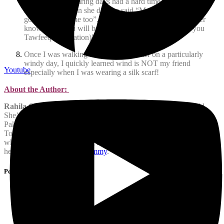
my non-hijab wearing days had a hard time recognizing me,
nevertheless when she did she said “MashaAllah you look
good. Pray for me too”. I replied “In sha Allah, you never
know when you will be inspired and Allah will grant you
Tawfeeq (inspiration)”.
Once I was walking with my co-worker on a particularly
windy day, I quickly learned wind is NOT my friend
Youtube
especially when I was wearing a silk scarf!
About the Author:
Rahila Ovais
is a mother to four ranging from 20 to 5 years old.
She’s called Jeddah, KSA, where she was born and Karachi,
Pakistan, where she was brought up, her homes before moving to
Toronto twenty years ago. She is also a very opinionated person
who has a hard time keeping her thoughts to herself. You can follow
her on Facebook:
HijabiMommy
.
Post Tags :
Allah
Hejab
hijab
Iman