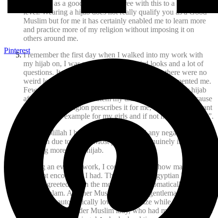
identified as a good Muslim. I agree with this to a certain
level. Wearing a hijab does not really qualify you as a Good
Muslim but for me it has certainly enabled me to learn more
and practice more of my religion without imposing it on
others around me.
Pinterest
I remember the first day when I walked into my work with
my hijab on, I was ready for a few weird looks and a lot of
questions. It was to my uttermost surprise that there were no
weird looks; in fact most of my coworkers complimented me.
Few had questions, like what made me decide to wear hijab
after all these years. To them my answer was simple “because
I have to, my religion prescribes it for me, and because I want
to set a good example for my girls and if not now then when”.
Alhamdolillah I have never encountered any negative
attention due to hijab. Most people are genuinely interested in
learning more about hijab.
During an event at work, I couldn’t believe how many
pleasant encounters I had. There was this Egyptian lady,
when I greeted her in the morning, she automatically replied
with a Salam. Another Muslim Pakistani gentleman said
Salam and automatically lowered his gaze while he spoke to
me. Yet another older Muslim lady, who had met me before in