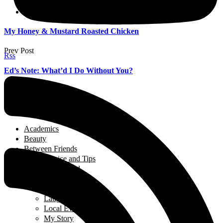
Islam
Modesty
My Honey & Mustard Roasted Chicken
Prev Post
Rss
Ed’s Note: What’d I Do Without You?
Next Post
Categories
Academics
Beauty
Between Friends
Advice and Tips
Be Inspired
Creative Corner
Editorial
Laugh out Loud
Local Events
My Story