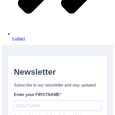
Contact