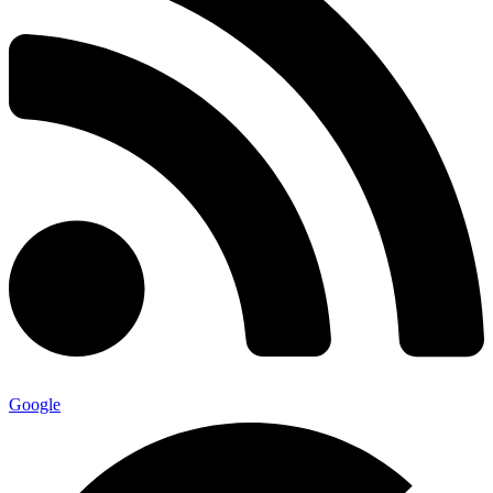
Google