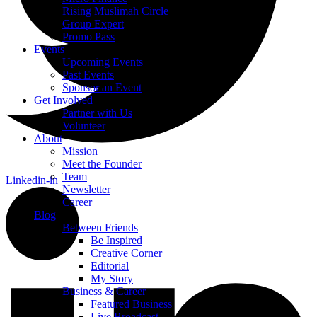
Rising Muslimah Circle
Group Expert
Promo Pass
Events
Upcoming Events
Past Events
Sponsor an Event
Get Involved
Partner with Us
Volunteer
About
Mission
Meet the Founder
Team
Linkedin-in
Newsletter
Career
Blog
Between Friends
Be Inspired
Creative Corner
Editorial
My Story
Business & Career
Featured Business
Live Broadcast