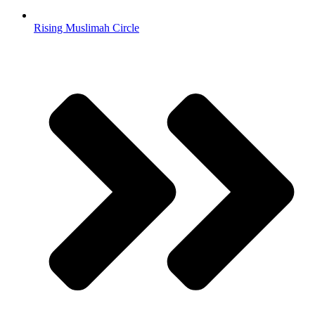
Rising Muslimah Circle