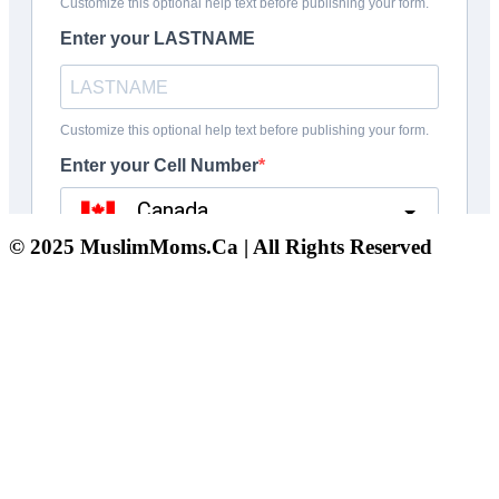
© 2025 MuslimMoms.Ca | All Rights Reserved