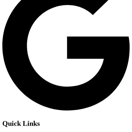
Quick Links