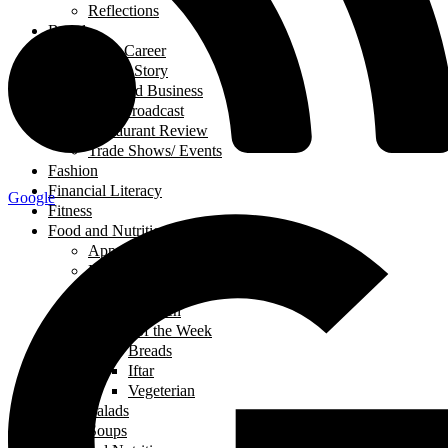
Reflections
Breads
Business & Career
Career Story
Featured Business
Live Broadcast
Restaurant Review
Trade Shows/ Events
Fashion
Financial Literacy
Google
Fitness
Food and Nutrition
Appetizers
Desserts
Main Dishes
Chicken
Recipe of the Week
Breads
Iftar
Vegeterian
Salads
Soups