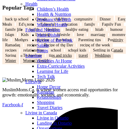
Health
Popular Tags
Children’s Health
Health & Nutrition
back to school
Canada
children
community
Dinner
Easy
Pregnancy & Birth
Meals
Ed's note
Editorial
education
family
Family Fun
Women’s Health
family life
health
Healthy
healthy eating
hijab
humour
Food and Nutrition
Islam
Kids
Learning
lifestyle
love
marriage
mommy
Main Dishes
life
Mothers
nutrition
Parenting
Parenting tips
Positivity
Recipe of the Week
Ramadan
recipe
Recipe of the Day
recipe of the week
Salads
recipes
relationships
school
school kids
Settling in Canada
Soups
Spring
Technology
tips and tricks
travel
Weddings
Learning
Winter
Women’s health
Activities At Home
Extra-Curricular Activities
Learning for Life
Tech Talk
Lifestyle
Home Decor
MuslimMoms.Ca, is where women access real opportunities for
Ramadan
growth: emotionally, socially, and economically.
Relationships
Shopping
Facebook-f
Travel Diaries
Living in Canada
Living in Ontario
Landing in Ontario
Organizations