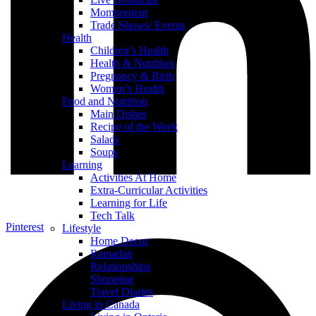
Mompreneur
Trade Shows/ Events
Health
Children’s Health
Health & Nutrition
Pregnancy & Birth
Women’s Health
Food and Nutrition
Main Dishes
Recipe of the Week
Salads
Soups
Learning
Activities At Home
Extra-Curricular Activities
Learning for Life
Tech Talk
Pinterest
Lifestyle
Home Decor
Ramadan
Relationships
Shopping
Travel Diaries
Living in Canada