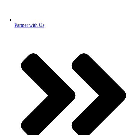
Partner with Us