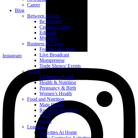
Career
Blog
Between Friends
Be Inspired
Creative Corner
Editorial
My Story
Business & Career
Featured Business
Live Broadcast
Instagram
Mompreneur
Trade Shows/ Events
Health
Children’s Health
Health & Nutrition
Pregnancy & Birth
Women’s Health
Food and Nutrition
Main Dishes
Recipe of the Week
Salads
Soups
Learning
Activities At Home
Extra-Curricular Activities