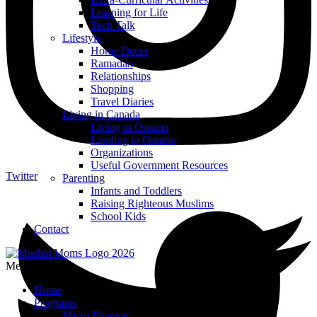
Learning for Life
Tech Talk
Lifestyle
Home Decor
Ramadan
Relationships
Shopping
Travel Diaries
Living in Canada
Living in Ontario
Landing in Ontario
Organizations
Useful Government Resources
Twitter
Parenting
Infants and Toddlers
Raising Righteous Muslims
School Kids
Contact
Menu
Home
Programs
Micro Finance