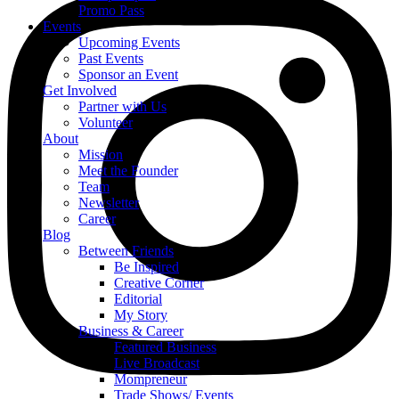
Promo Pass
Events
Upcoming Events
Past Events
Sponsor an Event
Get Involved
Partner with Us
Volunteer
About
Mission
Meet the Founder
Team
Newsletter
Career
Blog
Between Friends
Be Inspired
Creative Corner
Editorial
My Story
Business & Career
Featured Business
Live Broadcast
Mompreneur
Trade Shows/ Events