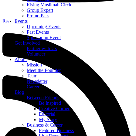
Rising Muslimah Circle
Group Expert
Promo Pass
Rss
Events
Upcoming Events
Past Events
Sponsor an Event
Get Involved
Partner with Us
Volunteer
About
Mission
Meet the Founder
Team
Newsletter
Career
Blog
Between Friends
Be Inspired
Creative Corner
Editorial
My Story
Business & Career
Featured Business
Live Broadcast