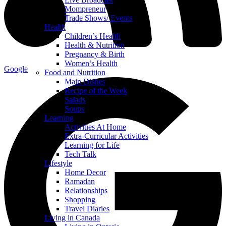
Mompreneur
Trade Shows/ Events
Health
Children’s Health
Health & Nutrition
Pregnancy & Birth
Women’s Health
Google
Food and Nutrition
Main Dishes
Recipe of the Week
Salads
Soups
Learning
Activities At Home
Extra-Curricular Activities
Learning for Life
Tech Talk
Lifestyle
Home Decor
Ramadan
Relationships
Shopping
Travel Diaries
Living in Canada