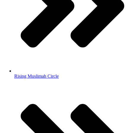
Rising Muslimah Circle