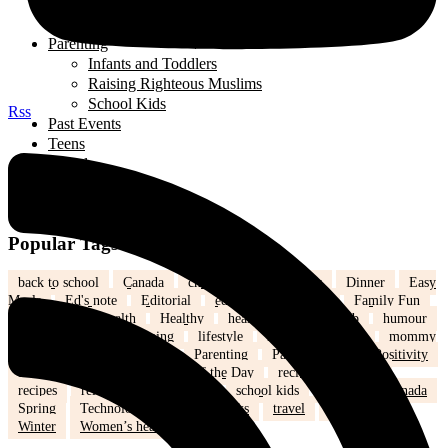
Organizations
Useful Government Resources
Parenting
Infants and Toddlers
Raising Righteous Muslims
School Kids
Rss
Past Events
Teens
Travel
Uncategorized
Women's Health
Popular Tags
back to school
Canada
children
community
Dinner
Easy
Meals
Ed's note
Editorial
education
family
Family Fun
family life
health
Healthy
healthy eating
hijab
humour
Islam
Kids
Learning
lifestyle
love
marriage
mommy
life
Mothers
nutrition
Parenting
Parenting tips
Positivity
Ramadan
recipe
Recipe of the Day
recipe of the week
recipes
relationships
school
school kids
Settling in Canada
Spring
Technology
tips and tricks
travel
Weddings
Winter
Women’s health