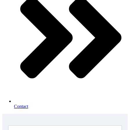
Contact