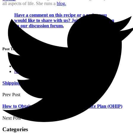
all aspects of life. She runs a
blog.
Have a comment on this recipe or a recipe you
would like to share with us? Join the conversation
on our discussion forum.
Post Tags :
chicken recipes
meals & snacks
recipes
Shipping To Canada
Prev Post
How to Obtain Your Ontario Health Insurance Plan (OHIP)
Next Post
Categories