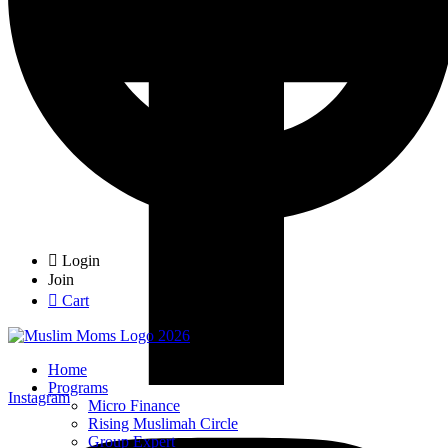
Login
Join
Cart
Home
Programs
Instagram
Micro Finance
Rising Muslimah Circle
Group Expert