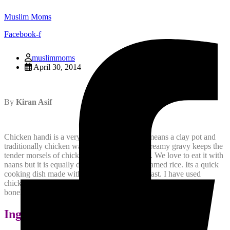
Muslim Moms
Facebook-f
muslimmoms
April 30, 2014
By
Kiran Asif
Chicken handi is a very famous dish. Handi means a clay pot and
traditionally chicken was cooked in that. Its creamy gravy keeps the
tender morsels of chicken succulent and juicy. We love to eat it with
naans but it is equally delicious with plain steamed rice. Its a quick
cooking dish made with boneless chicken breast. I have used
chicken with bones but by all means you can replace it with
boneless chicken meat. Here is how the recipes goes:
Ingredients