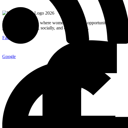
MuslimMoms.Ca, is where women access real opportunities for
growth: emotionally, socially, and economically.
Facebook-f
Google