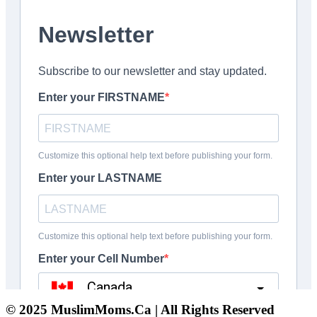
© 2025 MuslimMoms.Ca | All Rights Reserved