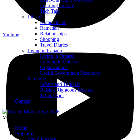
Learning for Life
Tech Talk
Lifestyle
Home Decor
Ramadan
Relationships
Youtube
Shopping
Travel Diaries
Living in Canada
Living in Ontario
Landing in Ontario
Organizations
Useful Government Resources
Parenting
Infants and Toddlers
Raising Righteous Muslims
School Kids
Contact
Menu
Home
Programs
Micro Finance