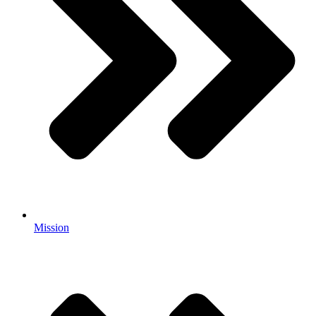
Mission