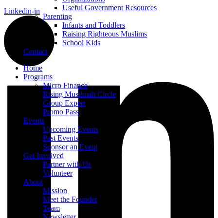
Useful Government Resources
Linkedin-in
Parenting
Infants and Toddlers
Raising Righteous Muslims
School Kids
Contact
Home
Programs
Micro Finance
Rising Muslimah Circle
Group Expert
Promo Pass
Events
Upcoming Events
Past Events
Sponsor an Event
Get Involved
Partner with Us
Volunteer
About
Mission
Meet the Founder
Team
Newsletter