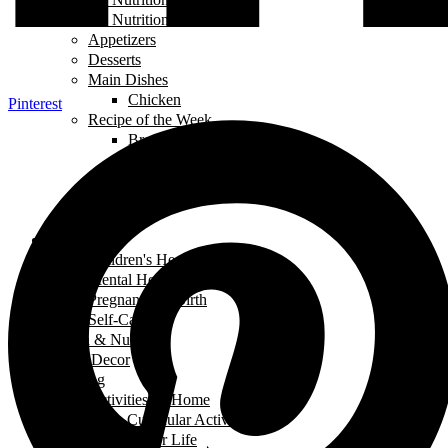
Food and Nutrition
Appetizers
Desserts
Main Dishes
Chicken
Pinterest
Recipe of the Week
Breads
Iftar
Vegeterian
Salads
Soups
Health
Children's Health
Mental Health
Pregnancy & Birth
Self-Care
Health & Nutrition
Home Decor
Learning
Activities At Home
Extra-Curricular Activities
Learning for Life