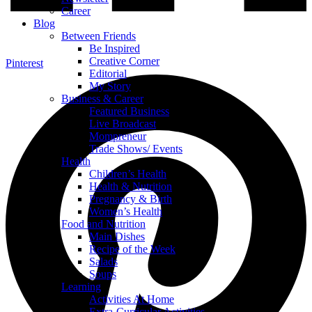
Career
Blog
Between Friends
Be Inspired
Creative Corner
Pinterest
Editorial
My Story
Business & Career
Featured Business
Live Broadcast
Mompreneur
Trade Shows/ Events
Health
Children’s Health
Health & Nutrition
Pregnancy & Birth
Women’s Health
Food and Nutrition
Main Dishes
Recipe of the Week
Salads
Soups
Learning
Activities At Home
Extra-Curricular Activities