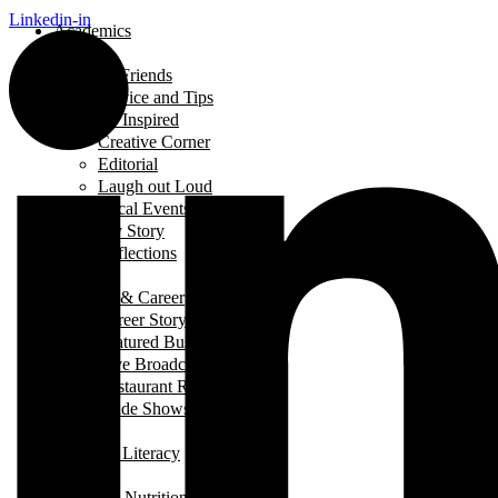
Linkedin-in
Academics
Beauty
Between Friends
Advice and Tips
Be Inspired
Creative Corner
Editorial
Laugh out Loud
Local Events
My Story
Reflections
Breads
Business & Career
Career Story
Featured Business
Live Broadcast
Restaurant Review
Trade Shows/ Events
Fashion
Financial Literacy
Fitness
Food and Nutrition