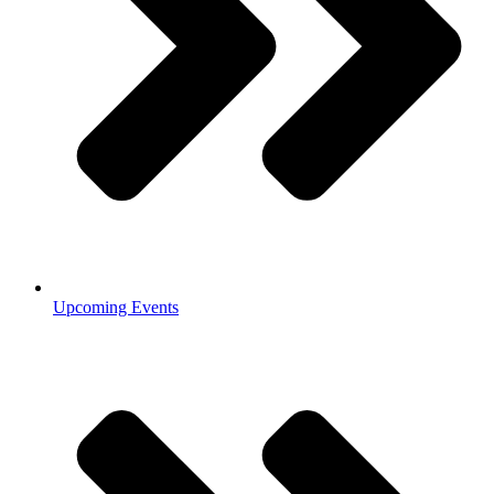
Upcoming Events