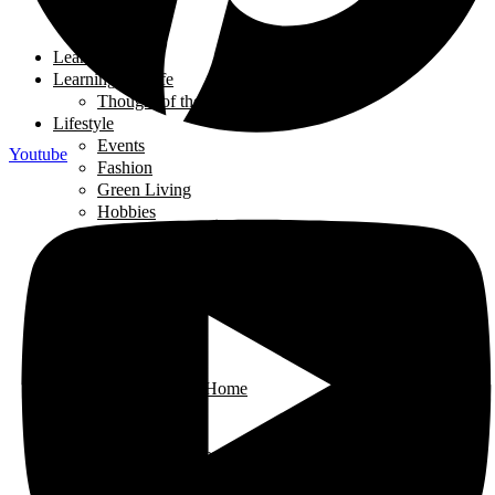
Tech Talk
Youth
Learning
Learning for Life
Thought of the Day
Lifestyle
Events
Youtube
Fashion
Green Living
Hobbies
Home Decor
Mompreneur
Ramadan
Relationships
Shopping
Travel Diaries
Weddings
Working From Home
Living in Canada
Interviews
Landing in Ontario
Living in Ontario