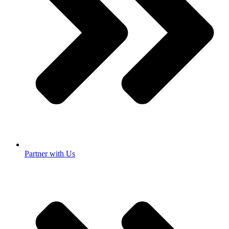
Partner with Us