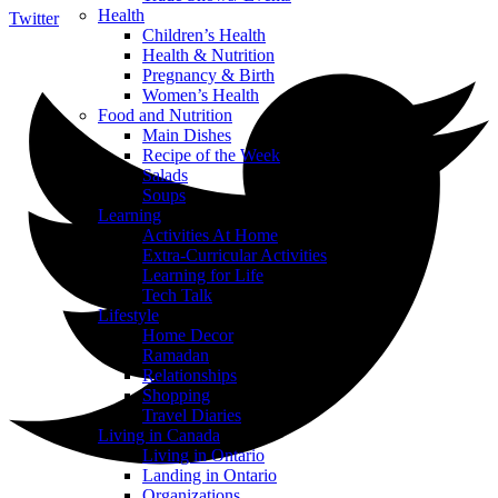
Health
Twitter
Children’s Health
Health & Nutrition
Pregnancy & Birth
Women’s Health
Food and Nutrition
Main Dishes
Recipe of the Week
Salads
Soups
Learning
Activities At Home
Extra-Curricular Activities
Learning for Life
Tech Talk
Lifestyle
Home Decor
Ramadan
Relationships
Shopping
Travel Diaries
Living in Canada
Living in Ontario
Landing in Ontario
Organizations