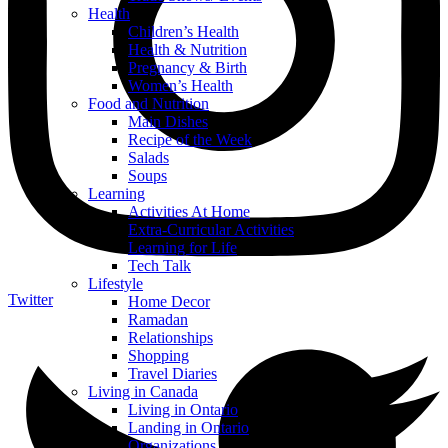
Health
Children’s Health
Health & Nutrition
Pregnancy & Birth
Women’s Health
Food and Nutrition
Main Dishes
Recipe of the Week
Salads
Soups
Learning
Activities At Home
Extra-Curricular Activities
Learning for Life
Tech Talk
Lifestyle
Twitter
Home Decor
Ramadan
Relationships
Shopping
Travel Diaries
Living in Canada
Living in Ontario
Landing in Ontario
Organizations