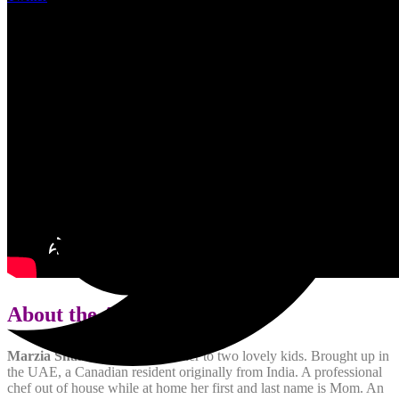
About the Author:
Marzia Shamsi
is a single mother to two lovely kids. Brought up in
the UAE, a Canadian resident originally from India. A professional
chef out of house while at home her first and last name is Mom. An