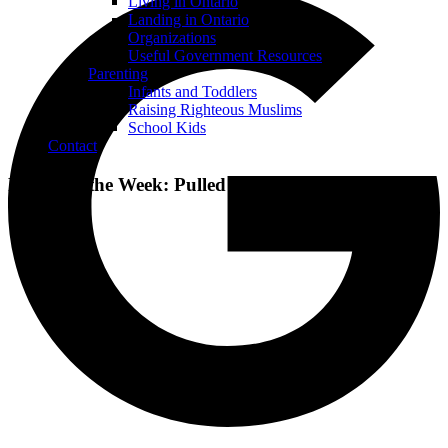
Living in Ontario
Landing in Ontario
Organizations
Useful Government Resources
Parenting
Infants and Toddlers
Raising Righteous Muslims
School Kids
Contact
Recipe of the Week: Pulled Beef Sandwiches