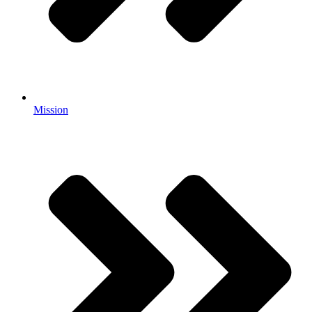
Mission