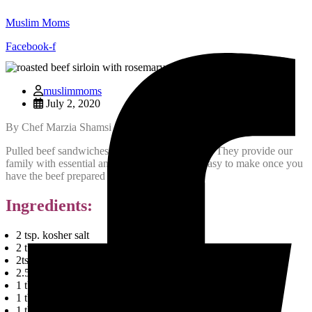
Muslim Moms
Facebook-f
muslimmoms
July 2, 2020
By Chef Marzia Shamsi
Pulled beef sandwiches are tasty and nutritious. They provide our
family with essential animal proteins and are easy to make once you
have the beef prepared and ready to go.
Ingredients:
2 tsp. kosher salt
2 tblsps Olive Oil
2tsp ground black pepper
2.5 lb. Veal Tenderloin (boneless)
1 tbsp Onion Powder
1 tbsp Garlic Powder
1 tbsp Aunty Dash seasoning