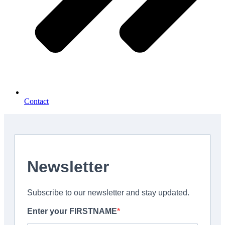
Contact