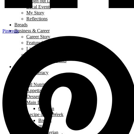
Laugh out Loud
Local Events
My Story
Reflections
Breads
Business & Career
Pinterest
Career Story
Featured Business
Live Broadcast
Restaurant Review
Trade Shows/ Events
Fashion
Financial Literacy
Fitness
Food and Nutrition
Appetizers
Desserts
Main Dishes
Chicken
Recipe of the Week
Breads
Iftar
Vegeterian