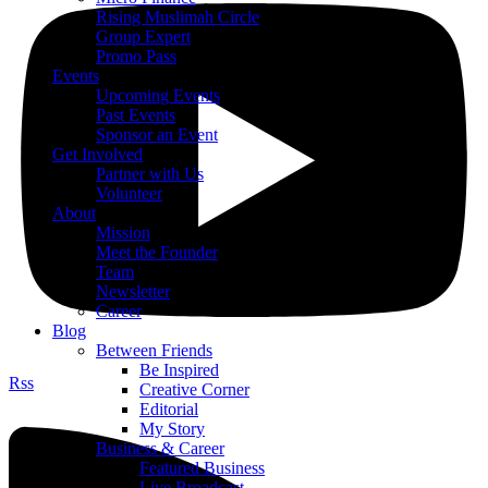
Rising Muslimah Circle
Group Expert
Promo Pass
Events
Upcoming Events
Past Events
Sponsor an Event
Get Involved
Partner with Us
Volunteer
About
Mission
Meet the Founder
Team
Newsletter
Career
Blog
Between Friends
Be Inspired
Rss
Creative Corner
Editorial
My Story
Business & Career
Featured Business
Live Broadcast