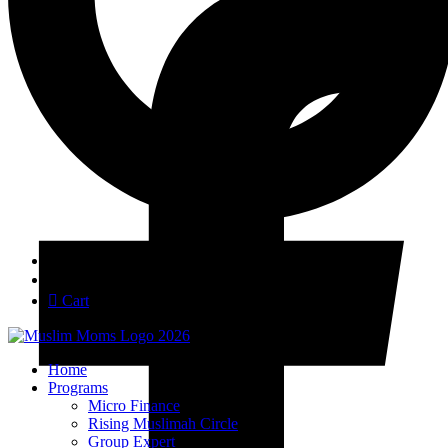
Login
Join
Cart
Home
Programs
Micro Finance
Rising Muslimah Circle
Group Expert