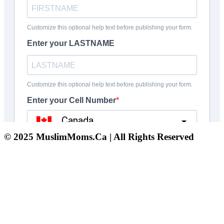
© 2025 MuslimMoms.Ca | All Rights Reserved