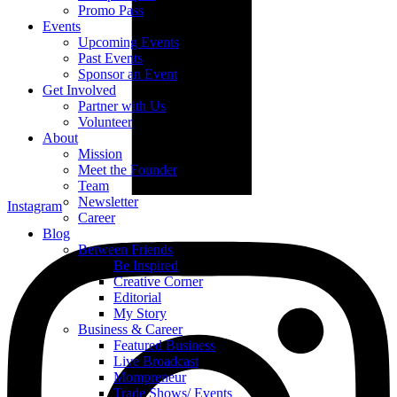
Promo Pass
Events
Upcoming Events
Past Events
Sponsor an Event
Get Involved
Partner with Us
Volunteer
About
Mission
Meet the Founder
Team
Newsletter
Instagram
Career
Blog
Between Friends
Be Inspired
Creative Corner
Editorial
My Story
Business & Career
Featured Business
Live Broadcast
Mompreneur
Trade Shows/ Events