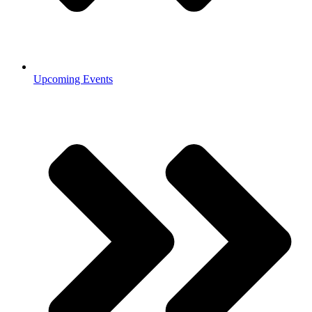
Upcoming Events