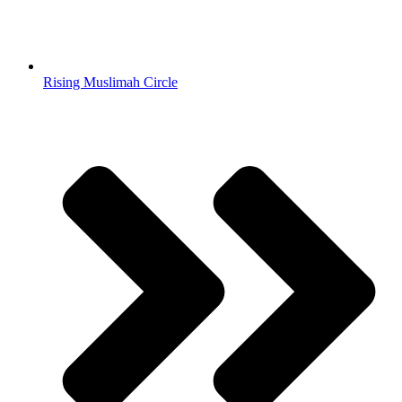
Rising Muslimah Circle