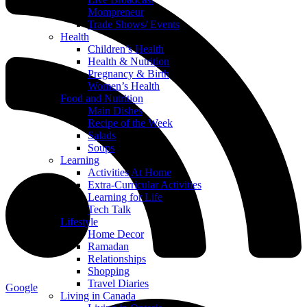
Mompreneur
Trade Shows/ Events
Health
Children’s Health
Health & Nutrition
Pregnancy & Birth
Women’s Health
Food and Nutrition
Main Dishes
Recipe of the Week
Salads
Soups
Learning
Activities At Home
Extra-Curricular Activities
Learning for Life
Tech Talk
Lifestyle
Home Decor
Ramadan
Relationships
Shopping
Travel Diaries
Google
Living in Canada