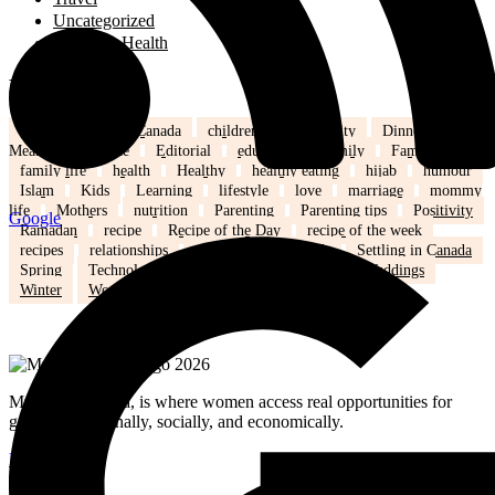
Uncategorized
Women's Health
Popular Tags
back to school
Canada
children
community
Dinner
Easy
Meals
Ed's note
Editorial
education
family
Family Fun
family life
health
Healthy
healthy eating
hijab
humour
Islam
Kids
Learning
lifestyle
love
marriage
mommy
life
Mothers
nutrition
Parenting
Parenting tips
Positivity
Google
Ramadan
recipe
Recipe of the Day
recipe of the week
recipes
relationships
school
school kids
Settling in Canada
Spring
Technology
tips and tricks
travel
Weddings
Winter
Women’s health
MuslimMoms.Ca, is where women access real opportunities for
growth: emotionally, socially, and economically.
Facebook-f