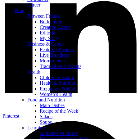
Career
Blog
Between Friends
Be Inspired
Creative Corner
Editorial
My Story
Business & Career
Featured Business
Live Broadcast
Mompreneur
Trade Shows/ Events
Health
Children’s Health
Health & Nutrition
Pregnancy & Birth
Women’s Health
Food and Nutrition
Main Dishes
Recipe of the Week
Pinterest
Salads
Soups
Learning
Activities At Home
Extra-Curricular Activities