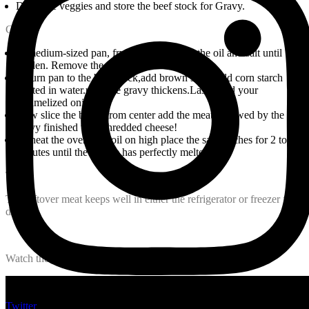
Drain the veggies and store the beef stock for Gravy.
Gravy
In medium-sized pan, fry the onions with the oil and salt until
golden. Remove the onions and set aside.
Return pan to the beef stock,add brown sugar add corn starch
diluted in water.until the gravy thickens.Lastly add your
caramelized onions.
Now slice the bread from center add the meat followed by the
gravy finished with shredded cheese!
Preheat the oven to broil on high place the sandwiches for 2 to 3
minutes until the cheese has perfectly melted!!
Tip
The leftover meat keeps well in either the refrigerator or freezer for
days.
Watch the recipe video here:
Twitter