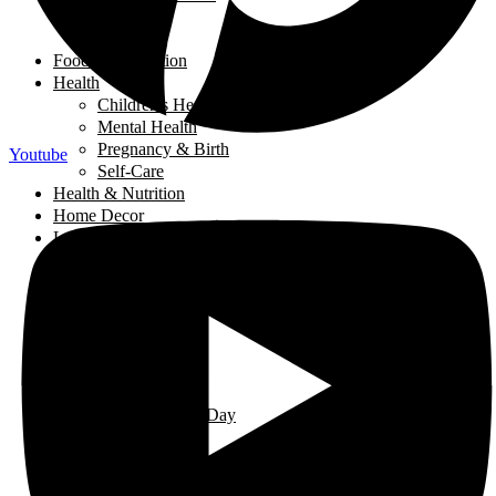
Salads
Soups
Food and Nutrition
Health
Children's Health
Mental Health
Pregnancy & Birth
Youtube
Self-Care
Health & Nutrition
Home Decor
Learning
Activities At Home
Extra-Curricular Activities
Learning for Life
Tech Talk
Youth
Learning
Learning for Life
Thought of the Day
Lifestyle
Events
Fashion