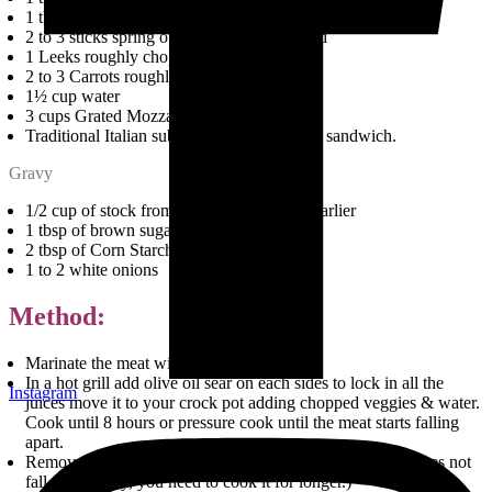
1 tbsp Dry Basil
2 to 3 sticks spring onions roughly chopped
1 Leeks roughly chopped
2 to 3 Carrots roughly chopped
1½ cup water
3 cups Grated Mozzarella cheese
Traditional Italian submarine breads for the sandwich.
Gravy
1/2 cup of stock from the broth we saved earlier
1 tbsp of brown sugar
2 tbsp of Corn Starch diluted in water
1 to 2 white onions
Method:
Marinate the meat with dry rub for 2 hours.
In a hot grill add olive oil sear on each sides to lock in all the
Instagram
juices move it to your crock pot adding chopped veggies & water.
Cook until 8 hours or pressure cook until the meat starts falling
apart.
Remove the meat from the broth and shred. (If the meat does not
fall apart easily, you need to cook it for longer.)