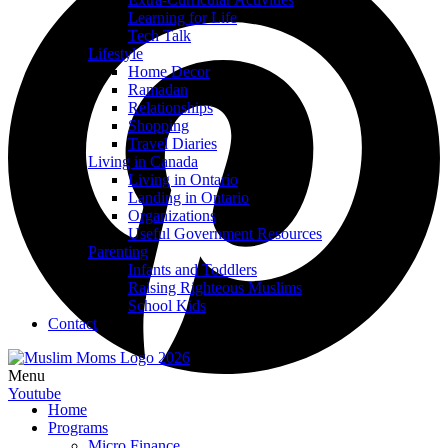
Learning for Life
Tech Talk
Lifestyle
Home Decor
Ramadan
Relationships
Shopping
Travel Diaries
Living in Canada
Living in Ontario
Landing in Ontario
Organizations
Useful Government Resources
Parenting
Infants and Toddlers
Raising Righteous Muslims
School Kids
Contact
Menu
Youtube
Home
Programs
Micro Finance