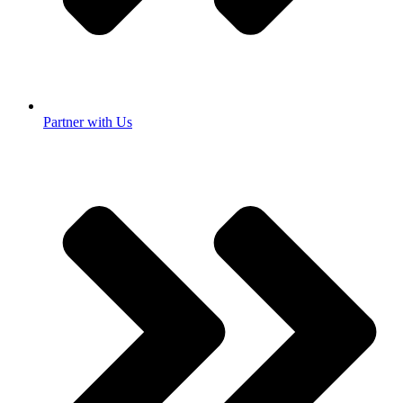
Partner with Us