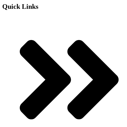
Quick Links