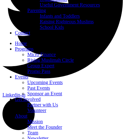
Useful Government Resources
Parenting
Infants and Toddlers
Raising Righteous Muslims
School Kids
Contact
Home
Programs
Micro Finance
Rising Muslimah Circle
Group Expert
Promo Pass
Events
Upcoming Events
Past Events
Sponsor an Event
Linkedin-in
Get Involved
Partner with Us
Volunteer
About
Mission
Meet the Founder
Team
Newsletter