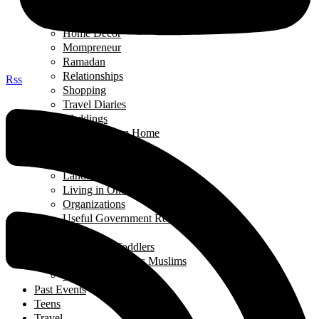
Green Living
Hobbies
Home Decor
Mompreneur
Ramadan
Relationships
Rss
Shopping
Travel Diaries
Weddings
Working From Home
Living in Canada
Interviews
Landing in Ontario
Living in Ontario
Organizations
Useful Government Resources
Parenting
Infants and Toddlers
Raising Righteous Muslims
School Kids
Past Events
Teens
Travel