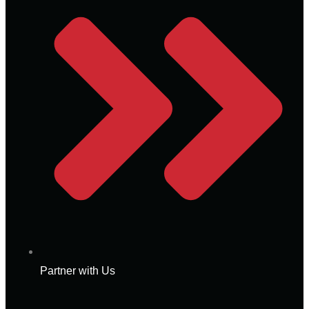
Partner with Us