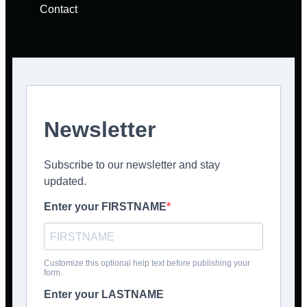
Contact