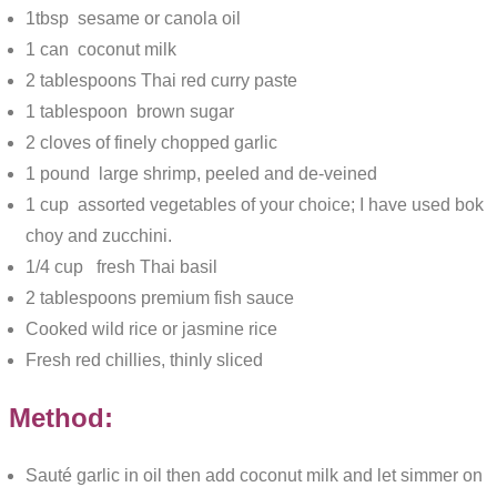
1tbsp sesame or canola oil
1 can coconut milk
2 tablespoons Thai red curry paste
1 tablespoon brown sugar
2 cloves of finely chopped garlic
1 pound large shrimp, peeled and de-veined
1 cup assorted vegetables of your choice; I have used bok
choy and zucchini.
1/4 cup fresh Thai basil
2 tablespoons premium fish sauce
Cooked wild rice or jasmine rice
Fresh red chillies, thinly sliced
Method:
Sauté garlic in oil then add coconut milk and let simmer on