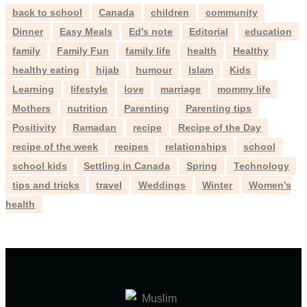
back to school
Canada
children
community
Dinner
Easy Meals
Ed's note
Editorial
education
family
Family Fun
family life
health
Healthy
healthy eating
hijab
humour
Islam
Kids
Learning
lifestyle
love
marriage
mommy life
Mothers
nutrition
Parenting
Parenting tips
Positivity
Ramadan
recipe
Recipe of the Day
recipe of the week
recipes
relationships
school
school kids
Settling in Canada
Spring
Technology
tips and tricks
travel
Weddings
Winter
Women’s
health