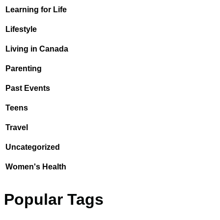
Learning for Life
Lifestyle
Living in Canada
Parenting
Past Events
Teens
Travel
Uncategorized
Women's Health
Popular Tags