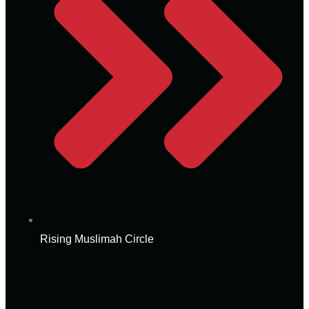
Rising Muslimah Circle