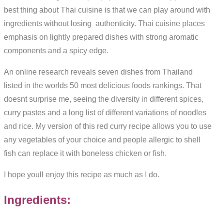
best thing about Thai cuisine is that we can play around with
ingredients without losing authenticity. Thai cuisine places
emphasis on lightly prepared dishes with strong aromatic
components and a spicy edge.
An online research reveals seven dishes from Thailand
listed in the worlds 50 most delicious foods rankings. That
doesnt surprise me, seeing the diversity in different spices,
curry pastes and a long list of different variations of noodles
and rice. My version of this red curry recipe allows you to use
any vegetables of your choice and people allergic to shell
fish can replace it with boneless chicken or fish.
I hope youll enjoy this recipe as much as I do.
Ingredients: