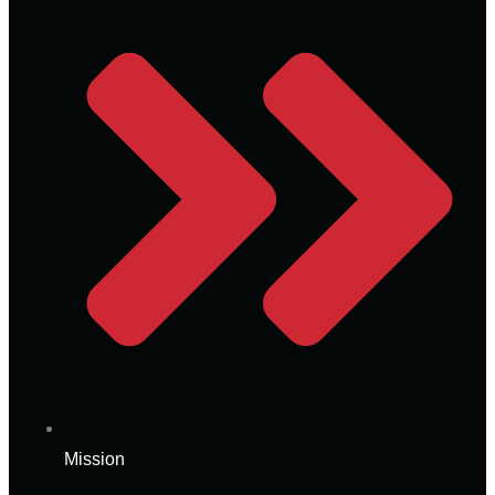
Mission