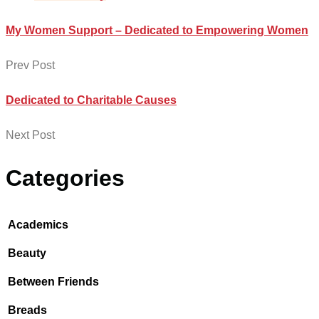
My Women Support – Dedicated to Empowering Women
Prev Post
Dedicated to Charitable Causes
Next Post
Categories
Academics
Beauty
Between Friends
Breads