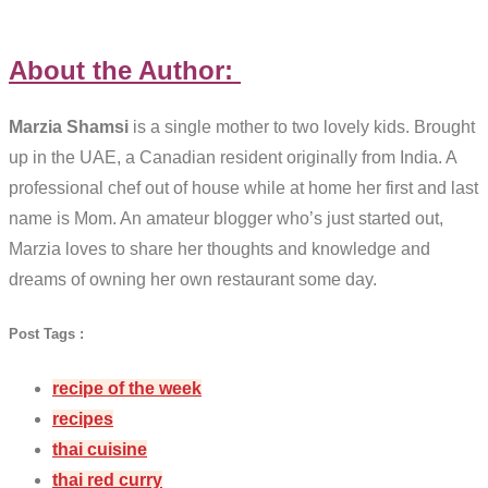
About the Author:
Marzia Shamsi
is a single mother to two lovely kids. Brought
up in the UAE, a Canadian resident originally from India. A
professional chef out of house while at home her first and last
name is Mom. An amateur blogger who’s just started out,
Marzia loves to share her thoughts and knowledge and
dreams of owning her own restaurant some day.
Post Tags :
recipe of the week
recipes
thai cuisine
thai red curry