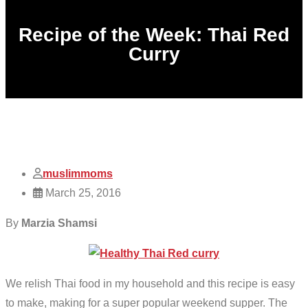
Recipe of the Week: Thai Red
Curry
muslimmoms
March 25, 2016
By
Marzia Shamsi
We relish Thai food in my household and this recipe is easy
to make, making for a super popular weekend supper. The