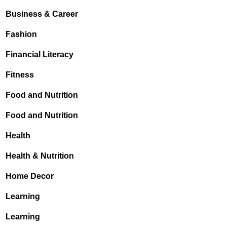
Business & Career
Fashion
Financial Literacy
Fitness
Food and Nutrition
Food and Nutrition
Health
Health & Nutrition
Home Decor
Learning
Learning