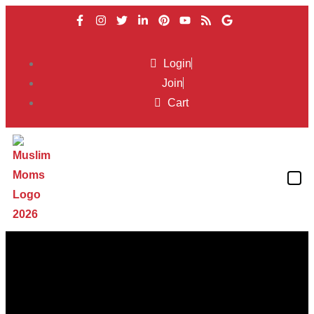
Login
Join
Cart