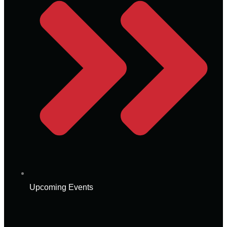
Upcoming Events