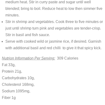
medium heat. Stir in curry paste and sugar until well
blended; bring to boil. Reduce heat to low then simmer five
minutes.
Stir in shrimp and vegetables. Cook three to five minutes or
just until shrimp turn pink and vegetables are tender-crisp.
Stir in basil and fish sauce.
Serve with cooked wild or jasmine rice, if desired. Garnish
with additional basil and red chilli to give it that spicy kick.
Nutrion Information Per Serving:
309 Calories
Fat 33g,
Protein 21g,
Carbohydrates 10g,
Cholesterol 168mg,
Sodium 1095mg,
Fiber 1g