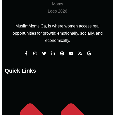
MuslimMoms.Ca, is where women access real
opportunities for growth: emotionally, socially, and
economically.
Quick Links