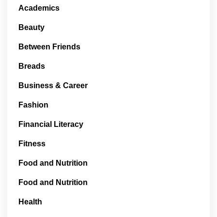
Academics
Beauty
Between Friends
Breads
Business & Career
Fashion
Financial Literacy
Fitness
Food and Nutrition
Food and Nutrition
Health