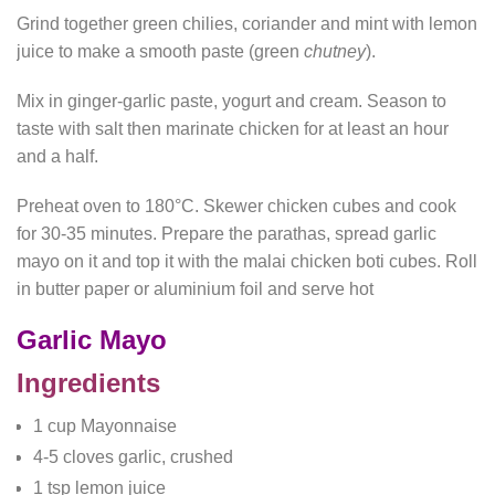
Grind together green chilies, coriander and mint with lemon
juice to make a smooth paste (green
chutney
).
Mix in ginger-garlic paste, yogurt and cream. Season to
taste with salt then marinate chicken for at least an hour
and a half.
Preheat oven to 180°C. Skewer chicken cubes and cook
for 30-35 minutes. Prepare the parathas, spread garlic
mayo on it and top it with the malai chicken boti cubes. Roll
in butter paper or aluminium foil and serve hot
Garlic Mayo
Ingredients
1 cup Mayonnaise
4-5 cloves garlic, crushed
1 tsp lemon juice