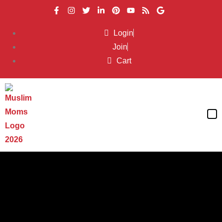
Login
Join
Cart