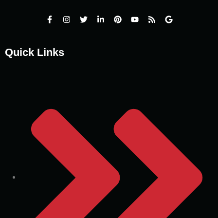
Quick Links