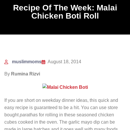
Recipe Of The Week: Malai
Chicken Boti Roll
muslimmoms
August 18, 2014
By
Rumina Rizvi
If you are short on weekday dinner ideas, this quick and
easy recipe is guaranteed to be a hit. You can use store
bought
paratha
s for rolling in these seasoned chicken
cubes cooked in the oven. The garlic mayo dip can be
made in large batches and it goes well with many foods.