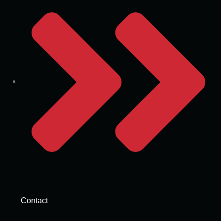
Contact