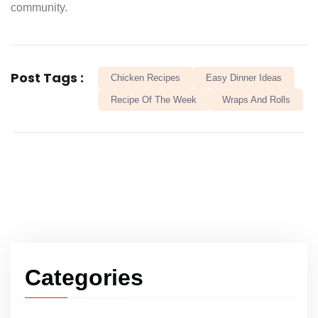
community.
Post Tags :
Chicken Recipes
Easy Dinner Ideas
Recipe Of The Week
Wraps And Rolls
Categories