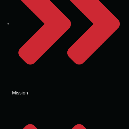
Mission