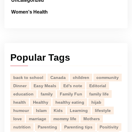
Uncategorized
Women's Health
Popular Tags
back to school
Canada
children
community
Dinner
Easy Meals
Ed's note
Editorial
education
family
Family Fun
family life
health
Healthy
healthy eating
hijab
humour
Islam
Kids
Learning
lifestyle
love
marriage
mommy life
Mothers
nutrition
Parenting
Parenting tips
Positivity