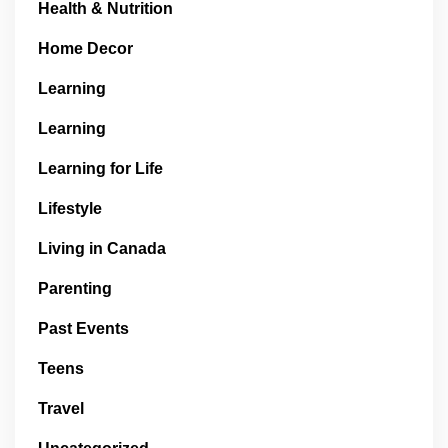
Health & Nutrition
Home Decor
Learning
Learning
Learning for Life
Lifestyle
Living in Canada
Parenting
Past Events
Teens
Travel