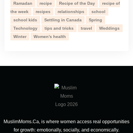
Ramadan
recipe
Recipe of the Day
recipe of
the week
recipes
relationships
school
school kids
Settling in Canada
Spring
Technology
tips and tricks
travel
Weddings
Winter
Women’s health
MuslimMoms.Ca, is where women access real opportunities
for growth: emotionally, socially, and economically.