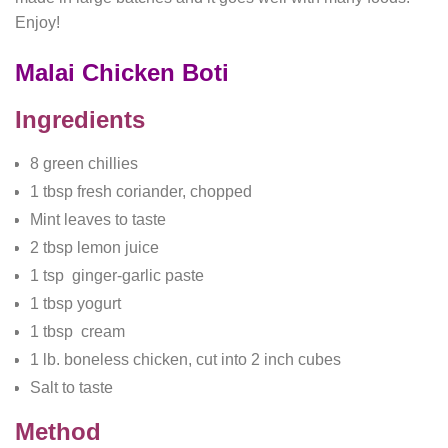
Enjoy!
Malai Chicken Boti
Ingredients
8 green chillies
1 tbsp fresh coriander, chopped
Mint leaves to taste
2 tbsp lemon juice
1 tsp ginger-garlic paste
1 tbsp yogurt
1 tbsp cream
1 lb. boneless chicken, cut into 2 inch cubes
Salt to taste
Method