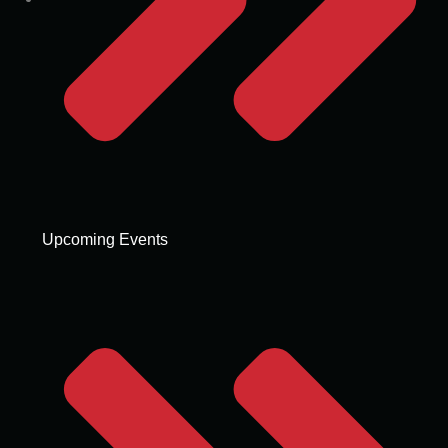
Upcoming Events