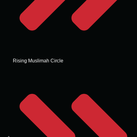
Rising Muslimah Circle