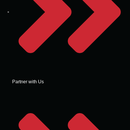
Partner with Us