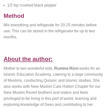
1/2 tsp crushed black pepper
Method
Mix everything and refrigerate for 20-25 minutes before
use. This can be stored in the refrigerator for up to two
months.
About the author:
Mother to two wonderful kids,
Rumina Rizvi
works for an
Islamic Education Academy, catering to a large community
of Muslims, conducting Quranic and Islamic studies. She
also works with New Muslim Care Halton Chapter for our
New Muslim Revert brothers and sisters and feels
privileged to be living in this part of world, learning and
exploring knowledge of Deen and contributing to her