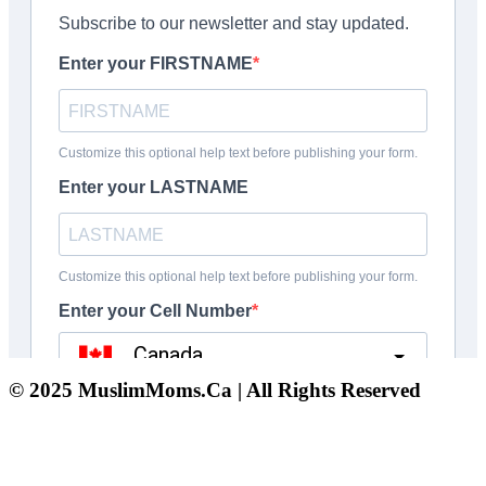
© 2025 MuslimMoms.Ca | All Rights Reserved