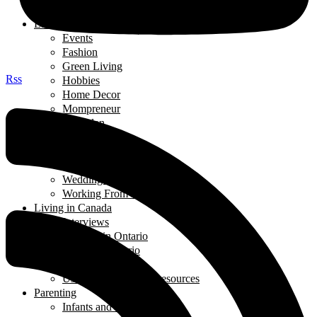
Thought of the Day
Lifestyle
Events
Fashion
Green Living
Rss
Hobbies
Home Decor
Mompreneur
Ramadan
Relationships
Shopping
Travel Diaries
Weddings
Working From Home
Living in Canada
Interviews
Landing in Ontario
Living in Ontario
Organizations
Useful Government Resources
Parenting
Infants and Toddlers