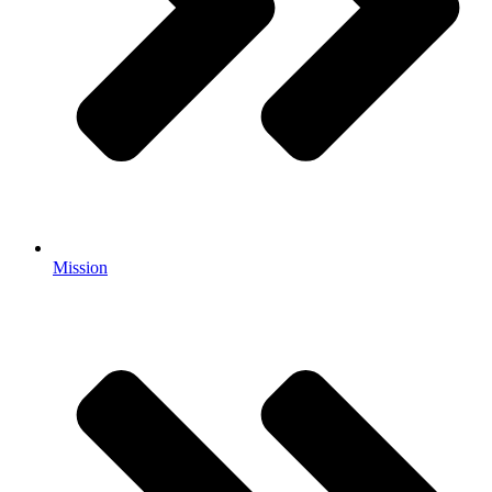
Mission