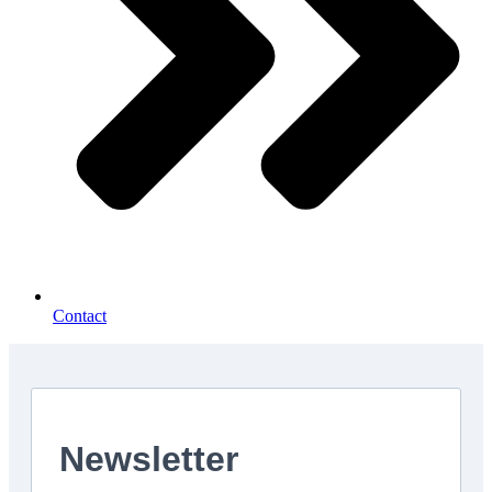
Contact