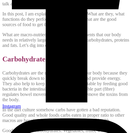
talk about minerals in more detail in another post.
In this post, I am explaining macro-nutrients. What are they, what
functions do they perform in our body and what are the good
sources of food to get these macro-nutrients?
What are macro-nutrients? These are the nutrients that our body
needs in relatively large quantities. They are carbohydrates, proteins
and fats. Let’s dig into each one of them.
Carbohydrates:
Carbohydrates are the main fuel provider of our body because they
quickly break down to their basic molecule and provide energy.
They also help to keep our digestive system stable by feeding good
bacteria in the intestinal tract. The non-breakable part (fibre)
regulates bowel movements thus helping to remove the toxins from
the body.
Instagram
In the diet culture somehow carbs have gotten a bad reputation.
Good quality and whole foods carbs eaten in proper ratio to other
macros are beneficial for our hormonal and overall health.
Good sources of carbohydrates: Vegetables, fruits, whole milk,