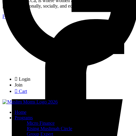
MuslimMoms.Ca, is where women access real opportunities for
growth: emotionally, socially, and economically.
Facebook-f
Login
Join
Cart
Home
Programs
Micro Finance
Rising Muslimah Circle
Group Expert