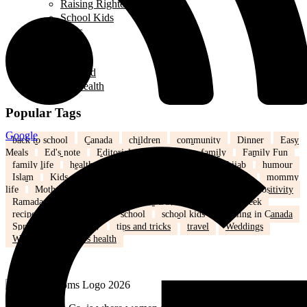
Raising Righteous Muslims
School Kids
Past Events
Teens
Travel
Uncategorized
Women's Health
Popular Tags
Google
back to school
Canada
children
community
Dinner
Easy
Meals
Ed's note
Editorial
education
family
Family Fun
family life
health
Healthy
healthy eating
hijab
humour
Islam
Kids
Learning
lifestyle
love
marriage
mommy
life
Mothers
nutrition
Parenting
Parenting tips
Positivity
Ramadan
recipe
Recipe of the Day
recipe of the week
recipes
relationships
school
school kids
Settling in Canada
Spring
Technology
tips and tricks
travel
Weddings
Winter
Women’s health