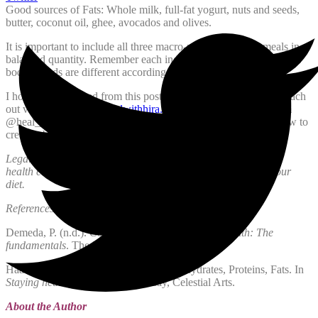
Good sources of Fats: Whole milk, full-fat yogurt, nuts and seeds,
butter, coconut oil, ghee, avocados and olives.
It is important to include all three macro-nutrients in your meals in a
balanced quantity. Remember each individual is different and their
bodily needs are different according to their health.
I hope you benefited from this post if you have any questions reach
out via email at
hira@healwithhira.com
or lets talk on Instagram
@heal_with_hira. Insha’Allah in my next post I will discuss how to
create a balance meal/pate and some healthy snack ideas.
Legal note: This is all general information, please talk to your
health care provider before you make any huge changes in your
diet.
References:
Demeda, P. (n.d.).
Course Notes, Nutrition and Health: The
fundamentals
. The Institute of Holistic Nutrition.
Haas, E. M., & Levin, B. (2006). Carbohydrates, Proteins, Fats. In
Staying healthy with nutrition
. essay, Celestial Arts.
About the Author