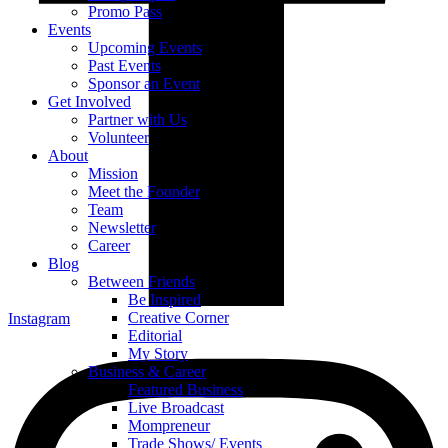
Promo Pass
Events
Upcoming Events
Past Events
Sponsor an Event
Get Involved
Partner with Us
Volunteer
About
Mission
Meet the Founder
Team
Newsletter
Career
Blog
Between Friends
Be Inspired
Creative Corner
Instagram
Editorial
My Story
Business & Career
Featured Business
Live Broadcast
Mompreneur
Trade Shows/ Events