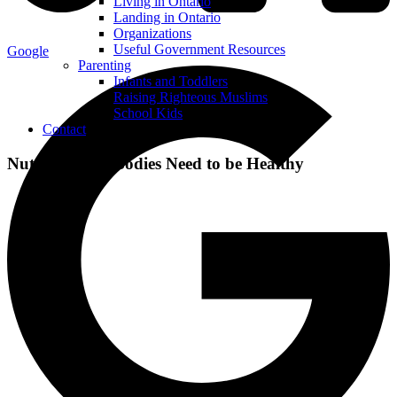
Living in Ontario
Landing in Ontario
Organizations
Useful Government Resources
Google
Parenting
Infants and Toddlers
Raising Righteous Muslims
School Kids
Contact
Nutrients Our Bodies Need to be Healthy