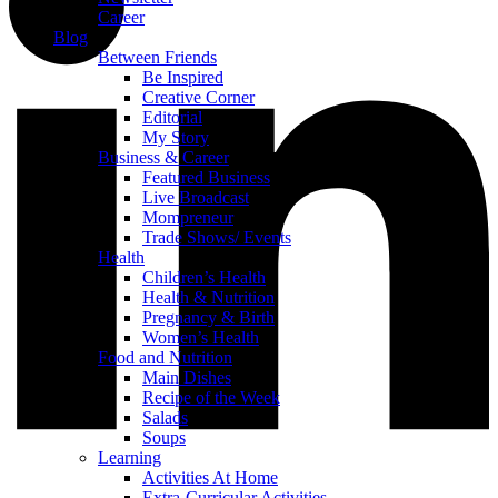
Career
Blog
Between Friends
Be Inspired
Creative Corner
Editorial
My Story
Business & Career
Featured Business
Live Broadcast
Mompreneur
Trade Shows/ Events
Health
Children’s Health
Health & Nutrition
Pregnancy & Birth
Women’s Health
Food and Nutrition
Main Dishes
Recipe of the Week
Salads
Soups
Learning
Activities At Home
Extra-Curricular Activities