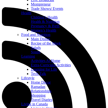
Mompreneur
Trade Shows/ Events
Health
Children’s Health
Health & Nutrition
Pregnancy & Birth
Women’s Health
Food and Nutrition
Main Dishes
Recipe of the Week
Salads
Soups
Learning
Activities At Home
Extra-Curricular Activities
Learning for Life
Tech Talk
Lifestyle
Home Decor
Ramadan
Relationships
Shopping
Travel Diaries
Living in Canada