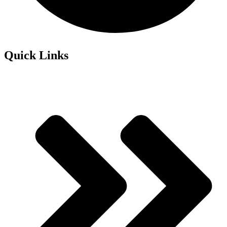
Quick Links