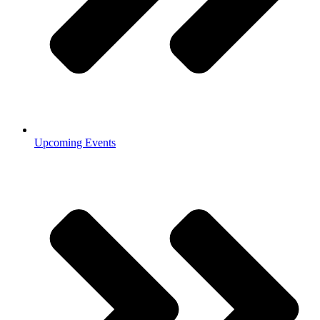
Upcoming Events