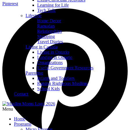
Pinterest
Learning for Life
Tech Talk
Lifestyle
Home Decor
Ramadan
Relationships
Shopping
Travel Diaries
Living in Canada
Living in Ontario
Landing in Ontario
Organizations
Useful Government Resources
Parenting
Infants and Toddlers
Raising Righteous Muslims
School Kids
Contact
Menu
Home
Programs
Micro Finance