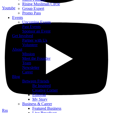
Rising Muslimah Circle
Youtube
Group Expert
Promo Pass
Events
Upcoming Events
Past Events
Sponsor an Event
Get Involved
Partner with Us
Volunteer
About
Mission
Meet the Founder
Team
Newsletter
Career
Blog
Between Friends
Be Inspired
Creative Corner
Editorial
My Story
Business & Career
Featured Business
Rss
Live Broadcast