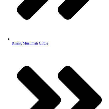
Rising Muslimah Circle