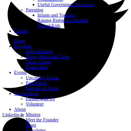
Useful Government Resources
Parenting
Infants and Toddlers
Raising Righteous Muslims
School Kids
Contact
Home
Programs
Micro Finance
Rising Muslimah Circle
Group Expert
Promo Pass
Events
Upcoming Events
Past Events
Sponsor an Event
Get Involved
Partner with Us
Volunteer
About
Mission
Linkedin-in
Meet the Founder
Team
Newsletter