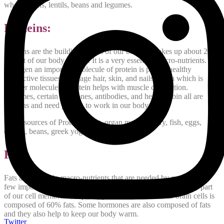
whole grains, lentils, beans and legumes.
Proteins:
Proteins are the building blocks of our body. It makes up about 20%
weight of our body weight. It is a very essential macro-nutrients.
Collagen an important molecule of protein is part of healthy
connective tissues, cartilage hair, skin, and nails. Actin which is
another molecule of protein helps with muscle contraction.
Enzymes, certain hormones, antibodies, and hemoglobin all are
proteins and need protein to work in our body.
Good sources of Protein: Meat, organ meat, poultry, fish, eggs,
cheese, beans, greek yogurt and milk.
Fats:
Fats are 3rd main macro-nutrients that are needed by our body. A
few important roles that fats play in the body are, that they are part
of our cell membrane, especially the membrane of our brain cells is
composed of 60% fats. Some hormones are also composed of fats
and they also help to keep our body warm.
Twitter