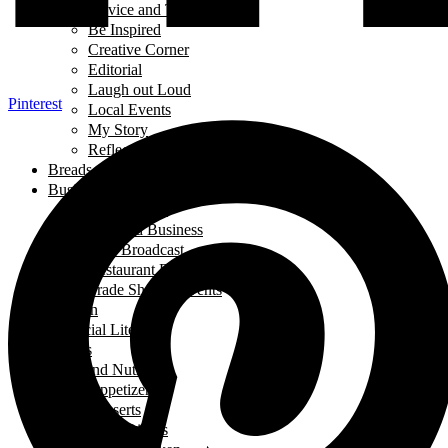
Advice and Tips
Be Inspired
Creative Corner
Editorial
Laugh out Loud
Pinterest
Local Events
My Story
Reflections
Breads
Business & Career
Career Story
Featured Business
Live Broadcast
Restaurant Review
Trade Shows/ Events
Fashion
Financial Literacy
Fitness
Food and Nutrition
Appetizers
Desserts
Main Dishes