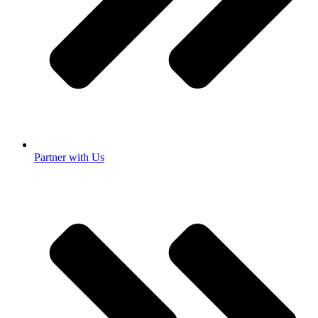
Partner with Us