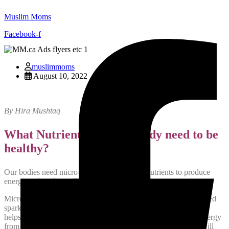
Muslim Moms
Facebook-f
muslimmoms
August 10, 2022
By Hira Mushtaq
What Nutrients does our body need to be
healthy?
Our bodies need micro-nutrients and macro-nutrients to produce
energy and perform all bodily functions.
Micro-nutrients include vitamins and minerals. Minerals are called
spark plugs of the body. A balanced mineral profile in the body
helps to absorb nutrients from our food, metabolize it, create energy
from it and also detoxify the body from what is not needed. I will