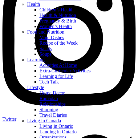
Health
Children’s Health
Health & Nutrition
Pregnancy & Birth
Women’s Health
Food and Nutrition
Main Dishes
Recipe of the Week
Salads
Soups
Learning
Activities At Home
Extra-Curricular Activities
Learning for Life
Tech Talk
Lifestyle
Home Decor
Ramadan
Relationships
Shopping
Travel Diaries
Twitter
Living in Canada
Living in Ontario
Landing in Ontario
Organizations