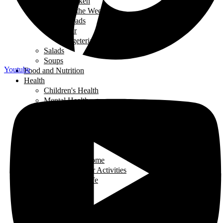
Chicken
Recipe of the Week
Breads
Iftar
Vegeterian
Salads
Soups
Youtube
Food and Nutrition
Health
Children's Health
Mental Health
Pregnancy & Birth
Self-Care
Health & Nutrition
Home Decor
Learning
Activities At Home
Extra-Curricular Activities
Learning for Life
Tech Talk
Youth
Learning
Learning for Life