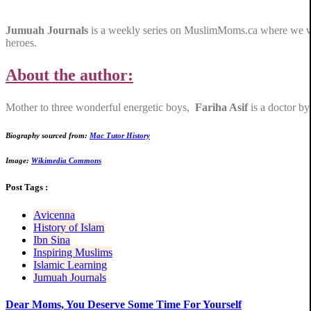
Jumuah Journals
is a weekly series on MuslimMoms.ca where we will 
heroes.
About the author:
Mother to three wonderful energetic boys,
Fariha Asif
is a doctor by
Biography sourced from:
Mac Tutor History
Image:
Wikimedia Commons
Post Tags :
Avicenna
History of Islam
Ibn Sina
Inspiring Muslims
Islamic Learning
Jumuah Journals
Dear Moms, You Deserve Some Time For Yourself