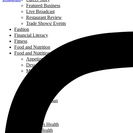
Featured Business
Live Broadcast
Restaurant Review
Trade Shows/ Events
Fashion
Financial Literacy
Fitness
Food and Nutrition
Food and Nutrition
Appetizers
Desserts
Main Dishes
Chicken
Recipe of the Week
Breads
Iftar
Vegeterian
Salads
Soups
Health
Children's Health
Mental Health