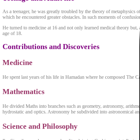
As a teenager, he was greatly troubled by the theory of metaphysics 
which he encountered greater obstacles. In such moments of confusion,
He turned to medicine at 16 and not only learned medical theory but, a
age of 18.
Contributions and Discoveries
Medicine
He spent last years of his life in Hamadan where he composed The C
Mathematics
He divided Maths into branches such as geometry, astronomy, arithmeti
hydrostatic and optics. Astronomy he subdivided into astronomical and
Science and Philosophy