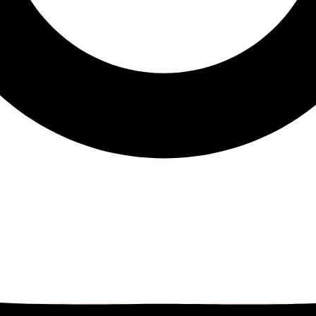
eals
Ed's note
Editorial
education
family
Family Fun
fam