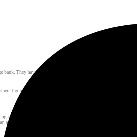
ge bank. They have made many discoveries and written countless books 
ent figure in Islamic learning was Ibn Sina, known as Avicenna in we
ng city in Persia. His youth was spent in company of the most learned 
 arithmetic from an Indian green grocer. He also studied Fiqh (Islamic