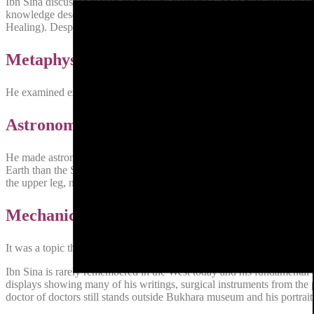
Ibn Sina discussed reason and reality claiming God is pure intellect an
knowledge describing the abstraction in perceiving an object rather t
Healing). Despite the books title, it is not concerned with medicine rath
Metaphysics
He examined existence. He considers the scientific and mathematical 
Astronomy
He made astronomical observations and made several correct deduction
Earth than the Sun. He invented an instrument for observing the coordi
the upper leg, marked with a scale and having observing sights ,was rais
Mechanics
It was a topic that Ibn Sina classified under mathematics. He defined
Ibn Sina is rarely remembered in the West today and his fundamental
displays showing many of his writings, surgical instruments from th
doctor of doctors still stands outside Bukhara museum and his portrait 