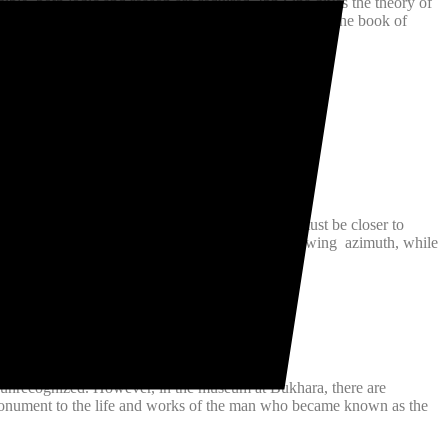
gible, both logic and reason are required. Ibn Sina gives the theory of
osophy and science is his famous book Kitab Al Shifa (The book of
face of sun and correctly deducted that Venus must be closer to
leg rotated about a horizontal protractor, thus showing azimuth, while
indlasses, pulleys and many others.
 unrecognized. However, in the museum at Bukhara, there are
e monument to the life and works of the man who became known as the