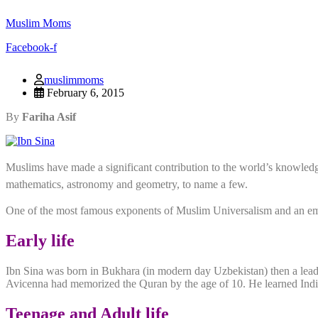
Muslim Moms
Facebook-f
muslimmoms
February 6, 2015
By
Fariha Asif
Muslims have made a significant contribution to the world’s knowled
mathematics, astronomy and geometry, to name a few.
One of the most famous exponents of Muslim Universalism and an emin
Early life
Ibn Sina was born in Bukhara (in modern day Uzbekistan) then a leadi
Avicenna had memorized the Quran by the age of 10. He learned Indian
Teenage and Adult life