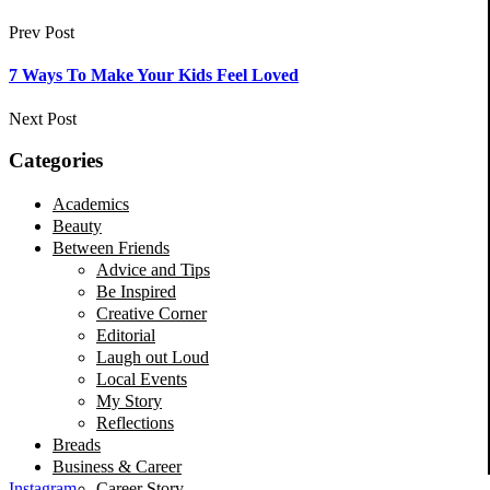
Prev Post
7 Ways To Make Your Kids Feel Loved
Next Post
Categories
Academics
Beauty
Between Friends
Advice and Tips
Be Inspired
Creative Corner
Editorial
Laugh out Loud
Local Events
My Story
Reflections
Breads
Business & Career
Career Story
Instagram