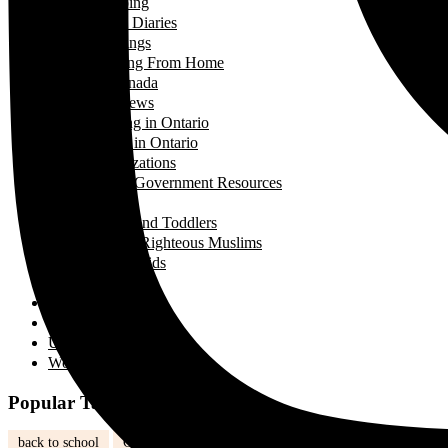
Shopping
Travel Diaries
Weddings
Working From Home
Living in Canada
Interviews
Landing in Ontario
Living in Ontario
Organizations
Useful Government Resources
Parenting
Infants and Toddlers
Raising Righteous Muslims
School Kids
Past Events
Teens
Travel
Uncategorized
Women's Health
Popular Tags
back to school
Canada
children
community
Dinner
Easy M