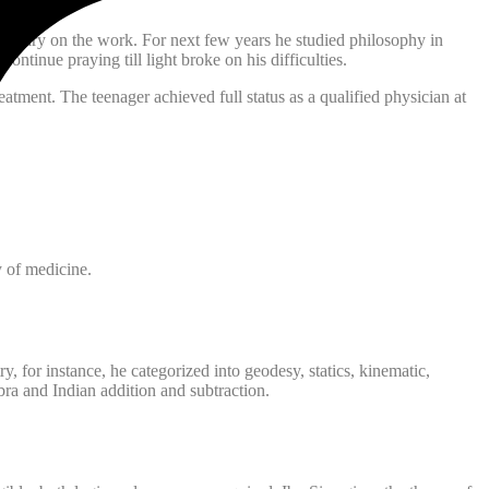
mentary on the work. For next few years he studied philosophy in
tinue praying till light broke on his difficulties.
atment. The teenager achieved full status as a qualified physician at
 of medicine.
 for instance, he categorized into geodesy, statics, kinematic,
ra and Indian addition and subtraction.