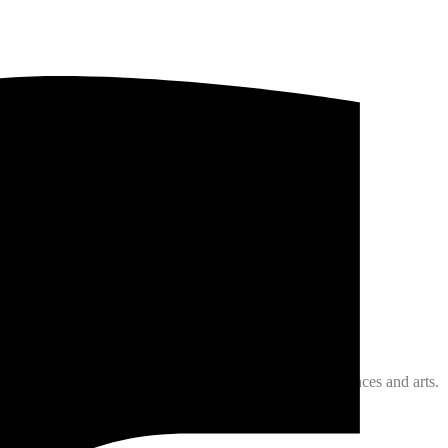
about medicine,surgery, physics, chemistry, philosophy,
st .
men of his times and he became accomplished in all sciences and arts.
 jurisprudence).