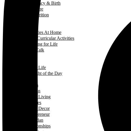
Pregnancy & Birth
Self-Care
Health & Nutrition
Home Decor
Learning
Activities At Home
Extra-Curricular Activities
Learning for Life
Tech Talk
Youth
Learning
Learning for Life
Thought of the Day
Lifestyle
Events
Fashion
Green Living
Hobbies
Home Decor
Mompreneur
Ramadan
Relationships