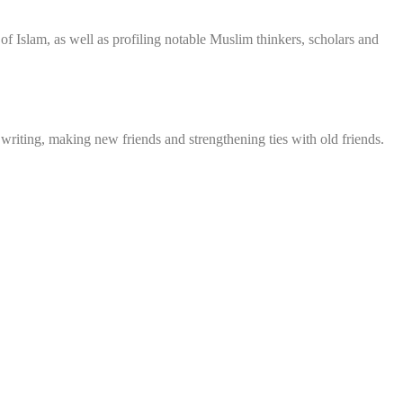
f Islam, as well as profiling notable Muslim thinkers, scholars and
 writing, making new friends and strengthening ties with old friends.