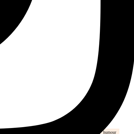
ily life
health
Healthy
healthy eating
hijab
humour