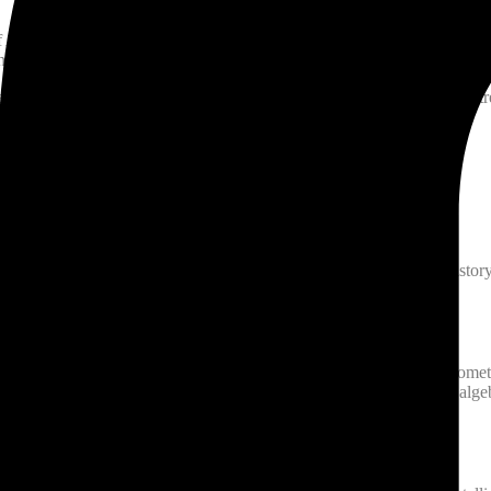
of Aristotle which he could not understand until he read AlFarabis com
 he would leave his books,perform ablution and go to the mosque and con
lso by gratuitous attendance of sick, had discovered new methods of tre
anon Of Medicine which is among the most famous books in the history
c and music. Then he further subdivided each of these topics. Geometry,
 geographical tables and calendars. Arithmetic he subdivided into algeb