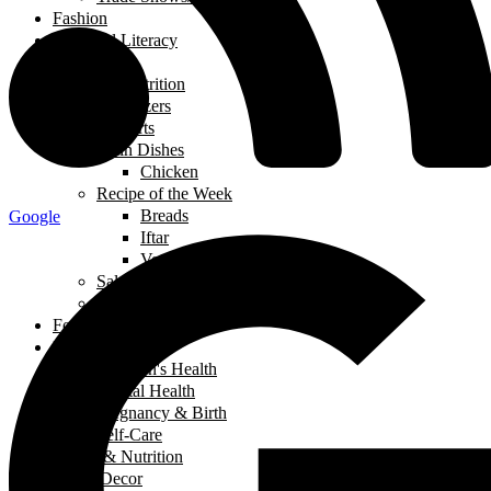
Fashion
Financial Literacy
Fitness
Food and Nutrition
Appetizers
Desserts
Main Dishes
Chicken
Recipe of the Week
Breads
Google
Iftar
Vegeterian
Salads
Soups
Food and Nutrition
Health
Children's Health
Mental Health
Pregnancy & Birth
Self-Care
Health & Nutrition
Home Decor