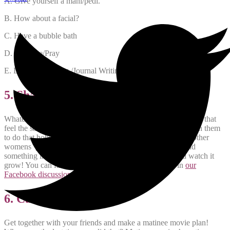
A. Give yourself a mani/pedi.
B. How about a facial?
C. Have a bubble bath
D. Meditate/Pray
E. Do some Writing /Journal Writing/ Blogging
5. Share Your Skills and Hobbies
Whatever it is you are passionate about, there are other moms that
feel the same! Reach out to other moms and get together with them
to do that hobby together! Book clubs, Knitting clubs and other
womens groups exist for that exact reason. If you cant find
something in your community, start your own group and watch it
grow! You can find other moms with similar interests in
our
Facebook discussion group
.
6. Catch a Matinee!
Get together with your friends and make a matinee movie plan!