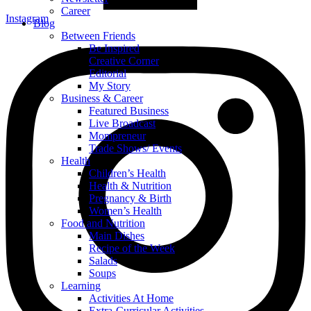
Career
Instagram
Blog
Between Friends
Be Inspired
Creative Corner
Editorial
My Story
Business & Career
Featured Business
Live Broadcast
Mompreneur
Trade Shows/ Events
Health
Children’s Health
Health & Nutrition
Pregnancy & Birth
Women’s Health
Food and Nutrition
Main Dishes
Recipe of the Week
Salads
Soups
Learning
Activities At Home
Extra-Curricular Activities