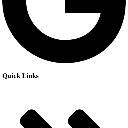
Quick Links