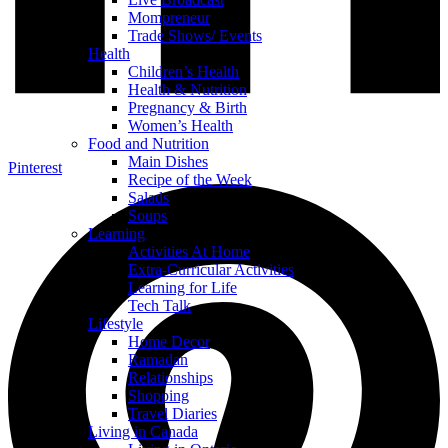
Mompreneur
Trade Shows/ Events
Health
Children’s Health
Health & Nutrition
Pregnancy & Birth
Women’s Health
Food and Nutrition
Main Dishes
Pinterest
Recipe of the Week
Salads
Soups
Learning
Activities At Home
Extra-Curricular Activities
Learning for Life
Tech Talk
Lifestyle
Home Decor
Ramadan
Relationships
Shopping
Travel Diaries
Living in Canada