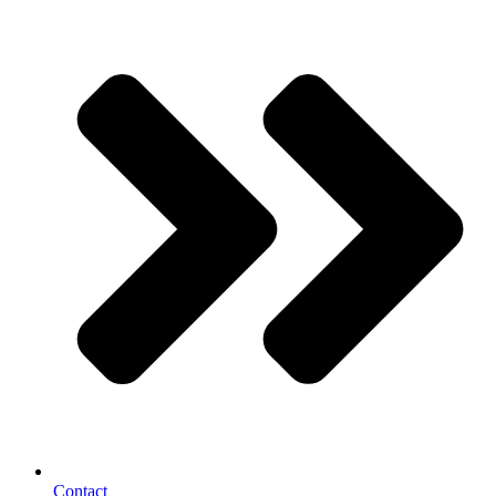
Contact