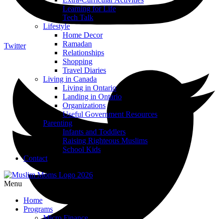
Learning for Life
Tech Talk
Lifestyle
Home Decor
Ramadan
Twitter
Relationships
Shopping
Travel Diaries
Living in Canada
Living in Ontario
Landing in Ontario
Organizations
Useful Government Resources
Parenting
Infants and Toddlers
Raising Righteous Muslims
School Kids
Contact
Menu
Home
Programs
Micro Finance