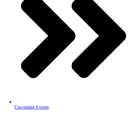
Upcoming Events