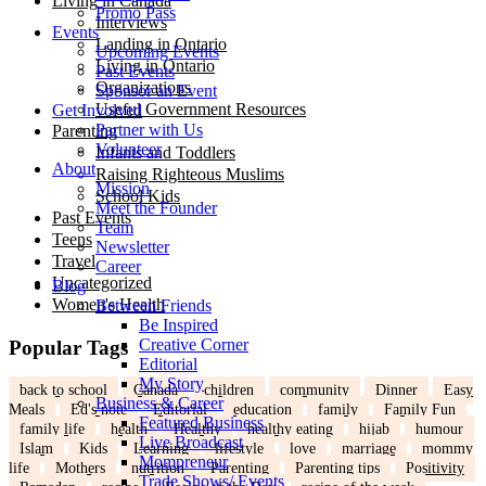
Living in Canada
Promo Pass
Interviews
Events
Landing in Ontario
Upcoming Events
Living in Ontario
Past Events
Organizations
Sponsor an Event
Useful Government Resources
Get Involved
Partner with Us
Parenting
Volunteer
Infants and Toddlers
About
Raising Righteous Muslims
Mission
School Kids
Meet the Founder
Past Events
Team
Teens
Newsletter
Travel
Career
Uncategorized
Blog
Women's Health
Between Friends
Be Inspired
Creative Corner
Popular Tags
Editorial
My Story
back to school
Canada
children
community
Dinner
Easy
Business & Career
Meals
Ed's note
Editorial
education
family
Family Fun
Featured Business
family life
health
Healthy
healthy eating
hijab
humour
Live Broadcast
Islam
Kids
Learning
lifestyle
love
marriage
mommy
Mompreneur
life
Mothers
nutrition
Parenting
Parenting tips
Positivity
Trade Shows/ Events