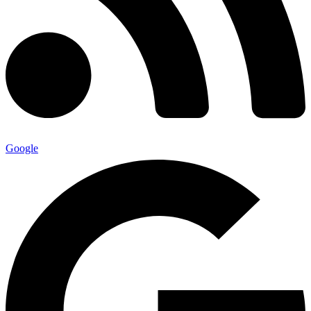
Google