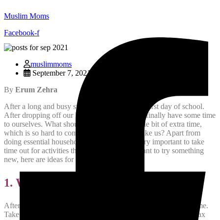
Muslim Moms
Facebook-f
muslimmoms
September 7, 2021
By
Erum Zehra
After a long and busy summer, it is finally the first day of school.
After dropping off our kids to school, we can finally have some time
to ourselves. What should we do with that little bit of extra time,
which is so hard to come by for busy moms like us? Apart from
doing essential household chores, it is also very important to take
time out for activities that we enjoy. If you want to try something
new, here are ideas for some fun activities:
1. Walk in the Park
After you drop off your kids to their school, dont rush back home.
Take a walk in the park near their school. It will refresh and relax