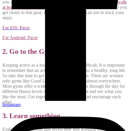
you and is also very good for your health.
We are supposed to walk
at least 10,000 steps every day
.
A walk for 30 minutes will help you
get closer to that goal. Here is a free app you can use to track your
steps:
For iOS: Pacer
For Android: Pacer
2. Go to the Gym
Keeping active as a busy mom can be very difficult. It is important
to remember that an active lifestyle is the key to a healthy, long life.
So take this time to get a membership to a gym. There are women
only gyms like Good Life Fitness and others almost everywhere.
Most gyms offer a wide range of group classes through the day for
different fitness levels and goals. Try a few out and see what you
like the most. Get together with other moms and encourage each
other.
Instagram
3. Learn something
Explore your interests and invest time into learning something new.