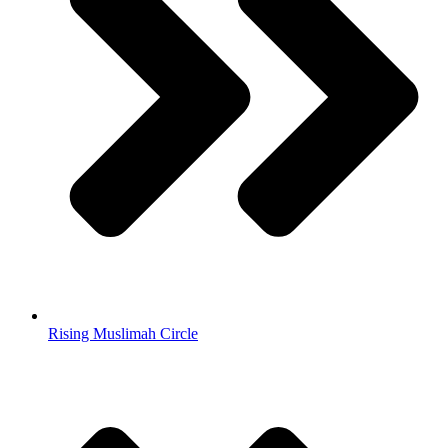
Rising Muslimah Circle