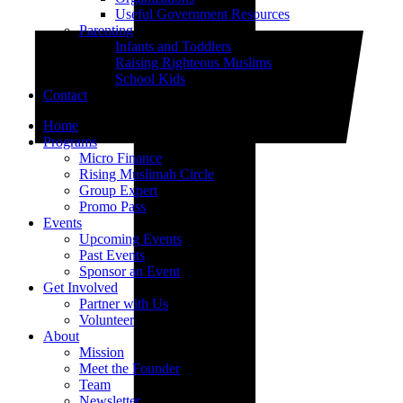
Useful Government Resources
Parenting
Infants and Toddlers
Raising Righteous Muslims
School Kids
Contact
Home
Programs
Micro Finance
Rising Muslimah Circle
Group Expert
Promo Pass
Events
Upcoming Events
Past Events
Sponsor an Event
Get Involved
Partner with Us
Volunteer
About
Mission
Meet the Founder
Team
Newsletter