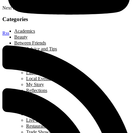
Next Post
Categories
Academics
Rss
Beauty
Between Friends
Advice and Tips
Be Inspired
Creative Corner
Editorial
Laugh out Loud
Local Events
My Story
Reflections
Breads
Business & Career
Career Story
Featured Business
Live Broadcast
Restaurant Review
Trade Shows/ Events