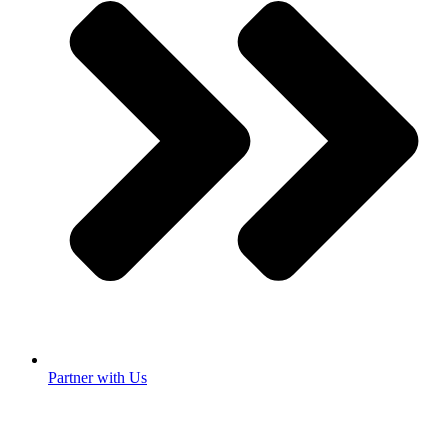
Partner with Us