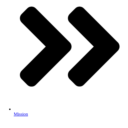
Mission