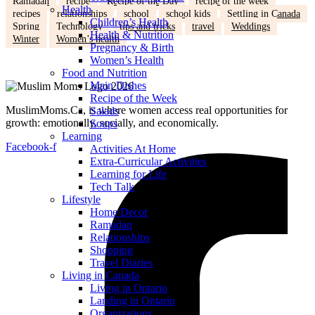
Ramadan
recipe
Recipe of the Day
recipe of the week
Health
recipes
relationships
school
school kids
Settling in Canada
Children’s Health
Spring
Technology
tips and tricks
travel
Weddings
Health & Nutrition
Winter
Women’s health
Pregnancy & Birth
Women’s Health
Food and Nutrition
Main Dishes
Recipe of the Week
MuslimMoms.Ca, is where women access real opportunities for
Salads
growth: emotionally, socially, and economically.
Soups
Learning
Facebook-f
Activities At Home
Extra-Curricular Activities
Learning for Life
Tech Talk
Lifestyle
Home Decor
Ramadan
Relationships
Shopping
Travel Diaries
Living in Canada
Living in Ontario
Landing in Ontario
Organizations