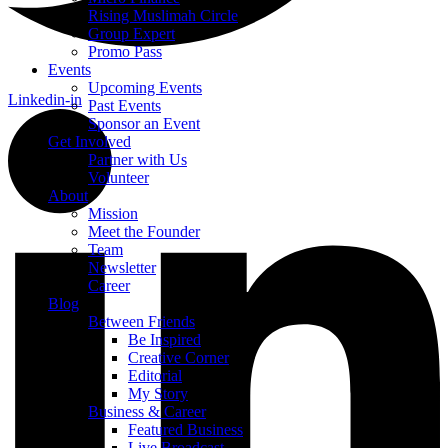
Rising Muslimah Circle
Group Expert
Promo Pass
Events
Upcoming Events
Linkedin-in
Past Events
Sponsor an Event
Get Involved
Partner with Us
Volunteer
About
Mission
Meet the Founder
Team
Newsletter
Career
Blog
Between Friends
Be Inspired
Creative Corner
Editorial
My Story
Business & Career
Featured Business
Live Broadcast