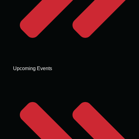
Upcoming Events