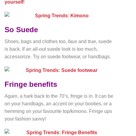
yourself
!
So Suede
Shoes, bags and clothes too,
faux
and true, suede
is back. If an all-out suede look is too much,
accessorize. Try on suede footwear, or handbags.
Fringe benefits
Again, a hark back to the 70’s, fringe is in. It can be
on your handbags, an accent on your booties, or a
hemming on your favourite top/kimono. Fringe ups
your fashion savvy!