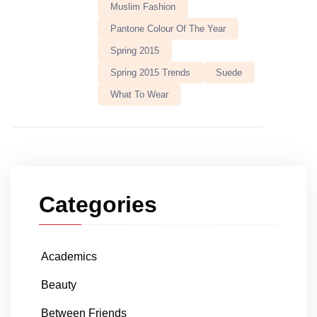
Muslim Fashion
Pantone Colour Of The Year
Spring 2015
Spring 2015 Trends
Suede
What To Wear
Categories
Academics
Beauty
Between Friends