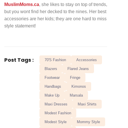
MuslimMoms.ca
, she likes to stay on top of trends,
but you wont find her decked to the nines. Her best
accessories are her kids; they are one hard to miss
style statement!
Post Tags :
70's Fashion
Accessories
Blazers
Flared Jeans
Footwear
Fringe
Handbags
Kimonos
Make Up
Marsala
Maxi Dresses
Maxi Shirts
Modest Fashion
Modest Style
Mommy Style