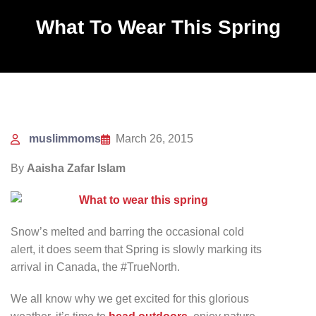
What To Wear This Spring
muslimmoms
March 26, 2015
By
Aaisha Zafar Islam
Snow’s melted and barring the occasional cold
alert, it does seem that Spring is slowly marking its
arrival in Canada, the #TrueNorth.
We all know why we get excited for this glorious