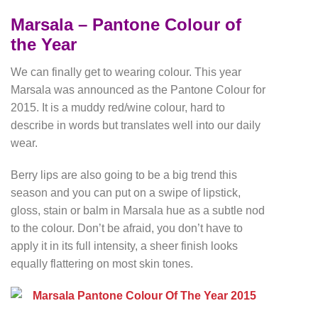
Marsala – Pantone Colour of
the Year
We can finally get to wearing colour. This year
Marsala was announced as the Pantone Colour for
2015. It is a muddy red/wine colour, hard to
describe in words but translates well into our daily
wear.
Berry lips are also going to be a big trend this
season and you can put on a swipe of lipstick,
gloss, stain or balm in Marsala hue as a subtle nod
to the colour. Don’t be afraid, you don’t have to
apply it in its full intensity, a sheer finish looks
equally flattering on most skin tones.