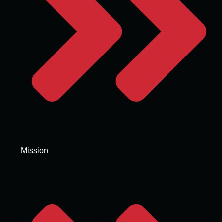
Mission