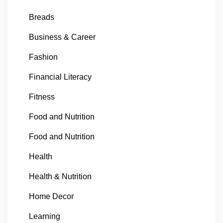
Breads
Business & Career
Fashion
Financial Literacy
Fitness
Food and Nutrition
Food and Nutrition
Health
Health & Nutrition
Home Decor
Learning