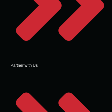
Partner with Us