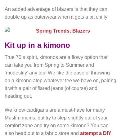
An added advantage of blazers is that they can
double up as outerwear when it gets a bit chilly!
Kit up in a kimono
True 70’s spirit, kimonos are a flowy option that
can take you from Spring to Summer and
‘modestify’ any top! We like the ease of throwing
on a kimono atop whatever tee we have on, pairing
it with a pair of flared jeans (of course) and
heading out.
We know cardigans are a must-have for many
Muslim moms, but try to step slightly out of your
comfort zone and try on some kimono? You can
also head out to a fabric store and
attempt a DIY