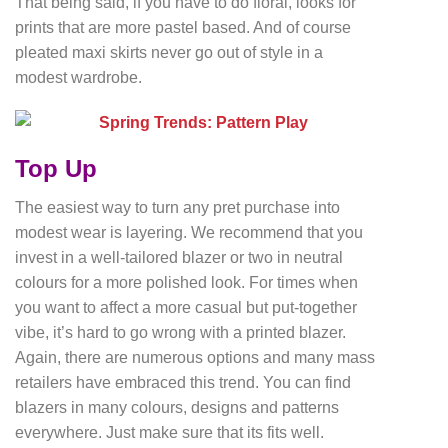
That being said, if you have to do floral, looks for
prints that are more pastel based. And of course
pleated maxi skirts never go out of style in a
modest wardrobe.
Top Up
The easiest way to turn any pret purchase into
modest wear is layering. We recommend that you
invest in a well-tailored blazer or two in neutral
colours for a more polished look. For times when
you want to affect a more casual but put-together
vibe, it’s hard to go wrong with a printed blazer.
Again, there are numerous options and many mass
retailers have embraced this trend. You can find
blazers in many colours, designs and patterns
everywhere. Just make sure that its fits well.