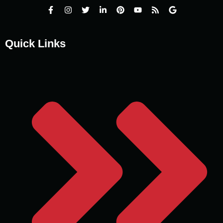
Quick Links