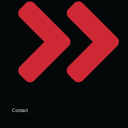
Contact