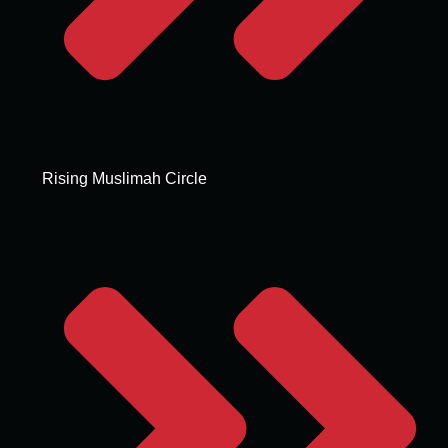
Rising Muslimah Circle