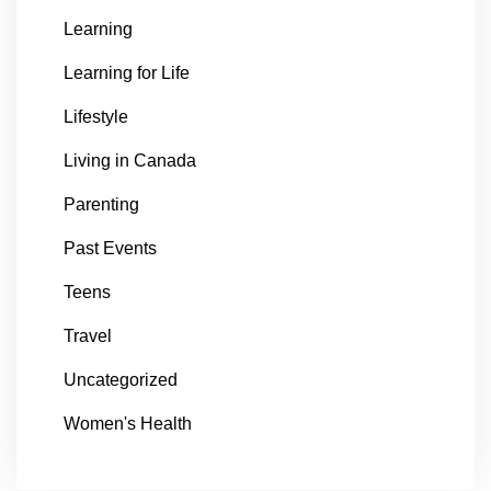
Learning
Learning for Life
Lifestyle
Living in Canada
Parenting
Past Events
Teens
Travel
Uncategorized
Women's Health