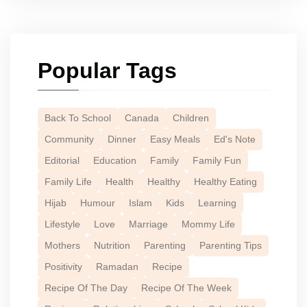
Popular Tags
Back To School
Canada
Children
Community
Dinner
Easy Meals
Ed's Note
Editorial
Education
Family
Family Fun
Family Life
Health
Healthy
Healthy Eating
Hijab
Humour
Islam
Kids
Learning
Lifestyle
Love
Marriage
Mommy Life
Mothers
Nutrition
Parenting
Parenting Tips
Positivity
Ramadan
Recipe
Recipe Of The Day
Recipe Of The Week