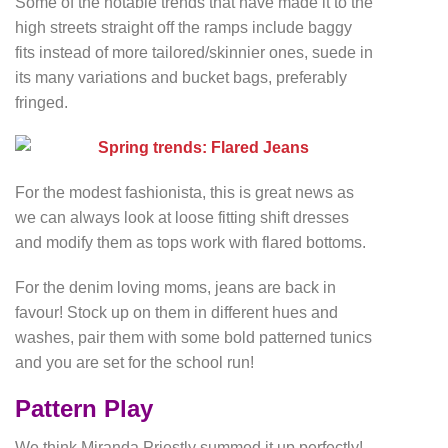
Some of the notable trends that have made it to the
high streets straight off the ramps include baggy
fits instead of more tailored/skinnier ones, suede in
its many variations and bucket bags, preferably
fringed.
For the modest fashionista, this is great news as
we can always look at loose fitting shift dresses
and modify them as tops work with flared bottoms.
For the denim loving moms, jeans are back in
favour! Stock up on them in different hues and
washes, pair them with some bold patterned tunics
and you are set for the school run!
Pattern Play
We think Miranda Priestly summed it up perfectly!