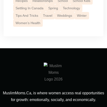
Recipes
Relationships
School
School Kids
Settling In Canada
Spring
Technology
Tips And Tricks
Travel
Weddings
Winter
Women’s Health
MuslimMoms.Ca, is where women access real opportunities
for growth: emotionally, socially, and economically.