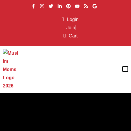
Login
Join
Cart