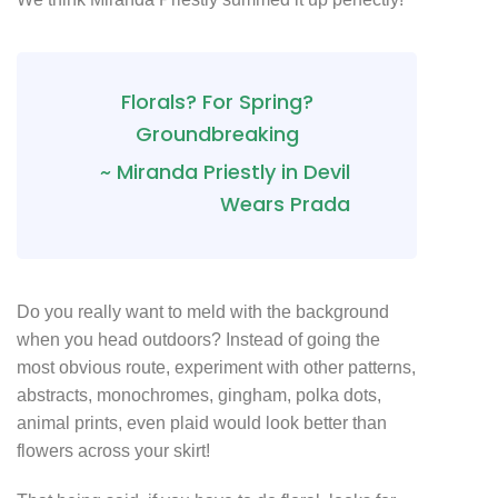
Florals? For Spring?
Groundbreaking
~ Miranda Priestly in Devil
Wears Prada
Do you really want to meld with the background
when you head outdoors? Instead of going the
most obvious route, experiment with other patterns,
abstracts, monochromes, gingham, polka dots,
animal prints, even plaid would look better than
flowers across your skirt!