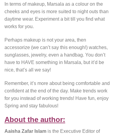
In terms of makeup, Marsala as a colour on the
cheeks and eyes is more suited to night outs than
daytime wear. Experiment a bit till you find what
works for you.
Perhaps makeup is not your area, then
accessorize (we can’t say this enough!) watches,
sunglasses, jewelry, even a handbag. You don’t
have to HAVE something in Marsala, but it’d be
nice, that’s all we say!
Remember, it’s more about being comfortable and
confident at the end of the day. Make trends work
for you instead of working trends! Have fun, enjoy
Spring and stay fabulous!
About the author:
Aaisha Zafar Islam
is the Executive Editor of