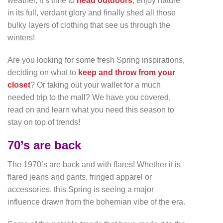
weather, it’s time to
head outdoors
, enjoy nature
in its full, verdant glory and finally shed all those
bulky layers of clothing that see us through the
winters!
Are you looking for some fresh Spring inspirations,
deciding on what to
keep and throw from your
closet
? Or taking out your wallet for a much
needed trip to the mall? We have you covered,
read on and learn what you need this season to
stay on top of trends!
70’s are back
The 1970’s are back and with flares! Whether it is
flared jeans and pants, fringed apparel or
accessories, this Spring is seeing a major
influence drawn from the bohemian vibe of the era.