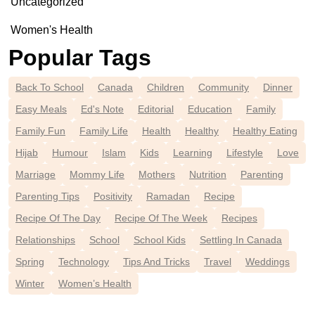
Uncategorized
Women's Health
Popular Tags
Back To School
Canada
Children
Community
Dinner
Easy Meals
Ed's Note
Editorial
Education
Family
Family Fun
Family Life
Health
Healthy
Healthy Eating
Hijab
Humour
Islam
Kids
Learning
Lifestyle
Love
Marriage
Mommy Life
Mothers
Nutrition
Parenting
Parenting Tips
Positivity
Ramadan
Recipe
Recipe Of The Day
Recipe Of The Week
Recipes
Relationships
School
School Kids
Settling In Canada
Spring
Technology
Tips And Tricks
Travel
Weddings
Winter
Women’s Health