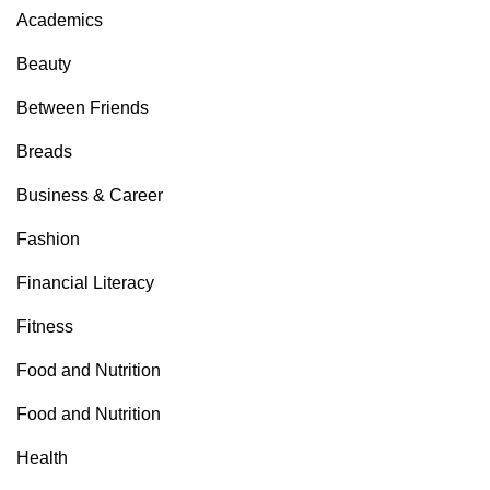
Academics
Beauty
Between Friends
Breads
Business & Career
Fashion
Financial Literacy
Fitness
Food and Nutrition
Food and Nutrition
Health