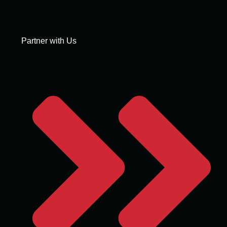
Partner with Us