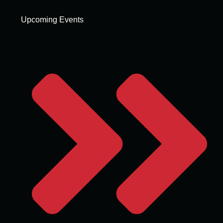
Upcoming Events