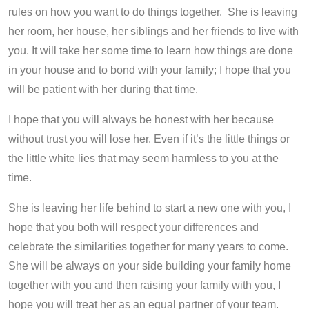
rules on how you want to do things together. She is leaving
her room, her house, her siblings and her friends to live with
you. It will take her some time to learn how things are done
in your house and to bond with your family; I hope that you
will be patient with her during that time.
I hope that you will always be honest with her because
without trust you will lose her. Even if it’s the little things or
the little white lies that may seem harmless to you at the
time.
She is leaving her life behind to start a new one with you, I
hope that you both will respect your differences and
celebrate the similarities together for many years to come.
She will be always on your side building your family home
together with you and then raising your family with you, I
hope you will treat her as an equal partner of your team.