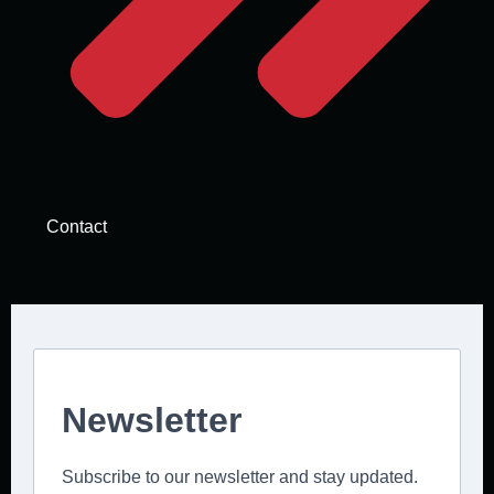
Contact