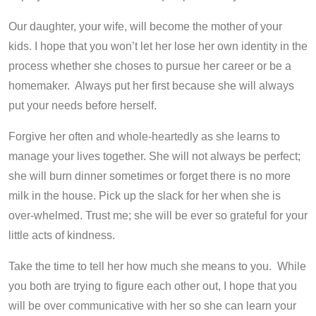
Our daughter, your wife, will become the mother of your
kids. I hope that you won’t let her lose her own identity in the
process whether she choses to pursue her career or be a
homemaker. Always put her first because she will always
put your needs before herself.
Forgive her often and whole-heartedly as she learns to
manage your lives together. She will not always be perfect;
she will burn dinner sometimes or forget there is no more
milk in the house. Pick up the slack for her when she is
over-whelmed. Trust me; she will be ever so grateful for your
little acts of kindness.
Take the time to tell her how much she means to you. While
you both are trying to figure each other out, I hope that you
will be over communicative with her so she can learn your