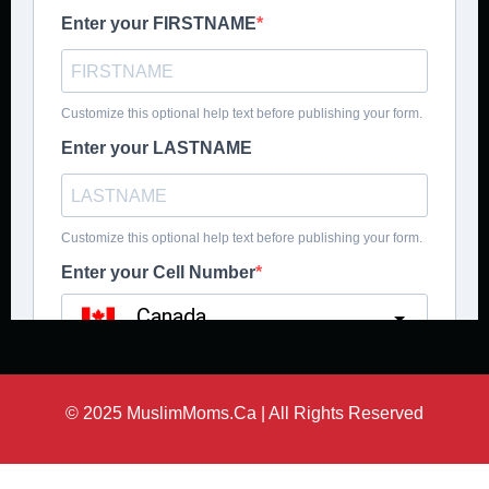
© 2025 MuslimMoms.Ca | All Rights Reserved