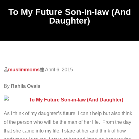
To My Future Son-in-law (And
Daughter)
muslimmoms
April 6, 2015
By
Rahila Ovais
As I think of my daughter’s future, I can’t help but also think
of the person who will be the man of her life. From the day
that she came into my life, I stare at her and think of how