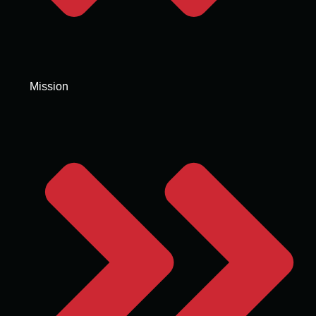
Mission