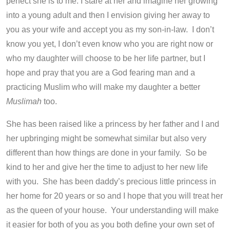
perfect she is to me. I stare at her and imagine her growing
into a young adult and then I envision giving her away to
you as your wife and accept you as my son-in-law. I don’t
know you yet, I don’t even know who you are right now or
who my daughter will choose to be her life partner, but I
hope and pray that you are a God fearing man and a
practicing Muslim who will make my daughter a better
Muslimah
too.
She has been raised like a princess by her father and I and
her upbringing might be somewhat similar but also very
different than how things are done in your family. So be
kind to her and give her the time to adjust to her new life
with you. She has been daddy’s precious little princess in
her home for 20 years or so and I hope that you will treat her
as the queen of your house. Your understanding will make
it easier for both of you as you both define your own set of