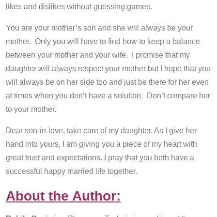
likes and dislikes without guessing games.
You are your mother’s son and she will always be your
mother. Only you will have to find how to keep a balance
between your mother and your wife. I promise that my
daughter will always respect your mother but I hope that you
will always be on her side too and just be there for her even
at times when you don’t have a solution. Don’t compare her
to your mother.
Dear son-in-love, take care of my daughter. As I give her
hand into yours, I am giving you a piece of my heart with
great trust and expectations. I pray that you both have a
successful happy married life together.
About the Author: