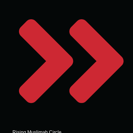
Rising Muslimah Circle