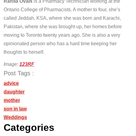
Rahila Ovais
is a Pharmacy Technician working at the
Ontario College of Pharmacists. A mother to four, she’s
called Jeddah, KSA, where she was born and Karachi,
Pakistan, where she was brought up, her homes before
moving to Toronto twenty years ago. She is also a very
opinionated person who has a hard time keeping her
thoughts to herself.
Image:
123RF
Post Tags :
advice
daughter
mother
son in law
Weddings
Categories