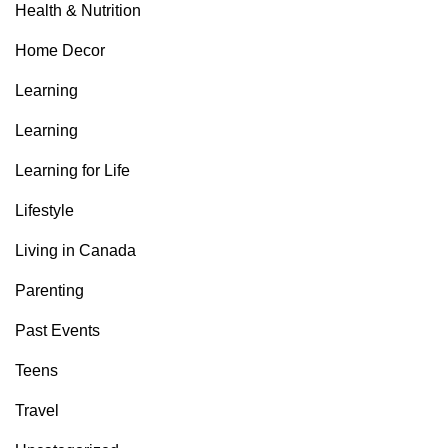
Health & Nutrition
Home Decor
Learning
Learning
Learning for Life
Lifestyle
Living in Canada
Parenting
Past Events
Teens
Travel