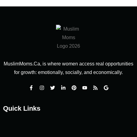
MuslimMoms.Ca, is where women access real opportunities
for growth: emotionally, socially, and economically.
Quick Links