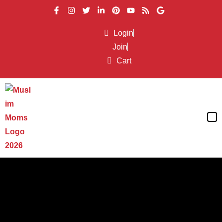
Login
Join
Cart