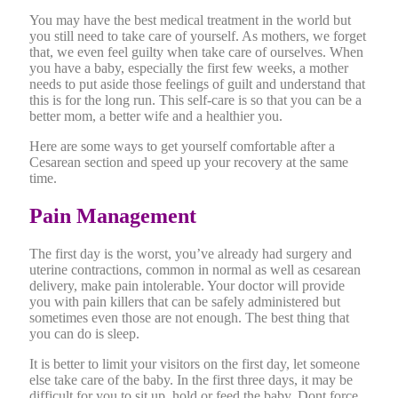
You may have the best medical treatment in the world but
you still need to take care of yourself. As mothers, we forget
that, we even feel guilty when take care of ourselves. When
you have a baby, especially the first few weeks, a mother
needs to put aside those feelings of guilt and understand that
this is for the long run. This self-care is so that you can be a
better mom, a better wife and a healthier you.
Here are some ways to get yourself comfortable after a
Cesarean section and speed up your recovery at the same
time.
Pain Management
The first day is the worst, you’ve already had surgery and
uterine contractions, common in normal as well as cesarean
delivery, make pain intolerable. Your doctor will provide
you with pain killers that can be safely administered but
sometimes even those are not enough. The best thing that
you can do is sleep.
It is better to limit your visitors on the first day, let someone
else take care of the baby. In the first three days, it may be
difficult for you to sit up, hold or feed the baby. Dont force