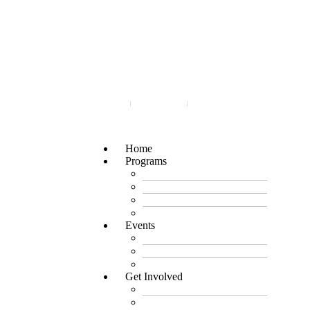
Login
Join
Cart
Home
Programs
Micro Finance
Rising Muslimah Circle
Group Expert
Promo Pass
Events
Upcoming Events
Past Events
Sponsor an Event
Get Involved
Partner with Us
Volunteer