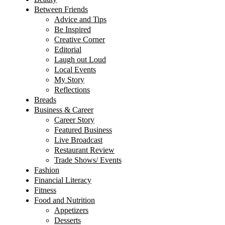
Between Friends
Advice and Tips
Be Inspired
Creative Corner
Editorial
Laugh out Loud
Local Events
My Story
Reflections
Breads
Business & Career
Career Story
Featured Business
Live Broadcast
Restaurant Review
Trade Shows/ Events
Fashion
Financial Literacy
Fitness
Food and Nutrition
Appetizers
Desserts