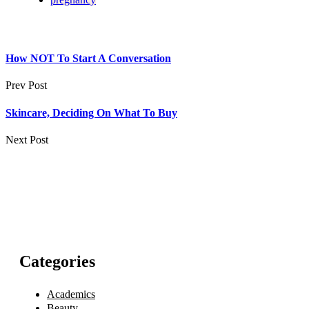
How NOT To Start A Conversation
Prev Post
Skincare, Deciding On What To Buy
Next Post
Categories
Academics
Beauty