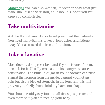
Smart tip:
You can also wear figure wear or body wear just
make sure it isnt a very snug fit. It should support you yet
keep you comfortable.
Take multivitamins
Ask for them if your doctor hasnt prescribed them already.
You need multivitamins to keep those aches and fatigue
away. You also need that iron and calcium.
Take a laxative
Most doctors dont prescribe it and if yours is one of them,
then ask for it. Usually most abdominal surgeries cause
constipation. The buildup of gas in your abdomen can push
against the incision from the inside, causing you not just
pain but also a bloated stomach. In the long run, this will
prevent your belly from shrinking back into shape.
You should avoid gassy foods at all times postpartum and
even more so if you are feeding your baby.