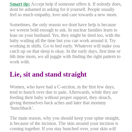
Smart tip:
Accept help if someone offers it. If nobody does,
dont be ashamed in asking for it yourself. People usually
feel so much empathy, love and care towards a new mom.
Sometimes, the only reason we dont have help is because
we werent bold enough to ask. In nuclear families learn to
lean on your husband. Yes, they might be tired too, with the
baby wailing all the time but you can work around it. Try
working in shifts. Go to bed early. Whatever will make you
catch up on that sleep is okay. In the early days, first time or
6th time mom, we all juggle with finding the right pattern to
work with.
Lie, sit and stand straight
Women, who have had a C-section, in the first few days,
tend to hunch over due to pain. Afterwards, while they are
feeding their baby without proper support, they slouch,
giving themselves back aches and later that mommy
‘hunchback’.
The main reason, why you should keep your spine straight,
is because of the incision. The skin around your incision is
coming together. If you stay hunched over, your skin will