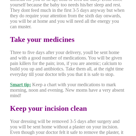
yourself because the baby too needs his/her sleep and rest.
They dont feed much in the first 3-5 days anyway but when
they do require your attention from the sixth day onwards,
you will be at home and you will need all the energy you
can muster.
Take your medicines
Three to five days after your delivery, youll be sent home
and with a good number of medications. You will be given
pain killers for the pain; iron, if you are anemic; calcium to
build you up and antibiotics. Take them all, at the right time
everyday till your doctor tells you that it is safe to stop.
Smart tip:
Keep a chart with your medications to mark
morning, noon and evening. New moms have a very absent
mind!
Keep your incision clean
Your dressing will be removed 3-5 days after surgery and
you will be sent home without a plaster on your incision.
Even though your doctor felt it safe to remove the plaster, it