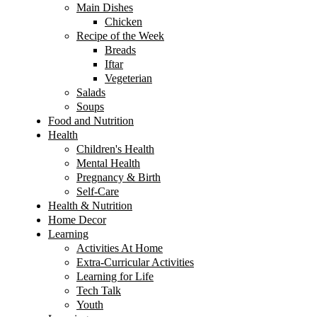
Main Dishes
Chicken
Recipe of the Week
Breads
Iftar
Vegeterian
Salads
Soups
Food and Nutrition
Health
Children's Health
Mental Health
Pregnancy & Birth
Self-Care
Health & Nutrition
Home Decor
Learning
Activities At Home
Extra-Curricular Activities
Learning for Life
Tech Talk
Youth