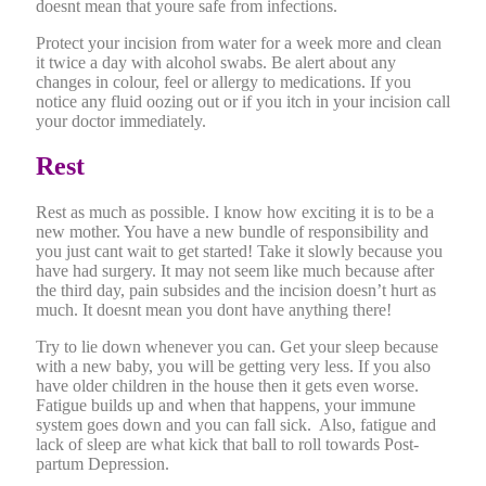
doesnt mean that youre safe from infections.
Protect your incision from water for a week more and clean
it twice a day with alcohol swabs. Be alert about any
changes in colour, feel or allergy to medications. If you
notice any fluid oozing out or if you itch in your incision call
your doctor immediately.
Rest
Rest as much as possible. I know how exciting it is to be a
new mother. You have a new bundle of responsibility and
you just cant wait to get started! Take it slowly because you
have had surgery. It may not seem like much because after
the third day, pain subsides and the incision doesn’t hurt as
much. It doesnt mean you dont have anything there!
Try to lie down whenever you can. Get your sleep because
with a new baby, you will be getting very less. If you also
have older children in the house then it gets even worse.
Fatigue builds up and when that happens, your immune
system goes down and you can fall sick. Also, fatigue and
lack of sleep are what kick that ball to roll towards Post-
partum Depression.