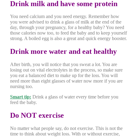
Drink milk and have some protein
You need calcium and you need energy. Remember how
you were advised to drink a glass of milk at the end of the
day, through your pregnancy, for a healthy baby? You need
those calories now too, to feed the baby and to keep yourself
strong. A boiled egg is also a great and quick energy booster.
Drink more water and eat healthy
After birth, you will notice that you sweat a lot. You are
losing out on vital electrolytes in the process, so make sure
you eat a balanced diet to make up for the loss. You will
need more than eight glasses of water now more if you are
nursing too.
Smart tip:
Drink a glass of water every time before you
feed the baby.
Do NOT exercise
No matter what people say, do not exercise. This is not the
time to think about weight loss. With or without exercise,