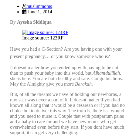
muslimmoms
June 1, 2014
By
Ayesha Siddiqua
Image source: 123RF
Have you had a C-Section? Are you having one with your
present pregnancy… or you know someone who is?
It doesnt matter how you ended up with having to be cut
than to push your baby into this world, but
Alhamdulillah
,
she is here. You are both healthy and safe. Congratulations.
May the Almighty give you more
Barakah
.
But, of all the dreams we have of holding our newborns, a
raw scar was never a part of it. It doesnt matter if you had
known all along that it would be a cesarean or if you had no
choice but to deliver this way. The truth is, there is a wound
and you need to nurse it. Couple that with postpartum pains
and a baby to care for and we have new moms who get
overwhelmed even before they start. If you dont have much
support, it can get very challenging.