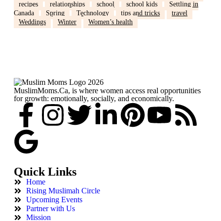
recipes
relationships
school
school kids
Settling in
Canada
Spring
Technology
tips and tricks
travel
Weddings
Winter
Women’s health
MuslimMoms.Ca, is where women access real opportunities
for growth: emotionally, socially, and economically.
Quick Links
Home
Rising Muslimah Circle
Upcoming Events
Partner with Us
Mission