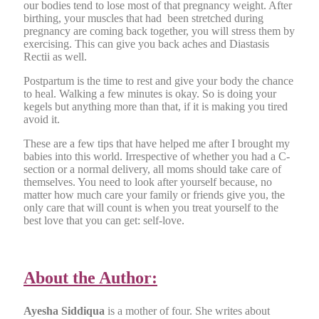
our bodies tend to lose most of that pregnancy weight. After
birthing, your muscles that had been stretched during
pregnancy are coming back together, you will stress them by
exercising. This can give you back aches and Diastasis
Rectii as well.
Postpartum is the time to rest and give your body the chance
to heal. Walking a few minutes is okay. So is doing your
kegels but anything more than that, if it is making you tired
avoid it.
These are a few tips that have helped me after I brought my
babies into this world. Irrespective of whether you had a C-
section or a normal delivery, all moms should take care of
themselves. You need to look after yourself because, no
matter how much care your family or friends give you, the
only care that will count is when you treat yourself to the
best love that you can get: self-love.
About the Author:
Ayesha Siddiqua
is a mother of four. She writes about