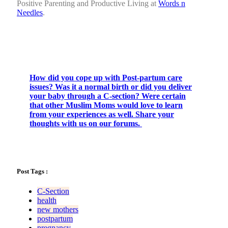
Positive Parenting and Productive Living at
Words n
Needles
.
How did you cope up with Post-partum care
issues? Was it a normal birth or did you deliver
your baby through a C-section? Were certain
that other Muslim Moms would love to learn
from your experiences as well. Share your
thoughts with us on our forums.
Post Tags :
C-Section
health
new mothers
postpartum
pregnancy