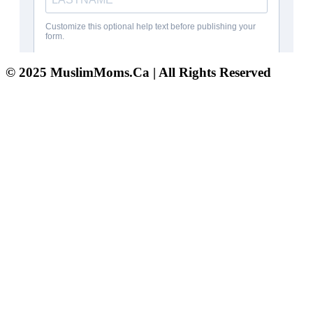
© 2025 MuslimMoms.Ca | All Rights Reserved