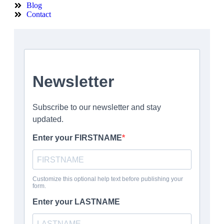
Blog
Contact