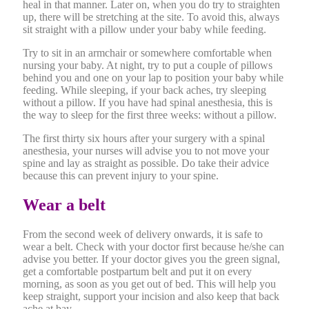
heal in that manner. Later on, when you do try to straighten
up, there will be stretching at the site. To avoid this, always
sit straight with a pillow under your baby while feeding.
Try to sit in an armchair or somewhere comfortable when
nursing your baby. At night, try to put a couple of pillows
behind you and one on your lap to position your baby while
feeding. While sleeping, if your back aches, try sleeping
without a pillow. If you have had spinal anesthesia, this is
the way to sleep for the first three weeks: without a pillow.
The first thirty six hours after your surgery with a spinal
anesthesia, your nurses will advise you to not move your
spine and lay as straight as possible. Do take their advice
because this can prevent injury to your spine.
Wear a belt
From the second week of delivery onwards, it is safe to
wear a belt. Check with your doctor first because he/she can
advise you better. If your doctor gives you the green signal,
get a comfortable postpartum belt and put it on every
morning, as soon as you get out of bed. This will help you
keep straight, support your incision and also keep that back
ache at bay.