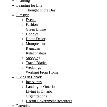
Learning
Learning for Life
Thought of the Day
Lifestyle
Events
Fashion
Green Living
Hobbies
Home Decor
Mompreneur
Ramadan
Relationships
Shopping
Travel Diaries
Weddings
Working From Home
Living in Canada
Interviews
Landing in Ontario
Living in Ontario
Organizations
Useful Government Resources
Parenting