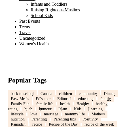
Infants and Toddlers
Raising Righteous Muslims
School Kids
Past Events
Teens
Travel
Uncategorized
Women's Health
Popular Tags
back to school
Canada
children
community
Dinner
Easy Meals
Ed's note
Editorial
education
family
Family Fun
family life
health
Healthy
healthy
eating
hijab
humour
Islam
Kids
Learning
lifestyle
love
marriage
mommy life
Mothers
nutrition
Parenting
Parenting tips
Positivity
Ramadan
recipe
Recipe of the Day
recipe of the week