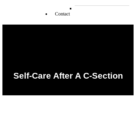
Muslims
School Kids
Contact
Self-Care After A C-Section