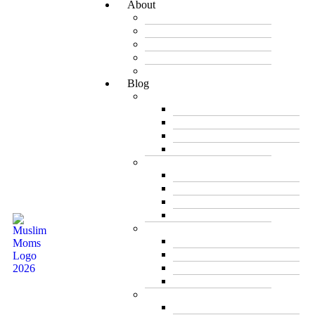
About
Mission
Meet the Founder
Team
Newsletter
Career
Blog
Between Friends
Be Inspired
Creative Corner
Editorial
My Story
Business & Career
Featured Business
Live Broadcast
Mompreneur
Trade Shows/ Events
Health
Children’s Health
Health & Nutrition
Pregnancy & Birth
Women’s Health
Food and Nutrition
Main Dishes