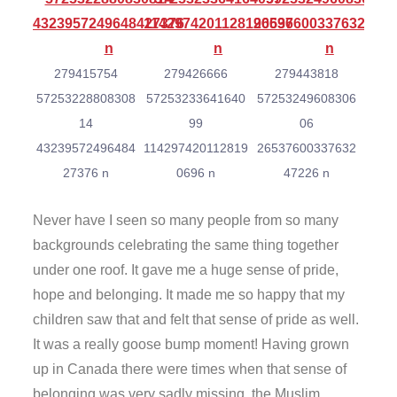
279415754
279426666
279443818
57253228808308
57253233641640
57253249608306
14
99
06
43239572496484
114297420112819
26537600337632
27376 n
0696 n
47226 n
Never have I seen so many people from so many
backgrounds celebrating the same thing together
under one roof. It gave me a huge sense of pride,
hope and belonging. It made me so happy that my
children saw that and felt that sense of pride as well.
It was a really goose bump moment! Having grown
up in Canada there were times when that sense of
belonging was very sadly missing, the Muslim