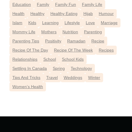
Education
Family
Family Fun
Family Life
Health
Healthy
Healthy Eating
Hijab
Humour
Islam
Kids
Learning
Lifestyle
Love
Marriage
Mommy Life
Mothers
Nutrition
Parenting
Parenting Tips
Positivity
Ramadan
Recipe
Recipe Of The Day
Recipe Of The Week
Recipes
Relationships
School
School Kids
Settling In Canada
Spring
Technology
Tips And Tricks
Travel
Weddings
Winter
Women’s Health