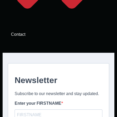
Contact