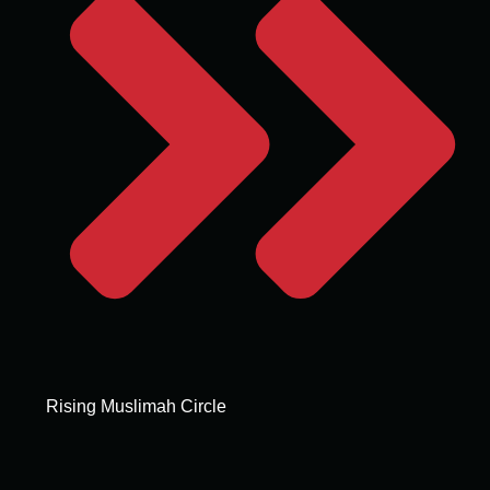
Rising Muslimah Circle