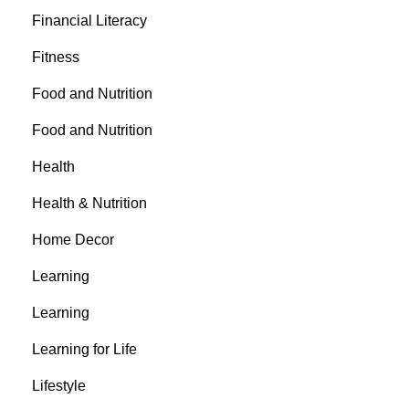
Financial Literacy
Fitness
Food and Nutrition
Food and Nutrition
Health
Health & Nutrition
Home Decor
Learning
Learning
Learning for Life
Lifestyle