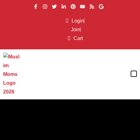
Login
Join
Cart