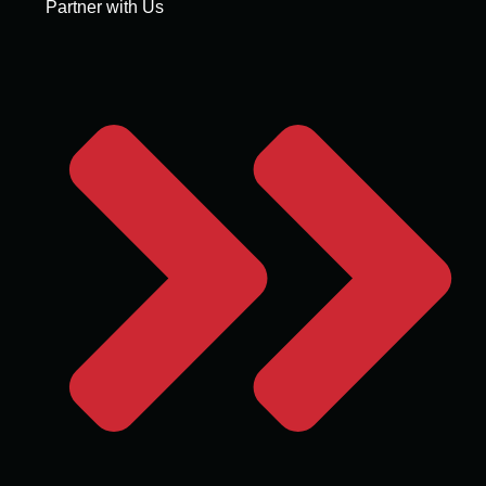
Partner with Us