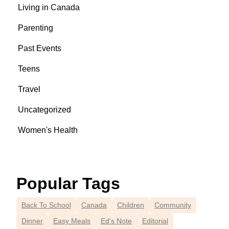
Living in Canada
Parenting
Past Events
Teens
Travel
Uncategorized
Women's Health
Popular Tags
Back To School
Canada
Children
Community
Dinner
Easy Meals
Ed's Note
Editorial