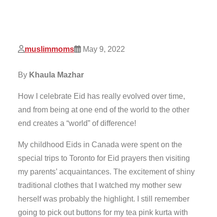
muslimmoms
May 9, 2022
By
Khaula Mazhar
How I celebrate Eid has really evolved over time,
and from being at one end of the world to the other
end creates a “world” of difference!
My childhood Eids in Canada were spent on the
special trips to Toronto for Eid prayers then visiting
my parents’ acquaintances. The excitement of shiny
traditional clothes that I watched my mother sew
herself was probably the highlight. I still remember
going to pick out buttons for my tea pink kurta with