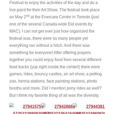
Festival to enjoy the activities of the day and do a
live paint for their Art Show. The festival took place
nd
on May 2
at the Enercare Centre in Toronto (just
one of the several Canada-wide Eid events by
MAC). I can not get over just how organized the
festival was, there were so many people yet
everything ran without a hitch. And there was
something for everyone! After offering prayers
together you could enjoy food from several different
food trucks (yup right inside the center!) there were
games, rides, bouncy castles, an art show, a petting
zoo, henna stations, face painting stations, photo
booths and more. Did I mention pony rides as well?
But I think my favorite thing of all was the diversity.