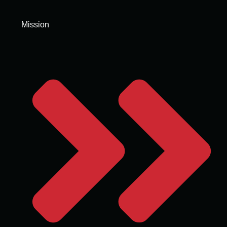
Mission