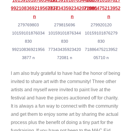
279769803
279815696
279920120
10159101876034
10159101876344
10159101876279
830
830
830
99210836921956
77343435923420
71886475213952
3877 n
72081 n
05710 n
I am also truly grateful to have had the honor of being
invited to share art with the community! Three other
artists and myself were invited to paint live at the
festival and have the pieces auctioned off for charity.
It is always a fun way to connect with the community
and get them to enjoy some art by sharing the actual
process plus the benefit of doing a tiny part for the
fundraising. If you have not been to the MAC Eid