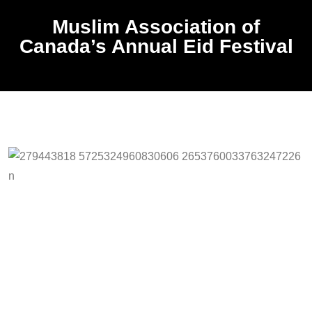
Muslim Association of
Canada’s Annual Eid Festival