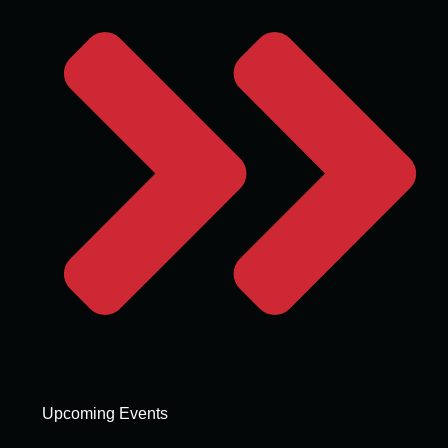
Upcoming Events