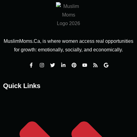
MuslimMoms.Ca, is where women access real opportunities
for growth: emotionally, socially, and economically.
Quick Links