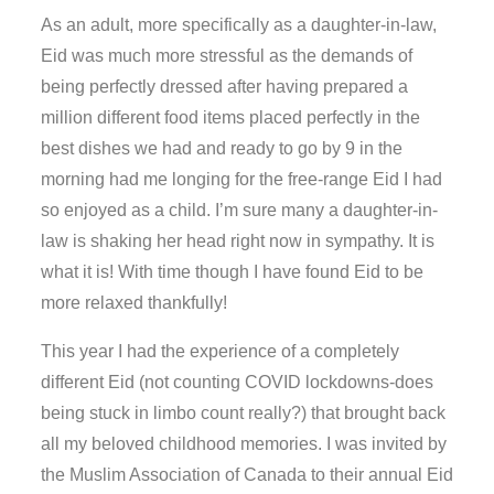
As an adult, more specifically as a daughter-in-law,
Eid was much more stressful as the demands of
being perfectly dressed after having prepared a
million different food items placed perfectly in the
best dishes we had and ready to go by 9 in the
morning had me longing for the free-range Eid I had
so enjoyed as a child. I’m sure many a daughter-in-
law is shaking her head right now in sympathy. It is
what it is! With time though I have found Eid to be
more relaxed thankfully!
This year I had the experience of a completely
different Eid (not counting COVID lockdowns-does
being stuck in limbo count really?) that brought back
all my beloved childhood memories. I was invited by
the Muslim Association of Canada to their annual Eid