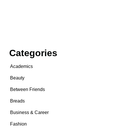
Categories
Academics
Beauty
Between Friends
Breads
Business & Career
Fashion