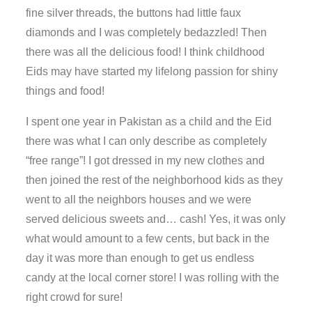
fine silver threads, the buttons had little faux
diamonds and I was completely bedazzled! Then
there was all the delicious food! I think childhood
Eids may have started my lifelong passion for shiny
things and food!
I spent one year in Pakistan as a child and the Eid
there was what I can only describe as completely
“free range”! I got dressed in my new clothes and
then joined the rest of the neighborhood kids as they
went to all the neighbors houses and we were
served delicious sweets and… cash! Yes, it was only
what would amount to a few cents, but back in the
day it was more than enough to get us endless
candy at the local corner store! I was rolling with the
right crowd for sure!