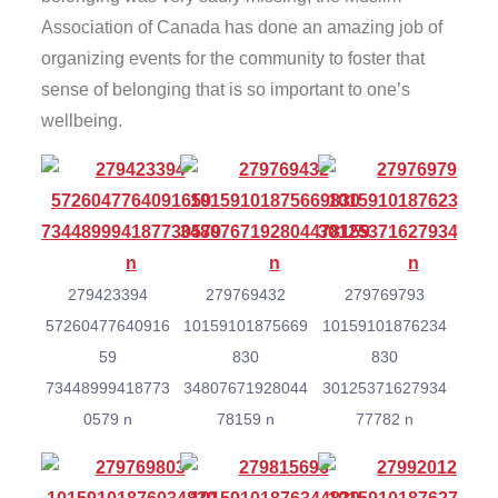
Association of Canada has done an amazing job of
organizing events for the community to foster that
sense of belonging that is so important to one’s
wellbeing.
279423394
279769432
279769793
57260477640916
10159101875669
10159101876234
59
830
830
73448999418773
34807671928044
30125371627934
0579 n
78159 n
77782 n