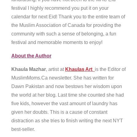
festival I highly recommend you put it on your
calendar for next Eid! Thank you to the entire team of
the Muslim Association of Canada for providing the
community with such a sense of belonging, a fun
festival and memorable moments to enjoy!
About the Author
Khaula Mazhar
, artist at
Khaulas Art
is the Editor of
MuslimMoms.Ca newsletter. She has written for
Dawn Pakistan and now bestows her wisdom upon
the world at her blog. Last time she counted she had
five kids, however the vast amount of laundry has
given her doubts. This is a cause of constant
distraction as she tries to finish writing the next NYT
best-seller.