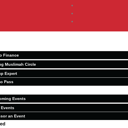
o Finance
ng Muslimah Circle
p Expert
o Pass
oming Events
 Events
sor an Event
ved