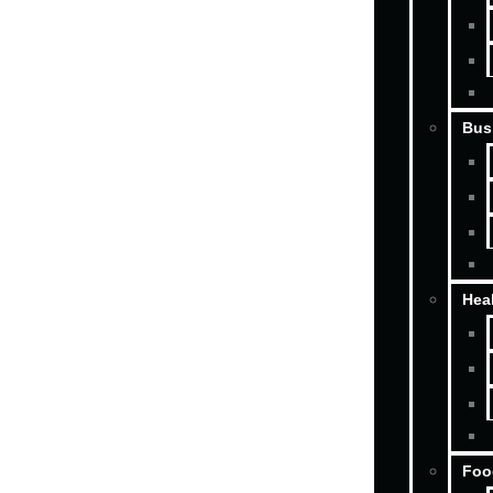
Bus
Hea
Foo