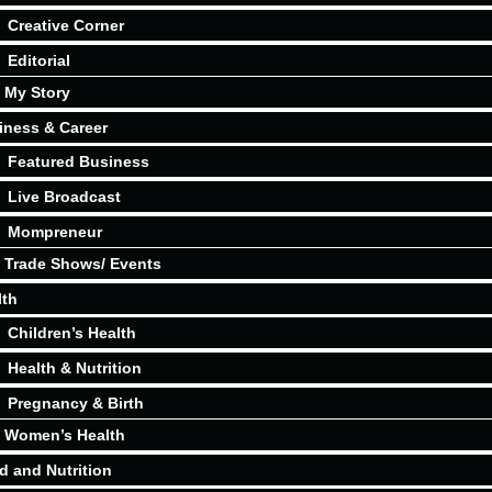
Creative Corner
Editorial
My Story
iness & Career
Featured Business
Live Broadcast
Mompreneur
Trade Shows/ Events
lth
Children’s Health
Health & Nutrition
Pregnancy & Birth
Women’s Health
d and Nutrition