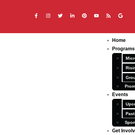
Home
Programs
Micr
Risi
Grou
Prom
Events
Upc
Past
Spon
Get Invol