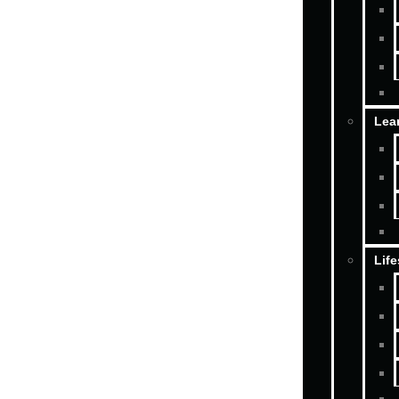
Lea
Life