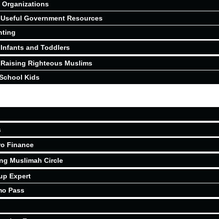
Organizations
Useful Government Resources
nting
Infants and Toddlers
Raising Righteous Muslims
School Kids
s
ro Finance
ing Muslimah Circle
up Expert
mo Pass