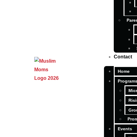
Pare
Contact
Home
Program
Mic
Ris
Gro
Pro
Events