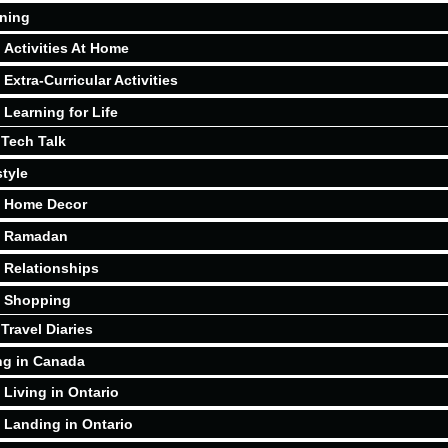
ning
Activities At Home
Extra-Curricular Activities
Learning for Life
Tech Talk
style
Home Decor
Ramadan
Relationships
Shopping
Travel Diaries
ng in Canada
Living in Ontario
Landing in Ontario