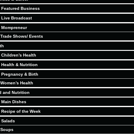
Featured Business
Live Broadcast
Mompreneur
Trade Shows/ Events
th
Children’s Health
Health & Nutrition
Pregnancy & Birth
Women’s Health
 and Nutrition
Main Dishes
Recipe of the Week
Salads
Soups