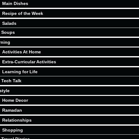
Main Dishes
Recipe of the Week
Salads
Soups
rning
Activities At Home
Extra-Curricular Activities
Learning for Life
Tech Talk
style
Home Decor
Ramadan
Relationships
Shopping