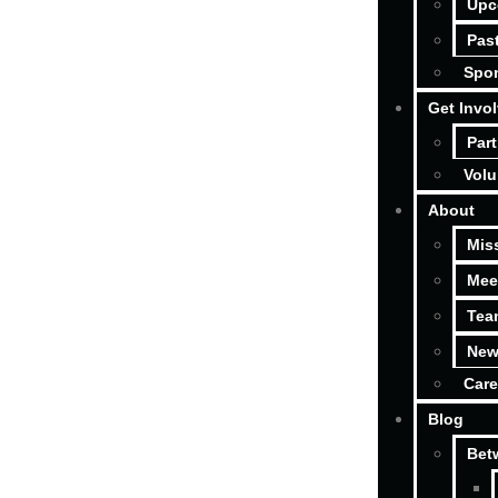
Upc
Pas
Spon
Get Invo
Part
Volu
About
Mis
Mee
Tea
New
Care
Blog
Bet