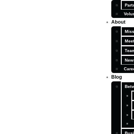
Part
Volu
About
Miss
Meet
Tea
News
Care
Blog
Betw
Busi