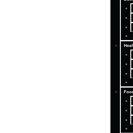
Heal
Food