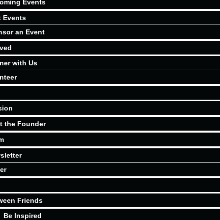
oming Events
t Events
sor an Event
lved
ner with Us
nteer
sion
t the Founder
m
sletter
er
ween Friends
Be Inspired