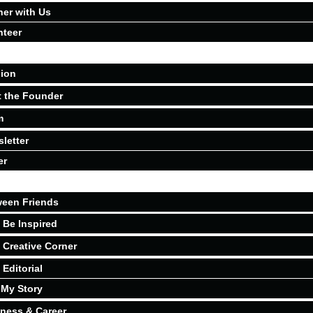
ner with Us
nteer
ion
 the Founder
m
letter
er
een Friends
Be Inspired
Creative Corner
Editorial
My Story
ness & Career