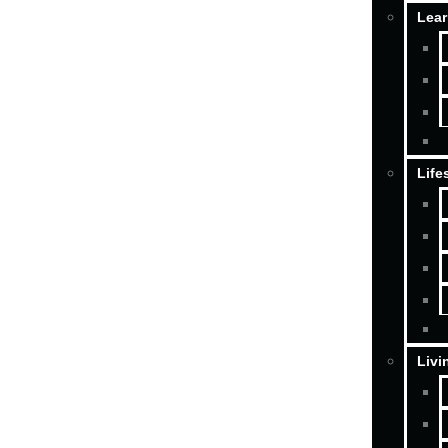
Lear
Life
Livi