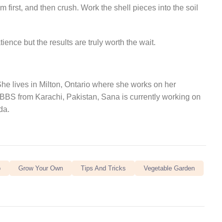
 first, and then crush. Work the shell pieces into the soil
ence but the results are truly worth the wait.
 She lives in Milton, Ontario where she works on her
MBBS from Karachi, Pakistan, Sana is currently working on
da.
b
Grow Your Own
Tips And Tricks
Vegetable Garden