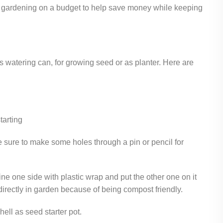
for gardening on a budget to help save money while keeping
 watering can, for growing seed or as planter. Here are
tarting
ke sure to make some holes through a pin or pencil for
line one side with plastic wrap and put the other one on it
 directly in garden because of being compost friendly.
hell as seed starter pot.