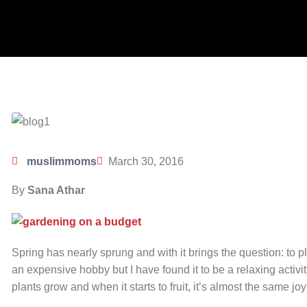
muslimmoms
March 30, 2016
By
Sana Athar
Spring has nearly sprung and with it brings the question: to p
an expensive hobby but I have found it to be a relaxing activit
plants grow and when it starts to fruit, it’s almost the same j