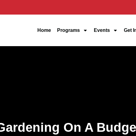
Home
Programs
Events
Get I
Gardening On A Budge