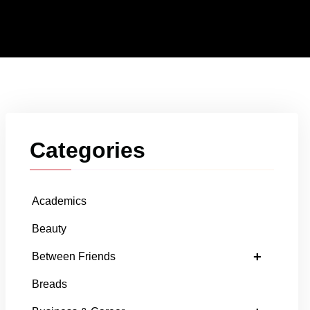
Categories
Academics
Beauty
+
Between Friends
Breads