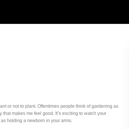
lant or not to plant. Oftentimes people think of gardening as
y that makes me feel good. It’s exciting to watch your
oy as holding a newborn in your arms.