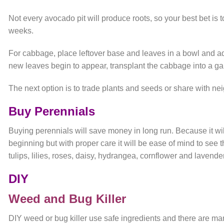
Not every avocado pit will produce roots, so your best bet is t
weeks.
For cabbage, place leftover base and leaves in a bowl and a
new leaves begin to appear, transplant the cabbage into a ga
The next option is to trade plants and seeds or share with ne
Buy Perennials
Buying perennials will save money in long run. Because it will
beginning but with proper care it will be ease of mind to se
tulips, lilies, roses, daisy, hydrangea, cornflower and lavend
DIY
Weed and Bug Killer
DIY weed or bug killer use safe ingredients and there are m