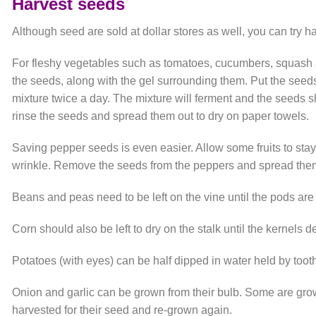
Harvest seeds
Although seed are sold at dollar stores as well, you can try
For fleshy vegetables such as tomatoes, cucumbers, squash a
the seeds, along with the gel surrounding them. Put the seeds 
mixture twice a day. The mixture will ferment and the seeds sho
rinse the seeds and spread them out to dry on paper towels.
Saving pepper seeds is even easier. Allow some fruits to stay 
wrinkle. Remove the seeds from the peppers and spread them 
Beans and peas need to be left on the vine until the pods are 
Corn should also be left to dry on the stalk until the kernels d
Potatoes (with eyes) can be half dipped in water held by tooth 
Onion and garlic can be grown from their bulb. Some are gro
harvested for their seed and re-grown again.