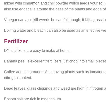
mixed with cinnamon and chili powder which feeds your soil 
also use eggshells around the base of the plants and edge of
Vinegar can also kill weeds be careful though, it kills grass to
Boiling water and bleach can also be used as an effective wee
Fertilizer
DY fertilizers are easy to make at home.
Banana peel is excellent fertilizers just chop into small piece
Coffee and tea grounds: Acid-loving plants such as tomatoes,
nitrogen content.
Dead leaves, glass clippings and weed are high in nitrogen and
Epsom salt are rich in magnesium .