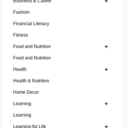
+
Business & Career
Fashion
Financial Literacy
Fitness
+
Food and Nutrition
Food and Nutrition
+
Health
Health & Nutrition
Home Decor
+
Learning
Learning
+
Learning for Life