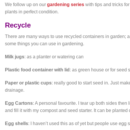
We follow up on our
gardening series
with tips and tricks 
plants in perfect condition.
Recycle
There are many ways to use recycled containers in garden; as
some things you can use in gardening.
Milk jugs
: as a planter or watering can
Plastic food container with lid
: as green house or for seed s
Paper or plastic cups
: really good to start seed in. Just ma
drainage.
Egg Cartons
: A personal favourite. I tear up both sides then 
and fill it with my compost and seed starter. It can be planted
Egg shells
: I haven’t used this as of yet but people use egg s