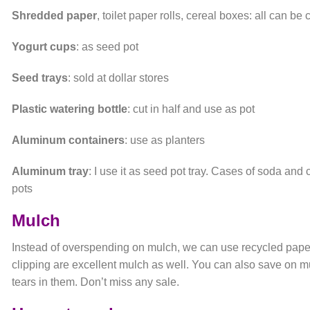
Shredded paper
, toilet paper rolls, cereal boxes: all can b
Yogurt cups
: as seed pot
Seed trays
: sold at dollar stores
Plastic watering bottle
: cut in half and use as pot
Aluminum containers
: use as planters
Aluminum tray
: I use it as seed pot tray. Cases of soda and
pots
Mulch
Instead of overspending on mulch, we can use recycled pap
clipping are excellent mulch as well. You can also save on mu
tears in them. Don’t miss any sale.