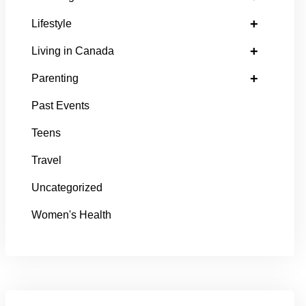
+
Lifestyle
+
Living in Canada
+
Parenting
Past Events
Teens
Travel
Uncategorized
Women's Health