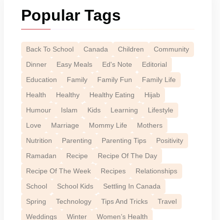
Popular Tags
Back To School
Canada
Children
Community
Dinner
Easy Meals
Ed's Note
Editorial
Education
Family
Family Fun
Family Life
Health
Healthy
Healthy Eating
Hijab
Humour
Islam
Kids
Learning
Lifestyle
Love
Marriage
Mommy Life
Mothers
Nutrition
Parenting
Parenting Tips
Positivity
Ramadan
Recipe
Recipe Of The Day
Recipe Of The Week
Recipes
Relationships
School
School Kids
Settling In Canada
Spring
Technology
Tips And Tricks
Travel
Weddings
Winter
Women’s Health