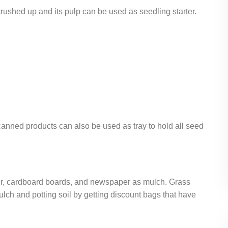
e crushed up and its pulp can be used as seedling starter.
 canned products can also be used as tray to hold all seed
er, cardboard boards, and newspaper as mulch. Grass
lch and potting soil by getting discount bags that have