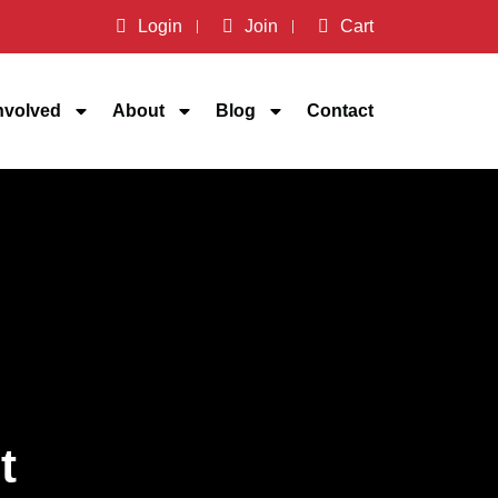
Login
Join
Cart
nvolved
About
Blog
Contact
t