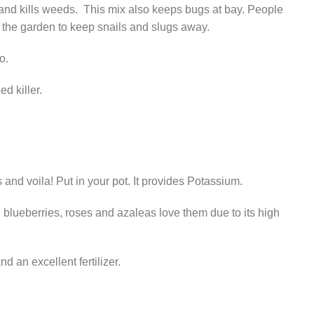
and kills weeds. This mix also keeps bugs at bay. People
 the garden to keep snails and slugs away.
o.
d killer.
s and voila! Put in your pot. It provides Potassium.
 blueberries, roses and azaleas love them due to its high
 an excellent fertilizer.