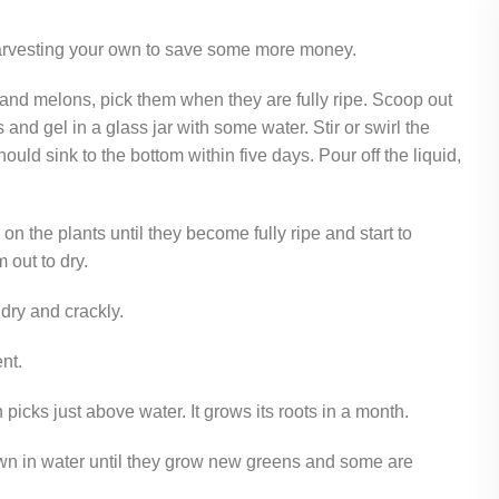
 harvesting your own to save some more money.
nd melons, pick them when they are fully ripe. Scoop out
and gel in a glass jar with some water. Stir or swirl the
uld sink to the bottom within five days. Pour off the liquid,
on the plants until they become fully ripe and start to
out to dry.
dry and crackly.
ent.
picks just above water. It grows its roots in a month.
wn in water until they grow new greens and some are