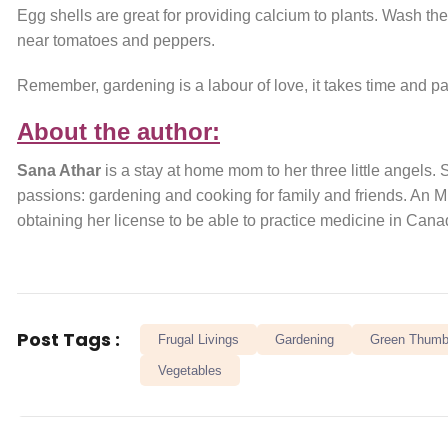
Egg shells are great for providing calcium to plants. Wash them
near tomatoes and peppers.
Remember, gardening is a labour of love, it takes time and pati
About the author:
Sana Athar
is a stay at home mom to her three little angels.
passions: gardening and cooking for family and friends. An 
obtaining her license to be able to practice medicine in Cana
Post Tags :
Frugal Livings
Gardening
Green Thum
Vegetables