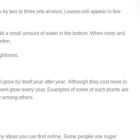
o try two or three pits at once. Leaves will appear in few
dd a small amount of water in the bottom. When roots and
rden.
ighbours.
 grow by itself year after year. Although they cost more in
e them grow every year. Examples of some of such plants are
er among others.
any ideas you can find online. Some people use sugar